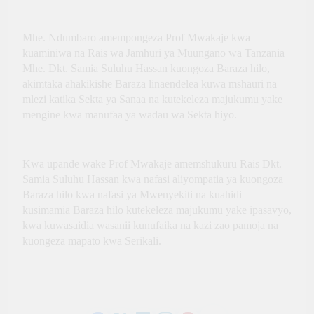
Innovation, Culture and
International Partnerships
Mhe. Ndumbaro amempongeza Prof Mwakaje kwa
kuaminiwa na Rais wa Jamhuri ya Muungano wa Tanzania
Mhe. Dkt. Samia Suluhu Hassan kuongoza Baraza hilo,
akimtaka ahakikishe Baraza linaendelea kuwa mshauri na
mlezi katika Sekta ya Sanaa na kutekeleza majukumu yake
mengine kwa manufaa ya wadau wa Sekta hiyo.
Kwa upande wake Prof Mwakaje amemshukuru Rais Dkt.
Samia Suluhu Hassan kwa nafasi aliyompatia ya kuongoza
Baraza hilo kwa nafasi ya Mwenyekiti na kuahidi
kusimamia Baraza hilo kutekeleza majukumu yake ipasavyo,
kwa kuwasaidia wasanii kunufaika na kazi zao pamoja na
kuongeza mapato kwa Serikali.