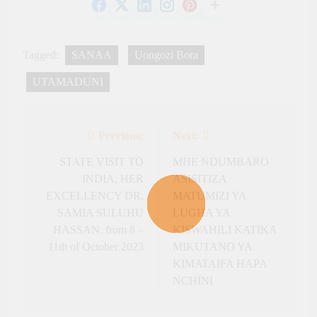
Tagged:
SANAA
Uongozi Bora
UTAMADUNI
Previous:
Next:
Post
navigation
STATE VISIT TO
MHE NDUMBARO
INDIA, HER
ASISITIZA
EXCELLENCY DR,
MATUMIZI YA
SAMIA SULUHU
LUGHA YA
HASSAN. from 8 –
KISWAHILI KATIKA
11th of October 2023
MIKUTANO YA
KIMATAIFA HAPA
NCHINI