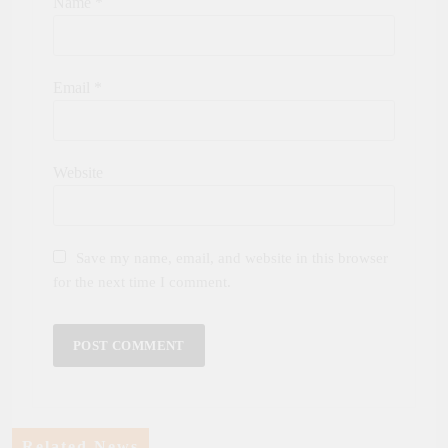
Name
*
Email
*
Website
Save my name, email, and website in this browser
for the next time I comment.
Related News