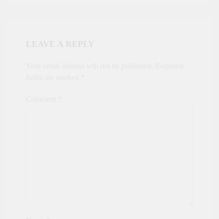
LEAVE A REPLY
Your email address will not be published.
Required
fields are marked
*
Comment
*