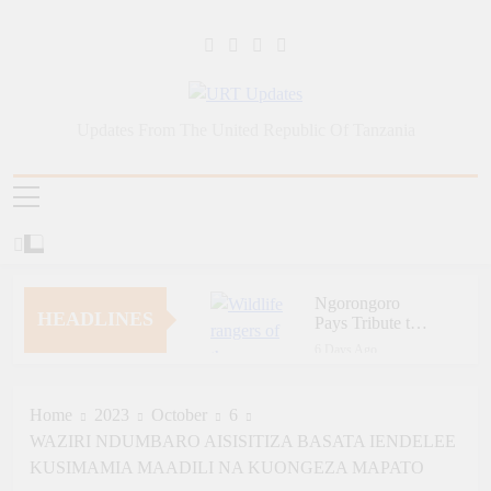
Skip
to
content
URT Updates
Updates From The United Republic Of Tanzania
Ngorongoro
HEADLINES
Pays Tribute to
Fallen and
6 Days Ago
Outstanding
Zara Tanzania
Wildlife Rangers
Adventures Champions
on World Ranger
Tourism Security
Home
2023
October
6
6 Days Ago
Day
Through Police Training
WAZIRI NDUMBARO AISISITIZA BASATA IENDELEE
Zara Tanzania
Initiative
Adventures Strengthens
KUSIMAMIA MAADILI NA KUONGEZA MAPATO
Tanzania’s Tourism
6 Days Ago