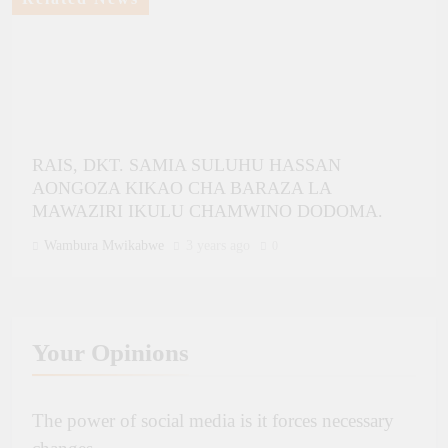
RAIS, DKT. SAMIA SULUHU HASSAN
AONGOZA KIKAO CHA BARAZA LA
MAWAZIRI IKULU CHAMWINO DODOMA.
Wambura Mwikabwe
3 years ago
0
Your
Opinions
BALOZI NJALIKAI AKUTANA NA RAIS WA
The power of social media is it forces necessary
MAHAKAMA YA AFRIKA YA HAKI ZA WATU