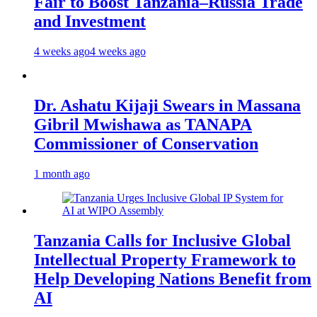
Fair to Boost Tanzania–Russia Trade
and Investment
4 weeks ago
4 weeks ago
Dr. Ashatu Kijaji Swears in Massana
Gibril Mwishawa as TANAPA
Commissioner of Conservation
1 month ago
Tanzania Calls for Inclusive Global
Intellectual Property Framework to
Help Developing Nations Benefit from
AI