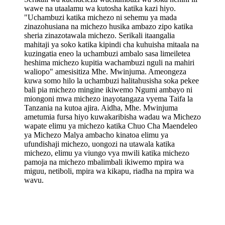
wawe na utaalamu wa kutosha katika kazi hiyo.
"Uchambuzi katika michezo ni sehemu ya mada
zinazohusiana na michezo husika ambazo zipo katika
sheria zinazotawala michezo. Serikali itaangalia
mahitaji ya soko katika kipindi cha kuhuisha mitaala na
kuzingatia eneo la uchambuzi ambalo sasa limeiletea
heshima michezo kupitia wachambuzi nguli na mahiri
waliopo" amesisitiza Mhe. Mwinjuma. Ameongeza
kuwa somo hilo la uchambuzi halitahusisha soka pekee
bali pia michezo mingine ikiwemo Ngumi ambayo ni
miongoni mwa michezo inayotangaza vyema Taifa la
Tanzania na kutoa ajira. Aidha, Mhe. Mwinjuma
ametumia fursa hiyo kuwakaribisha wadau wa Michezo
wapate elimu ya michezo katika Chuo Cha Maendeleo
ya Michezo Malya ambacho kinatoa elimu ya
ufundishaji michezo, uongozi na utawala katika
michezo, elimu ya viungo vya mwili katika michezo
pamoja na michezo mbalimbali ikiwemo mpira wa
miguu, netiboli, mpira wa kikapu, riadha na mpira wa
wavu.