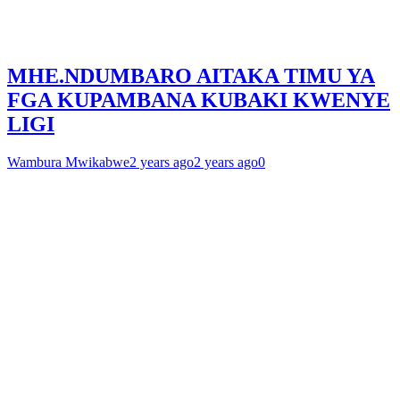
MHE.NDUMBARO AITAKA TIMU YA
FGA KUPAMBANA KUBAKI KWENYE
LIGI
Wambura Mwikabwe
2 years ago
2 years ago
0