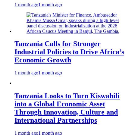
1 month ago
1 month ago
Tanzania Calls for Stronger
Industrial Policies to Drive Africa’s
Economic Growth
1 month ago
1 month ago
Tanzania Looks to Turn Kiswahili
into a Global Economic Asset
Through Innovation, Culture and
International Partnerships
1 month ago
1 month ago