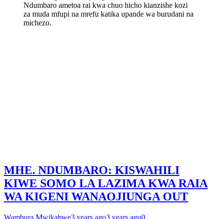
Ndumbaro ametoa rai kwa chuo hicho kianzishe kozi
za muda mfupi na mrefu katika upande wa burudani na
michezo.
MHE. NDUMBARO: KISWAHILI
KIWE SOMO LA LAZIMA KWA RAIA
WA KIGENI WANAOJIUNGA OUT
Wambura Mwikabwe
3 years ago
3 years ago
0