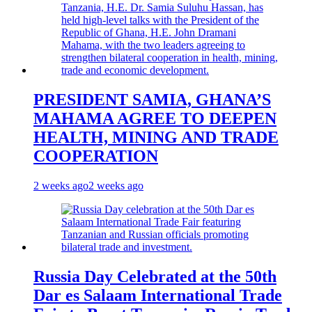
PRESIDENT SAMIA, GHANA’S
MAHAMA AGREE TO DEEPEN
HEALTH, MINING AND TRADE
COOPERATION
2 weeks ago
2 weeks ago
Russia Day Celebrated at the 50th
Dar es Salaam International Trade