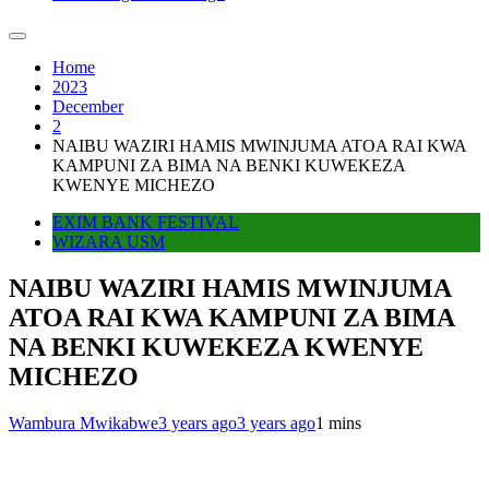
Home
2023
December
2
NAIBU WAZIRI HAMIS MWINJUMA ATOA RAI KWA
KAMPUNI ZA BIMA NA BENKI KUWEKEZA
KWENYE MICHEZO
EXIM BANK FESTIVAL
WIZARA USM
NAIBU WAZIRI HAMIS MWINJUMA
ATOA RAI KWA KAMPUNI ZA BIMA
NA BENKI KUWEKEZA KWENYE
MICHEZO
Wambura Mwikabwe
3 years ago
3 years ago
1 mins