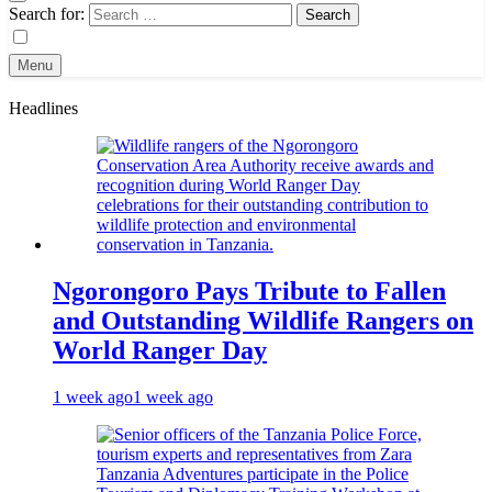
Search for:
Menu
Headlines
Ngorongoro Pays Tribute to Fallen
and Outstanding Wildlife Rangers on
World Ranger Day
1 week ago
1 week ago