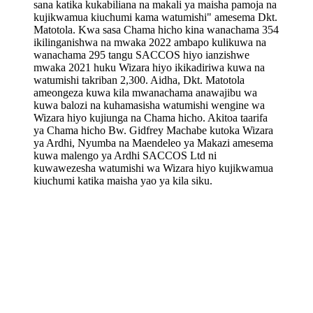
sana katika kukabiliana na makali ya maisha pamoja na
kujikwamua kiuchumi kama watumishi" amesema Dkt.
Matotola. Kwa sasa Chama hicho kina wanachama 354
ikilinganishwa na mwaka 2022 ambapo kulikuwa na
wanachama 295 tangu SACCOS hiyo ianzishwe
mwaka 2021 huku Wizara hiyo ikikadiriwa kuwa na
watumishi takriban 2,300. Aidha, Dkt. Matotola
ameongeza kuwa kila mwanachama anawajibu wa
kuwa balozi na kuhamasisha watumishi wengine wa
Wizara hiyo kujiunga na Chama hicho. Akitoa taarifa
ya Chama hicho Bw. Gidfrey Machabe kutoka Wizara
ya Ardhi, Nyumba na Maendeleo ya Makazi amesema
kuwa malengo ya Ardhi SACCOS Ltd ni
kuwawezesha watumishi wa Wizara hiyo kujikwamua
kiuchumi katika maisha yao ya kila siku.