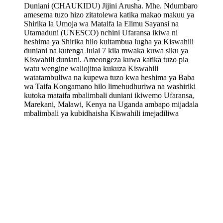
Duniani (CHAUKIDU) Jijini Arusha. Mhe. Ndumbaro
amesema tuzo hizo zitatolewa katika makao makuu ya
Shirika la Umoja wa Mataifa la Elimu Sayansi na
Utamaduni (UNESCO) nchini Ufaransa ikiwa ni
heshima ya Shirika hilo kuitambua lugha ya Kiswahili
duniani na kutenga Julai 7 kila mwaka kuwa siku ya
Kiswahili duniani. Ameongeza kuwa katika tuzo pia
watu wengine waliojitoa kukuza Kiswahili
watatambuliwa na kupewa tuzo kwa heshima ya Baba
wa Taifa Kongamano hilo limehudhuriwa na washiriki
kutoka mataifa mbalimbali duniani ikiwemo Ufaransa,
Marekani, Malawi, Kenya na Uganda ambapo mijadala
mbalimbali ya kubidhaisha Kiswahili imejadiliwa