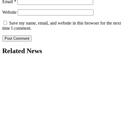
Email
*
Website
Save my name, email, and website in this browser for the next
time I comment.
Related News