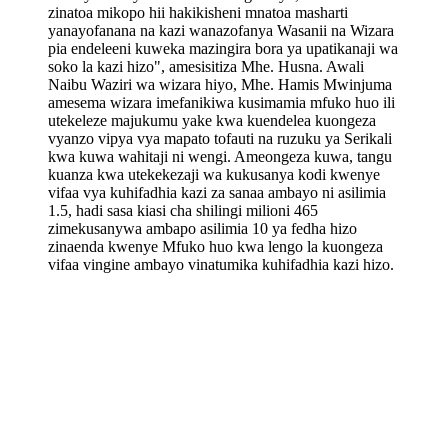
zinatoa mikopo hii hakikisheni mnatoa masharti
yanayofanana na kazi wanazofanya Wasanii na Wizara
pia endeleeni kuweka mazingira bora ya upatikanaji wa
soko la kazi hizo", amesisitiza Mhe. Husna. Awali
Naibu Waziri wa wizara hiyo, Mhe. Hamis Mwinjuma
amesema wizara imefanikiwa kusimamia mfuko huo ili
utekeleze majukumu yake kwa kuendelea kuongeza
vyanzo vipya vya mapato tofauti na ruzuku ya Serikali
kwa kuwa wahitaji ni wengi. Ameongeza kuwa, tangu
kuanza kwa utekekezaji wa kukusanya kodi kwenye
vifaa vya kuhifadhia kazi za sanaa ambayo ni asilimia
1.5, hadi sasa kiasi cha shilingi milioni 465
zimekusanywa ambapo asilimia 10 ya fedha hizo
zinaenda kwenye Mfuko huo kwa lengo la kuongeza
vifaa vingine ambayo vinatumika kuhifadhia kazi hizo.