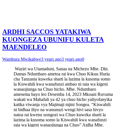
ARDHI SACCOS YATAKIWA
KUONGEZA UBUNIFU KULETA
MAENDELEO
Wambura Mwikabwe
3 years ago
3 years ago
0
Waziri wa Utamaduni, Sanaa na Michezo Mhe. Dkt.
Damas Ndumbaro ametoa rai kwa Chuo Kikuu Huria
cha Tanzania kuweka sharti la lazima la kusoma somo
la Kiswahili kwa wanafunzi ambao ni raia wa kigeni
wanaojiunga na Chuo hicho. Mhe. Ndumbaro
amesema hayo leo Desemba 14, 2023 Mkoani Ruvuma
wakati wa Mahafali ya 42 ya chuo hicho yaliyofanyika
katika viwanja vya Majimaji mjini Songea. “Kiswahili
ni bidhaa iliyo na wanunuzi wengi hivi sasa hivyo
natoa rai kwenu uongozi wa Chuo kuweka sharti la
lazima la kusoma somo la Kiswahili kwa wanafunzi
raia wa kigeni wanaojiunga na Chuo” Aidha Mhe.