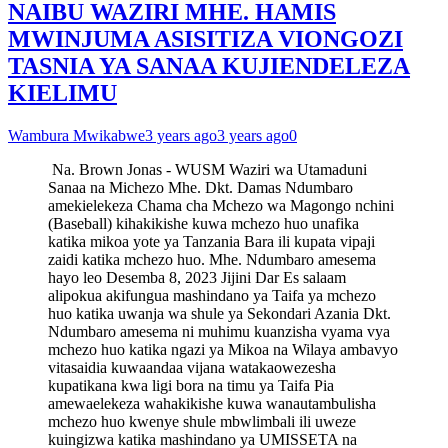
NAIBU WAZIRI MHE. HAMIS
MWINJUMA ASISITIZA VIONGOZI
TASNIA YA SANAA KUJIENDELEZA
KIELIMU
Wambura Mwikabwe
3 years ago
3 years ago
0
Na. Brown Jonas - WUSM Waziri wa Utamaduni
Sanaa na Michezo Mhe. Dkt. Damas Ndumbaro
amekielekeza Chama cha Mchezo wa Magongo nchini
(Baseball) kihakikishe kuwa mchezo huo unafika
katika mikoa yote ya Tanzania Bara ili kupata vipaji
zaidi katika mchezo huo. Mhe. Ndumbaro amesema
hayo leo Desemba 8, 2023 Jijini Dar Es salaam
alipokua akifungua mashindano ya Taifa ya mchezo
huo katika uwanja wa shule ya Sekondari Azania Dkt.
Ndumbaro amesema ni muhimu kuanzisha vyama vya
mchezo huo katika ngazi ya Mikoa na Wilaya ambavyo
vitasaidia kuwaandaa vijana watakaowezesha
kupatikana kwa ligi bora na timu ya Taifa Pia
amewaelekeza wahakikishe kuwa wanautambulisha
mchezo huo kwenye shule mbwlimbali ili uweze
kuingizwa katika mashindano ya UMISSETA na