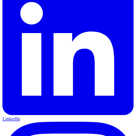
LinkedIn