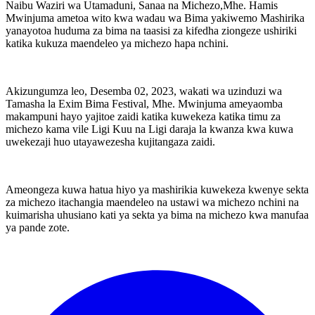
Naibu Waziri wa Utamaduni, Sanaa na Michezo,Mhe. Hamis
Mwinjuma ametoa wito kwa wadau wa Bima yakiwemo Mashirika
yanayotoa huduma za bima na taasisi za kifedha ziongeze ushiriki
katika kukuza maendeleo ya michezo hapa nchini.
Akizungumza leo, Desemba 02, 2023, wakati wa uzinduzi wa
Tamasha la Exim Bima Festival, Mhe. Mwinjuma ameyaomba
makampuni hayo yajitoe zaidi katika kuwekeza katika timu za
michezo kama vile Ligi Kuu na Ligi daraja la kwanza kwa kuwa
uwekezaji huo utayawezesha kujitangaza zaidi.
Ameongeza kuwa hatua hiyo ya mashirikia kuwekeza kwenye sekta
za michezo itachangia maendeleo na ustawi wa michezo nchini na
kuimarisha uhusiano kati ya sekta ya bima na michezo kwa manufaa
ya pande zote.