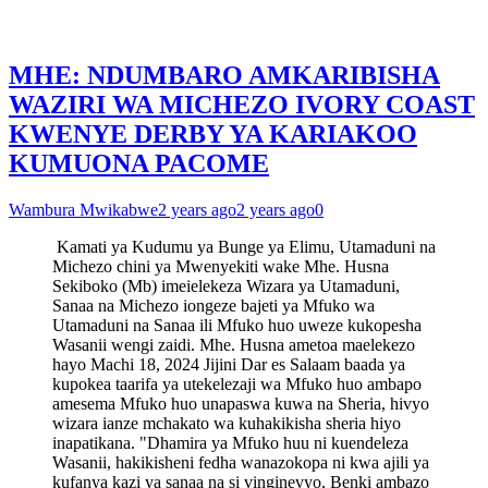
MHE: NDUMBARO AMKARIBISHA
WAZIRI WA MICHEZO IVORY COAST
KWENYE DERBY YA KARIAKOO
KUMUONA PACOME
Wambura Mwikabwe
2 years ago
2 years ago
0
Kamati ya Kudumu ya Bunge ya Elimu, Utamaduni na
Michezo chini ya Mwenyekiti wake Mhe. Husna
Sekiboko (Mb) imeielekeza Wizara ya Utamaduni,
Sanaa na Michezo iongeze bajeti ya Mfuko wa
Utamaduni na Sanaa ili Mfuko huo uweze kukopesha
Wasanii wengi zaidi. Mhe. Husna ametoa maelekezo
hayo Machi 18, 2024 Jijini Dar es Salaam baada ya
kupokea taarifa ya utekelezaji wa Mfuko huo ambapo
amesema Mfuko huo unapaswa kuwa na Sheria, hivyo
wizara ianze mchakato wa kuhakikisha sheria hiyo
inapatikana. "Dhamira ya Mfuko huu ni kuendeleza
Wasanii, hakikisheni fedha wanazokopa ni kwa ajili ya
kufanya kazi ya sanaa na si vinginevyo, Benki ambazo