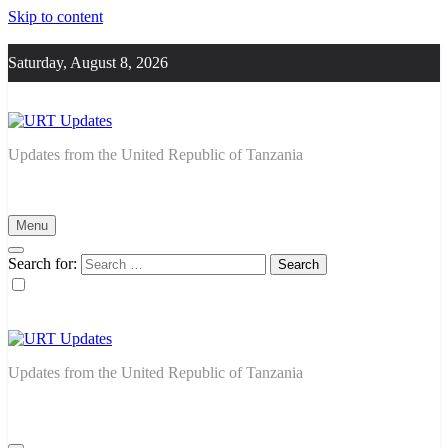
Skip to content
Saturday, August 8, 2026
URT Updates
Updates from the United Republic of Tanzania
Menu
Search for:
URT Updates
Updates from the United Republic of Tanzania