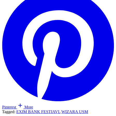
Pinterest
More
Tagged:
EXIM BANK FESTIAVL
WIZARA USM