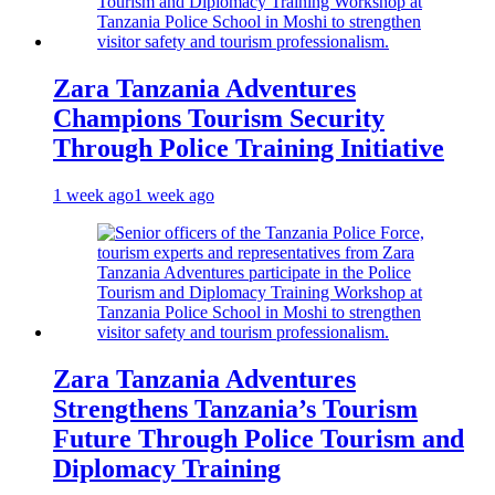
Zara Tanzania Adventures
Champions Tourism Security
Through Police Training Initiative
1 week ago
1 week ago
Zara Tanzania Adventures
Strengthens Tanzania’s Tourism
Future Through Police Tourism and
Diplomacy Training