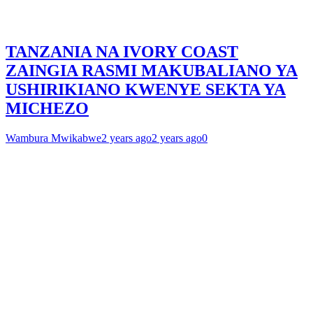
TANZANIA NA IVORY COAST
ZAINGIA RASMI MAKUBALIANO YA
USHIRIKIANO KWENYE SEKTA YA
MICHEZO
Wambura Mwikabwe
2 years ago
2 years ago
0