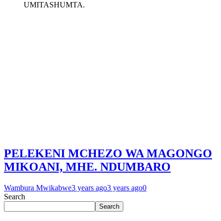
UMITASHUMTA.
PELEKENI MCHEZO WA MAGONGO
MIKOANI, MHE. NDUMBARO
Wambura Mwikabwe
3 years ago
3 years ago
0
Search
Search