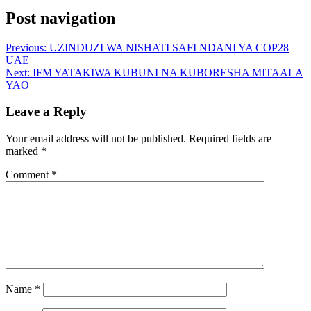
Post navigation
Previous:
UZINDUZI WA NISHATI SAFI NDANI YA COP28
UAE
Next:
IFM YATAKIWA KUBUNI NA KUBORESHA MITAALA
YAO
Leave a Reply
Your email address will not be published.
Required fields are
marked
*
Comment
*
Name
*