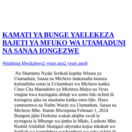
KAMATI YA BUNGE YAELEKEZA
BAJETI YA MFUKO WA UTAMADUNI
NA SANAA IONGEZWE
Wambura Mwikabwe
2 years ago
2 years ago
0
Na Shamimu Nyaki Serikali kupitia Wizara ya
Utamaduni, Sanaa na Michezo inakusudia kuanza
kufundisha somo la Uchambuzi wa Michezo katika
Chuo Cha Maendeleo ya Michezo-Malya na Vyuo
vingine kwa kuzingatia uhitaji wa somo hilo nchini ili
kuongeza ajira na utaalamu katika eneo hilo. Hayo
yamesemwa na Naibu Waziri wa Utamaduni, Sanaa na
Michezo Mhe. Hamis Mwinjuma Februari 1, 2024
Bungeni jijini Dodoma wakati akijibu swali la
nyongeza la Mbunge wa jimbo la Mlalo, Lushoto Mhe.
Rashid Abdallah Shangazi aliyetaka kujua mkakati wa
Serikali wa kuendeleza wachambuzi wa soka nchini ili