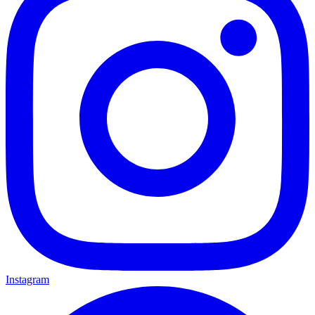
Instagram