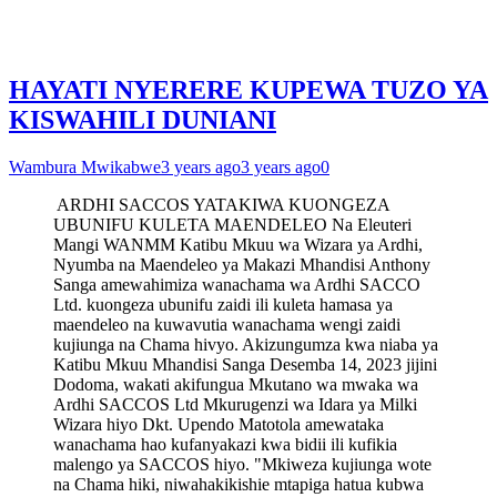
HAYATI NYERERE KUPEWA TUZO YA
KISWAHILI DUNIANI
Wambura Mwikabwe
3 years ago
3 years ago
0
ARDHI SACCOS YATAKIWA KUONGEZA
UBUNIFU KULETA MAENDELEO Na Eleuteri
Mangi WANMM Katibu Mkuu wa Wizara ya Ardhi,
Nyumba na Maendeleo ya Makazi Mhandisi Anthony
Sanga amewahimiza wanachama wa Ardhi SACCO
Ltd. kuongeza ubunifu zaidi ili kuleta hamasa ya
maendeleo na kuwavutia wanachama wengi zaidi
kujiunga na Chama hivyo. Akizungumza kwa niaba ya
Katibu Mkuu Mhandisi Sanga Desemba 14, 2023 jijini
Dodoma, wakati akifungua Mkutano wa mwaka wa
Ardhi SACCOS Ltd Mkurugenzi wa Idara ya Milki
Wizara hiyo Dkt. Upendo Matotola amewataka
wanachama hao kufanyakazi kwa bidii ili kufikia
malengo ya SACCOS hiyo. "Mkiweza kujiunga wote
na Chama hiki, niwahakikishie mtapiga hatua kubwa