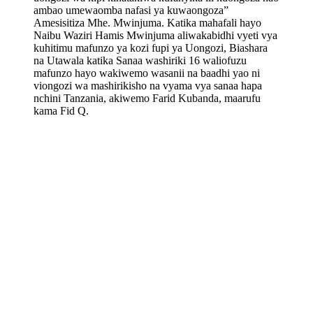
ambao umewaomba nafasi ya kuwaongoza”
Amesisitiza Mhe. Mwinjuma. Katika mahafali hayo
Naibu Waziri Hamis Mwinjuma aliwakabidhi vyeti vya
kuhitimu mafunzo ya kozi fupi ya Uongozi, Biashara
na Utawala katika Sanaa washiriki 16 waliofuzu
mafunzo hayo wakiwemo wasanii na baadhi yao ni
viongozi wa mashirikisho na vyama vya sanaa hapa
nchini Tanzania, akiwemo Farid Kubanda, maarufu
kama Fid Q.