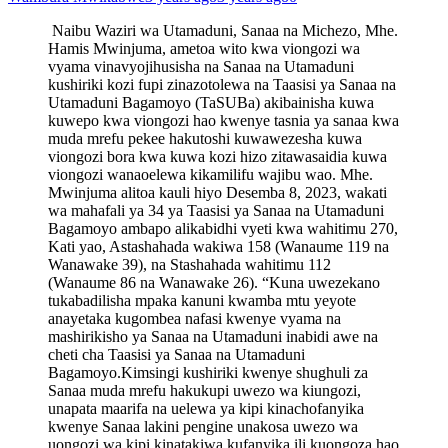
Naibu Waziri wa Utamaduni, Sanaa na Michezo, Mhe.
Hamis Mwinjuma, ametoa wito kwa viongozi wa
vyama vinavyojihusisha na Sanaa na Utamaduni
kushiriki kozi fupi zinazotolewa na Taasisi ya Sanaa na
Utamaduni Bagamoyo (TaSUBa) akibainisha kuwa
kuwepo kwa viongozi hao kwenye tasnia ya sanaa kwa
muda mrefu pekee hakutoshi kuwawezesha kuwa
viongozi bora kwa kuwa kozi hizo zitawasaidia kuwa
viongozi wanaoelewa kikamilifu wajibu wao. Mhe.
Mwinjuma alitoa kauli hiyo Desemba 8, 2023, wakati
wa mahafali ya 34 ya Taasisi ya Sanaa na Utamaduni
Bagamoyo ambapo alikabidhi vyeti kwa wahitimu 270,
Kati yao, Astashahada wakiwa 158 (Wanaume 119 na
Wanawake 39), na Stashahada wahitimu 112
(Wanaume 86 na Wanawake 26). “Kuna uwezekano
tukabadilisha mpaka kanuni kwamba mtu yeyote
anayetaka kugombea nafasi kwenye vyama na
mashirikisho ya Sanaa na Utamaduni inabidi awe na
cheti cha Taasisi ya Sanaa na Utamaduni
Bagamoyo.Kimsingi kushiriki kwenye shughuli za
Sanaa muda mrefu hakukupi uwezo wa kiungozi,
unapata maarifa na uelewa ya kipi kinachofanyika
kwenye Sanaa lakini pengine unakosa uwezo wa
uongozi wa kipi kinatakiwa kufanyika ili kuongoza hao