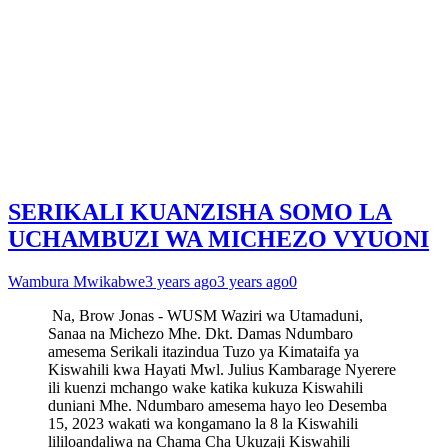
SERIKALI KUANZISHA SOMO LA
UCHAMBUZI WA MICHEZO VYUONI
Wambura Mwikabwe
3 years ago
3 years ago
0
Na, Brow Jonas - WUSM Waziri wa Utamaduni,
Sanaa na Michezo Mhe. Dkt. Damas Ndumbaro
amesema Serikali itazindua Tuzo ya Kimataifa ya
Kiswahili kwa Hayati Mwl. Julius Kambarage Nyerere
ili kuenzi mchango wake katika kukuza Kiswahili
duniani Mhe. Ndumbaro amesema hayo leo Desemba
15, 2023 wakati wa kongamano la 8 la Kiswahili
lililoandaliwa na Chama Cha Ukuzaji Kiswahili