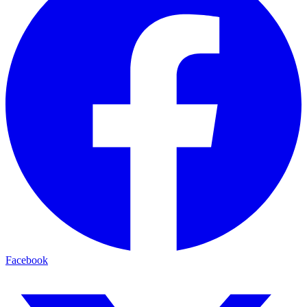
Facebook