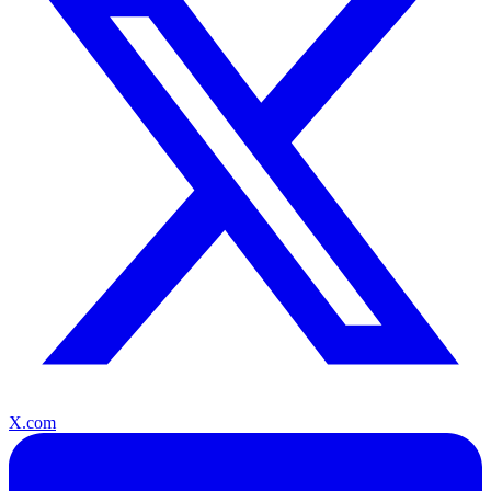
X.com