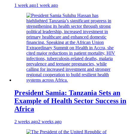
1 week ago
1 week ago
President Samia: Tanzania Sets an
Example of Health Sector Success in
Africa
2 weeks ago
2 weeks ago