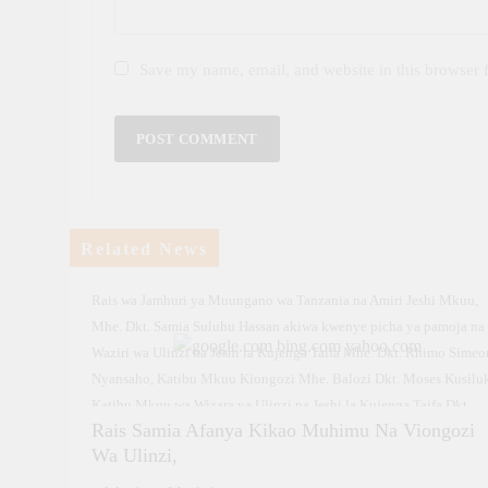
Save my name, email, and website in this browser 
Related News
Rais wa Jamhuri ya Muungano wa Tanzania na Amiri Jeshi Mkuu,
Mhe. Dkt. Samia Suluhu Hassan akiwa kwenye picha ya pamoja na
Waziri wa Ulinzi na Jeshi la Kujenga Taifa Mhe. Dkt. Rhimo Simeo
Nyansaho, Katibu Mkuu Kiongozi Mhe. Balozi Dkt. Moses Kusilu
Katibu Mkuu wa Wizara ya Ulinzi na Jeshi la Kujenga Taifa Dkt.
Rais Samia Afanya Kikao Muhimu Na Viongozi
Faraji Mnyepe, Mkuu wa Majeshi ya Ulinzi Tanzania Jenerali Jaco
Wa Ulinzi,
John Mkunda pamoja na Mkuu wa Jeshi la Kujenga Taifa (JKT) Me
Jenerali Rajabu Mabele, mara baada ya mazungumzo yaliyofanyik