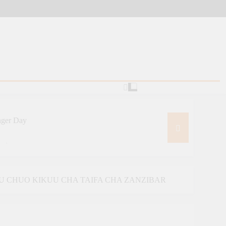
nger Day
ative
ourism And Diplomacy Training
U CHUO KIKUU CHA TAIFA CHA ZANZIBAR
MINING AND TRADE COOPERATION