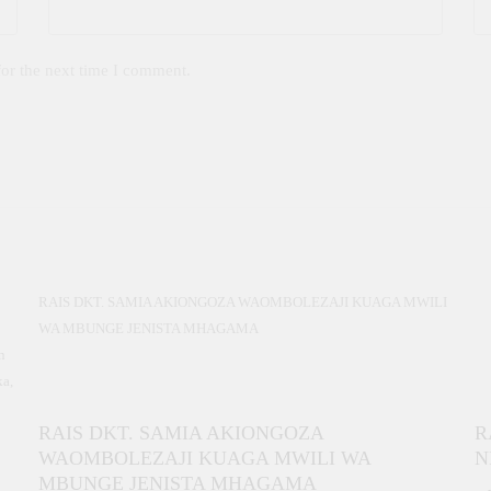
for the next time I comment.
RAIS DKT. SAMIA AKIONGOZA WAOMBOLEZAJI KUAGA MWILI
WA MBUNGE JENISTA MHAGAMA
n
ka,
RAIS DKT. SAMIA AKIONGOZA
R
b
WAOMBOLEZAJI KUAGA MWILI WA
N
ja
MBUNGE JENISTA MHAGAMA
a