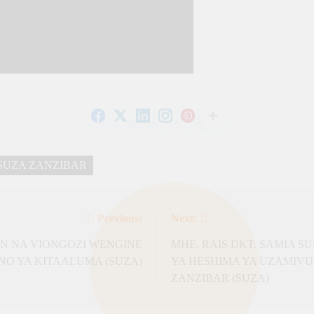
SUZA ZANZIBAR
Previous:
Next:
AN NA VIONGOZI WENGINE
MHE. RAIS DKT. SAMIA 
 YA KITAALUMA (SUZA)
YA HESHIMA YA UZAMIVU
ZANZIBAR (SUZA)