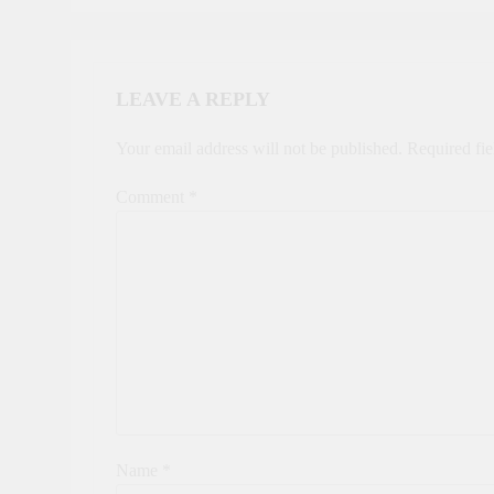
LEAVE A REPLY
Your email address will not be published.
Required fi
Comment
*
Name
*