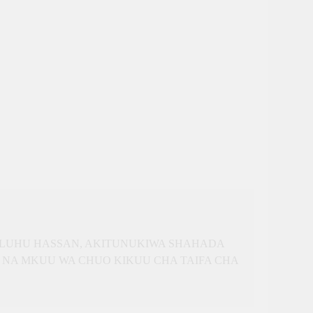
SULUHU HASSAN, AKITUNUKIWA SHAHADA
 NA MKUU WA CHUO KIKUU CHA TAIFA CHA