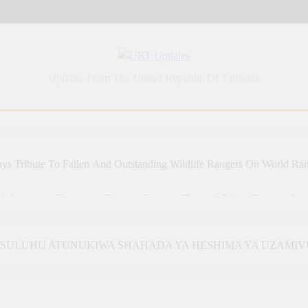
URT Updates
Updates From The United Republic Of Tanzania
ys Tribute To Fallen And Outstanding Wildlife Rangers On World Ra
Adventures Champions Tourism Security Through Police Training Initi
 Adventures Strengthens Tanzania’s Tourism Future Through Police T
A SULUHU ATUNUKIWA SHAHADA YA HESHIMA YA UZAMIV
a: Tanzania Sets An Example Of Health Sector Success In Africa
 SAMIA, GHANA’S MAHAMA AGREE TO DEEPEN HEALTH, 