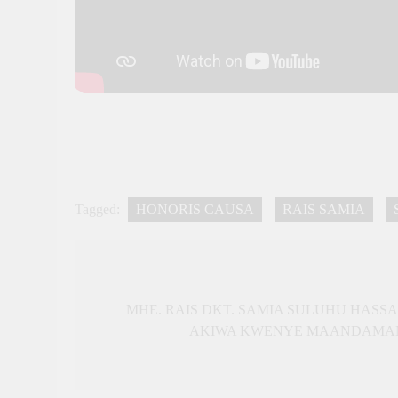
Tagged:
HONORIS CAUSA
RAIS SAMIA
Post
navigation
MHE. RAIS DKT. SAMIA SULUHU HASS
AKIWA KWENYE MAANDAMANO