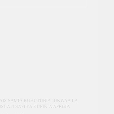
AIS SAMIA KUHUTUBIA JUKWAA LA
ISHATI SAFI YA KUPIKIA AFRIKA