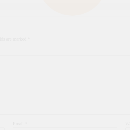
elds are marked
*
Email
*
We