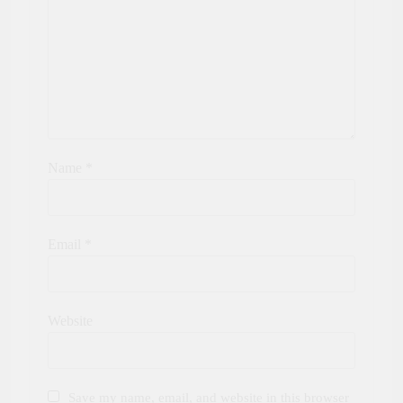
Name
*
Email
*
Website
Save my name, email, and website in this browser