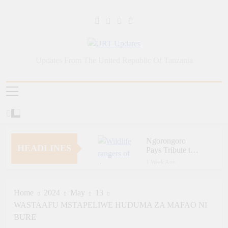
Skip
to
content
URT Updates
Updates From The United Republic Of Tanzania
Ngorongoro
HEADLINES
Pays Tribute to
Fallen and
1 Week Ago
Outstanding
Zara Tanzania
Wildlife Rangers
Adventures
on World Ranger
Champions
Home
2024
May
13
Day
1 Week Ago
Tourism Security
WASTAAFU MSTAPELIWE HUDUMA ZA MAFAO NI
Zara Tanzania
Through Police
Adventures
BURE
Training
Strengthens
1 Week Ago