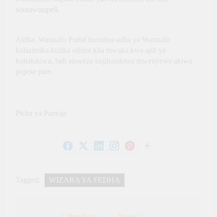
Growth
Global
wanawatapeli.
Economic Asset
Through
Innovation,
Aidha, Wastaafu Portal itaondoa adha ya Wastaafu
Culture and
International
kulazimika kufika ofisini kila mwaka kwa ajili ya
Partnerships
kuhakikiwa, bali ataweza kujihakikiwa mwenyewe akiwa
popote pale.
Picha ya Pamoja
Tagged:
WIZARA YA FEDHA
Previous:
Next: