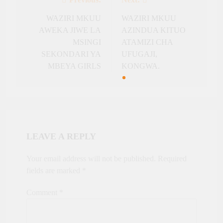
Post
navigation
WAZIRI MKUU
WAZIRI MKUU
AWEKA JIWE LA
AZINDUA KITUO
MSINGI
ATAMIZI CHA
SEKONDARI YA
UFUGAJI,
MBEYA GIRLS
KONGWA.
LEAVE A REPLY
Your email address will not be published.
Required
fields are marked
*
Comment
*