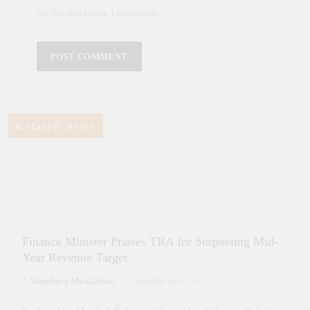
for the next time I comment.
Related News
Finance Minister Praises TRA for Surpassing Mid-
Year Revenue Target
Wambura Mwikabwe
7 months ago
0