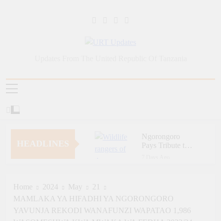
Skip
to
content
URT Updates
Updates From The United Republic Of Tanzania
Ngorongoro
HEADLINES
Pays Tribute to
Fallen and
7 Days Ago
Outstanding
Zara Tanzania
Wildlife Rangers
Adventures Champions
on World Ranger
Tourism Security
Home
2024
May
21
7 Days Ago
Day
Through Police Training
MAMLAKA YA HIFADHI YA NGORONGORO
Zara Tanzania
Initiative
Adventures Strengthens
YAVUNJA REKODI WANAFUNZI WAPATAO 1,986
Tanzania’s Tourism
7 Days Ago