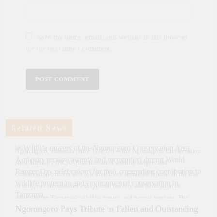
Save my name, email, and website in this browser
for the next time I comment.
Related News
Ngorongoro, Tanzania | July 31, 2026 – The Ngorongoro Conservation
Area Authority (NCAA) has honoured wildlife rangers and
conservation officers who lost their lives, sustained injuries in the line
of duty, or demonstrated exceptional bravery and dedication in
safeguarding Tanzania's wildlife, forests, and natural heritage. The
Ngorongoro Pays Tribute to Fallen and Outstanding
officers were presented with certificates of recognition and cash awards