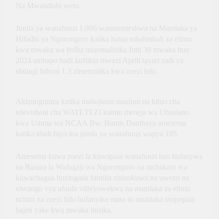
Innovation, Culture and
Na Mwandishi wetu.
International Partnerships
Jumla ya wanafunzi 1,986 wanasomeshwa na Mamlaka ya
Hifadhi ya Ngorongoro katika hatua mbalimbali za elimu
kwa mwaka wa fedha unaomalizika Juni 30 mwaka huu
2024 ambapo hadi kufiikia mwezi Aprili tayari zadi ya
shilingi bilioni 1.3 zimetumika kwa zoezi hilo.
Akizungumza katika mahojiano maalum na kituo cha
televisheni cha WATETEZI kaimu meneja wa Uhusiano
kwa Umma wa NCAA Bw. Hamis Dambaya amesema
katika idadi hiyo ina jumla ya wanafunzi wapya 185.
Amesema kuwa zoezi la kuwapata wanafunzi hao hufanywa
na Baraza la Wafugaji wa Ngorongoro na mchakato wa
kuwachagua huzingatia familia zisizokuwa na uwezo na
viwango vya ufaulu vilivyowekwa na mamlaka za elimu
nchini na zoezi hilo hufanyika mara tu mamlaka inapopata
bajeti yake kwa mwaka husika.