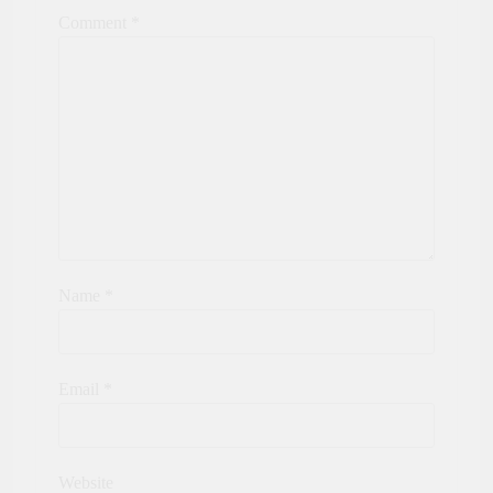
Comment
*
Name
*
Email
*
Website