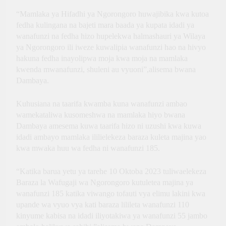
“Mamlaka ya Hifadhi ya Ngorongoro huwajibika kwa kutoa
fedha kulingana na bajeti mara baada ya kupata idadi ya
wanafunzi na fedha hizo hupelekwa halmashauri ya Wilaya
ya Ngorongoro ili iweze kuwalipia wanafunzi hao na hivyo
hakuna fedha inayolipwa moja kwa moja na mamlaka
kwenda mwanafunzi, shuleni au vyuoni”,alisema bwana
Dambaya.
Kuhusiana na taarifa kwamba kuna wanafunzi ambao
wamekataliwa kusomeshwa na mamlaka hiyo bwana
Dambaya amesema kuwa taarifa hizo ni uzushi kwa kuwa
idadi ambayo mamlaka ililielekeza baraza kuleta majina yao
kwa mwaka huu wa fedha ni wanafunzi 185.
“Katika barua yetu ya tarehe 10 Oktoba 2023 tuliwaelekeza
Baraza la Wafugaji wa Ngorongoro kutuletea majina ya
wanafunzi 185 katika viwango tofauti vya elimu lakini kwa
upande wa vyuo vya kati baraza lilileta wanafunzi 110
kinyume kabisa na idadi iliyotakiwa ya wanafunzi 55 jambo