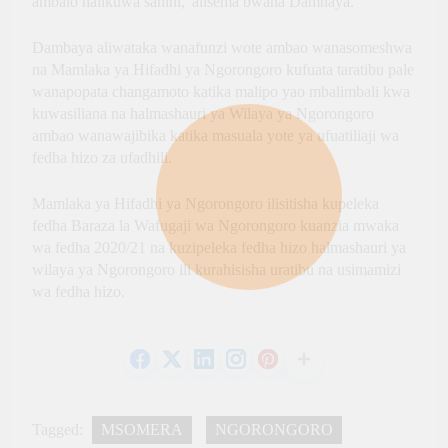
ambalo halikuwa sahihi,”alisema bwana Damnaya.
Dambaya aliwataka wanafunzi wote ambao wanasomeshwa
na Mamlaka ya Hifadhi ya Ngorongoro kufuata taratibu pale
wanapopata changamoto katika malipo yao mbalimbali kwa
kuwasiliana na halmashauri ya Wilaya ya Ngorongoro
ambao wanawajibika katika masuala yote ya ufuatiliaji wa
fedha hizo za ufadhili.
Mamlaka ya Hifadhi ya Ngorongoro ilisitisha kupeleka
fedha Baraza la Wafugaji wa Ngorongoro kuanzia mwaka
wa fedha 2020/21 na kuzipeleka fedha hizo halmashauri ya
wilaya ya Ngorongoro ili kurahisisha uratibu na usimamizi
wa fedha hizo.
Tagged:
MSOMERA
NGORONGORO