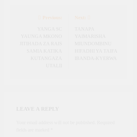
Previous:
Next:
Post
navigation
YANGA SC
TANAPA
YAUNGA MKONO
YAIMARISHA
JITIHADA ZA RAIS
MIUNDOMBINU
SAMIA KATIKA
HIFADHI YA TAIFA
KUTANGAZA
IBANDA-KYERWA
UTALII
LEAVE A REPLY
Your email address will not be published.
Required
fields are marked
*