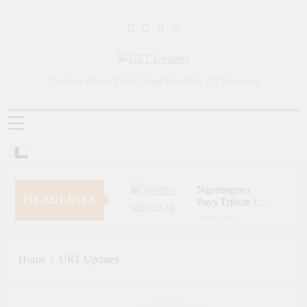
Skip
to
content
URT Updates
Updates From The United Republic Of Tanzania
Ngorongoro
HEADLINES
Pays Tribute to
Fallen and
7 Days Ago
Outstanding
Zara Tanzania
Wildlife Rangers
Adventures Champions
on World Ranger
Tourism Security
Home
URT Updates
7 Days Ago
Day
Through Police Training
Zara Tanzania
Initiative
Adventures Strengthens
Tanzania’s Tourism
7 Days Ago