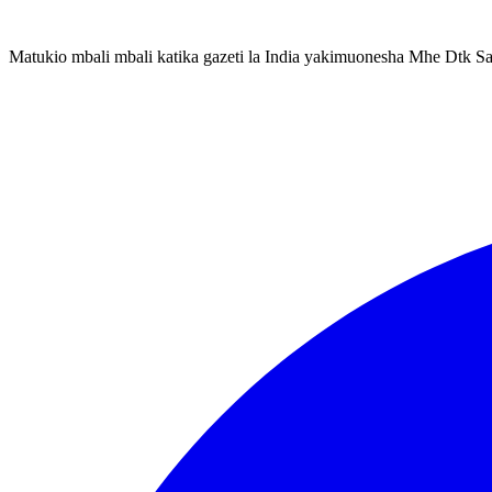
Matukio mbali mbali katika gazeti la India yakimuonesha Mhe Dtk S