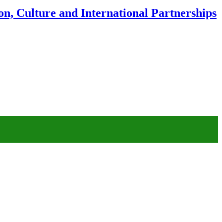
n, Culture and International Partnerships