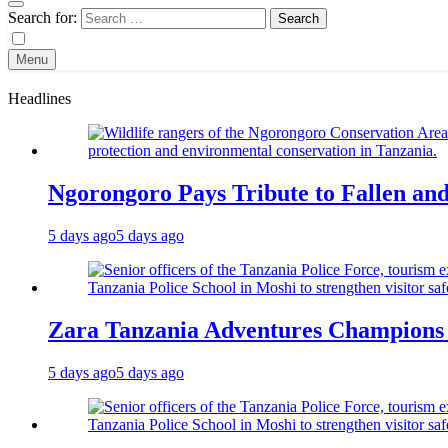
Search for:
Menu
Headlines
Ngorongoro Pays Tribute to Fallen an
5 days ago
5 days ago
Zara Tanzania Adventures Champions T
5 days ago
5 days ago