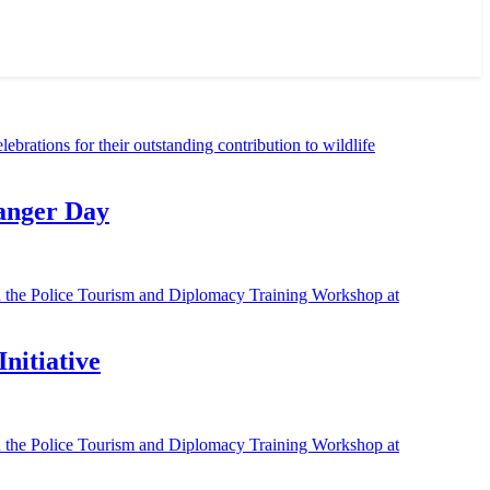
Ranger Day
nitiative