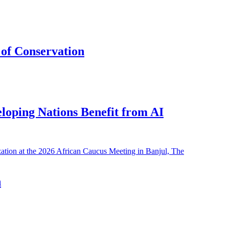
of Conservation
eloping Nations Benefit from AI
h