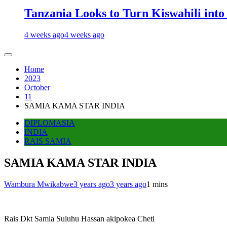
Tanzania Looks to Turn Kiswahili into
4 weeks ago
4 weeks ago
Home
2023
October
11
SAMIA KAMA STAR INDIA
DIPLOMASIA
INDIA
RAIS SAMIA
SAMIA KAMA STAR INDIA
Wambura Mwikabwe
3 years ago
3 years ago
1 mins
Rais Dkt Samia Suluhu Hassan akipokea Cheti