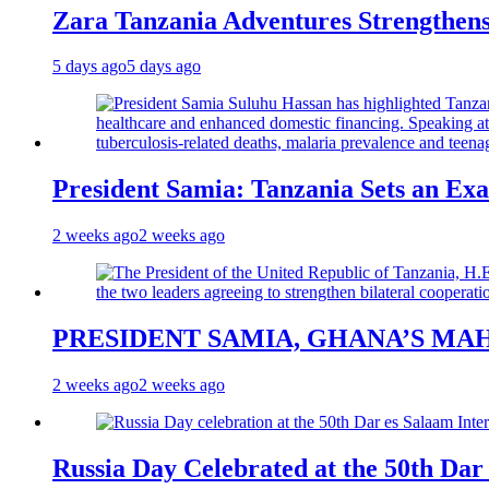
Zara Tanzania Adventures Strengthens
5 days ago
5 days ago
President Samia: Tanzania Sets an Exa
2 weeks ago
2 weeks ago
PRESIDENT SAMIA, GHANA’S MA
2 weeks ago
2 weeks ago
Russia Day Celebrated at the 50th Dar