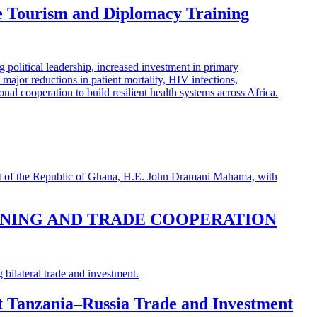
e Tourism and Diplomacy Training
INING AND TRADE COOPERATION
st Tanzania–Russia Trade and Investment