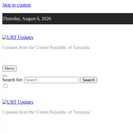
Skip to content
Thursday, August 6, 2026
URT Updates
Updates from the United Republic of Tanzania
Menu
Search for:
URT Updates
Updates from the United Republic of Tanzania