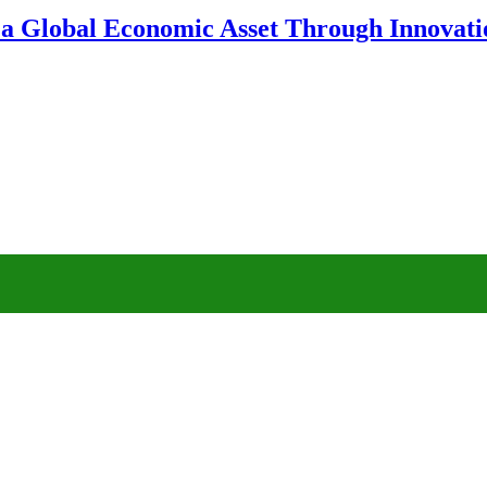
 a Global Economic Asset Through Innovatio