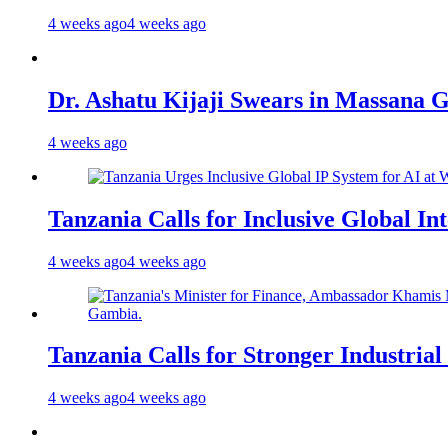
4 weeks ago
4 weeks ago
Dr. Ashatu Kijaji Swears in Massana
4 weeks ago
Tanzania Calls for Inclusive Global I
4 weeks ago
4 weeks ago
Tanzania Calls for Stronger Industrial
4 weeks ago
4 weeks ago