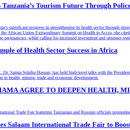
 Tanzania’s Tourism Future Through Polic
mple of Health Sector Success in Africa
HAMA AGREE TO DEEPEN HEALTH, M
 es Salaam International Trade Fair to Boo