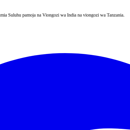
amia Suluhu pamoja na Viongozi wa India na viongozi wa Tanzania.