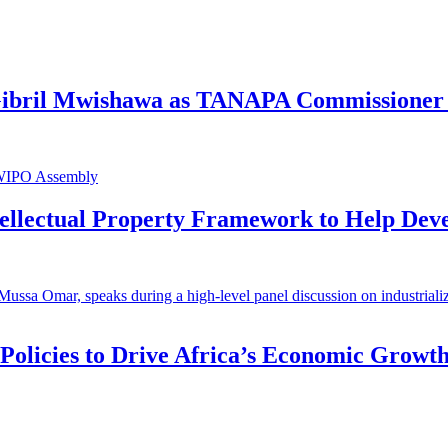
 Gibril Mwishawa as TANAPA Commissioner 
ntellectual Property Framework to Help Dev
 Policies to Drive Africa’s Economic Growt