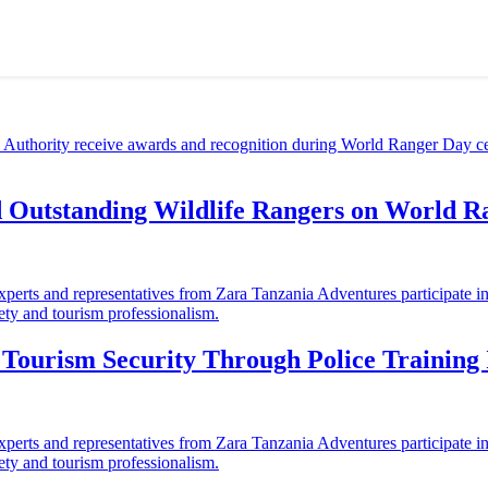
d Outstanding Wildlife Rangers on World 
ourism Security Through Police Training I