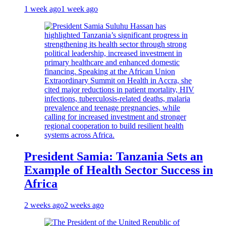
1 week ago
1 week ago
President Samia: Tanzania Sets an
Example of Health Sector Success in
Africa
2 weeks ago
2 weeks ago