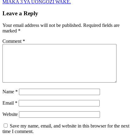
MIAKA 3 YA UONGOZI WAKE.
Leave a Reply
Your email address will not be published.
Required fields are
marked
*
Comment
*
Name
*
Email
*
Website
Save my name, email, and website in this browser for the next
time I comment.