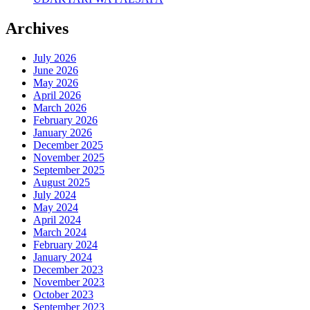
Archives
July 2026
June 2026
May 2026
April 2026
March 2026
February 2026
January 2026
December 2025
November 2025
September 2025
August 2025
July 2024
May 2024
April 2024
March 2024
February 2024
January 2024
December 2023
November 2023
October 2023
September 2023