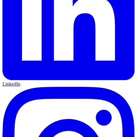
LinkedIn