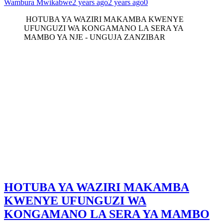
Wambura Mwikabwe
2 years ago
2 years ago
0
HOTUBA YA WAZIRI MAKAMBA KWENYE
UFUNGUZI WA KONGAMANO LA SERA YA
MAMBO YA NJE - UNGUJA ZANZIBAR
HOTUBA YA WAZIRI MAKAMBA
KWENYE UFUNGUZI WA
KONGAMANO LA SERA YA MAMBO