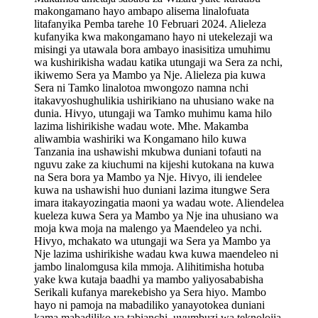
makongamano hayo ambapo alisema linalofuata
litafanyika Pemba tarehe 10 Februari 2024. Alieleza
kufanyika kwa makongamano hayo ni utekelezaji wa
misingi ya utawala bora ambayo inasisitiza umuhimu
wa kushirikisha wadau katika utungaji wa Sera za nchi,
ikiwemo Sera ya Mambo ya Nje. Alieleza pia kuwa
Sera ni Tamko linalotoa mwongozo namna nchi
itakavyoshughulikia ushirikiano na uhusiano wake na
dunia. Hivyo, utungaji wa Tamko muhimu kama hilo
lazima lishirikishe wadau wote. Mhe. Makamba
aliwambia washiriki wa Kongamano hilo kuwa
Tanzania ina ushawishi mkubwa duniani tofauti na
nguvu zake za kiuchumi na kijeshi kutokana na kuwa
na Sera bora ya Mambo ya Nje. Hivyo, ili iendelee
kuwa na ushawishi huo duniani lazima itungwe Sera
imara itakayozingatia maoni ya wadau wote. Aliendelea
kueleza kuwa Sera ya Mambo ya Nje ina uhusiano wa
moja kwa moja na malengo ya Maendeleo ya nchi.
Hivyo, mchakato wa utungaji wa Sera ya Mambo ya
Nje lazima ushirikishe wadau kwa kuwa maendeleo ni
jambo linalomgusa kila mmoja. Alihitimisha hotuba
yake kwa kutaja baadhi ya mambo yaliyosababisha
Serikali kufanya marekebisho ya Sera hiyo. Mambo
hayo ni pamoja na mabadiliko yanayotokea duniani
kama mabadiliko ya tabianchi, uvumbuzi wa teknolojia