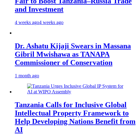
Fair to Boost Tanzania–Russia Trade
and Investment
4 weeks ago
4 weeks ago
Dr. Ashatu Kijaji Swears in Massana
Gibril Mwishawa as TANAPA
Commissioner of Conservation
1 month ago
Tanzania Calls for Inclusive Global
Intellectual Property Framework to
Help Developing Nations Benefit from
AI