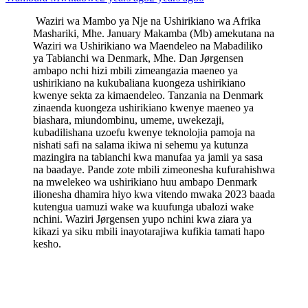
Waziri wa Mambo ya Nje na Ushirikiano wa Afrika
Mashariki, Mhe. January Makamba (Mb) amekutana na
Waziri wa Ushirikiano wa Maendeleo na Mabadiliko
ya Tabianchi wa Denmark, Mhe. Dan Jørgensen
ambapo nchi hizi mbili zimeangazia maeneo ya
ushirikiano na kukubaliana kuongeza ushirikiano
kwenye sekta za kimaendeleo. Tanzania na Denmark
zinaenda kuongeza ushirikiano kwenye maeneo ya
biashara, miundombinu, umeme, uwekezaji,
kubadilishana uzoefu kwenye teknolojia pamoja na
nishati safi na salama ikiwa ni sehemu ya kutunza
mazingira na tabianchi kwa manufaa ya jamii ya sasa
na baadaye. Pande zote mbili zimeonesha kufurahishwa
na mwelekeo wa ushirikiano huu ambapo Denmark
ilionesha dhamira hiyo kwa vitendo mwaka 2023 baada
kutengua uamuzi wake wa kuufunga ubalozi wake
nchini. Waziri Jørgensen yupo nchini kwa ziara ya
kikazi ya siku mbili inayotarajiwa kufikia tamati hapo
kesho.