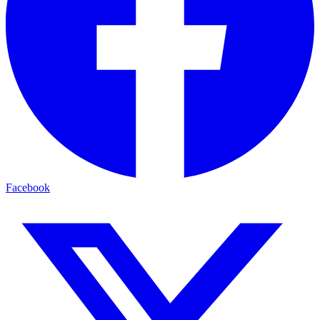
Facebook