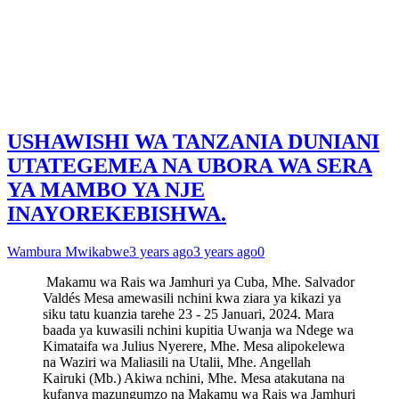
USHAWISHI WA TANZANIA DUNIANI
UTATEGEMEA NA UBORA WA SERA
YA MAMBO YA NJE
INAYOREKEBISHWA.
Wambura Mwikabwe
3 years ago
3 years ago
0
Makamu wa Rais wa Jamhuri ya Cuba, Mhe. Salvador
Valdés Mesa amewasili nchini kwa ziara ya kikazi ya
siku tatu kuanzia tarehe 23 - 25 Januari, 2024. Mara
baada ya kuwasili nchini kupitia Uwanja wa Ndege wa
Kimataifa wa Julius Nyerere, Mhe. Mesa alipokelewa
na Waziri wa Maliasili na Utalii, Mhe. Angellah
Kairuki (Mb.) Akiwa nchini, Mhe. Mesa atakutana na
kufanya mazungumzo na Makamu wa Rais wa Jamhuri