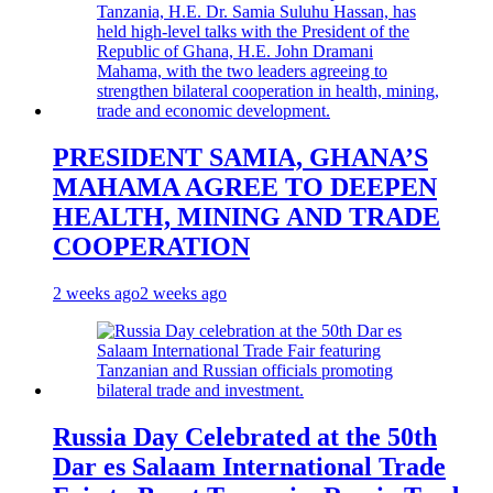
PRESIDENT SAMIA, GHANA’S
MAHAMA AGREE TO DEEPEN
HEALTH, MINING AND TRADE
COOPERATION
2 weeks ago
2 weeks ago
Russia Day Celebrated at the 50th
Dar es Salaam International Trade