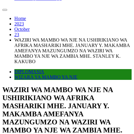
Home
2023
October
23
WAZIRI WA MAMBO WA NJE NA USHIRIKIANO WA
AFRIKA MASHARIKI MHE. JANUARY Y. MAKAMBA
AMEFANYA MAZUNGUMZO NA WAZIRI WA
MAMBO YA NJE WA ZAMBIA MHE. STANLEY K.
KAKUBO
DIPLOMASIA
WIZARA YA MAMBO YA NJE
WAZIRI WA MAMBO WA NJE NA
USHIRIKIANO WA AFRIKA
MASHARIKI MHE. JANUARY Y.
MAKAMBA AMEFANYA
MAZUNGUMZO NA WAZIRI WA
MAMBO YA NJE WA ZAMBIA MHE.