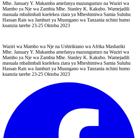
Mhe. January Y. Makamba amefanya mazungumzo na Waziri wa
Mambo ya Nje wa Zambia Mhe. Stanley K. Kakubo. Wamejadili
masuala mbalimbali kuelekea ziara ya Mheshimiwa Samia Suluhu
Hassan Rais wa Jamhuri ya Muungano wa Tanzania nchini humo
kuanzia tarehe 23-25 Oktoba 2023
Waziri wa Mambo wa Nje na Ushirikiano wa Afrika Mashariki
Mhe. January Y. Makamba amefanya mazungumzo na Waziri wa
Mambo ya Nje wa Zambia Mhe. Stanley K. Kakubo. Wamejadili
masuala mbalimbali kuelekea ziara ya Mheshimiwa Samia Suluhu
Hassan Rais wa Jamhuri ya Muungano wa Tanzania nchini humo
kuanzia tarehe 23-25 Oktoba 2023