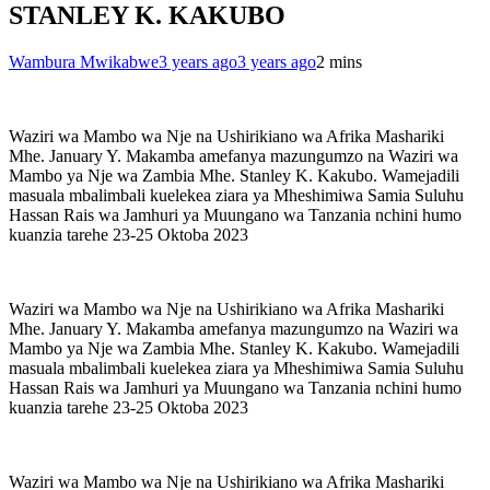
STANLEY K. KAKUBO
Wambura Mwikabwe
3 years ago
3 years ago
2 mins
Waziri wa Mambo wa Nje na Ushirikiano wa Afrika Mashariki
Mhe. January Y. Makamba amefanya mazungumzo na Waziri wa
Mambo ya Nje wa Zambia Mhe. Stanley K. Kakubo. Wamejadili
masuala mbalimbali kuelekea ziara ya Mheshimiwa Samia Suluhu
Hassan Rais wa Jamhuri ya Muungano wa Tanzania nchini humo
kuanzia tarehe 23-25 Oktoba 2023
Waziri wa Mambo wa Nje na Ushirikiano wa Afrika Mashariki
Mhe. January Y. Makamba amefanya mazungumzo na Waziri wa
Mambo ya Nje wa Zambia Mhe. Stanley K. Kakubo. Wamejadili
masuala mbalimbali kuelekea ziara ya Mheshimiwa Samia Suluhu
Hassan Rais wa Jamhuri ya Muungano wa Tanzania nchini humo
kuanzia tarehe 23-25 Oktoba 2023
Waziri wa Mambo wa Nje na Ushirikiano wa Afrika Mashariki