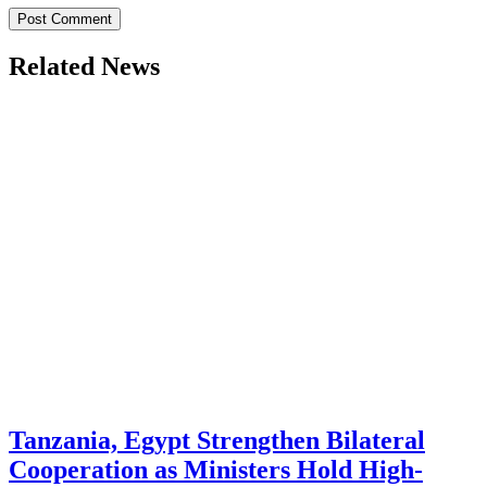
Related News
Tanzania, Egypt Strengthen Bilateral
Cooperation as Ministers Hold High-