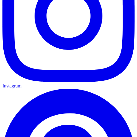
Instagram