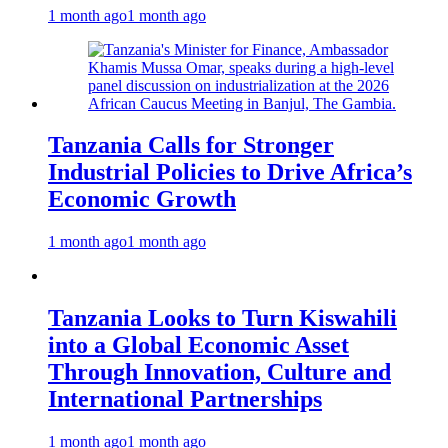
1 month ago
1 month ago
Tanzania Calls for Stronger
Industrial Policies to Drive Africa’s
Economic Growth
1 month ago
1 month ago
Tanzania Looks to Turn Kiswahili
into a Global Economic Asset
Through Innovation, Culture and
International Partnerships
1 month ago
1 month ago