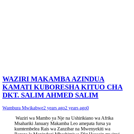
WAZIRI MAKAMBA AZINDUA
KAMATI KUBORESHA KITUO CHA
DKT. SALIM AHMED SALIM
Wambura Mwikabwe
2 years ago
2 years ago
0
Waziri wa Mambo ya Nje na Ushirikiano wa Afrika
Msahariki January Makamba Leo amepata fursa ya
kumtembelea Rais wa Zanzibar na Mwenyekiti wa