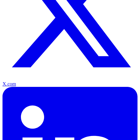
X.com