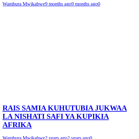
Wambura Mwikabwe
9 months ago
9 months ago
0
RAIS SAMIA KUHUTUBIA JUKWAA
LA NISHATI SAFI YA KUPIKIA
AFRIKA
Wambura Mwikabwe
2 years ago
2 years ago
0