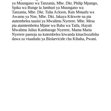
ya Muungano wa Tanzania, Mhe. Dkt. Philip Mpango,
Spika wa Bunge la Jamhuri ya Muungano wa
Tanzania, Mhe. Dkt. Tulia Ackson, Rais Mstaafu wa
Awamu ya Nne, Mhe. Dkt. Jakaya Kikwete na pia
atatembelea taasisi ya Mwalimu Nyerere. Mhe. Mesa
pia atamtembelea Mjane wa Baba wa Taifa, Hayati
Mwalimu Julius Kambarage Nyerere, Mama Maria
Nyerere pamoja na kutembelea kiwanda kinachozalisha
dawa za viuadudu ya Biolarvicide cha Kibaha, Pwani.