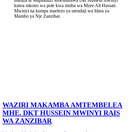
Baraza la Mapinduzi Mheshimiwa Dkt Hussein mwinyi
kutoa mkono wa pole kwa msiba wa Mzee Ali Hassan
Mwinyi na kumpa maelezo ya utendaji wa Idara ya
Mambo ya Nje Zanzibar.
WAZIRI MAKAMBA AMTEMBELEA
MHE. DKT HUSSEIN MWINYI RAIS
WA ZANZIBAR