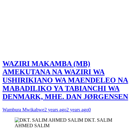
WAZIRI MAKAMBA (MB)
AMEKUTANA NA WAZIRI WA
USHIRIKIANO WA MAENDELEO NA
MABADILIKO YA TABIANCHI WA
DENMARK, MHE. DAN JØRGENSEN
Wambura Mwikabwe
2 years ago
2 years ago
0
DKT. SALIM
AHMED SALIM