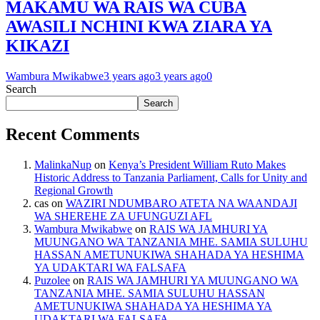
MAKAMU WA RAIS WA CUBA
AWASILI NCHINI KWA ZIARA YA
KIKAZI
Wambura Mwikabwe
3 years ago
3 years ago
0
Search
Search
Recent Comments
MalinkaNup
on
Kenya’s President William Ruto Makes
Historic Address to Tanzania Parliament, Calls for Unity and
Regional Growth
cas
on
WAZIRI NDUMBARO ATETA NA WAANDAJI
WA SHEREHE ZA UFUNGUZI AFL
Wambura Mwikabwe
on
RAIS WA JAMHURI YA
MUUNGANO WA TANZANIA MHE. SAMIA SULUHU
HASSAN AMETUNUKIWA SHAHADA YA HESHIMA
YA UDAKTARI WA FALSAFA
Puzolee
on
RAIS WA JAMHURI YA MUUNGANO WA
TANZANIA MHE. SAMIA SULUHU HASSAN
AMETUNUKIWA SHAHADA YA HESHIMA YA
UDAKTARI WA FALSAFA