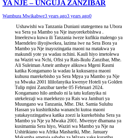
YA NJE – UNGUJA ZANZIBAR
Wambura Mwikabwe
3 years ago
3 years ago
0
Ushawishi wa Tanzania Duniani utategemea na Ubora
wa Sera ya Mambo ya Nje inayorekebishwa .
Imeelezwa kuwa ili Tanzania iweze kufikia malengo ya
Maendeleo iliyojiwekea, lazima iwe na Sera Bora ya
Mambo ya Nje inayozingatia maoni na matakwa ya
makundi yote ya wadau nchini. Kauli hiyo imetolewa
na Waziri wa Nchi, Ofisi ya Rais-Ikulu Zanzibar, Mhe.
Ali Suleiman Ameir ambaye alikuwa Mgeni Rasmi
katika Kongamano la wadau la kukusanya maoni
kuhusu marekebisho ya Sera Mpya ya Mambo ya Nje
ya Mwaka 2001 lililofanyika kwenye Hoteli ya Golden
Tulip mjini Zanzibar tarehe 05 Februari 2024.
Kongamano hilo ambalo ni la tatu kufanyika ni
utekelezaji wa maelekezo ya Rais wa Jamhuri ya
Muungano wa Tanzania, Mhe. Dkt. Samia Suluhu
Hassan ya kushirikisha wananchi kutoa maoni
yatakayozingatiwa katika zoezi la kurekebisha Sera ya
Mambo ya Nje ya Mwaka 2001. Mwenye dhamana ya
kusimamia Sera hiyo, Waziri wa Mambo ya Nje na
Ushirikiano wa Afrika Mashariki, Mhe. January
Makamba ametaja sababu za Wizara yake kuratibu