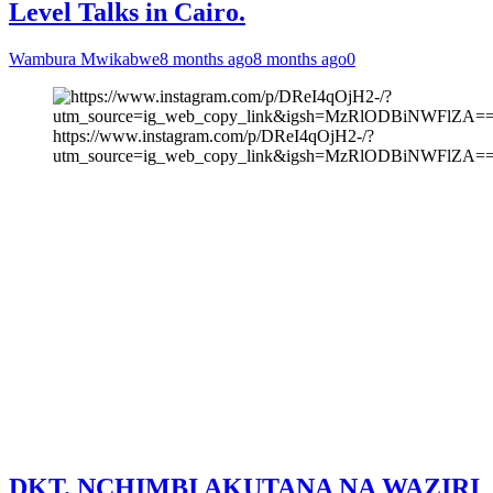
Level Talks in Cairo.
Wambura Mwikabwe
8 months ago
8 months ago
0
https://www.instagram.com/p/DReI4qOjH2-/?
utm_source=ig_web_copy_link&igsh=MzRlODBiNWFlZA=
DKT. NCHIMBI AKUTANA NA WAZIRI