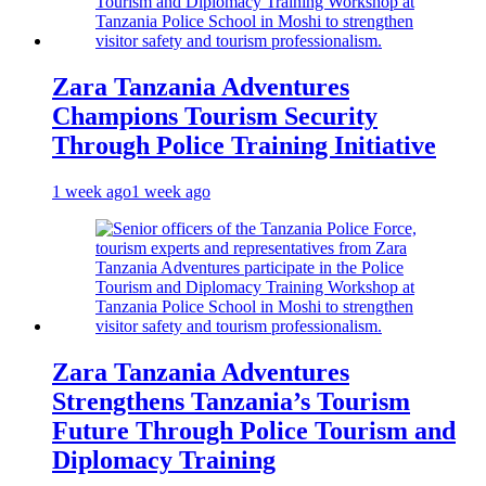
Zara Tanzania Adventures
Champions Tourism Security
Through Police Training Initiative
1 week ago
1 week ago
Zara Tanzania Adventures
Strengthens Tanzania’s Tourism
Future Through Police Tourism and
Diplomacy Training