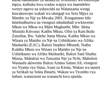
mpya, kuibuka kwa wadau wapya wa maendeleo
wenye nguvu na ushawishi na Watanzania wengi
hawakuwepo wakati wa utungaji wa Sera Mpya ya
Mambo ya Nje ya Mwaka 2001. Kongamano hilo
limehudhuriwa na viongozi mbalimbali wwkiwemo
Mkuu wa Mkoa wa Mjini Magharibi, Mhe. Idrisa
Mustafa Kitwana: Katibu Mkuu, Ofisi ya Rais-Ikulu
Zanzibar, Bw. Salehe Juma Mussa, Katibu Mkuu wa
Wizara ya Mambo ya Nje na Ushirikiano wa Afrika
Mashariki (EAC), Balozi Stephen Mbundi, Naibu
Katiibu Mkuu wa Wizara ya Mambo ya Nje na
Ushirikiano wa Afrika Mashariki, Balozi Said Shaibu
Mussa, Mabalozi wa Tanzania Nje ya Nchi, Mabolozi
Wastaafu akiwemo Balozi Amina Salum Ali, viongozi
wa Vyama vya Siasa, Asasi za Kiraia, Wakuu wa taasisi
za Serikali na Sekta Binafsi, Wakuu wa Vyombo vya
habari, wanazuoni na wananchi kwa ujumla.