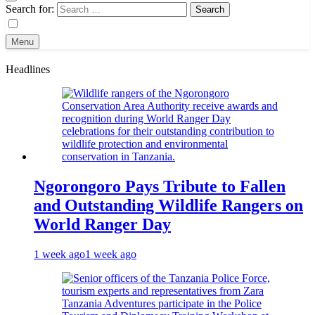
Search for:
Menu
Headlines
Ngorongoro Pays Tribute to Fallen
and Outstanding Wildlife Rangers on
World Ranger Day
1 week ago
1 week ago