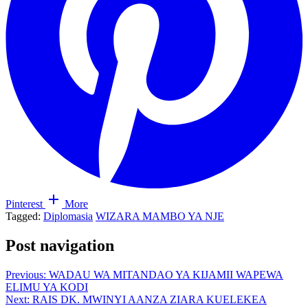
Pinterest
More
Tagged:
Diplomasia
WIZARA MAMBO YA NJE
Post navigation
Previous:
WADAU WA MITANDAO YA KIJAMII WAPEWA
ELIMU YA KODI
Next:
RAIS DK. MWINYI AANZA ZIARA KUELEKEA