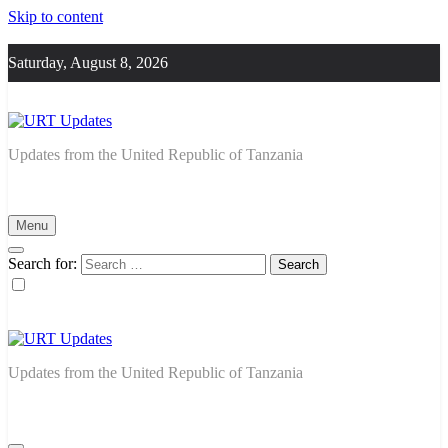
Skip to content
Saturday, August 8, 2026
URT Updates
Updates from the United Republic of Tanzania
Menu
Search for:
URT Updates
Updates from the United Republic of Tanzania