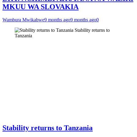
MKUU WA SLOVAKIA
Wambura Mwikabwe
9 months ago
9 months ago
0
Stability returns to
Tanzania
Stability returns to Tanzania