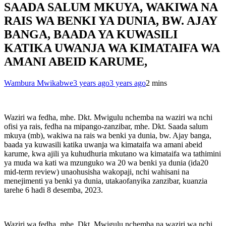
SAADA SALUM MKUYA, WAKIWA NA
RAIS WA BENKI YA DUNIA, BW. AJAY
BANGA, BAADA YA KUWASILI
KATIKA UWANJA WA KIMATAIFA WA
AMANI ABEID KARUME,
Wambura Mwikabwe
3 years ago
3 years ago
2 mins
Waziri wa fedha, mhe. Dkt. Mwigulu nchemba na waziri wa nchi
ofisi ya rais, fedha na mipango-zanzibar, mhe. Dkt. Saada salum
mkuya (mb), wakiwa na rais wa benki ya dunia, bw. Ajay banga,
baada ya kuwasili katika uwanja wa kimataifa wa amani abeid
karume, kwa ajili ya kuhudhuria mkutano wa kimataifa wa tathimini
ya muda wa kati wa mzunguko wa 20 wa benki ya dunia (ida20
mid-term review) unaohusisha wakopaji, nchi wahisani na
menejimenti ya benki ya dunia, utakaofanyika zanzibar, kuanzia
tarehe 6 hadi 8 desemba, 2023.
Waziri wa fedha, mhe. Dkt. Mwigulu nchemba na waziri wa nchi