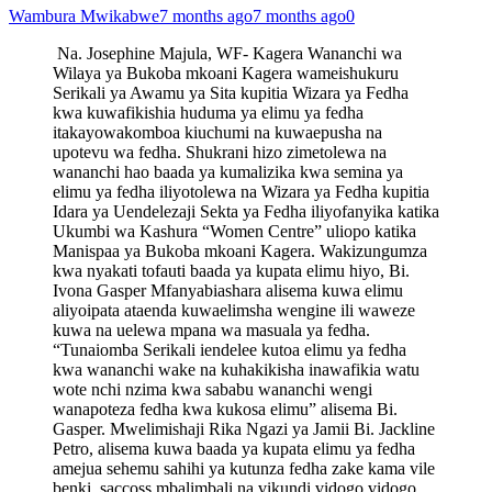
Wambura Mwikabwe
7 months ago
7 months ago
0
Na. Josephine Majula, WF- Kagera Wananchi wa
Wilaya ya Bukoba mkoani Kagera wameishukuru
Serikali ya Awamu ya Sita kupitia Wizara ya Fedha
kwa kuwafikishia huduma ya elimu ya fedha
itakayowakomboa kiuchumi na kuwaepusha na
upotevu wa fedha. Shukrani hizo zimetolewa na
wananchi hao baada ya kumalizika kwa semina ya
elimu ya fedha iliyotolewa na Wizara ya Fedha kupitia
Idara ya Uendelezaji Sekta ya Fedha iliyofanyika katika
Ukumbi wa Kashura “Women Centre” uliopo katika
Manispaa ya Bukoba mkoani Kagera. Wakizungumza
kwa nyakati tofauti baada ya kupata elimu hiyo, Bi.
Ivona Gasper Mfanyabiashara alisema kuwa elimu
aliyoipata ataenda kuwaelimsha wengine ili waweze
kuwa na uelewa mpana wa masuala ya fedha.
“Tunaiomba Serikali iendelee kutoa elimu ya fedha
kwa wananchi wake na kuhakikisha inawafikia watu
wote nchi nzima kwa sababu wananchi wengi
wanapoteza fedha kwa kukosa elimu” alisema Bi.
Gasper. Mwelimishaji Rika Ngazi ya Jamii Bi. Jackline
Petro, alisema kuwa baada ya kupata elimu ya fedha
amejua sehemu sahihi ya kutunza fedha zake kama vile
benki, saccoss mbalimbali na vikundi vidogo vidogo