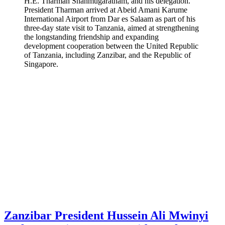
H.E. Tharman Shanmugaratnam, and his delegation.
President Tharman arrived at Abeid Amani Karume
International Airport from Dar es Salaam as part of his
three-day state visit to Tanzania, aimed at strengthening
the longstanding friendship and expanding
development cooperation between the United Republic
of Tanzania, including Zanzibar, and the Republic of
Singapore.
Zanzibar President Hussein Ali Mwinyi