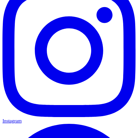
Instagram