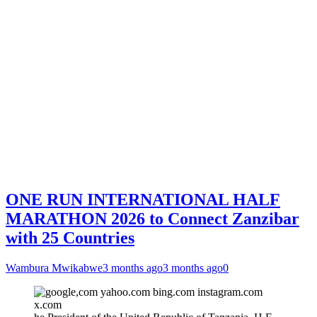
ONE RUN INTERNATIONAL HALF
MARATHON 2026 to Connect Zanzibar
with 25 Countries
Wambura Mwikabwe
3 months ago
3 months ago
0