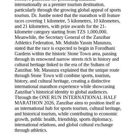
internationally as a premier tourism destination,
particularly through the growing global appeal of sports
tourism. Dr. Jumbe noted that the marathon will feature
races covering 1 kilometre, 5 kilometres, 10 kilometres,
and 21 kilometres, with prize awards for the 21-
kilometre category starting from TZS 1,000,000.
Meanwhile, the Secretary General of the Zanzibar
Athletics Federation, Mr. Muhidn Yassin Masunzu,
stated that the race is expected to begin in Forodhani
Gardens within the historic Stone Town area, passing
through its renowned narrow streets rich in history and
cultural heritage linked to the era of the Sultans of
Zanzibar. Mr. Masunzu explained that the unique route
through Stone Town will combine sports, tourism,
history, and cultural heritage, creating a distinctive
international marathon experience while showcasing
Zanzibar’s historical identity to global audiences.
Through the ONE RUN INTERNATIONAL HALF
MARATHON 2026, Zanzibar aims to position itself as
an international hub for sports tourism, cultural heritage,
and historical tourism, while contributing to economic
growth, public health, friendship, sports diplomacy,
international relations, and global cultural exchange
through athletics.