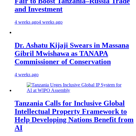
Fair to Boost Tanzania–Russia Trade
and Investment
4 weeks ago
4 weeks ago
Dr. Ashatu Kijaji Swears in Massana
Gibril Mwishawa as TANAPA
Commissioner of Conservation
4 weeks ago
Tanzania Calls for Inclusive Global
Intellectual Property Framework to
Help Developing Nations Benefit from
AI