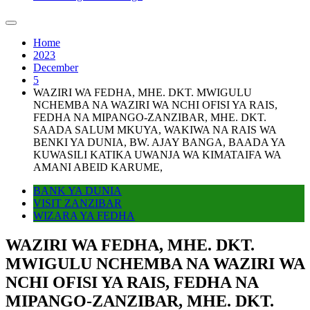
Home
2023
December
5
WAZIRI WA FEDHA, MHE. DKT. MWIGULU
NCHEMBA NA WAZIRI WA NCHI OFISI YA RAIS,
FEDHA NA MIPANGO-ZANZIBAR, MHE. DKT.
SAADA SALUM MKUYA, WAKIWA NA RAIS WA
BENKI YA DUNIA, BW. AJAY BANGA, BAADA YA
KUWASILI KATIKA UWANJA WA KIMATAIFA WA
AMANI ABEID KARUME,
BANK YA DUNIA
VISIT ZANZIBAR
WIZARA YA FEDHA
WAZIRI WA FEDHA, MHE. DKT.
MWIGULU NCHEMBA NA WAZIRI WA
NCHI OFISI YA RAIS, FEDHA NA
MIPANGO-ZANZIBAR, MHE. DKT.