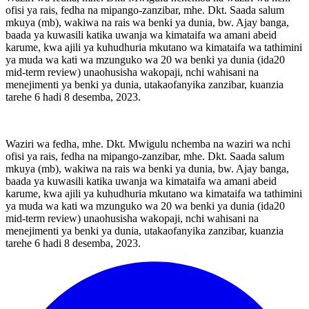
ofisi ya rais, fedha na mipango-zanzibar, mhe. Dkt. Saada salum
mkuya (mb), wakiwa na rais wa benki ya dunia, bw. Ajay banga,
baada ya kuwasili katika uwanja wa kimataifa wa amani abeid
karume, kwa ajili ya kuhudhuria mkutano wa kimataifa wa tathimini
ya muda wa kati wa mzunguko wa 20 wa benki ya dunia (ida20
mid-term review) unaohusisha wakopaji, nchi wahisani na
menejimenti ya benki ya dunia, utakaofanyika zanzibar, kuanzia
tarehe 6 hadi 8 desemba, 2023.
Waziri wa fedha, mhe. Dkt. Mwigulu nchemba na waziri wa nchi
ofisi ya rais, fedha na mipango-zanzibar, mhe. Dkt. Saada salum
mkuya (mb), wakiwa na rais wa benki ya dunia, bw. Ajay banga,
baada ya kuwasili katika uwanja wa kimataifa wa amani abeid
karume, kwa ajili ya kuhudhuria mkutano wa kimataifa wa tathimini
ya muda wa kati wa mzunguko wa 20 wa benki ya dunia (ida20
mid-term review) unaohusisha wakopaji, nchi wahisani na
menejimenti ya benki ya dunia, utakaofanyika zanzibar, kuanzia
tarehe 6 hadi 8 desemba, 2023.