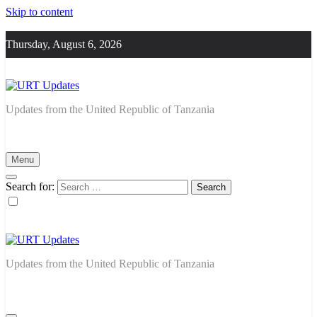
Skip to content
Thursday, August 6, 2026
URT Updates
Updates from the United Republic of Tanzania
Menu
Search for:
URT Updates
Updates from the United Republic of Tanzania