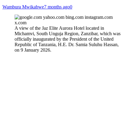
Wambura Mwikabwe
7 months ago
0
A view of the Jaz Elite Aurora Hotel located in
Michamvi, South Unguja Region, Zanzibar, which was
officially inaugurated by the President of the United
Republic of Tanzania, H.E. Dr. Samia Suluhu Hassan,
on 9 January 2026.