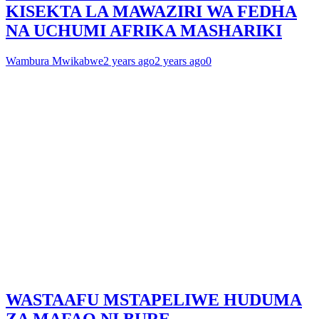
KISEKTA LA MAWAZIRI WA FEDHA
NA UCHUMI AFRIKA MASHARIKI
Wambura Mwikabwe
2 years ago
2 years ago
0
WASTAAFU MSTAPELIWE HUDUMA