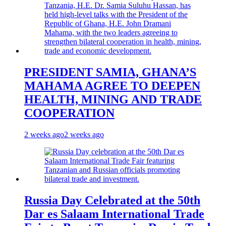
PRESIDENT SAMIA, GHANA’S
MAHAMA AGREE TO DEEPEN
HEALTH, MINING AND TRADE
COOPERATION
2 weeks ago
2 weeks ago
Russia Day Celebrated at the 50th
Dar es Salaam International Trade