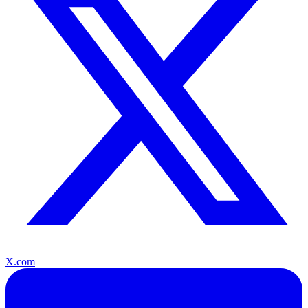
X.com