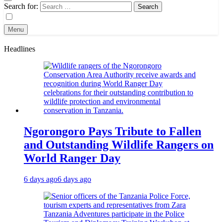
Search for:
Menu
Headlines
Ngorongoro Pays Tribute to Fallen
and Outstanding Wildlife Rangers on
World Ranger Day
6 days ago
6 days ago