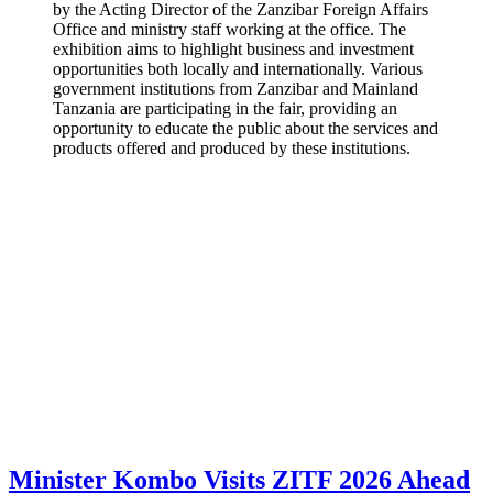
by the Acting Director of the Zanzibar Foreign Affairs
Office and ministry staff working at the office. The
exhibition aims to highlight business and investment
opportunities both locally and internationally. Various
government institutions from Zanzibar and Mainland
Tanzania are participating in the fair, providing an
opportunity to educate the public about the services and
products offered and produced by these institutions.
Minister Kombo Visits ZITF 2026 Ahead