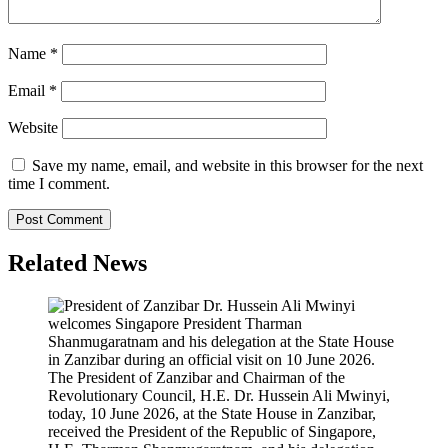
Name
*
Email
*
Website
Save my name, email, and website in this browser for the next
time I comment.
Related News
The President of Zanzibar and Chairman of the
Revolutionary Council, H.E. Dr. Hussein Ali Mwinyi,
today, 10 June 2026, at the State House in Zanzibar,
received the President of the Republic of Singapore,