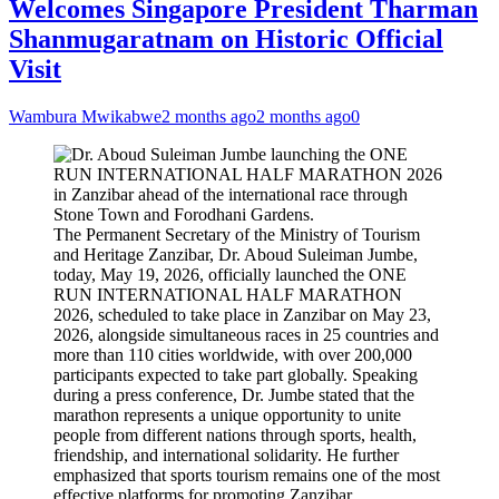
Welcomes Singapore President Tharman
Shanmugaratnam on Historic Official
Visit
Wambura Mwikabwe
2 months ago
2 months ago
0
The Permanent Secretary of the Ministry of Tourism
and Heritage Zanzibar, Dr. Aboud Suleiman Jumbe,
today, May 19, 2026, officially launched the ONE
RUN INTERNATIONAL HALF MARATHON
2026, scheduled to take place in Zanzibar on May 23,
2026, alongside simultaneous races in 25 countries and
more than 110 cities worldwide, with over 200,000
participants expected to take part globally. Speaking
during a press conference, Dr. Jumbe stated that the
marathon represents a unique opportunity to unite
people from different nations through sports, health,
friendship, and international solidarity. He further
emphasized that sports tourism remains one of the most
effective platforms for promoting Zanzibar