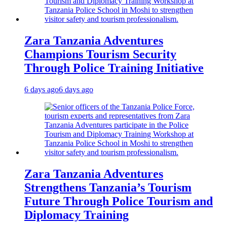
Zara Tanzania Adventures
Champions Tourism Security
Through Police Training Initiative
6 days ago
6 days ago
Zara Tanzania Adventures
Strengthens Tanzania’s Tourism
Future Through Police Tourism and
Diplomacy Training