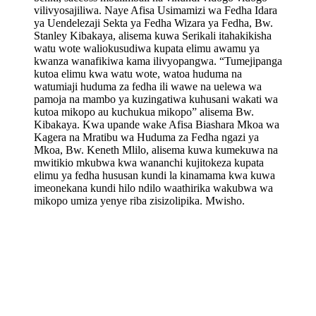
vilivyosajiliwa. Naye Afisa Usimamizi wa Fedha Idara
ya Uendelezaji Sekta ya Fedha Wizara ya Fedha, Bw.
Stanley Kibakaya, alisema kuwa Serikali itahakikisha
watu wote waliokusudiwa kupata elimu awamu ya
kwanza wanafikiwa kama ilivyopangwa. “Tumejipanga
kutoa elimu kwa watu wote, watoa huduma na
watumiaji huduma za fedha ili wawe na uelewa wa
pamoja na mambo ya kuzingatiwa kuhusani wakati wa
kutoa mikopo au kuchukua mikopo” alisema Bw.
Kibakaya. Kwa upande wake Afisa Biashara Mkoa wa
Kagera na Mratibu wa Huduma za Fedha ngazi ya
Mkoa, Bw. Keneth Mlilo, alisema kuwa kumekuwa na
mwitikio mkubwa kwa wananchi kujitokeza kupata
elimu ya fedha hususan kundi la kinamama kwa kuwa
imeonekana kundi hilo ndilo waathirika wakubwa wa
mikopo umiza yenye riba zisizolipika. Mwisho.