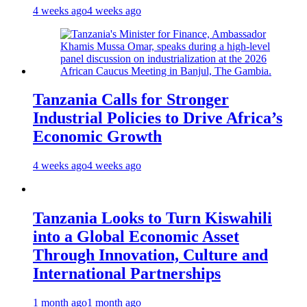
4 weeks ago
4 weeks ago
Tanzania Calls for Stronger
Industrial Policies to Drive Africa’s
Economic Growth
4 weeks ago
4 weeks ago
Tanzania Looks to Turn Kiswahili
into a Global Economic Asset
Through Innovation, Culture and
International Partnerships
1 month ago
1 month ago