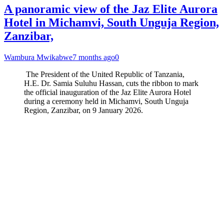
A panoramic view of the Jaz Elite Aurora
Hotel in Michamvi, South Unguja Region,
Zanzibar,
Wambura Mwikabwe
7 months ago
0
The President of the United Republic of Tanzania,
H.E. Dr. Samia Suluhu Hassan, cuts the ribbon to mark
the official inauguration of the Jaz Elite Aurora Hotel
during a ceremony held in Michamvi, South Unguja
Region, Zanzibar, on 9 January 2026.