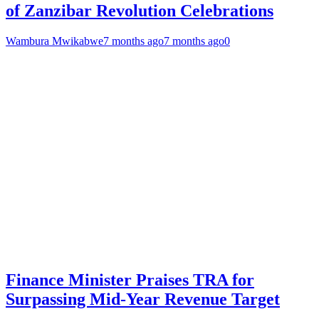
of Zanzibar Revolution Celebrations
Wambura Mwikabwe
7 months ago
7 months ago
0
Finance Minister Praises TRA for
Surpassing Mid-Year Revenue Target