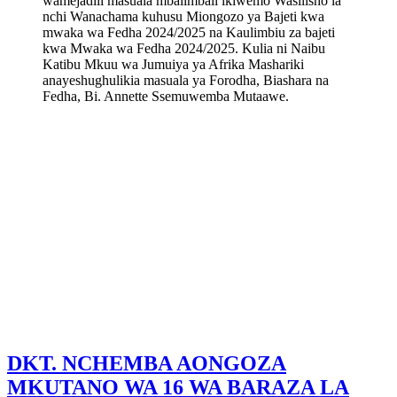
wamejadili masuala mbalimbali ikiwemo Wasilisho la
nchi Wanachama kuhusu Miongozo ya Bajeti kwa
mwaka wa Fedha 2024/2025 na Kaulimbiu za bajeti
kwa Mwaka wa Fedha 2024/2025. Kulia ni Naibu
Katibu Mkuu wa Jumuiya ya Afrika Mashariki
anayeshughulikia masuala ya Forodha, Biashara na
Fedha, Bi. Annette Ssemuwemba Mutaawe.
DKT. NCHEMBA AONGOZA
MKUTANO WA 16 WA BARAZA LA