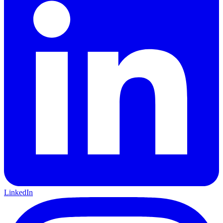
LinkedIn