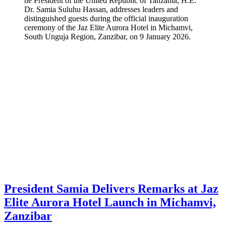
he President of the United Republic of Tanzania, H.E.
Dr. Samia Suluhu Hassan, addresses leaders and
distinguished guests during the official inauguration
ceremony of the Jaz Elite Aurora Hotel in Michamvi,
South Unguja Region, Zanzibar, on 9 January 2026.
President Samia Delivers Remarks at Jaz
Elite Aurora Hotel Launch in Michamvi,
Zanzibar