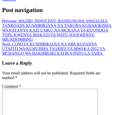
Post navigation
Previous:
WAZIRI, INNOCENT. BASHUNGWA AWAAGIZA
TANROADS KUSHIRIKIANA NA TARURA KUHAKIKISHA
WANAFANYA KAZI USIKU NA MCHANA YA KUONDOA
TOPE KWENYE MAKAZI YA WATU NA KWENYE
MIUNDOMBINU
Next:
COSOTA KUSHIRIKIANA NA NBS KUFANYA
UTAFITI WA KUHUISHA TAARIFA YA MWAKA 2012 YA
MCHANGO WA HAKIMILIKI KATIKA PATO LA TAIFA
Leave a Reply
Your email address will not be published.
Required fields are
marked
*
Comment
*