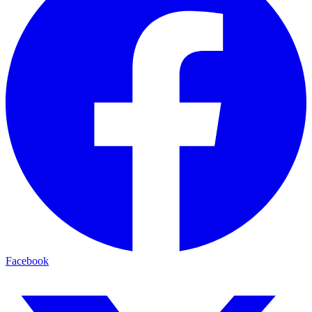
Facebook