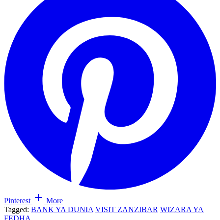
Pinterest
More
Tagged:
BANK YA DUNIA
VISIT ZANZIBAR
WIZARA YA
FEDHA