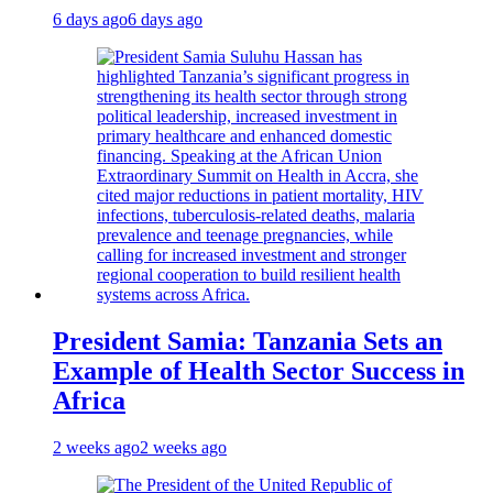
6 days ago
6 days ago
President Samia: Tanzania Sets an
Example of Health Sector Success in
Africa
2 weeks ago
2 weeks ago