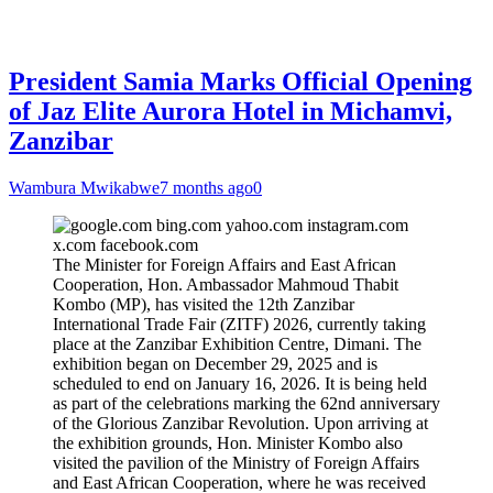
President Samia Marks Official Opening
of Jaz Elite Aurora Hotel in Michamvi,
Zanzibar
Wambura Mwikabwe
7 months ago
0
The Minister for Foreign Affairs and East African
Cooperation, Hon. Ambassador Mahmoud Thabit
Kombo (MP), has visited the 12th Zanzibar
International Trade Fair (ZITF) 2026, currently taking
place at the Zanzibar Exhibition Centre, Dimani. The
exhibition began on December 29, 2025 and is
scheduled to end on January 16, 2026. It is being held
as part of the celebrations marking the 62nd anniversary
of the Glorious Zanzibar Revolution. Upon arriving at
the exhibition grounds, Hon. Minister Kombo also
visited the pavilion of the Ministry of Foreign Affairs
and East African Cooperation, where he was received