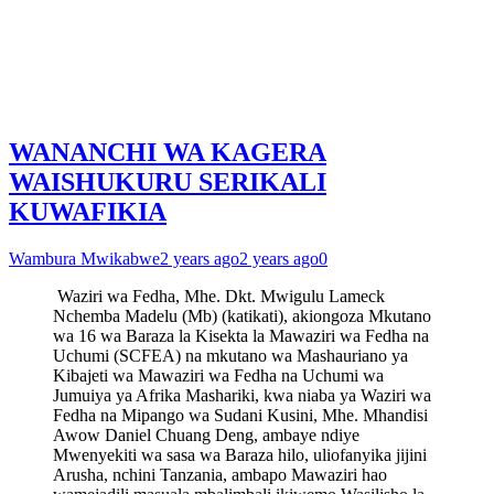
WANANCHI WA KAGERA
WAISHUKURU SERIKALI
KUWAFIKIA
Wambura Mwikabwe
2 years ago
2 years ago
0
Waziri wa Fedha, Mhe. Dkt. Mwigulu Lameck
Nchemba Madelu (Mb) (katikati), akiongoza Mkutano
wa 16 wa Baraza la Kisekta la Mawaziri wa Fedha na
Uchumi (SCFEA) na mkutano wa Mashauriano ya
Kibajeti wa Mawaziri wa Fedha na Uchumi wa
Jumuiya ya Afrika Mashariki, kwa niaba ya Waziri wa
Fedha na Mipango wa Sudani Kusini, Mhe. Mhandisi
Awow Daniel Chuang Deng, ambaye ndiye
Mwenyekiti wa sasa wa Baraza hilo, uliofanyika jijini
Arusha, nchini Tanzania, ambapo Mawaziri hao