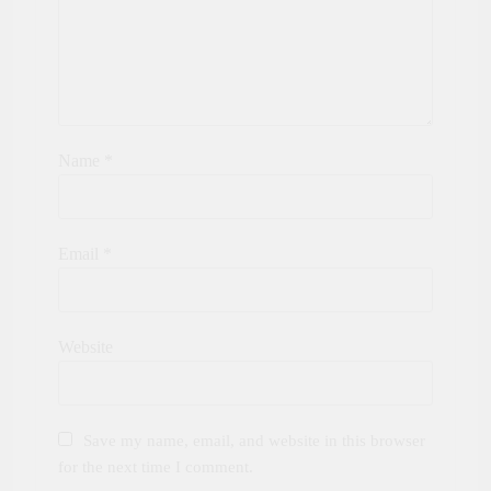
Name
*
Email
*
Website
Save my name, email, and website in this browser
for the next time I comment.