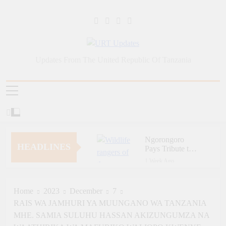
Skip
to
content
URT Updates
Updates From The United Republic Of Tanzania
Ngorongoro
HEADLINES
Pays Tribute to
Fallen and
1 Week Ago
Outstanding
Zara Tanzania
Wildlife Rangers
Adventures Champions
on World Ranger
Tourism Security
Home
2023
December
7
1 Week Ago
Day
Through Police Training
RAIS WA JAMHURI YA MUUNGANO WA TANZANIA
Zara Tanzania
Initiative
Adventures Strengthens
MHE. SAMIA SULUHU HASSAN AKIZUNGUMZA NA
Tanzania’s Tourism
1 Week Ago