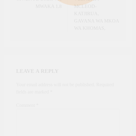
MWAKA 1.8
MCLEOD-
KATJIRUA,
GAVANA WA MKOA
WA KHOMAS,
LEAVE A REPLY
Your email address will not be published.
Required
fields are marked
*
Comment
*