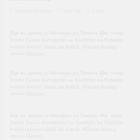
Innovation, Culture and
International Partnerships
Wambura Mwikabwe
3 Years Ago
1 Mins
Rais wa Jamhuri ya Muungano wa Tanzania Mhe. Samia
Suluhu Hassan akizungumza na Waathirika wa Mafuriko
waliopo kwenye kambi zao Katesh, Wilayani Hanang
mkoani Manyara
Rais wa Jamhuri ya Muungano wa Tanzania Mhe. Samia
Suluhu Hassan akizungumza na Waathirika wa Mafuriko
waliopo kwenye kambi zao Katesh, Wilayani Hanang
mkoani Manyara
Rais wa Jamhuri ya Muungano wa Tanzania Mhe. Samia
Suluhu Hassan akizungumza na Waathirika wa Mafuriko
waliopo kwenye kambi zao Katesh, Wilayani Hanang
mkoani Manyara