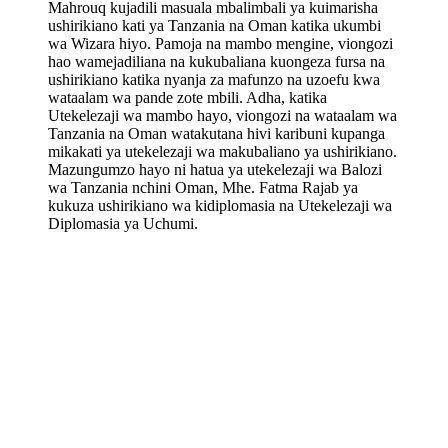
Mahrouq kujadili masuala mbalimbali ya kuimarisha
ushirikiano kati ya Tanzania na Oman katika ukumbi
wa Wizara hiyo. Pamoja na mambo mengine, viongozi
hao wamejadiliana na kukubaliana kuongeza fursa na
ushirikiano katika nyanja za mafunzo na uzoefu kwa
wataalam wa pande zote mbili. Adha, katika
Utekelezaji wa mambo hayo, viongozi na wataalam wa
Tanzania na Oman watakutana hivi karibuni kupanga
mikakati ya utekelezaji wa makubaliano ya ushirikiano.
Mazungumzo hayo ni hatua ya utekelezaji wa Balozi
wa Tanzania nchini Oman, Mhe. Fatma Rajab ya
kukuza ushirikiano wa kidiplomasia na Utekelezaji wa
Diplomasia ya Uchumi.