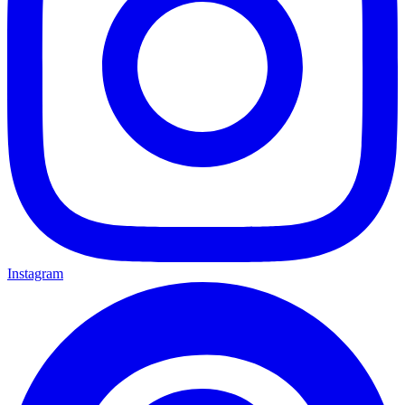
Instagram