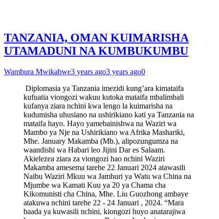
TANZANIA, OMAN KUIMARISHA
UTAMADUNI NA KUMBUKUMBU
Wambura Mwikabwe
3 years ago
3 years ago
0
Diplomasia ya Tanzania imezidi kung’ara kimataifa
kufuatia viongozi wakuu kutoka mataifa mbalimbali
kufanya ziara nchini kwa lengo la kuimarisha na
kudumisha uhusiano na ushirikiano kati ya Tanzania na
mataifa hayo. Hayo yamebainishwa na Waziri wa
Mambo ya Nje na Ushirikiano wa Afrika Mashariki,
Mhe. January Makamba (Mb.), alipozungumza na
waandishi wa Habari leo Jijini Dar es Salaam.
Akielezea ziara za viongozi hao nchini Waziri
Makamba amesema tarehe 22 Januari 2024 atawasili
Naibu Waziri Mkuu wa Jamhuri ya Watu wa China na
Mjumbe wa Kamati Kuu ya 20 ya Chama cha
Kikomunisti cha China, Mhe. Liu Guozhong ambaye
atakuwa nchini tarehe 22 - 24 Januari , 2024. “Mara
baada ya kuwasili nchini, kiongozi huyo anatarajiwa