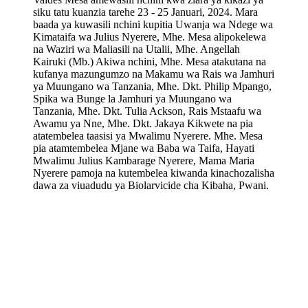
siku tatu kuanzia tarehe 23 - 25 Januari, 2024. Mara
baada ya kuwasili nchini kupitia Uwanja wa Ndege wa
Kimataifa wa Julius Nyerere, Mhe. Mesa alipokelewa
na Waziri wa Maliasili na Utalii, Mhe. Angellah
Kairuki (Mb.) Akiwa nchini, Mhe. Mesa atakutana na
kufanya mazungumzo na Makamu wa Rais wa Jamhuri
ya Muungano wa Tanzania, Mhe. Dkt. Philip Mpango,
Spika wa Bunge la Jamhuri ya Muungano wa
Tanzania, Mhe. Dkt. Tulia Ackson, Rais Mstaafu wa
Awamu ya Nne, Mhe. Dkt. Jakaya Kikwete na pia
atatembelea taasisi ya Mwalimu Nyerere. Mhe. Mesa
pia atamtembelea Mjane wa Baba wa Taifa, Hayati
Mwalimu Julius Kambarage Nyerere, Mama Maria
Nyerere pamoja na kutembelea kiwanda kinachozalisha
dawa za viuadudu ya Biolarvicide cha Kibaha, Pwani.