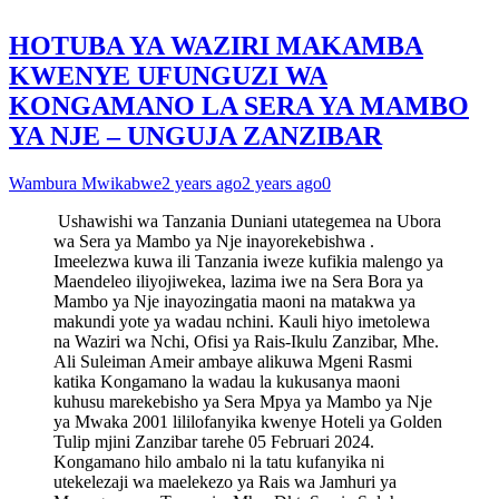
HOTUBA YA WAZIRI MAKAMBA
KWENYE UFUNGUZI WA
KONGAMANO LA SERA YA MAMBO
YA NJE – UNGUJA ZANZIBAR
Wambura Mwikabwe
2 years ago
2 years ago
0
Ushawishi wa Tanzania Duniani utategemea na Ubora
wa Sera ya Mambo ya Nje inayorekebishwa .
Imeelezwa kuwa ili Tanzania iweze kufikia malengo ya
Maendeleo iliyojiwekea, lazima iwe na Sera Bora ya
Mambo ya Nje inayozingatia maoni na matakwa ya
makundi yote ya wadau nchini. Kauli hiyo imetolewa
na Waziri wa Nchi, Ofisi ya Rais-Ikulu Zanzibar, Mhe.
Ali Suleiman Ameir ambaye alikuwa Mgeni Rasmi
katika Kongamano la wadau la kukusanya maoni
kuhusu marekebisho ya Sera Mpya ya Mambo ya Nje
ya Mwaka 2001 lililofanyika kwenye Hoteli ya Golden
Tulip mjini Zanzibar tarehe 05 Februari 2024.
Kongamano hilo ambalo ni la tatu kufanyika ni
utekelezaji wa maelekezo ya Rais wa Jamhuri ya