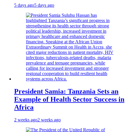
5 days ago
5 days ago
President Samia: Tanzania Sets an
Example of Health Sector Success in
Africa
2 weeks ago
2 weeks ago