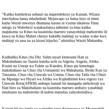
“Katika kutekeleza ushauri na mapendekezo ya Kamati, Wizara
imechukua hatua mbalimbali. Mojawapo ya hatua hiyo ni mimi
kama Waziri mwenye dhamana kuona ni vyema nikateua Timu
ndogo ya Wabobezi watakaofanya tathmini ya kina katika
majukumu ya Kituo na kuainisha maeneo yanayohitaji maboresho ili
kuwa na Kituo Mahiri chenye kukidhi mahitaji ya wadau wake kwa
mahitaji ya sasa na ya kizazi kijacho,” alisisitiza Waziri Makamba.
Kadhalika Kituo cha Dkt. Salim tayari kimesaini Hati za
Makubaliano na Taasisi kutoka nchi za Algeria, Angola, Afrika
Kusini na Umoja wa Falme za Kiarabu. Kituo pia kimeingia
makubaliano na Chuo cha Usimamizi wa Mahakama, Benki Kuu ya
Tanzania, Chuo cha Utawala wa Umma, Chuo cha Taifa cha Ulinzi
na Mpango wa Hiyari wa Afrika wa Kujitathmini kwa vigezo vya
Utawala Bora(APRM) ambapo kamati hii itaangalia utekelezaji wa
Hati hizo za Makubaliano na kuanisha maeneo ambayo yanahitaji
msukumo na maboresho ili kuleta manufaa yaliyokusidiwa.
Kamati hii ina jumla ya wajumbe nane ikiongozwa na Mwenyekiti