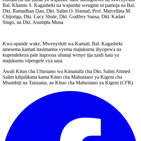
Bal. Khamis S. Kagasheki na wajumbe wengine ni pamoja na Bal.
Dkt. Ramadhan Dau, Dkt. Salim O. Hamad, Prof. Marcellina M.
Chijoriga, Dkt. Lucy Shule, Dkt. Godfrey Sansa, Dkt. Kadari
Singo, na Dkt. Asumpta Muna
Kwa upande wake, Mwenyekiti wa Kamati, Bal. Kagasheki
amesema kamati itasimamia vyema majukumu iliyopewa na
kupendekeza pale itapoona uhutaji wenye tija zaidi hata ya
majukumu vipengele vya sasa.
Awali Kituo cha Uhusiano wa Kimataifa cha Dkt. Salim Ahmed
Salim kilijulikana kama Kituo cha Mahusiano ya Kigeni cha
Msumbiji na Tanzania, au Kituo cha Mahusiano ya Kigeni (CFR).