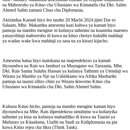
na Maboresho ya Kituo cha Uhusiano wa Kimataifa cha Dkt. Salim
Ahmed Salim zamani Chuo cha Diplomasia.
Akizindua Kamati hiyo leo tarahe 20 Machi 2024 jijini Dar es
Salaam, Mhe. Makamba amesema kazi kubwa ya kamati hiyo
pamoja na mambo mengine ni kufanya tathmini na kuanisha maeneo
yanayohitaji maboresho ili kuwa na kituo chenye kukidhi mahitaji
ya wadau wake kwa mahitaji ya sasa na ya kizazi kijacho.
Amesema hatua hiyo inatokana na mapendekezo ya kamati
iliyoundwa na Rais wa Jamhuri ya Muungano wa Tanzania, Mhe.
Dkt. Rais Samia Suluhu Hassan ya kufanya Tathmni ya Utendaji wa
Wizara ya Mambo ya Nje na Ushirikiano wa Afrika Mashariki
pamoja na taasisi zilizo chini ya Wizara ikiwemo Kituo cha
Uhusiano wa Kimataifa cha Dkt. Salim Ahmed Salim.
Kuhusu Kituo hicho, pamoja na mambo mengine kamati hiyo
iliyoundwa na Mhe. Rais ilipendekeza umuhimu wa kufanyika
tathmini ya kina na kufanya mabadiliko ili kuwa na Taasisi ya
Mafunzo ya Kitaaluma, Utafiti na Stadi za Kidiplomasia na pia
kuwa Kituo rejea cha fikra (Think Tank).