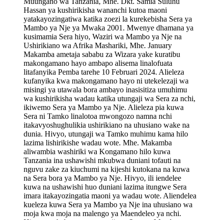
Muungano wa Tanzania, Mhe. Dkt. Samia Suluhu
Hassan ya kushirikisha wananchi kutoa maoni
yatakayozingatiwa katika zoezi la kurekebisha Sera ya
Mambo ya Nje ya Mwaka 2001. Mwenye dhamana ya
kusimamia Sera hiyo, Waziri wa Mambo ya Nje na
Ushirikiano wa Afrika Mashariki, Mhe. January
Makamba ametaja sababu za Wizara yake kuratibu
makongamano hayo ambapo alisema linalofuata
litafanyika Pemba tarehe 10 Februari 2024. Alieleza
kufanyika kwa makongamano hayo ni utekelezaji wa
misingi ya utawala bora ambayo inasisitiza umuhimu
wa kushirikisha wadau katika utungaji wa Sera za nchi,
ikiwemo Sera ya Mambo ya Nje. Alieleza pia kuwa
Sera ni Tamko linalotoa mwongozo namna nchi
itakavyoshughulikia ushirikiano na uhusiano wake na
dunia. Hivyo, utungaji wa Tamko muhimu kama hilo
lazima lishirikishe wadau wote. Mhe. Makamba
aliwambia washiriki wa Kongamano hilo kuwa
Tanzania ina ushawishi mkubwa duniani tofauti na
nguvu zake za kiuchumi na kijeshi kutokana na kuwa
na Sera bora ya Mambo ya Nje. Hivyo, ili iendelee
kuwa na ushawishi huo duniani lazima itungwe Sera
imara itakayozingatia maoni ya wadau wote. Aliendelea
kueleza kuwa Sera ya Mambo ya Nje ina uhusiano wa
moja kwa moja na malengo ya Maendeleo ya nchi.