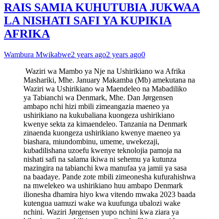
RAIS SAMIA KUHUTUBIA JUKWAA
LA NISHATI SAFI YA KUPIKIA
AFRIKA
Wambura Mwikabwe
2 years ago
2 years ago
0
Waziri wa Mambo ya Nje na Ushirikiano wa Afrika
Mashariki, Mhe. January Makamba (Mb) amekutana na
Waziri wa Ushirikiano wa Maendeleo na Mabadiliko
ya Tabianchi wa Denmark, Mhe. Dan Jørgensen
ambapo nchi hizi mbili zimeangazia maeneo ya
ushirikiano na kukubaliana kuongeza ushirikiano
kwenye sekta za kimaendeleo. Tanzania na Denmark
zinaenda kuongeza ushirikiano kwenye maeneo ya
biashara, miundombinu, umeme, uwekezaji,
kubadilishana uzoefu kwenye teknolojia pamoja na
nishati safi na salama ikiwa ni sehemu ya kutunza
mazingira na tabianchi kwa manufaa ya jamii ya sasa
na baadaye. Pande zote mbili zimeonesha kufurahishwa
na mwelekeo wa ushirikiano huu ambapo Denmark
ilionesha dhamira hiyo kwa vitendo mwaka 2023 baada
kutengua uamuzi wake wa kuufunga ubalozi wake
nchini. Waziri Jørgensen yupo nchini kwa ziara ya