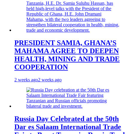
PRESIDENT SAMIA, GHANA’S
MAHAMA AGREE TO DEEPEN
HEALTH, MINING AND TRADE
COOPERATION
2 weeks ago
2 weeks ago
Russia Day Celebrated at the 50th
Dar es Salaam International Trade