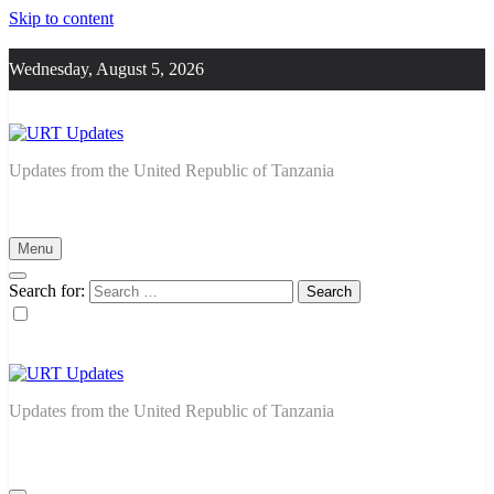
Skip to content
Wednesday, August 5, 2026
URT Updates
Updates from the United Republic of Tanzania
Menu
Search for:
URT Updates
Updates from the United Republic of Tanzania