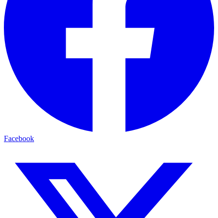
Facebook