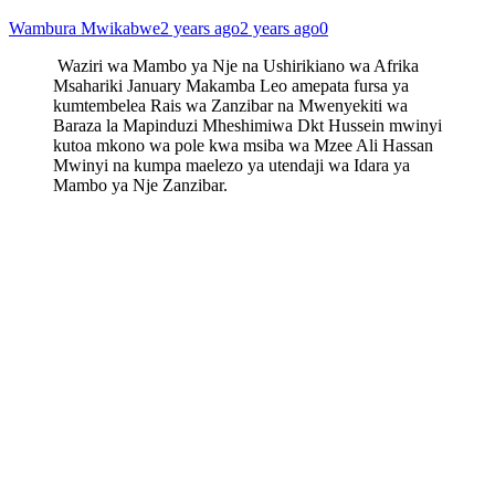
Wambura Mwikabwe
2 years ago
2 years ago
0
Waziri wa Mambo ya Nje na Ushirikiano wa Afrika
Msahariki January Makamba Leo amepata fursa ya
kumtembelea Rais wa Zanzibar na Mwenyekiti wa
Baraza la Mapinduzi Mheshimiwa Dkt Hussein mwinyi
kutoa mkono wa pole kwa msiba wa Mzee Ali Hassan
Mwinyi na kumpa maelezo ya utendaji wa Idara ya
Mambo ya Nje Zanzibar.