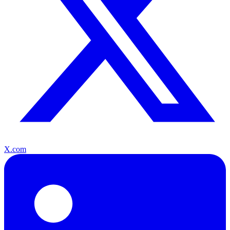
X.com