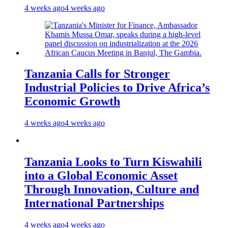
4 weeks ago
4 weeks ago
Tanzania Calls for Stronger
Industrial Policies to Drive Africa’s
Economic Growth
4 weeks ago
4 weeks ago
Tanzania Looks to Turn Kiswahili
into a Global Economic Asset
Through Innovation, Culture and
International Partnerships
4 weeks ago
4 weeks ago