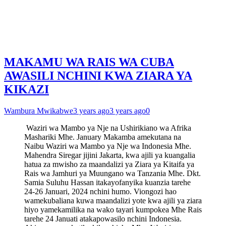
MAKAMU WA RAIS WA CUBA
AWASILI NCHINI KWA ZIARA YA
KIKAZI
Wambura Mwikabwe
3 years ago
3 years ago
0
Waziri wa Mambo ya Nje na Ushirikiano wa Afrika
Mashariki Mhe. January Makamba amekutana na
Naibu Waziri wa Mambo ya Nje wa Indonesia Mhe.
Mahendra Siregar jijini Jakarta, kwa ajili ya kuangalia
hatua za mwisho za maandalizi ya Ziara ya Kitaifa ya
Rais wa Jamhuri ya Muungano wa Tanzania Mhe. Dkt.
Samia Suluhu Hassan itakayofanyika kuanzia tarehe
24-26 Januari, 2024 nchini humo. Viongozi hao
wamekubaliana kuwa maandalizi yote kwa ajili ya ziara
hiyo yamekamilika na wako tayari kumpokea Mhe Rais
tarehe 24 Januati atakapowasilo nchini Indonesia.