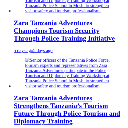
Zara Tanzania Adventures
Champions Tourism Security
Through Police Training Initiative
5 days ago
5 days ago
Zara Tanzania Adventures
Strengthens Tanzania’s Tourism
Future Through Police Tourism and
Diplomacy Training