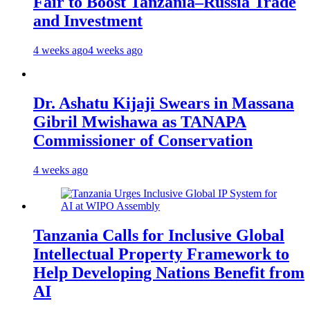
Fair to Boost Tanzania–Russia Trade
and Investment
4 weeks ago
4 weeks ago
Dr. Ashatu Kijaji Swears in Massana
Gibril Mwishawa as TANAPA
Commissioner of Conservation
4 weeks ago
Tanzania Calls for Inclusive Global
Intellectual Property Framework to
Help Developing Nations Benefit from
AI