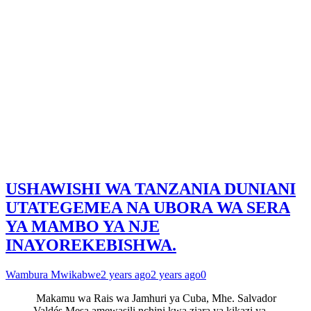
USHAWISHI WA TANZANIA DUNIANI
UTATEGEMEA NA UBORA WA SERA
YA MAMBO YA NJE
INAYOREKEBISHWA.
Wambura Mwikabwe
2 years ago
2 years ago
0
Makamu wa Rais wa Jamhuri ya Cuba, Mhe. Salvador
Valdés Mesa amewasili nchini kwa ziara ya kikazi ya