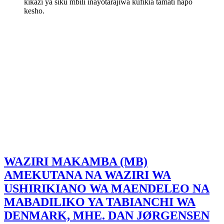
kikazi ya siku mbili inayotarajiwa kufikia tamati hapo
kesho.
WAZIRI MAKAMBA (MB)
AMEKUTANA NA WAZIRI WA
USHIRIKIANO WA MAENDELEO NA
MABADILIKO YA TABIANCHI WA
DENMARK, MHE. DAN JØRGENSEN