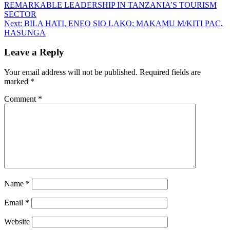
REMARKABLE LEADERSHIP IN TANZANIA’S TOURISM
SECTOR
Next:
BILA HATI, ENEO SIO LAKO; MAKAMU M/KITI PAC,
HASUNGA
Leave a Reply
Your email address will not be published.
Required fields are
marked
*
Comment
*
Name
*
Email
*
Website