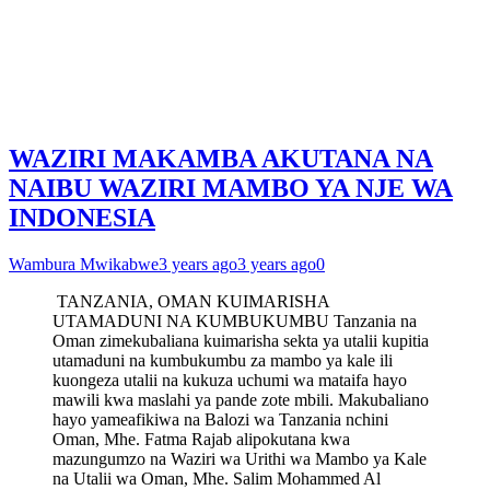
WAZIRI MAKAMBA AKUTANA NA
NAIBU WAZIRI MAMBO YA NJE WA
INDONESIA
Wambura Mwikabwe
3 years ago
3 years ago
0
TANZANIA, OMAN KUIMARISHA
UTAMADUNI NA KUMBUKUMBU Tanzania na
Oman zimekubaliana kuimarisha sekta ya utalii kupitia
utamaduni na kumbukumbu za mambo ya kale ili
kuongeza utalii na kukuza uchumi wa mataifa hayo
mawili kwa maslahi ya pande zote mbili. Makubaliano
hayo yameafikiwa na Balozi wa Tanzania nchini
Oman, Mhe. Fatma Rajab alipokutana kwa
mazungumzo na Waziri wa Urithi wa Mambo ya Kale
na Utalii wa Oman, Mhe. Salim Mohammed Al