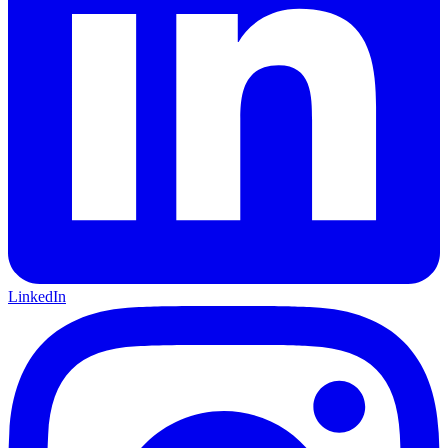
LinkedIn