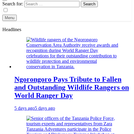
Search for:
Menu
Headlines
Ngorongoro Pays Tribute to Fallen
and Outstanding Wildlife Rangers on
World Ranger Day
5 days ago
5 days ago