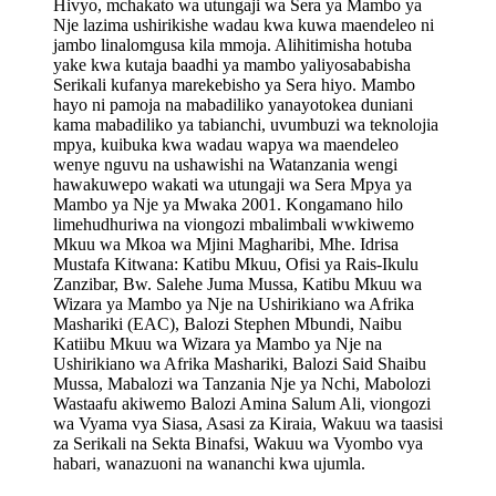
Hivyo, mchakato wa utungaji wa Sera ya Mambo ya
Nje lazima ushirikishe wadau kwa kuwa maendeleo ni
jambo linalomgusa kila mmoja. Alihitimisha hotuba
yake kwa kutaja baadhi ya mambo yaliyosababisha
Serikali kufanya marekebisho ya Sera hiyo. Mambo
hayo ni pamoja na mabadiliko yanayotokea duniani
kama mabadiliko ya tabianchi, uvumbuzi wa teknolojia
mpya, kuibuka kwa wadau wapya wa maendeleo
wenye nguvu na ushawishi na Watanzania wengi
hawakuwepo wakati wa utungaji wa Sera Mpya ya
Mambo ya Nje ya Mwaka 2001. Kongamano hilo
limehudhuriwa na viongozi mbalimbali wwkiwemo
Mkuu wa Mkoa wa Mjini Magharibi, Mhe. Idrisa
Mustafa Kitwana: Katibu Mkuu, Ofisi ya Rais-Ikulu
Zanzibar, Bw. Salehe Juma Mussa, Katibu Mkuu wa
Wizara ya Mambo ya Nje na Ushirikiano wa Afrika
Mashariki (EAC), Balozi Stephen Mbundi, Naibu
Katiibu Mkuu wa Wizara ya Mambo ya Nje na
Ushirikiano wa Afrika Mashariki, Balozi Said Shaibu
Mussa, Mabalozi wa Tanzania Nje ya Nchi, Mabolozi
Wastaafu akiwemo Balozi Amina Salum Ali, viongozi
wa Vyama vya Siasa, Asasi za Kiraia, Wakuu wa taasisi
za Serikali na Sekta Binafsi, Wakuu wa Vyombo vya
habari, wanazuoni na wananchi kwa ujumla.