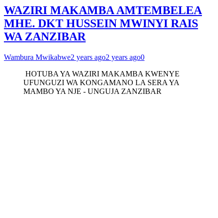
WAZIRI MAKAMBA AMTEMBELEA
MHE. DKT HUSSEIN MWINYI RAIS
WA ZANZIBAR
Wambura Mwikabwe
2 years ago
2 years ago
0
HOTUBA YA WAZIRI MAKAMBA KWENYE
UFUNGUZI WA KONGAMANO LA SERA YA
MAMBO YA NJE - UNGUJA ZANZIBAR