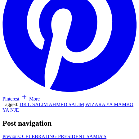
Pinterest
More
Tagged:
DKT. SALIM AHMED SALIM
WIZARA YA MAMBO
YA NJE
Post navigation
Previous:
CELEBRATING PRESIDENT SAMIA’S