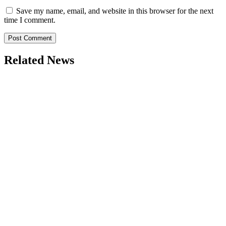
Save my name, email, and website in this browser for the next
time I comment.
Related News