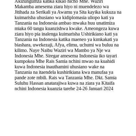
Akizungumza katika kikao hicho Mhe. Waziri
Makamba amesema ziara hiyo ni muendelezo wa
Jitihada za Serikali ya Awamu ya Sita kayika kukuza na
kuimarisha uhusiano wa kidiplomasia uliopo kati ya
Tanzania na Indonesia ambao mwaka huu unatimiza
miaka 60 tangu kuanzishwa kwake. Ameongeza kuwa
ziara hiyo pia inalenga kuimarisha Ushirikiano kati ya
Tanzania na Indonesia katika maeneo ya kımkakati ya
biashara, uwekezaji, Afya, elimu, uchumi wa buluu na
kilimo. Naye Naibu Waziri wa Mambo ya Nje wa
Indonesia Mhe. Siregar amesema Indonesia iko tayari
kumpokea Mhe Rais Samia nchini mwao na kuahidi
kuwa Indonesia inauthamini uhusiano wake na
Tanzania na itaendela kushirikiana kwa manufaa ya
pande zote mbili. Rais wa Tanzania Mhe. Dkt. Samia
Suluhu Hassan anatarajiwa kuwa na ziara ya Kitaifa
nchini Indonesia kuanzia tarehe 24-26 Januari 2024