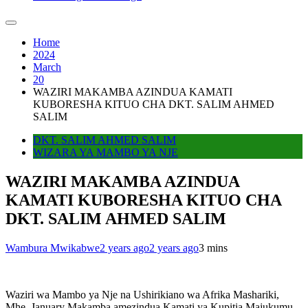
Home
2024
March
20
WAZIRI MAKAMBA AZINDUA KAMATI
KUBORESHA KITUO CHA DKT. SALIM AHMED
SALIM
DKT. SALIM AHMED SALIM
WIZARA YA MAMBO YA NJE
WAZIRI MAKAMBA AZINDUA
KAMATI KUBORESHA KITUO CHA
DKT. SALIM AHMED SALIM
Wambura Mwikabwe
2 years ago
2 years ago
3 mins
Waziri wa Mambo ya Nje na Ushirikiano wa Afrika Mashariki,
Mhe. January Makamba amezindua Kamati ya Kupitia Majukumu