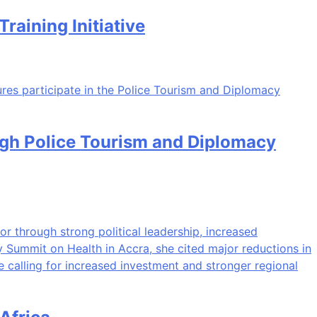
aining Initiative
ugh Police Tourism and Diplomacy