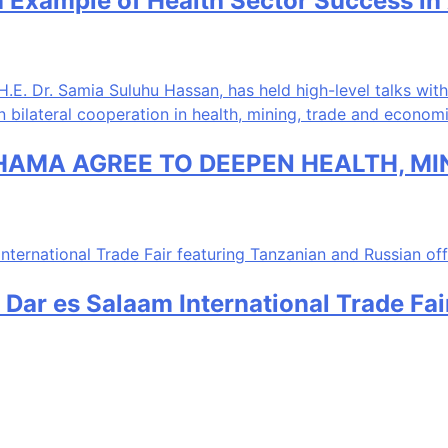
 Example of Health Sector Success in 
HAMA AGREE TO DEEPEN HEALTH, M
 Dar es Salaam International Trade Fa