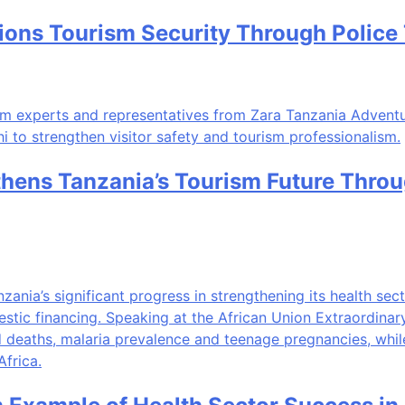
ns Tourism Security Through Police Tr
thens Tanzania’s Tourism Future Thro