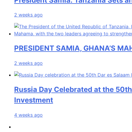
President Samia: Tanzania Sets an
2 weeks ago
PRESIDENT SAMIA, GHANA’S MA
2 weeks ago
Russia Day Celebrated at the 50th
Investment
4 weeks ago