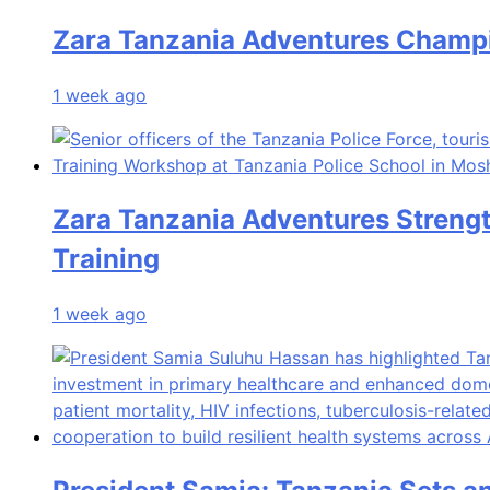
Zara Tanzania Adventures Champio
1 week ago
Zara Tanzania Adventures Streng
Training
1 week ago