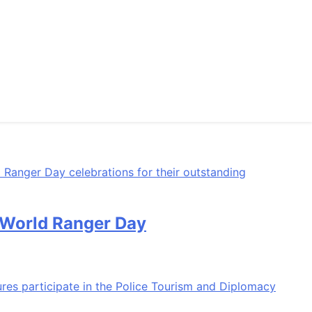
n World Ranger Day