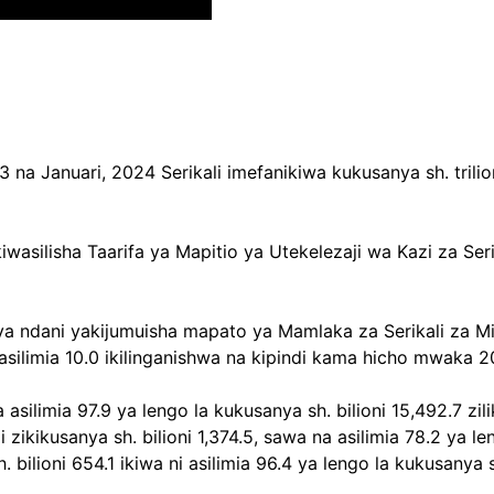
a Januari, 2024 Serikali imefanikiwa kukusanya sh. trilion
akiwasilisha Taarifa ya Mapitio ya Utekelezaji wa Kazi za
a ndani yakijumuisha mapato ya Mamlaka za Serikali za Mitaa 
a asilimia 10.0 ikilinganishwa na kipindi kama hicho mwaka 
a asilimia 97.9 ya lengo la kukusanya sh. bilioni 15,492.7
 zikikusanya sh. bilioni 1,374.5, sawa na asilimia 78.2 ya le
 bilioni 654.1 ikiwa ni asilimia 96.4 ya lengo la kukusanya 