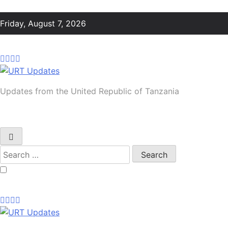
Skip
to
Friday, August 7, 2026
content
URT Updates
Updates from the United Republic of Tanzania
Search
for: