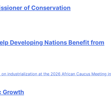
ssioner of Conservation
Help Developing Nations Benefit from
ic Growth