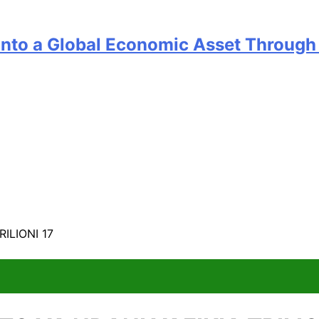
into a Global Economic Asset Through 
ILIONI 17