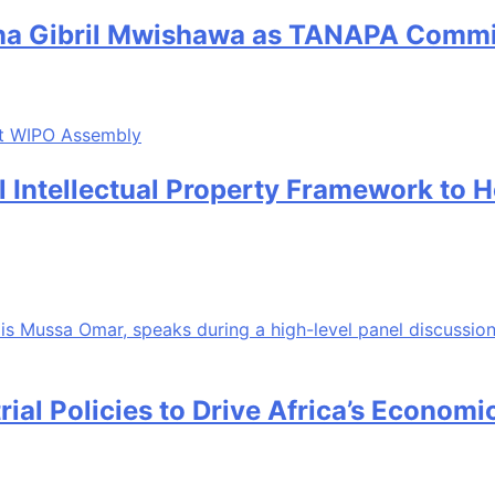
sana Gibril Mwishawa as TANAPA Commi
al Intellectual Property Framework to 
rial Policies to Drive Africa’s Econom