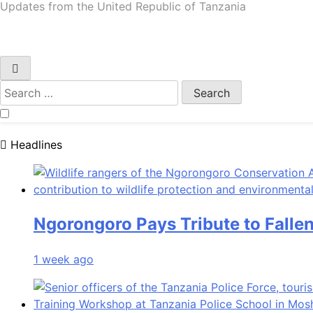
URT Updates
Updates from the United Republic of Tanzania
Search
for:
Headlines
Ngorongoro Pays Tribute to Falle
1 week ago