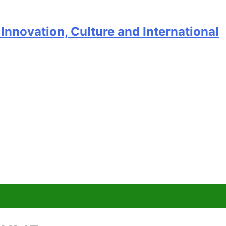
Innovation, Culture and International