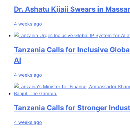
Dr. Ashatu Kijaji Swears in Mas
4 weeks ago
Tanzania Calls for Inclusive Glob
AI
4 weeks ago
Tanzania Calls for Stronger Indust
4 weeks ago