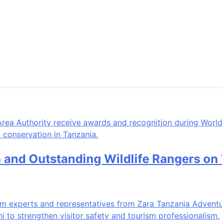
n and Outstanding Wildlife Rangers o