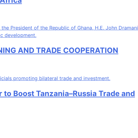
Africa
INING AND TRADE COOPERATION
ir to Boost Tanzania–Russia Trade and