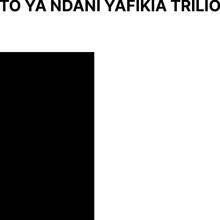
O YA NDANI YAFIKIA TRILIO