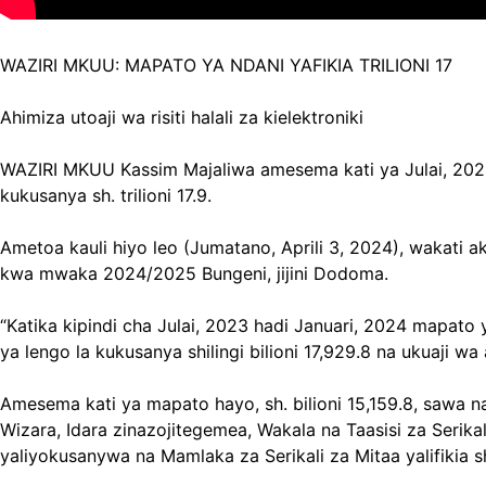
WAZIRI MKUU: MAPATO YA NDANI YAFIKIA TRILIONI 17
Ahimiza utoaji wa risiti halali za kielektroniki
WAZIRI MKUU Kassim Majaliwa amesema kati ya Julai, 2023 n
kukusanya sh. trilioni 17.9.
Ametoa kauli hiyo leo (Jumatano, Aprili 3, 2024), wakati 
kwa mwaka 2024/2025 Bungeni, jijini Dodoma.
“Katika kipindi cha Julai, 2023 hadi Januari, 2024 mapato y
ya lengo la kukusanya shilingi bilioni 17,929.8 na ukuaji w
Amesema kati ya mapato hayo, sh. bilioni 15,159.8, sawa n
Wizara, Idara zinazojitegemea, Wakala na Taasisi za Serikali
yaliyokusanywa na Mamlaka za Serikali za Mitaa yalifikia sh.