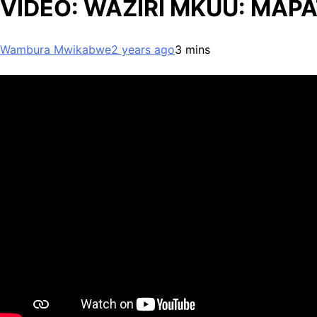
VIDEO: WAZIRI MKUU: MAPAT
Wambura Mwikabwe
2 years ago
3 mins