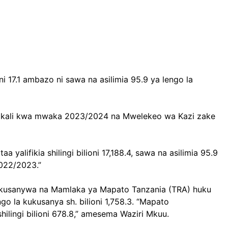
i 17.1 ambazo ni sawa na asilimia 95.9 ya lengo la
 Serikali kwa mwaka 2023/2024 na Mwelekeo wa Kazi zake
yalifikia shilingi bilioni 17,188.4, sawa na asilimia 95.9
2022/2023.”
 zilikusanywa na Mamlaka ya Mapato Tanzania (TRA) huku
ngo la kukusanya sh. bilioni 1,758.3. “Mapato
shilingi bilioni 678.8,” amesema Waziri Mkuu.