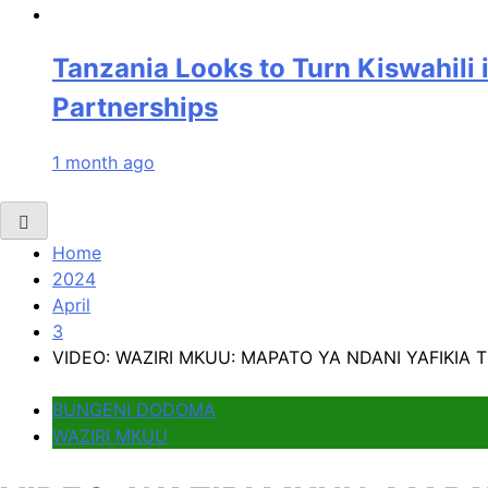
Tanzania Looks to Turn Kiswahili 
Partnerships
1 month ago
Home
2024
April
3
VIDEO: WAZIRI MKUU: MAPATO YA NDANI YAFIKIA TR
BUNGENI DODOMA
WAZIRI MKUU