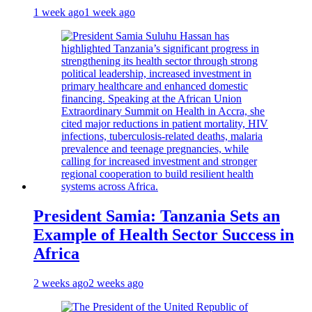
1 week ago
1 week ago
President Samia: Tanzania Sets an
Example of Health Sector Success in
Africa
2 weeks ago
2 weeks ago