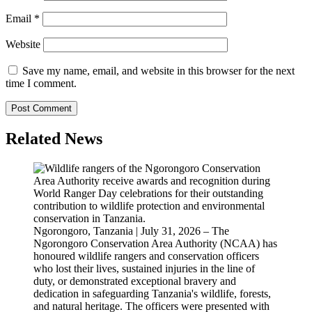
Email
*
Website
Save my name, email, and website in this browser for the next
time I comment.
Related News
Ngorongoro, Tanzania | July 31, 2026 – The
Ngorongoro Conservation Area Authority (NCAA) has
honoured wildlife rangers and conservation officers
who lost their lives, sustained injuries in the line of
duty, or demonstrated exceptional bravery and
dedication in safeguarding Tanzania's wildlife, forests,
and natural heritage. The officers were presented with