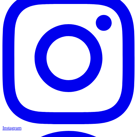
Instagram