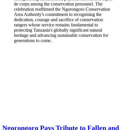
de corps among the conservation personnel. The
celebration reaffirmed the Ngorongoro Conservation
Area Authority's commitment to recognising the
dedication, courage and sacrifice of conservation
rangers whose service remains fundamental to
protecting Tanzania's globally significant natural
heritage and advancing sustainable conservation for
generations to come.
Ngorongoro Pays Tribute to Fallen and