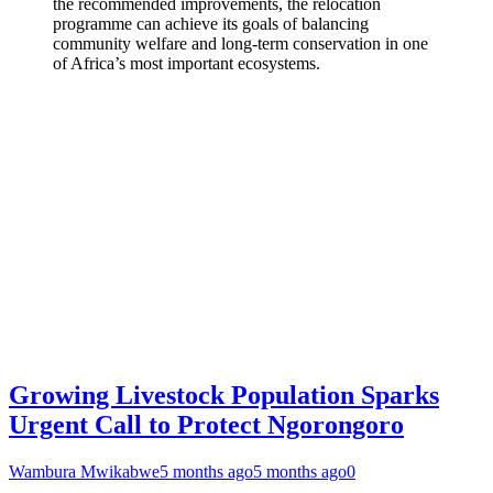
the recommended improvements, the relocation
programme can achieve its goals of balancing
community welfare and long-term conservation in one
of Africa’s most important ecosystems.
Growing Livestock Population Sparks
Urgent Call to Protect Ngorongoro
Wambura Mwikabwe
5 months ago
5 months ago
0