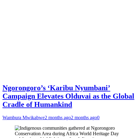
Ngorongoro’s ‘Karibu Nyumbani’
Campaign Elevates Olduvai as the Global
Cradle of Humankind
Wambura Mwikabwe
2 months ago
2 months ago
0