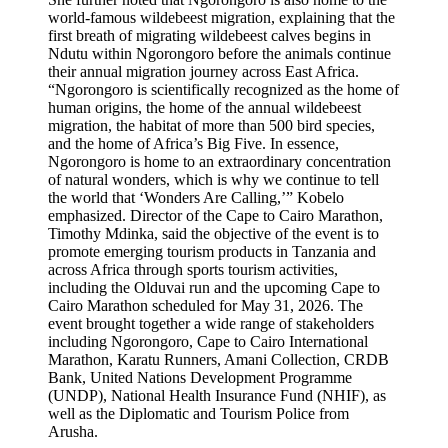
world-famous wildebeest migration, explaining that the
first breath of migrating wildebeest calves begins in
Ndutu within Ngorongoro before the animals continue
their annual migration journey across East Africa.
“Ngorongoro is scientifically recognized as the home of
human origins, the home of the annual wildebeest
migration, the habitat of more than 500 bird species,
and the home of Africa’s Big Five. In essence,
Ngorongoro is home to an extraordinary concentration
of natural wonders, which is why we continue to tell
the world that ‘Wonders Are Calling,’” Kobelo
emphasized. Director of the Cape to Cairo Marathon,
Timothy Mdinka, said the objective of the event is to
promote emerging tourism products in Tanzania and
across Africa through sports tourism activities,
including the Olduvai run and the upcoming Cape to
Cairo Marathon scheduled for May 31, 2026. The
event brought together a wide range of stakeholders
including Ngorongoro, Cape to Cairo International
Marathon, Karatu Runners, Amani Collection, CRDB
Bank, United Nations Development Programme
(UNDP), National Health Insurance Fund (NHIF), as
well as the Diplomatic and Tourism Police from
Arusha.