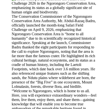
The Conservation Commissioner of the Ngorongoro
Conservation Area Authority, Mr. Abdul-Razaq Badru,
officially launched the month-long Safari Field
Challenge on April 9, 2026, emphasizing that
Ngorongoro Conservation Area is “home to all
humanity” due to its scientifically recognized historical
significance. Speaking at the launch, Commissioner
Badru thanked the eight participants for responding to
the call to explore Ngorongoro, noting that the area is
far more than the famous crater. He highlighted its rich
cultural heritage, natural ecosystems, and its status as a
cradle of human history, including the Laetoli
Footprints, which date back over 3.6 million years. He
also referenced unique features such as the shifting
sands, the Ndutu plains where wildebeest are born, the
presence of the “Big Five” in one ecosystem, Mount
Lolmalasin, forests, diverse flora, and birdlife.
“Welcome to Ngorongoro, which is home to us all.
Here, you will experience extraordinary wonders—feel
them, live them, enjoy them, and share them—gaining
knowledge that will enable you to become true
ambassadors of the remarkable heritage found in