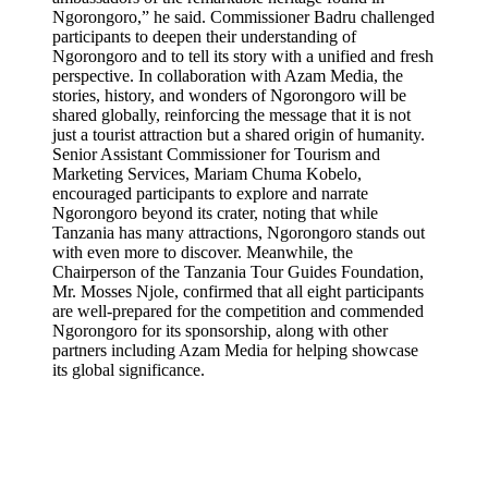
Ngorongoro,” he said. Commissioner Badru challenged
participants to deepen their understanding of
Ngorongoro and to tell its story with a unified and fresh
perspective. In collaboration with Azam Media, the
stories, history, and wonders of Ngorongoro will be
shared globally, reinforcing the message that it is not
just a tourist attraction but a shared origin of humanity.
Senior Assistant Commissioner for Tourism and
Marketing Services, Mariam Chuma Kobelo,
encouraged participants to explore and narrate
Ngorongoro beyond its crater, noting that while
Tanzania has many attractions, Ngorongoro stands out
with even more to discover. Meanwhile, the
Chairperson of the Tanzania Tour Guides Foundation,
Mr. Mosses Njole, confirmed that all eight participants
are well-prepared for the competition and commended
Ngorongoro for its sponsorship, along with other
partners including Azam Media for helping showcase
its global significance.