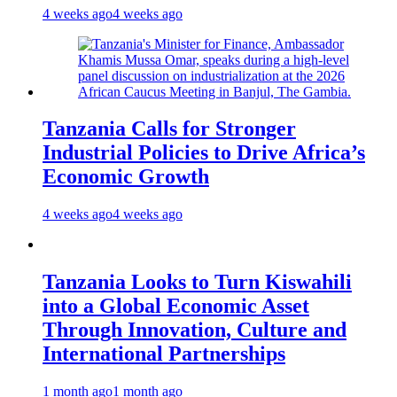
4 weeks ago
4 weeks ago
Tanzania Calls for Stronger
Industrial Policies to Drive Africa’s
Economic Growth
4 weeks ago
4 weeks ago
Tanzania Looks to Turn Kiswahili
into a Global Economic Asset
Through Innovation, Culture and
International Partnerships
1 month ago
1 month ago