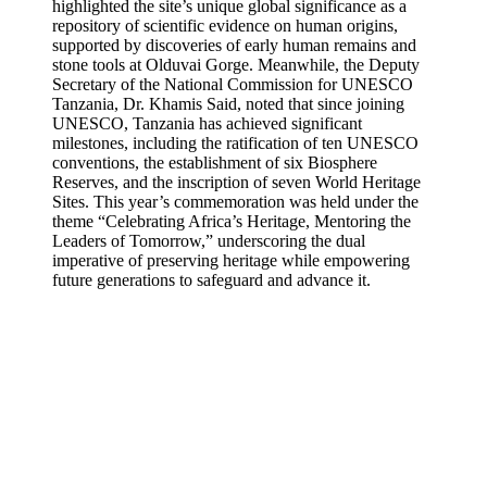
highlighted the site’s unique global significance as a
repository of scientific evidence on human origins,
supported by discoveries of early human remains and
stone tools at Olduvai Gorge. Meanwhile, the Deputy
Secretary of the National Commission for UNESCO
Tanzania, Dr. Khamis Said, noted that since joining
UNESCO, Tanzania has achieved significant
milestones, including the ratification of ten UNESCO
conventions, the establishment of six Biosphere
Reserves, and the inscription of seven World Heritage
Sites. This year’s commemoration was held under the
theme “Celebrating Africa’s Heritage, Mentoring the
Leaders of Tomorrow,” underscoring the dual
imperative of preserving heritage while empowering
future generations to safeguard and advance it.