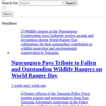
Search for:
Menu
Headlines
Ngorongoro Pays Tribute to Fallen
and Outstanding Wildlife Rangers on
World Ranger Day
1 week ago
1 week ago