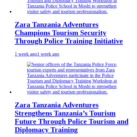
Zara Tanzania Adventures
Champions Tourism Security
Through Police Training Initiative
1 week ago
1 week ago
Zara Tanzania Adventures
Strengthens Tanzania’s Tourism
Future Through Police Tourism and
Diplomacy Training