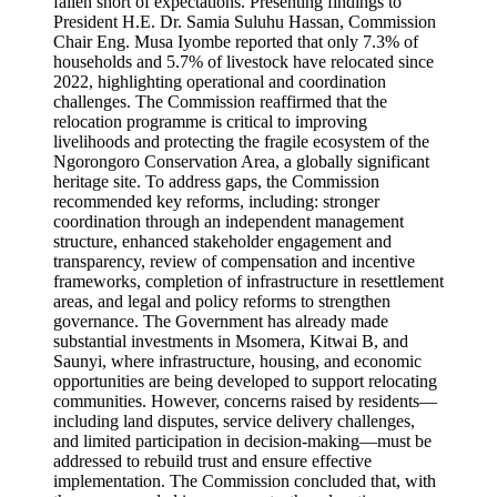
fallen short of expectations. Presenting findings to
President H.E. Dr. Samia Suluhu Hassan, Commission
Chair Eng. Musa Iyombe reported that only 7.3% of
households and 5.7% of livestock have relocated since
2022, highlighting operational and coordination
challenges. The Commission reaffirmed that the
relocation programme is critical to improving
livelihoods and protecting the fragile ecosystem of the
Ngorongoro Conservation Area, a globally significant
heritage site. To address gaps, the Commission
recommended key reforms, including: stronger
coordination through an independent management
structure, enhanced stakeholder engagement and
transparency, review of compensation and incentive
frameworks, completion of infrastructure in resettlement
areas, and legal and policy reforms to strengthen
governance. The Government has already made
substantial investments in Msomera, Kitwai B, and
Saunyi, where infrastructure, housing, and economic
opportunities are being developed to support relocating
communities. However, concerns raised by residents—
including land disputes, service delivery challenges,
and limited participation in decision-making—must be
addressed to rebuild trust and ensure effective
implementation. The Commission concluded that, with