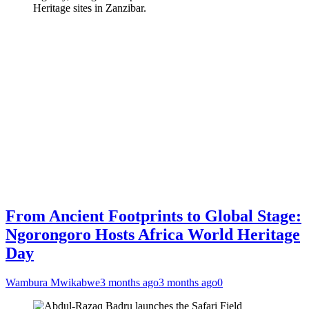
Heritage sites in Zanzibar.
From Ancient Footprints to Global Stage:
Ngorongoro Hosts Africa World Heritage
Day
Wambura Mwikabwe
3 months ago
3 months ago
0