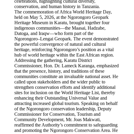
The commemoration of Africa World Heritage Day,
held on May 5, 2026, at the Ngorongoro Geopark
Heritage Museum in Karatu, brought together four
indigenous communities—the Maasai, Hadzabe,
Datoga, and Iraqw—who form part of the
Ngorongoro–Lengai Geopark. The event demonstrated
the powerful convergence of natural and cultural
heritage, reinforcing Ngorongoro’s position as a vital
hub of world heritage within the East African region.
Addressing the gathering, Karatu District
Commissioner, Hon. Dr. Lameck Karanga, emphasized
that the presence, history, and traditions of these
communities constitute an invaluable national asset. He
called upon stakeholders and the wider public to
strengthen conservation efforts and identify additional
sites for inclusion on the World Heritage List, thereby
enhancing their Outstanding Universal Value and
attracting increased global tourism. Speaking on behalf
of the Ngorongoro conservation leadership, Deputy
Commissioner for Conservation, Tourism and
Community Development, Mr. Joas Makwati,
reaffirmed the Authority’s commitment to safeguarding
and promoting the Ngorongoro Conservation Area. He