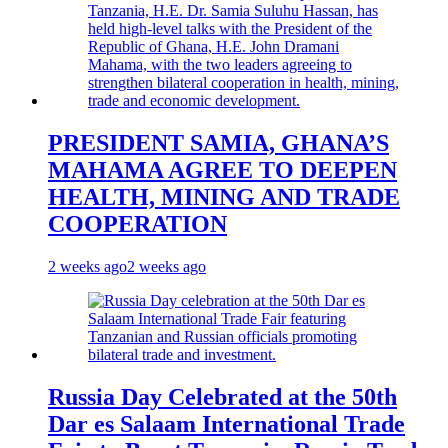
PRESIDENT SAMIA, GHANA’S
MAHAMA AGREE TO DEEPEN
HEALTH, MINING AND TRADE
COOPERATION
2 weeks ago
2 weeks ago
Russia Day Celebrated at the 50th
Dar es Salaam International Trade