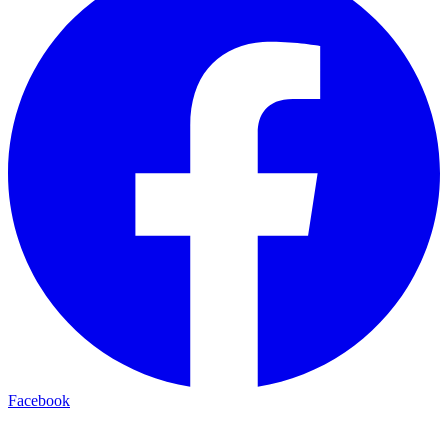
Facebook