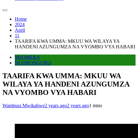
Home
2024
April
11
TAARIFA KWA UMMA: MKUU WA WILAYA YA
HANDENI AZUNGUMZA NA VYOMBO VYA HABARI
MSOMERA
NGORONGORO
TAARIFA KWA UMMA: MKUU WA
WILAYA YA HANDENI AZUNGUMZA
NA VYOMBO VYA HABARI
Wambura Mwikabwe
2 years ago
2 years ago
1 mins