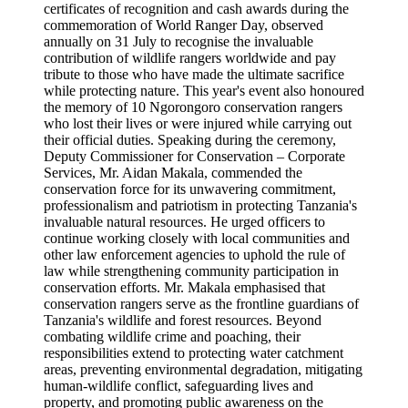
certificates of recognition and cash awards during the
commemoration of World Ranger Day, observed
annually on 31 July to recognise the invaluable
contribution of wildlife rangers worldwide and pay
tribute to those who have made the ultimate sacrifice
while protecting nature. This year's event also honoured
the memory of 10 Ngorongoro conservation rangers
who lost their lives or were injured while carrying out
their official duties. Speaking during the ceremony,
Deputy Commissioner for Conservation – Corporate
Services, Mr. Aidan Makala, commended the
conservation force for its unwavering commitment,
professionalism and patriotism in protecting Tanzania's
invaluable natural resources. He urged officers to
continue working closely with local communities and
other law enforcement agencies to uphold the rule of
law while strengthening community participation in
conservation efforts. Mr. Makala emphasised that
conservation rangers serve as the frontline guardians of
Tanzania's wildlife and forest resources. Beyond
combating wildlife crime and poaching, their
responsibilities extend to protecting water catchment
areas, preventing environmental degradation, mitigating
human-wildlife conflict, safeguarding lives and
property, and promoting public awareness on the