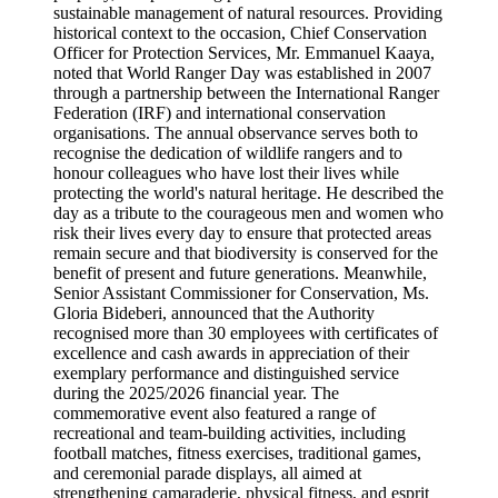
sustainable management of natural resources. Providing
historical context to the occasion, Chief Conservation
Officer for Protection Services, Mr. Emmanuel Kaaya,
noted that World Ranger Day was established in 2007
through a partnership between the International Ranger
Federation (IRF) and international conservation
organisations. The annual observance serves both to
recognise the dedication of wildlife rangers and to
honour colleagues who have lost their lives while
protecting the world's natural heritage. He described the
day as a tribute to the courageous men and women who
risk their lives every day to ensure that protected areas
remain secure and that biodiversity is conserved for the
benefit of present and future generations. Meanwhile,
Senior Assistant Commissioner for Conservation, Ms.
Gloria Bideberi, announced that the Authority
recognised more than 30 employees with certificates of
excellence and cash awards in appreciation of their
exemplary performance and distinguished service
during the 2025/2026 financial year. The
commemorative event also featured a range of
recreational and team-building activities, including
football matches, fitness exercises, traditional games,
and ceremonial parade displays, all aimed at
strengthening camaraderie, physical fitness, and esprit