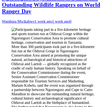
Outstanding Wildlife Rangers on World
Ranger Day
Wambura Mwikabwe
1 week ago
1 week ago
0
More than 300 participants took part in a five-kilometre
fun run at the Olduvai Gorge in Ngorongoro
Conservation Area aimed at promoting the unique
natural, archaeological and historical attractions of
Olduvai and Laetoli — globally recognized as the
cradle of early human history. Speaking on behalf of
the Conservation Commissioner during the event,
Senior Assistant Conservation Commissioner
responsible for Tourism Services and Marketing,
Mariam Kobelo, said the event was organized through
a partnership between Ngorongoro and Cape to Cairo
Marathon to showcase the outstanding natural heritage,
cultural history and archaeological significance of
Olduvai and Laetoli as the birthplace of humankind.
She further noted that Ngorongoro is also home to the