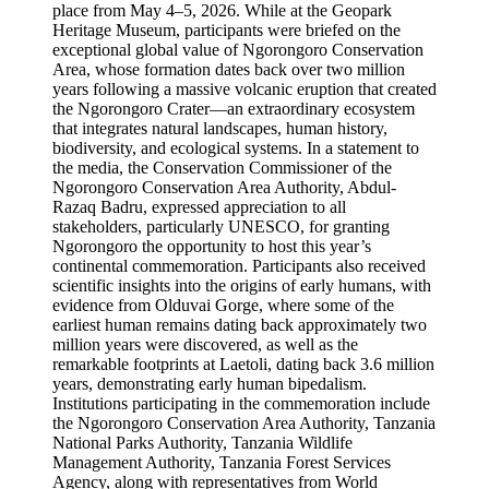
place from May 4–5, 2026. While at the Geopark
Heritage Museum, participants were briefed on the
exceptional global value of Ngorongoro Conservation
Area, whose formation dates back over two million
years following a massive volcanic eruption that created
the Ngorongoro Crater—an extraordinary ecosystem
that integrates natural landscapes, human history,
biodiversity, and ecological systems. In a statement to
the media, the Conservation Commissioner of the
Ngorongoro Conservation Area Authority, Abdul-
Razaq Badru, expressed appreciation to all
stakeholders, particularly UNESCO, for granting
Ngorongoro the opportunity to host this year’s
continental commemoration. Participants also received
scientific insights into the origins of early humans, with
evidence from Olduvai Gorge, where some of the
earliest human remains dating back approximately two
million years were discovered, as well as the
remarkable footprints at Laetoli, dating back 3.6 million
years, demonstrating early human bipedalism.
Institutions participating in the commemoration include
the Ngorongoro Conservation Area Authority, Tanzania
National Parks Authority, Tanzania Wildlife
Management Authority, Tanzania Forest Services
Agency, along with representatives from World