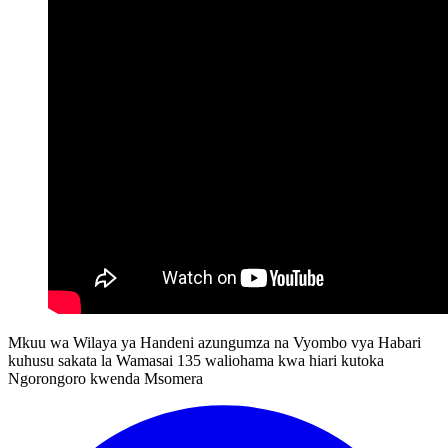
Mkuu wa Wilaya ya Handeni azungumza na Vyombo vya Habari
kuhusu sakata la Wamasai 135 waliohama kwa hiari kutoka
Ngorongoro kwenda Msomera