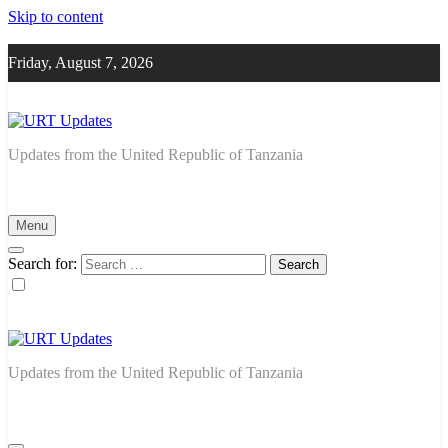
Skip to content
Friday, August 7, 2026
URT Updates
Updates from the United Republic of Tanzania
Menu
Search for:
URT Updates
Updates from the United Republic of Tanzania