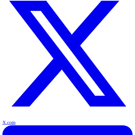
X.com