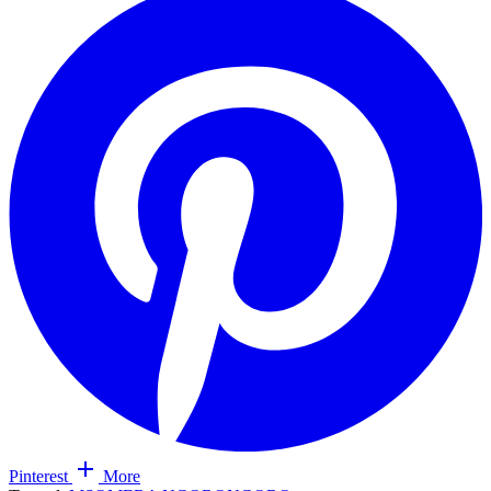
Pinterest
More