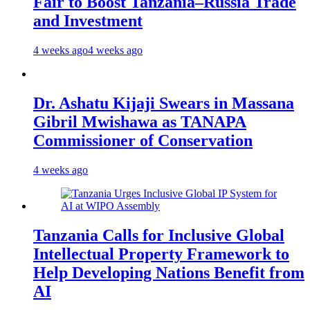
Fair to Boost Tanzania–Russia Trade
and Investment
4 weeks ago
4 weeks ago
Dr. Ashatu Kijaji Swears in Massana
Gibril Mwishawa as TANAPA
Commissioner of Conservation
4 weeks ago
Tanzania Calls for Inclusive Global
Intellectual Property Framework to
Help Developing Nations Benefit from
AI