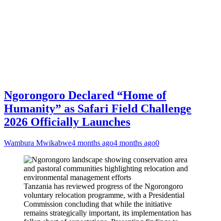
Ngorongoro Declared “Home of
Humanity” as Safari Field Challenge
2026 Officially Launches
Wambura Mwikabwe
4 months ago
4 months ago
0
Tanzania has reviewed progress of the Ngorongoro
voluntary relocation programme, with a Presidential
Commission concluding that while the initiative
remains strategically important, its implementation has