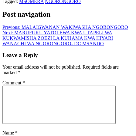
Tagged:
MSOMERA
NGORONGORO
Post navigation
Previous:
MALAIGWANAN WAKIWASHA NGORONGORO
Next:
MARUFUKU YATOLEWA KWA UTAPELI WA
KUKWAMISHA ZOEZI LA KUHAMA KWA HIYARI
WANACHI WA NGORONGORO- DC MSANDO
Leave a Reply
Your email address will not be published.
Required fields are
marked
*
Comment
*
Name
*