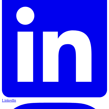
LinkedIn