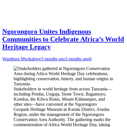
Ngorongoro Unites Indigenous
Communities to Celebrate Africa’s World
Heritage Legacy
Wambura Mwikabwe
3 months ago
3 months ago
0
Stakeholders in world heritage from across Tanzania—
including Pemba, Unguja, Stone Town, Bagamoyo,
Kondoa, the Kilwa Ruins, Mount Kilimanjaro, and
other sites—have convened at the Ngorongoro
Geopark Heritage Museum in Karatu District, Arusha
Region, under the management of the Ngorongoro
Conservation Area Authority. The gathering marks the
commemoration of Africa World Heritage Day, taking