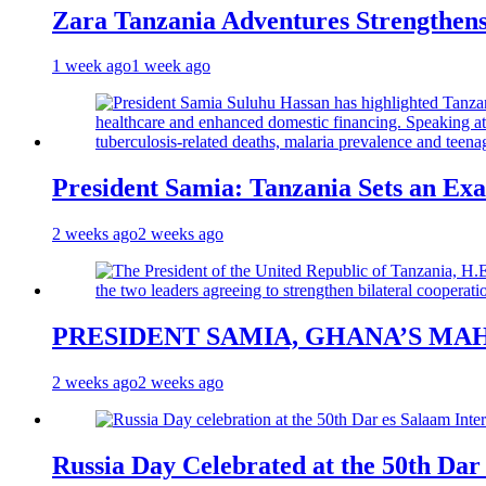
Zara Tanzania Adventures Strengthens
1 week ago
1 week ago
President Samia: Tanzania Sets an Exa
2 weeks ago
2 weeks ago
PRESIDENT SAMIA, GHANA’S MA
2 weeks ago
2 weeks ago
Russia Day Celebrated at the 50th Dar