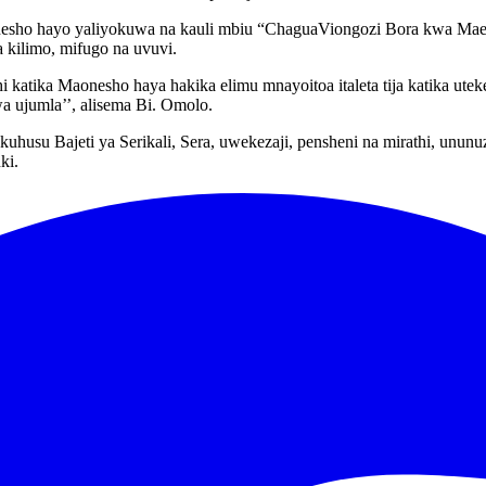
nesho hayo yaliyokuwa na kauli mbiu “ChaguaViongozi Bora kwa Maend
a kilimo, mifugo na uvuvi.
 katika Maonesho haya hakika elimu mnayoitoa italeta tija katika ute
a ujumla’’, alisema Bi. Omolo.
kuhusu Bajeti ya Serikali, Sera, uwekezaji, pensheni na mirathi, unu
ki.