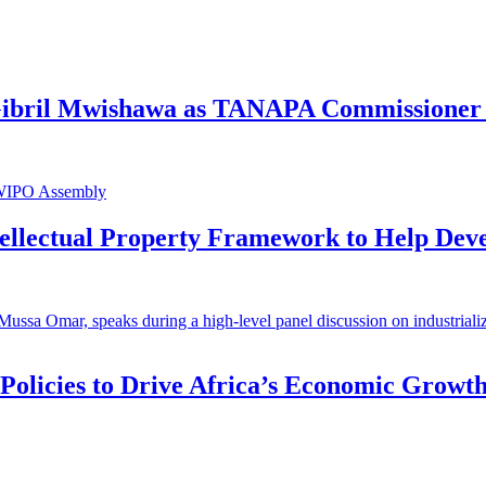
 Gibril Mwishawa as TANAPA Commissioner 
ntellectual Property Framework to Help Dev
 Policies to Drive Africa’s Economic Growt