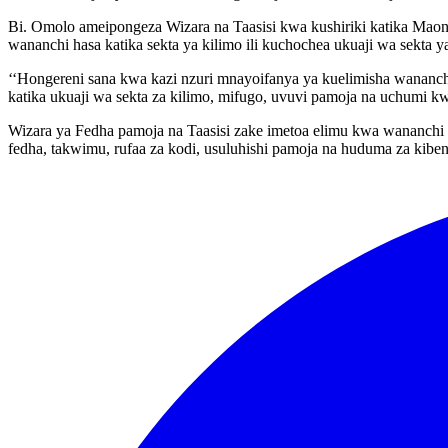
Bi. Omolo ameipongeza Wizara na Taasisi kwa kushiriki katika Mao
wananchi hasa katika sekta ya kilimo ili kuchochea ukuaji wa sekta y
‘‘Hongereni sana kwa kazi nzuri mnayoifanya ya kuelimisha wananchi
katika ukuaji wa sekta za kilimo, mifugo, uvuvi pamoja na uchumi kw
Wizara ya Fedha pamoja na Taasisi zake imetoa elimu kwa wananchi 
fedha, takwimu, rufaa za kodi, usuluhishi pamoja na huduma za kiben