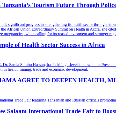
 Tanzania’s Tourism Future Through Polic
mple of Health Sector Success in Africa
HAMA AGREE TO DEEPEN HEALTH, M
 es Salaam International Trade Fair to Boo