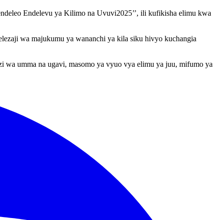
eleo Endelevu ya Kilimo na Uvuvi2025’’, ili kufikisha elimu kwa
kelezaji wa majukumu ya wananchi ya kila siku hivyo kuchangia
nuzi wa umma na ugavi, masomo ya vyuo vya elimu ya juu, mifumo ya