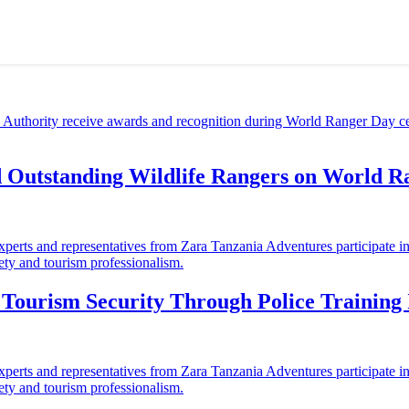
d Outstanding Wildlife Rangers on World 
ourism Security Through Police Training I