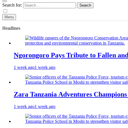
Search for:
Menu
Headlines
Ngorongoro Pays Tribute to Fallen an
1 week ago
1 week ago
Zara Tanzania Adventures Champions T
1 week ago
1 week ago