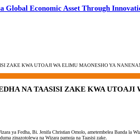
 a Global Economic Asset Through Innovatio
SISI ZAKE KWA UTOAJI WA ELIMU MAONESHO YA NANEN
EDHA NA TAASISI ZAKE KWA UTOAJ
ara ya Fedha, Bi. Jenifa Christian Omolo, ametembelea Banda la W
uduma zinazotolewa na Wizara pamoja na Taasisi zake.