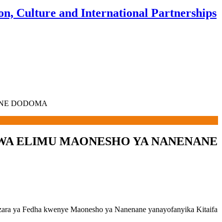
n, Culture and International Partnerships
ANE DODOMA
I WA ELIMU MAONESHO YA NANENANE
izara ya Fedha kwenye Maonesho ya Nanenane yanayofanyika Kitaifa