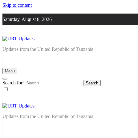
Skip to content
Saturday, August 8, 2026
URT Updates
Updates from the United Republic of Tanzania
Menu
Search for:
URT Updates
Updates from the United Republic of Tanzania