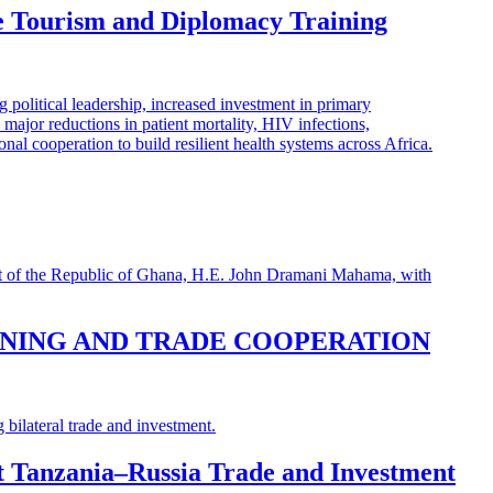
e Tourism and Diplomacy Training
INING AND TRADE COOPERATION
st Tanzania–Russia Trade and Investment