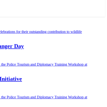
Ranger Day
nitiative