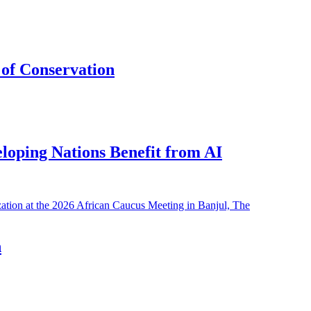
of Conservation
eloping Nations Benefit from AI
h