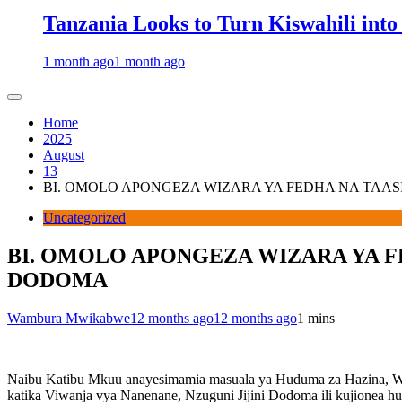
Tanzania Looks to Turn Kiswahili into
1 month ago
1 month ago
Home
2025
August
13
BI. OMOLO APONGEZA WIZARA YA FEDHA NA TAA
Uncategorized
BI. OMOLO APONGEZA WIZARA YA F
DODOMA
Wambura Mwikabwe
12 months ago
12 months ago
1 mins
Naibu Katibu Mkuu anayesimamia masuala ya Huduma za Hazina, Wiz
katika Viwanja vya Nanenane, Nzuguni Jijini Dodoma ili kujionea h