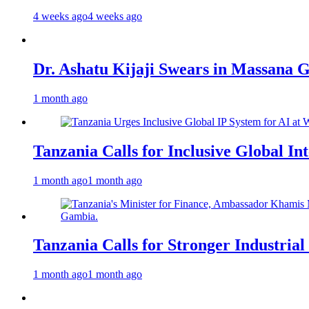
4 weeks ago
4 weeks ago
Dr. Ashatu Kijaji Swears in Massana
1 month ago
Tanzania Calls for Inclusive Global I
1 month ago
1 month ago
Tanzania Calls for Stronger Industrial
1 month ago
1 month ago