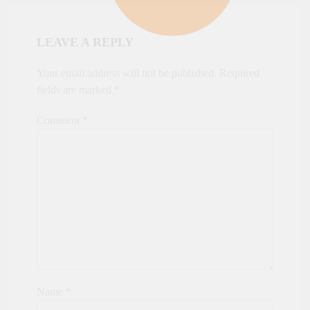
LEAVE A REPLY
Your email address will not be published.
Required
fields are marked
*
Comment
*
Name
*