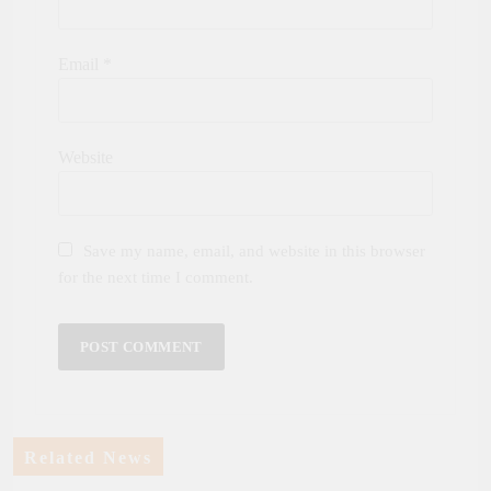
Email
*
Website
Save my name, email, and website in this browser
for the next time I comment.
Related News