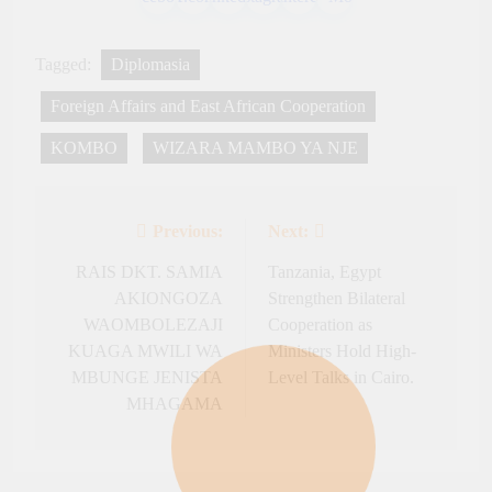
Tagged:
Diplomasia
Foreign Affairs and East African Cooperation
KOMBO
WIZARA MAMBO YA NJE
Previous:
Next:
Post
navigation
RAIS DKT. SAMIA
Tanzania, Egypt
AKIONGOZA
Strengthen Bilateral
WAOMBOLEZAJI
Cooperation as
KUAGA MWILI WA
Ministers Hold High-
MBUNGE JENISTA
Level Talks in Cairo.
MHAGAMA