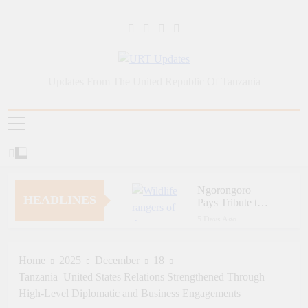
Skip
to
content
URT Updates
Updates From The United Republic Of Tanzania
Ngorongoro
HEADLINES
Pays Tribute to
Fallen and
5 Days Ago
Outstanding
Zara Tanzania
Wildlife Rangers
Adventures Champions
on World Ranger
Tourism Security
Home
2025
December
18
5 Days Ago
Day
Through Police Training
Tanzania–United States Relations Strengthened Through
Zara Tanzania
Initiative
Adventures Strengthens
High-Level Diplomatic and Business Engagements
Tanzania’s Tourism
6 Days Ago