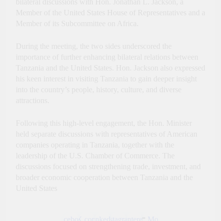
bilateral discussions with Hon. Jonathan L. Jackson, a
Innovation, Culture and
Member of the United States House of Representatives and a
International Partnerships
Member of its Subcommittee on Africa.
During the meeting, the two sides underscored the
importance of further enhancing bilateral relations between
Tanzania and the United States. Hon. Jackson also expressed
his keen interest in visiting Tanzania to gain deeper insight
into the country’s people, history, culture, and diverse
attractions.
Following this high-level engagement, the Hon. Minister
held separate discussions with representatives of American
companies operating in Tanzania, together with the
leadership of the U.S. Chamber of Commerce. The
discussions focused on strengthening trade, investment, and
broader economic cooperation between Tanzania and the
United States
Facebook
X.com
LinkedIn
Instagram
Pinterest
More