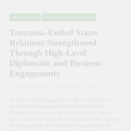
Future Through Police
President Samia:
Tourism and Diplomacy
Tanzania Sets an
Training
Example of Health
MFA TANZANIA
TANZANIA USA RELALTIONS
2 Weeks Ago
Sector Success in Africa
PRESIDENT SAMIA,
Tanzania–United States
GHANA’S MAHAMA
AGREE TO DEEPEN
2 Weeks Ago
Relations Strengthened
HEALTH, MINING
Russia Day Celebrated at
AND TRADE
the 50th Dar es Salaam
Through High-Level
COOPERATION
International Trade Fair to
4 Weeks Ago
Boost Tanzania–Russia
Diplomatic and Business
Dr. Ashatu Kijaji Swears
Trade and Investment
in Massana Gibril
Engagements
Mwishawa as TANAPA
4 Weeks Ago
Commissioner of
Tanzania Calls for
Conservation
Inclusive Global
Wambura Mwikabwe
8 Months Ago
1 Mins
Intellectual Property
4 Weeks Ago
Framework to Help
Tanzania Calls for
As part of ongoing engagements with key stakeholders
Developing Nations
Stronger Industrial
aimed at strengthening relations between the United
Benefit from AI
Policies to Drive Africa’s
4 Weeks Ago
Republic of Tanzania and the United States of America,
Economic Growth
Tanzania Looks to Turn
Hon. Ambassador Mahmoud Thabit Kombo (MP), Minister
Kiswahili into a Global
for Foreign Affairs and East African Cooperation, held
Economic Asset Through
4 Weeks Ago