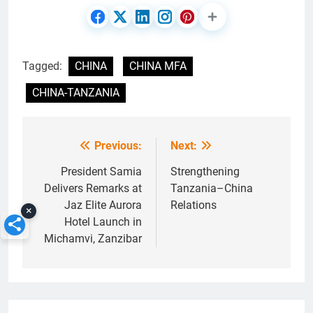
Tagged:
CHINA
CHINA MFA
CHINA-TANZANIA
Previous:
Next:
Post
navigation
President Samia
Strengthening
Delivers Remarks at
Tanzania–China
Jaz Elite Aurora
Relations
×
Hotel Launch in
Michamvi, Zanzibar