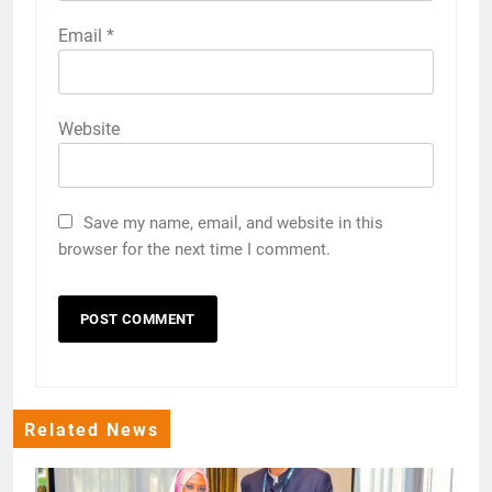
Email
*
Website
Save my name, email, and website in this
browser for the next time I comment.
Related News
The Minister for Natural Resources and Tourism, Hon. Dr. Ashatu