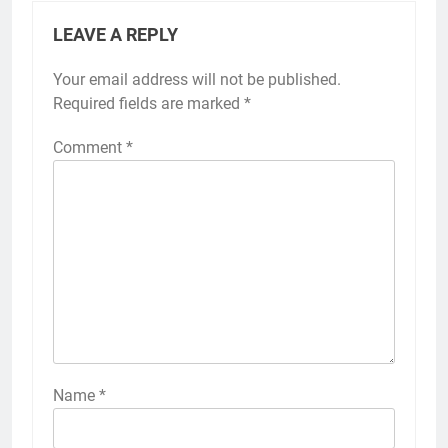
LEAVE A REPLY
Your email address will not be published.
Required fields are marked
*
Comment
*
Name
*