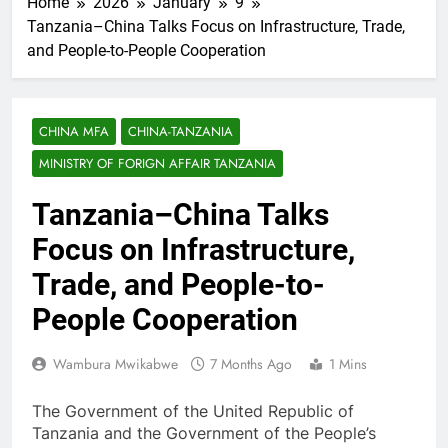
Home
2026
January
9
Tanzania–China Talks Focus on Infrastructure, Trade,
and People-to-People Cooperation
CHINA MFA
CHINA-TANZANIA
MINISTRY OF FORIGN AFFAIR TANZANIA
Tanzania–China Talks
Focus on Infrastructure,
Trade, and People-to-
People Cooperation
Wambura Mwikabwe
7 Months Ago
1 Mins
The Government of the United Republic of
Tanzania and the Government of the People’s