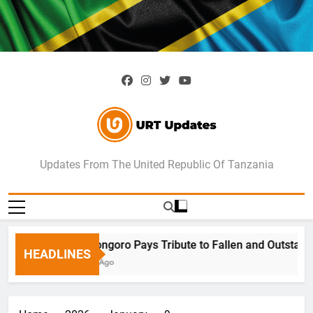
Skip
to
content
URT Updates
Updates From The United Republic Of Tanzania
Ngorongoro Pays Tribute to Fallen and Outstandi
HEADLINES
7 Days Ago