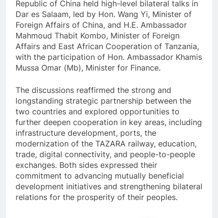
Republic of China held high-level bilateral talks in
Dar es Salaam, led by Hon. Wang Yi, Minister of
Foreign Affairs of China, and H.E. Ambassador
Mahmoud Thabit Kombo, Minister of Foreign
Affairs and East African Cooperation of Tanzania,
with the participation of Hon. Ambassador Khamis
Mussa Omar (Mb), Minister for Finance.
The discussions reaffirmed the strong and
longstanding strategic partnership between the
two countries and explored opportunities to
further deepen cooperation in key areas, including
infrastructure development, ports, the
modernization of the TAZARA railway, education,
trade, digital connectivity, and people-to-people
exchanges. Both sides expressed their
commitment to advancing mutually beneficial
development initiatives and strengthening bilateral
relations for the prosperity of their peoples.