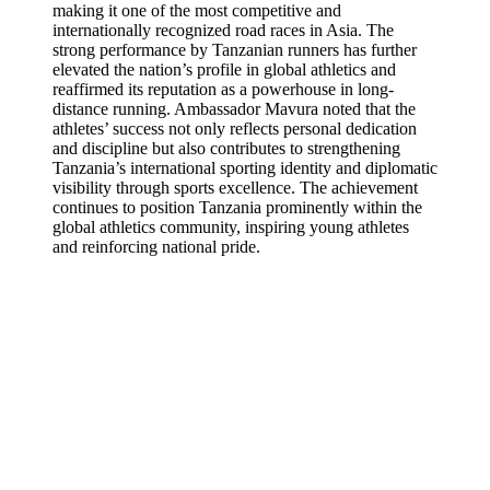
making it one of the most competitive and
internationally recognized road races in Asia. The
strong performance by Tanzanian runners has further
elevated the nation’s profile in global athletics and
reaffirmed its reputation as a powerhouse in long-
distance running. Ambassador Mavura noted that the
athletes’ success not only reflects personal dedication
and discipline but also contributes to strengthening
Tanzania’s international sporting identity and diplomatic
visibility through sports excellence. The achievement
continues to position Tanzania prominently within the
global athletics community, inspiring young athletes
and reinforcing national pride.