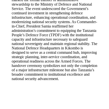
stewardship to the Ministry of Defence and National
Service. The event underscored the Government’s
continued investment in strengthening defence
infrastructure, enhancing operational coordination, and
modernizing national security systems. As Commander-
in-Chief, President Samia reaffirmed her
administration’s commitment to equipping the Tanzania
People’s Defence Force (TPDF) with the institutional
capacity and infrastructure necessary to safeguard
national sovereignty and maintain regional stability. The
National Defence Headquarters in Kikombo is
designed to serve as a central command hub, improving
strategic planning, inter-service coordination, and
operational readiness across the Armed Forces. The
handover ceremony symbolizes not only the completion
of a major infrastructure milestone but also Tanzania’s
broader commitment to institutional excellence and
national security advancement.