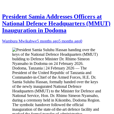
President Samia Addresses Officers at
National Defence Headquarters (MMUT)
Inauguration in Dodoma
Wambura Mwikabwe
5 months ago
5 months ago
0
Dodoma, Tanzania | 24 February 2026 — The
President of the United Republic of Tanzania and
Commander-in-Chief of the Armed Forces, H.E. Dr.
Samia Suluhu Hassan, formally handed over the keys
of the newly inaugurated National Defence
Headquarters (MMUT) to the Minister for Defence and
National Service, Hon. Dr. Rhimo Simeon Nyansaho,
during a ceremony held in Kikombo, Dodoma Region.
The symbolic handover followed the official
inauguration of the state-of-the-art defence facility and
marked the formal transfer of administrative