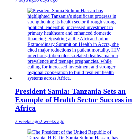
President Samia: Tanzania Sets an
Example of Health Sector Success in
Africa
2 weeks ago
2 weeks ago