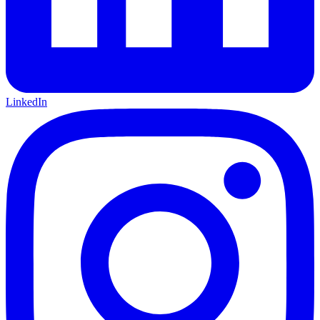
LinkedIn