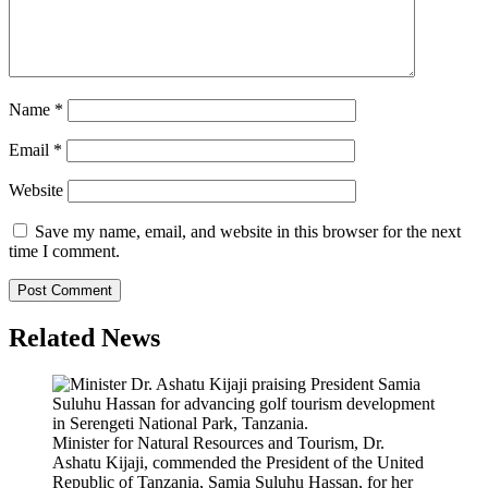
Name
*
Email
*
Website
Save my name, email, and website in this browser for the next
time I comment.
Related News
Minister for Natural Resources and Tourism, Dr.
Ashatu Kijaji, commended the President of the United
Republic of Tanzania, Samia Suluhu Hassan, for her