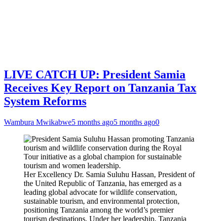
LIVE CATCH UP: President Samia
Receives Key Report on Tanzania Tax
System Reforms
Wambura Mwikabwe
5 months ago
5 months ago
0
Her Excellency Dr. Samia Suluhu Hassan, President of
the United Republic of Tanzania, has emerged as a
leading global advocate for wildlife conservation,
sustainable tourism, and environmental protection,
positioning Tanzania among the world’s premier
tourism destinations. Under her leadership, Tanzania