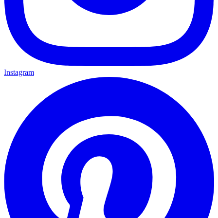
Instagram