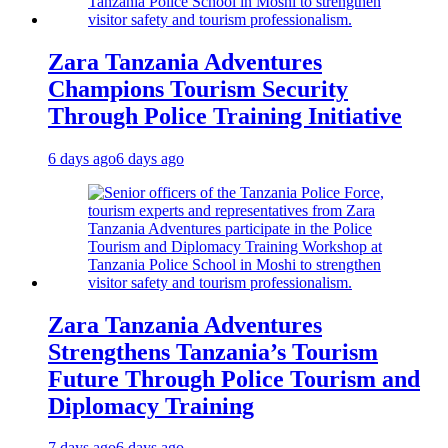
Zara Tanzania Adventures
Champions Tourism Security
Through Police Training Initiative
6 days ago
6 days ago
Zara Tanzania Adventures
Strengthens Tanzania’s Tourism
Future Through Police Tourism and
Diplomacy Training
7 days ago
6 days ago