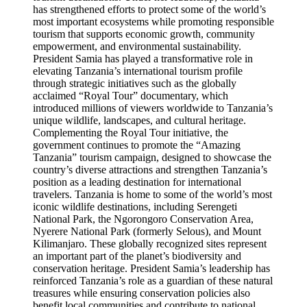
has strengthened efforts to protect some of the world’s
most important ecosystems while promoting responsible
tourism that supports economic growth, community
empowerment, and environmental sustainability.
President Samia has played a transformative role in
elevating Tanzania’s international tourism profile
through strategic initiatives such as the globally
acclaimed “Royal Tour” documentary, which
introduced millions of viewers worldwide to Tanzania’s
unique wildlife, landscapes, and cultural heritage.
Complementing the Royal Tour initiative, the
government continues to promote the “Amazing
Tanzania” tourism campaign, designed to showcase the
country’s diverse attractions and strengthen Tanzania’s
position as a leading destination for international
travelers. Tanzania is home to some of the world’s most
iconic wildlife destinations, including Serengeti
National Park, the Ngorongoro Conservation Area,
Nyerere National Park (formerly Selous), and Mount
Kilimanjaro. These globally recognized sites represent
an important part of the planet’s biodiversity and
conservation heritage. President Samia’s leadership has
reinforced Tanzania’s role as a guardian of these natural
treasures while ensuring conservation policies also
benefit local communities and contribute to national