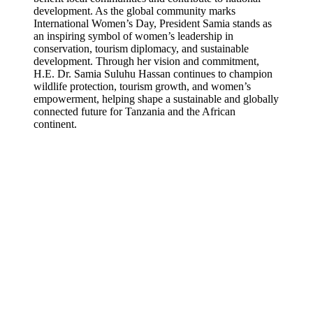
development. As the global community marks
International Women’s Day, President Samia stands as
an inspiring symbol of women’s leadership in
conservation, tourism diplomacy, and sustainable
development. Through her vision and commitment,
H.E. Dr. Samia Suluhu Hassan continues to champion
wildlife protection, tourism growth, and women’s
empowerment, helping shape a sustainable and globally
connected future for Tanzania and the African
continent.