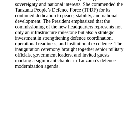
sovereignty and national interests. She commended the
Tanzania People’s Defence Force (TPDF) for its
continued dedication to peace, stability, and national
development. The President emphasized that the
commissioning of the new headquarters represents not
only an infrastructure milestone but also a strategic
investment in strengthening defence coordination,
operational readiness, and institutional excellence. The
inauguration ceremony brought together senior military
officials, government leaders, and invited guests,
marking a significant chapter in Tanzania’s defence
modernization agenda.