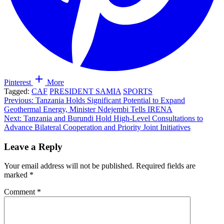
Pinterest
More
Tagged:
CAF
PRESIDENT SAMIA
SPORTS
Post
Previous:
Tanzania Holds Significant Potential to Expand
Geothermal Energy, Minister Ndejembi Tells IRENA
navigation
Next:
Tanzania and Burundi Hold High-Level Consultations to
Advance Bilateral Cooperation and Priority Joint Initiatives
Leave a Reply
Your email address will not be published.
Required fields are
marked
*
Comment
*