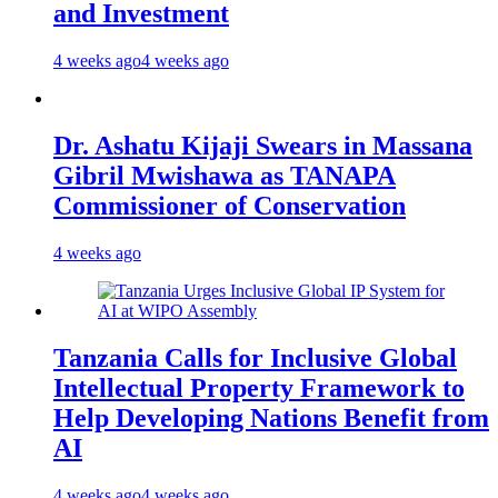
and Investment
4 weeks ago
4 weeks ago
Dr. Ashatu Kijaji Swears in Massana
Gibril Mwishawa as TANAPA
Commissioner of Conservation
4 weeks ago
Tanzania Calls for Inclusive Global
Intellectual Property Framework to
Help Developing Nations Benefit from
AI
4 weeks ago
4 weeks ago