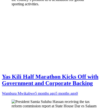
sporting activities.
Yas Kili Half Marathon Kicks Off with
Government and Corporate Backing
Wambura Mwikabwe
5 months ago
5 months ago
0