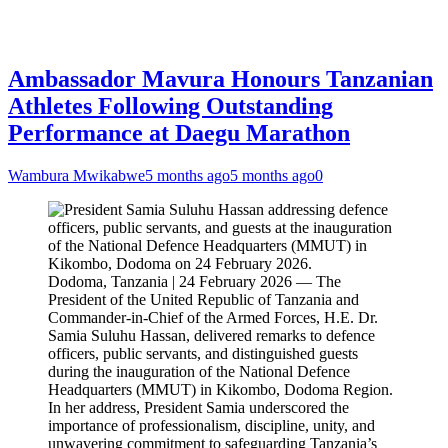
Ambassador Mavura Honours Tanzanian
Athletes Following Outstanding
Performance at Daegu Marathon
Wambura Mwikabwe
5 months ago
5 months ago
0
Dodoma, Tanzania | 24 February 2026 — The
President of the United Republic of Tanzania and
Commander-in-Chief of the Armed Forces, H.E. Dr.
Samia Suluhu Hassan, delivered remarks to defence
officers, public servants, and distinguished guests
during the inauguration of the National Defence
Headquarters (MMUT) in Kikombo, Dodoma Region.
In her address, President Samia underscored the
importance of professionalism, discipline, unity, and
unwavering commitment to safeguarding Tanzania’s