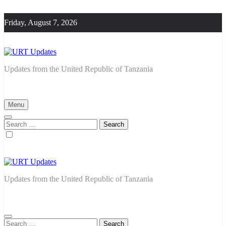
Skip
to
Friday, August 7, 2026
content
URT Updates
Updates from the United Republic of Tanzania
Menu
Search
for:
URT Updates
Updates from the United Republic of Tanzania
Search