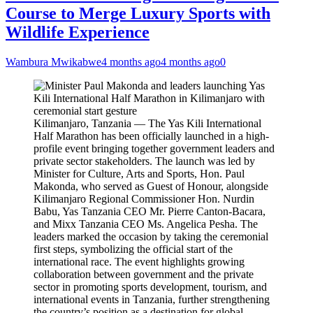
Course to Merge Luxury Sports with
Wildlife Experience
Wambura Mwikabwe
4 months ago
4 months ago
0
Kilimanjaro, Tanzania — The Yas Kili International
Half Marathon has been officially launched in a high-
profile event bringing together government leaders and
private sector stakeholders. The launch was led by
Minister for Culture, Arts and Sports, Hon. Paul
Makonda, who served as Guest of Honour, alongside
Kilimanjaro Regional Commissioner Hon. Nurdin
Babu, Yas Tanzania CEO Mr. Pierre Canton-Bacara,
and Mixx Tanzania CEO Ms. Angelica Pesha. The
leaders marked the occasion by taking the ceremonial
first steps, symbolizing the official start of the
international race. The event highlights growing
collaboration between government and the private
sector in promoting sports development, tourism, and
international events in Tanzania, further strengthening
the country’s position as a destination for global