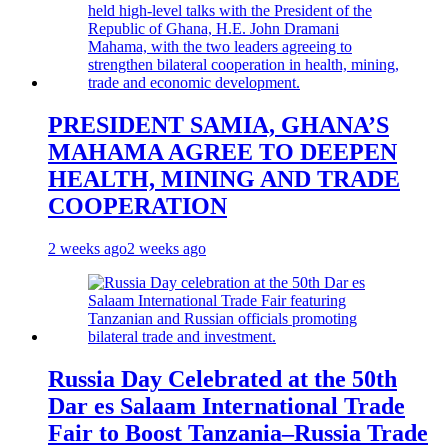
PRESIDENT SAMIA, GHANA’S
MAHAMA AGREE TO DEEPEN
HEALTH, MINING AND TRADE
COOPERATION
2 weeks ago
2 weeks ago
Russia Day Celebrated at the 50th
Dar es Salaam International Trade
Fair to Boost Tanzania–Russia Trade