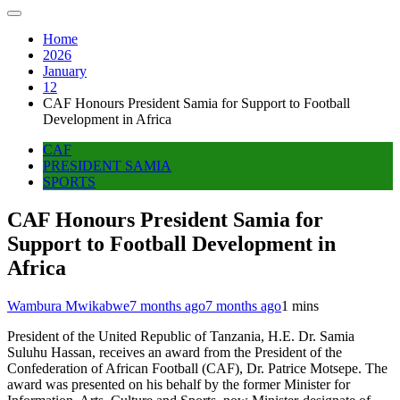
Home
2026
January
12
CAF Honours President Samia for Support to Football
Development in Africa
CAF
PRESIDENT SAMIA
SPORTS
CAF Honours President Samia for
Support to Football Development in
Africa
Wambura Mwikabwe
7 months ago
7 months ago
1 mins
President of the United Republic of Tanzania, H.E. Dr. Samia
Suluhu Hassan, receives an award from the President of the
Confederation of African Football (CAF), Dr. Patrice Motsepe. The
award was presented on his behalf by the former Minister for