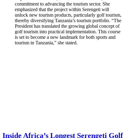
commitment to advancing the tourism sector. She
emphasized that the project within Serengeti will
unlock new tourism products, particularly golf tourism,
thereby diversifying Tanzania’s tourism portfolio. “The
President has translated the growing global concept of
golf tourism into practical implementation. This course
is set to become a new landmark for both sports and
tourism in Tanzania,” she stated.
Inside Africa’s Longest Serengeti Golf