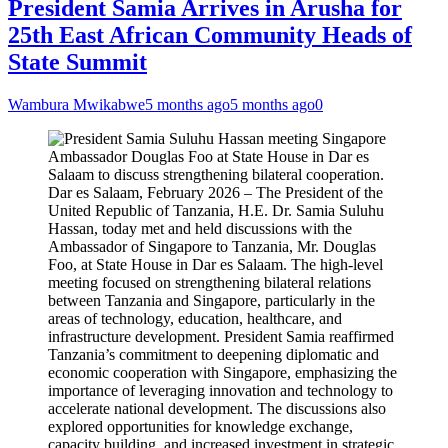
President Samia Arrives in Arusha for
25th East African Community Heads of
State Summit
Wambura Mwikabwe
5 months ago
5 months ago
0
Dar es Salaam, February 2026 – The President of the
United Republic of Tanzania, H.E. Dr. Samia Suluhu
Hassan, today met and held discussions with the
Ambassador of Singapore to Tanzania, Mr. Douglas
Foo, at State House in Dar es Salaam. The high-level
meeting focused on strengthening bilateral relations
between Tanzania and Singapore, particularly in the
areas of technology, education, healthcare, and
infrastructure development. President Samia reaffirmed
Tanzania’s commitment to deepening diplomatic and
economic cooperation with Singapore, emphasizing the
importance of leveraging innovation and technology to
accelerate national development. The discussions also
explored opportunities for knowledge exchange,
capacity building, and increased investment in strategic