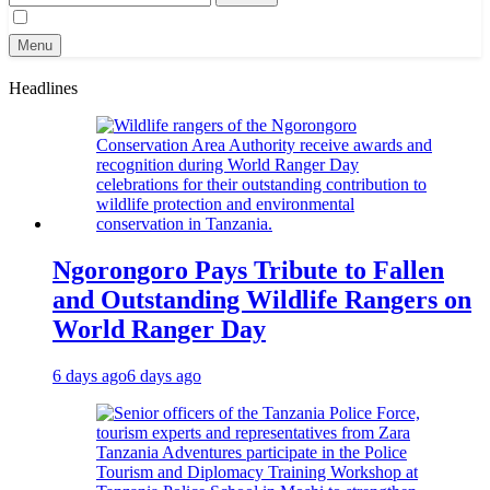
for:
Menu
Headlines
Ngorongoro Pays Tribute to Fallen
and Outstanding Wildlife Rangers on
World Ranger Day
6 days ago
6 days ago