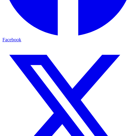
Facebook