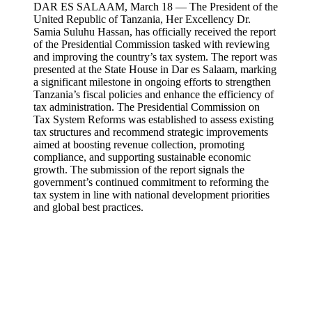
DAR ES SALAAM, March 18 — The President of the
United Republic of Tanzania, Her Excellency Dr.
Samia Suluhu Hassan, has officially received the report
of the Presidential Commission tasked with reviewing
and improving the country’s tax system. The report was
presented at the State House in Dar es Salaam, marking
a significant milestone in ongoing efforts to strengthen
Tanzania’s fiscal policies and enhance the efficiency of
tax administration. The Presidential Commission on
Tax System Reforms was established to assess existing
tax structures and recommend strategic improvements
aimed at boosting revenue collection, promoting
compliance, and supporting sustainable economic
growth. The submission of the report signals the
government’s continued commitment to reforming the
tax system in line with national development priorities
and global best practices.