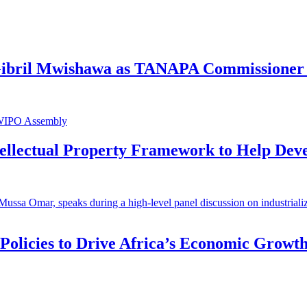
 Gibril Mwishawa as TANAPA Commissioner 
ntellectual Property Framework to Help Dev
 Policies to Drive Africa’s Economic Growt