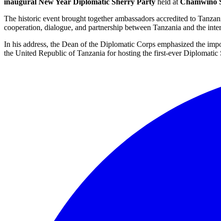
inaugural New Year Diplomatic Sherry Party
held at
Chamwino S
The historic event brought together ambassadors accredited to Tanzania
cooperation, dialogue, and partnership between Tanzania and the inte
In his address, the Dean of the Diplomatic Corps emphasized the im
the United Republic of Tanzania for hosting the first-ever Diplomati