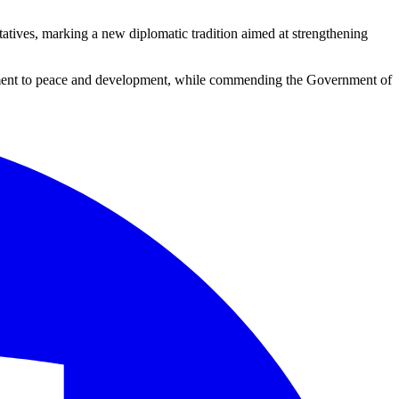
tatives, marking a new diplomatic tradition aimed at strengthening
itment to peace and development, while commending the Government of