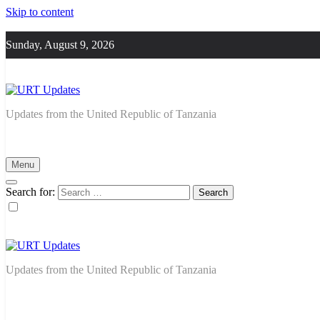
Skip to content
Sunday, August 9, 2026
URT Updates
Updates from the United Republic of Tanzania
Menu
Search for:
URT Updates
Updates from the United Republic of Tanzania