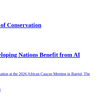
of Conservation
eloping Nations Benefit from AI
h