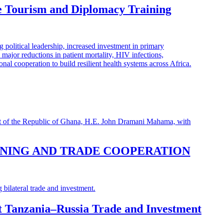
e Tourism and Diplomacy Training
INING AND TRADE COOPERATION
st Tanzania–Russia Trade and Investment