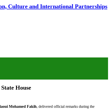
n, Culture and International Partnerships
 State House
daoui Mohamed Fakih
, delivered official remarks during the