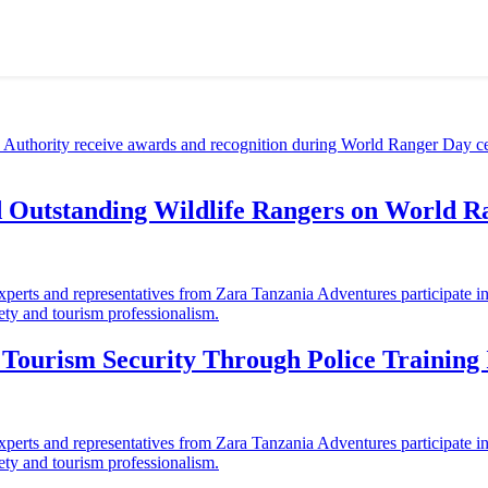
d Outstanding Wildlife Rangers on World 
ourism Security Through Police Training I