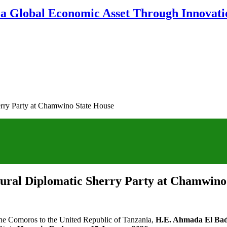
 a Global Economic Asset Through Innovatio
erry Party at Chamwino State House
gural Diplomatic Sherry Party at Chamwino
he Comoros to the United Republic of Tanzania,
H.E. Ahmada El Ba