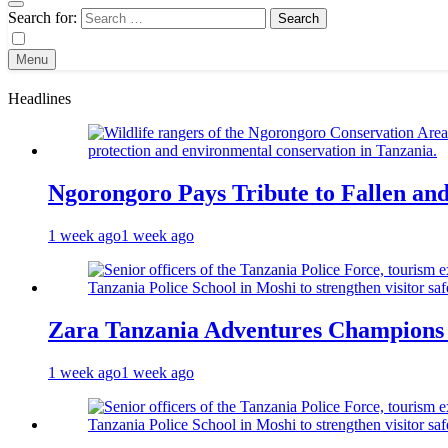
Search for:
Menu
Headlines
Ngorongoro Pays Tribute to Fallen an
1 week ago
1 week ago
Zara Tanzania Adventures Champions T
1 week ago
1 week ago