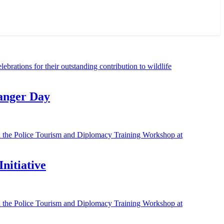
Ranger Day
nitiative