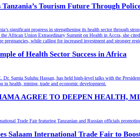
 Tanzania’s Tourism Future Through Polic
mple of Health Sector Success in Africa
HAMA AGREE TO DEEPEN HEALTH, M
 es Salaam International Trade Fair to Boo