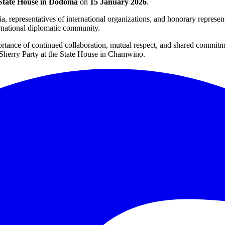
tate House in Dodoma
on
15 January 2026
.
, representatives of international organizations, and honorary represen
rnational diplomatic community.
portance of continued collaboration, mutual respect, and shared comm
c Sherry Party at the State House in Chamwino.