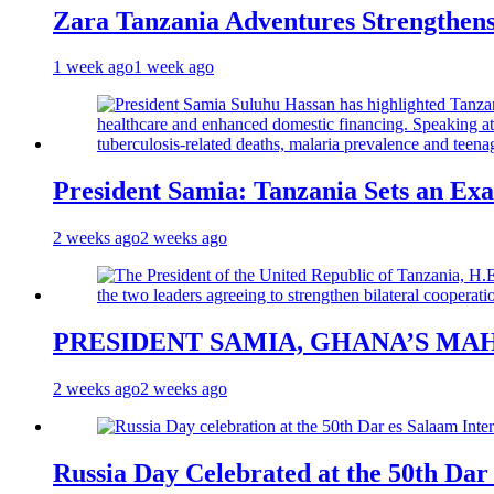
Zara Tanzania Adventures Strengthens
1 week ago
1 week ago
President Samia: Tanzania Sets an Exa
2 weeks ago
2 weeks ago
PRESIDENT SAMIA, GHANA’S MA
2 weeks ago
2 weeks ago
Russia Day Celebrated at the 50th Dar