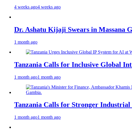
4 weeks ago
4 weeks ago
Dr. Ashatu Kijaji Swears in Massana
1 month ago
Tanzania Calls for Inclusive Global I
1 month ago
1 month ago
Tanzania Calls for Stronger Industrial
1 month ago
1 month ago