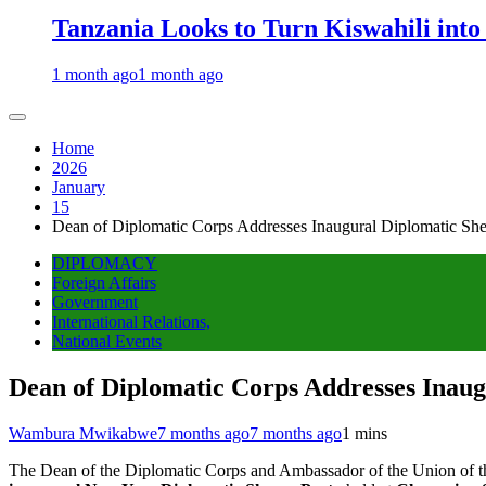
Tanzania Looks to Turn Kiswahili into
1 month ago
1 month ago
Home
2026
January
15
Dean of Diplomatic Corps Addresses Inaugural Diplomatic Sh
DIPLOMACY
Foreign Affairs
Government
International Relations,
National Events
Dean of Diplomatic Corps Addresses Inau
Wambura Mwikabwe
7 months ago
7 months ago
1 mins
The Dean of the Diplomatic Corps and Ambassador of the Union of t