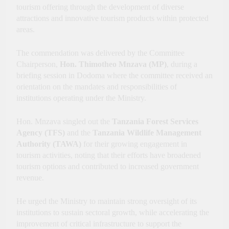
Economic Growth
tourism offering through the development of diverse
attractions and innovative tourism products within protected
areas.
The commendation was delivered by the Committee
Chairperson,
Hon. Thimotheo Mnzava (MP)
, during a
briefing session in Dodoma where the committee received an
orientation on the mandates and responsibilities of
institutions operating under the Ministry.
Hon. Mnzava singled out the
Tanzania Forest Services
Agency (TFS)
and the
Tanzania Wildlife Management
Authority (TAWA)
for their growing engagement in
tourism activities, noting that their efforts have broadened
tourism options and contributed to increased government
revenue.
He urged the Ministry to maintain strong oversight of its
institutions to sustain sectoral growth, while accelerating the
improvement of critical infrastructure to support the