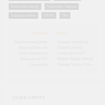
Renewable Energy
Sustainable Tourism
Tanzania tourism
TAWA
TFS
Previous:
Next:
Post
navigation
President Samia Holds
Tanzania Strengthens
Bilateral Talks with
Digital Economy
Oman’s Minister on
Cooperation as ICT
Transport and ICT
Minister Begins Official
Cooperation
Working Visit to China
LEAVE A REPLY