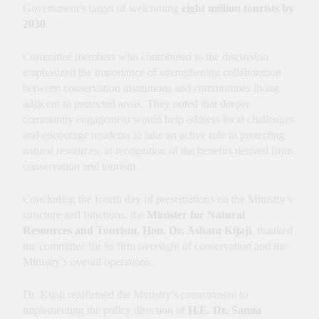
Government’s target of welcoming
eight million tourists by
2030
.
Committee members who contributed to the discussion
emphasized the importance of strengthening collaboration
between conservation institutions and communities living
adjacent to protected areas. They noted that deeper
community engagement would help address local challenges
and encourage residents to take an active role in protecting
natural resources, in recognition of the benefits derived from
conservation and tourism.
Concluding the fourth day of presentations on the Ministry’s
structure and functions, the
Minister for Natural
Resources and Tourism, Hon. Dr. Ashatu Kijaji
, thanked
the committee for its firm oversight of conservation and the
Ministry’s overall operations.
Dr. Kijaji reaffirmed the Ministry’s commitment to
implementing the policy direction of
H.E. Dr. Samia