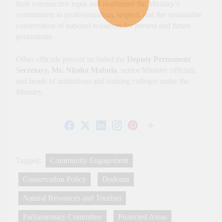
their constructive input and reaffirmed the Ministry’s
commitment to professionalism, respect, and the sustainable
conservation of national resources for present and future
generations.
Other officials present included the
Deputy Permanent
Secretary, Mr. Nkoba Mabula
, senior Ministry officials,
and heads of institutions and training colleges under the
Ministry.
Tagged:
Community Engagement
Conservation Policy
Dodoma
Natural Resources and Tourism
Parliamentary Committee
Protected Areas