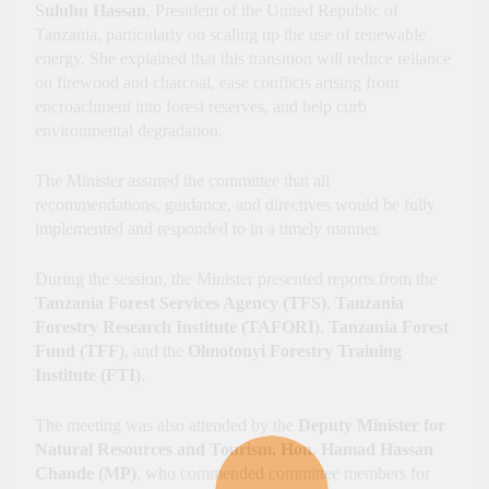
Suluhu Hassan
, President of the United Republic of
Tanzania, particularly on scaling up the use of renewable
energy. She explained that this transition will reduce reliance
on firewood and charcoal, ease conflicts arising from
encroachment into forest reserves, and help curb
environmental degradation.
The Minister assured the committee that all
recommendations, guidance, and directives would be fully
implemented and responded to in a timely manner.
During the session, the Minister presented reports from the
Tanzania Forest Services Agency (TFS)
,
Tanzania
Forestry Research Institute (TAFORI)
,
Tanzania Forest
Fund (TFF)
, and the
Olmotonyi Forestry Training
Institute (FTI)
.
The meeting was also attended by the
Deputy Minister for
Natural Resources and Tourism, Hon. Hamad Hassan
Chande (MP)
, who commended committee members for