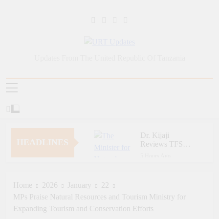
Skip
to
content
URT Updates
Updates From The United Republic Of Tanzania
Dr. Kijaji
HEADLINES
Reviews TFS
Report Ahead of
5 Hours Ago
Parliamentary
Ngorongoro Pays Tribute
Committee
to Fallen and Outstanding
Presentation
Wildlife Rangers on
Home
2026
January
22
1 Week Ago
World Ranger Day
MPs Praise Natural Resources and Tourism Ministry for
Zara Tanzania
Adventures Champions
Expanding Tourism and Conservation Efforts
Tourism Security
1 Week Ago