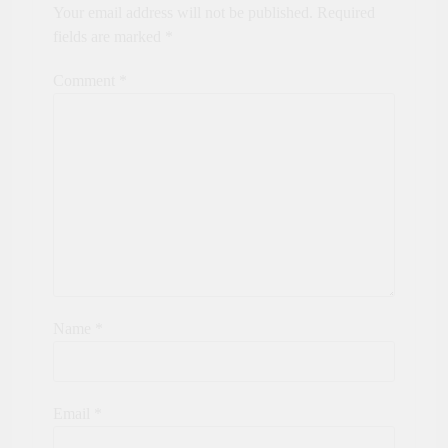
Your email address will not be published.
Required
fields are marked
*
Comment
*
Name
*
Email
*