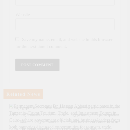
Website
Save my name, email, and website in this browser
for the next time I comment.
Related News
Cairo, Egypt – 8 June 2026 Tanzania has reaffirmed its commitment to
deepening economic cooperation with Egypt through its participation
in the Tanzania–Egypt Tourism, Trade, and Investment Forum held in
Cairo. The forum brought together government officials, tourism