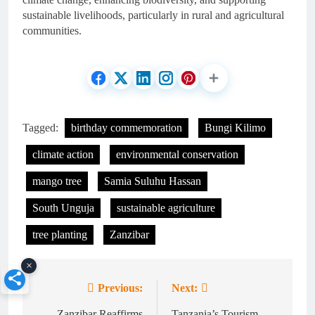
sustainable livelihoods, particularly in rural and agricultural
communities.
Tagged:
birthday commemoration
Bungi Kilimo
climate action
environmental conservation
mango tree
Samia Suluhu Hassan
South Unguja
sustainable agriculture
tree planting
Zanzibar
×
Previous:
Next:
Post
Zanzibar Reaffirms
Tanzania’s Tourism