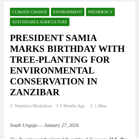
CLIMATE CHANGE
ENVIRONMENT
PRESIDENCY
SUSTAINABLE AGRICULTURE
PRESIDENT SAMIA
MARKS BIRTHDAY WITH
TREE-PLANTING FOR
ENVIRONMENTAL
CONSERVATION IN
ZANZIBAR
Wambura Mwikabwe
6 Months Ago
1 Mins
South Unguja — January 27, 2026