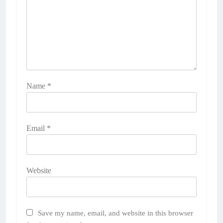
Name
*
Email
*
Website
Save my name, email, and website in this browser