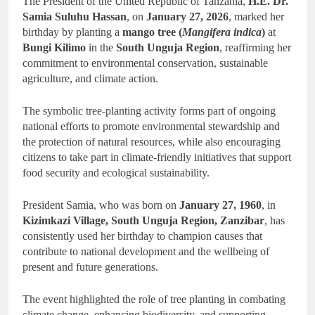
The President of the United Republic of Tanzania,
H.E. Dr.
Samia Suluhu Hassan
, on
January 27, 2026
, marked her
birthday by planting a
mango tree (
Mangifera indica
)
at
Bungi Kilimo
in the
South Unguja Region
, reaffirming her
commitment to environmental conservation, sustainable
agriculture, and climate action.
The symbolic tree-planting activity forms part of ongoing
national efforts to promote environmental stewardship and
the protection of natural resources, while also encouraging
citizens to take part in climate-friendly initiatives that support
food security and ecological sustainability.
President Samia, who was born on
January 27, 1960
, in
Kizimkazi Village, South Unguja Region, Zanzibar
, has
consistently used her birthday to champion causes that
contribute to national development and the wellbeing of
present and future generations.
The event highlighted the role of tree planting in combating
climate change, enhancing biodiversity, and supporting