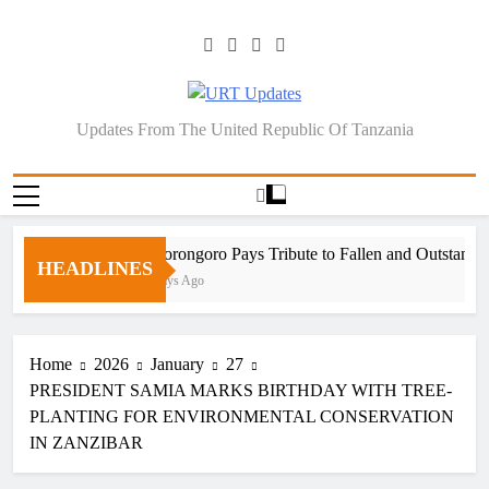
Skip
to
content
URT Updates
Updates From The United Republic Of Tanzania
Ngorongoro Pays Tribute to Fallen and Outstandin
HEADLINES
5 Days Ago
Home
2026
January
27
PRESIDENT SAMIA MARKS BIRTHDAY WITH TREE-
PLANTING FOR ENVIRONMENTAL CONSERVATION
IN ZANZIBAR