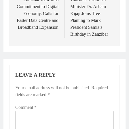
navigation
Commitment to Digital
Minister Dr. Ashatu
Economy, Calls for
Kijaji Joins Tree-
Faster Data Centre and
Planting to Mark
Broadband Expansion
President Samia’s
Birthday in Zanzibar
LEAVE A REPLY
Your email address will not be published.
Required
fields are marked
*
Comment
*