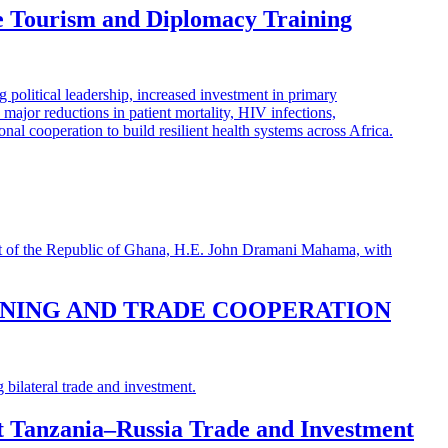
e Tourism and Diplomacy Training
INING AND TRADE COOPERATION
st Tanzania–Russia Trade and Investment