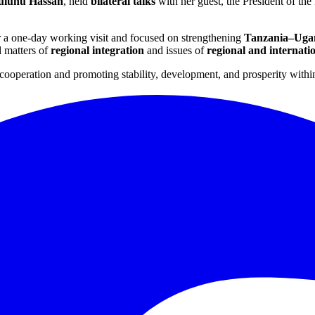
Suluhu Hassan
, held
bilateral talks
with her guest, the President of th
r a one-day working visit and focused on strengthening
Tanzania–Ugan
d matters of
regional integration
and issues of
regional and internati
cooperation and promoting stability, development, and prosperity withi