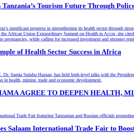
 Tanzania’s Tourism Future Through Polic
mple of Health Sector Success in Africa
HAMA AGREE TO DEEPEN HEALTH, M
 es Salaam International Trade Fair to Boo