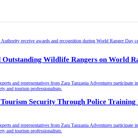
d Outstanding Wildlife Rangers on World 
ourism Security Through Police Training I