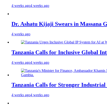
4 weeks ago
4 weeks ago
Dr. Ashatu Kijaji Swears in Massana
4 weeks ago
Tanzania Calls for Inclusive Global I
4 weeks ago
4 weeks ago
Tanzania Calls for Stronger Industrial
4 weeks ago
4 weeks ago