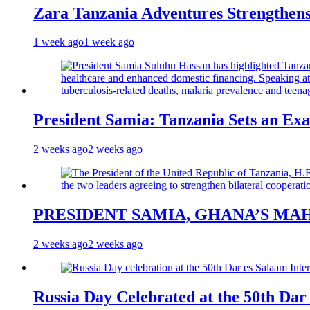
Zara Tanzania Adventures Strengthens
1 week ago
1 week ago
President Samia: Tanzania Sets an Exa
2 weeks ago
2 weeks ago
PRESIDENT SAMIA, GHANA’S MA
2 weeks ago
2 weeks ago
Russia Day Celebrated at the 50th Dar