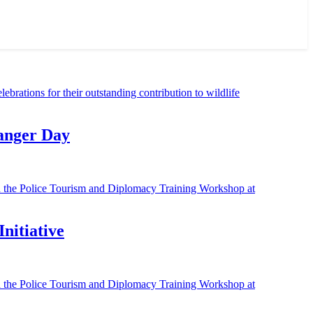
Ranger Day
nitiative