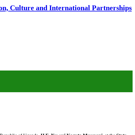
n, Culture and International Partnerships