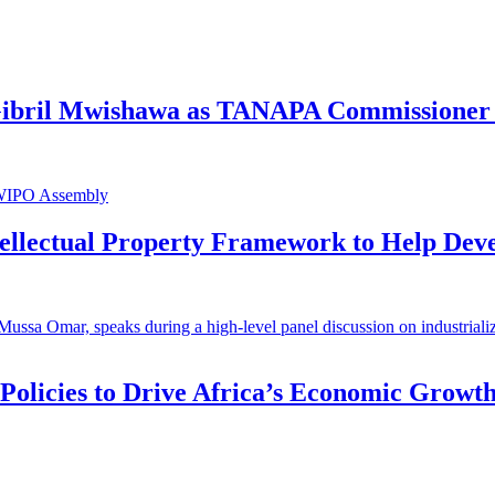
 Gibril Mwishawa as TANAPA Commissioner 
ntellectual Property Framework to Help Dev
 Policies to Drive Africa’s Economic Growt