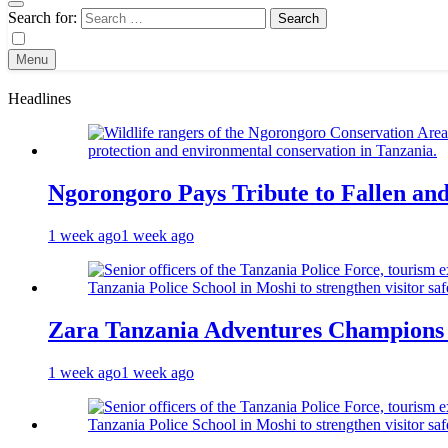
Search for:
Menu
Headlines
Ngorongoro Pays Tribute to Fallen an
1 week ago
1 week ago
Zara Tanzania Adventures Champions T
1 week ago
1 week ago