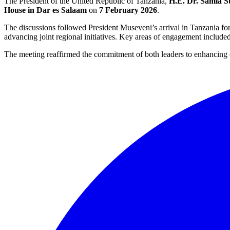
The President of the United Republic of Tanzania,
H.E. Dr. Samia 
House in Dar es Salaam
on
7 February 2026
.
The discussions followed President Museveni’s arrival in Tanzania fo
advancing joint regional initiatives. Key areas of engagement include
The meeting reaffirmed the commitment of both leaders to enhancing 