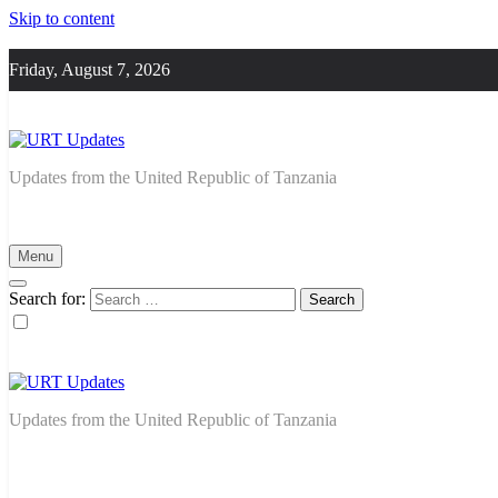
Skip to content
Friday, August 7, 2026
URT Updates
Updates from the United Republic of Tanzania
Menu
Search for:
URT Updates
Updates from the United Republic of Tanzania