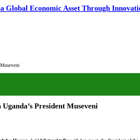
 a Global Economic Asset Through Innovatio
t Museveni
th Uganda’s President Museveni