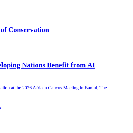
of Conservation
eloping Nations Benefit from AI
h