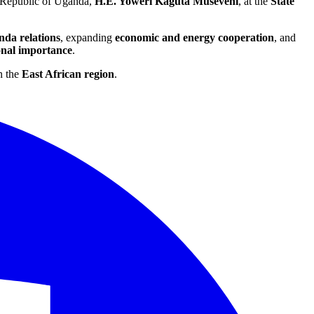
e Republic of Uganda,
H.E. Yoweri Kaguta Museveni
, at the
State
da relations
, expanding
economic and energy cooperation
, and
onal importance
.
n the
East African region
.