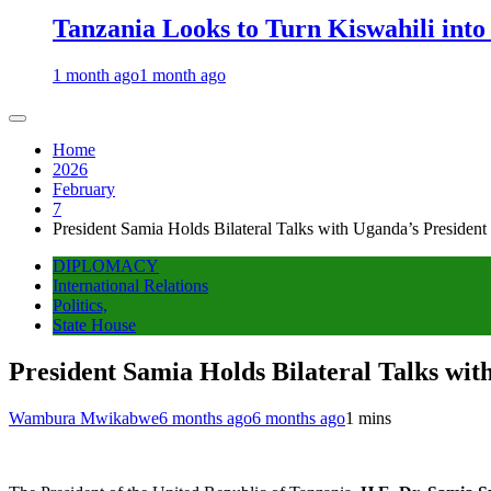
Tanzania Looks to Turn Kiswahili into
1 month ago
1 month ago
Home
2026
February
7
President Samia Holds Bilateral Talks with Uganda’s Presiden
DIPLOMACY
International Relations
Politics,
State House
President Samia Holds Bilateral Talks wi
Wambura Mwikabwe
6 months ago
6 months ago
1 mins