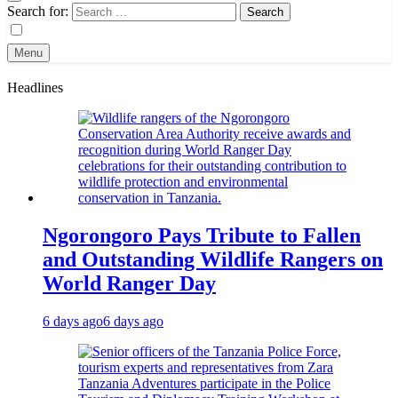
Search for:
Menu
Headlines
Ngorongoro Pays Tribute to Fallen
and Outstanding Wildlife Rangers on
World Ranger Day
6 days ago
6 days ago