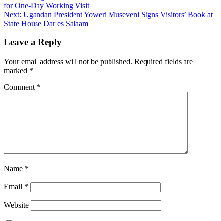
for One-Day Working Visit
Next:
Ugandan President Yoweri Museveni Signs Visitors’ Book at
State House Dar es Salaam
Leave a Reply
Your email address will not be published.
Required fields are
marked
*
Comment
*
Name
*
Email
*
Website