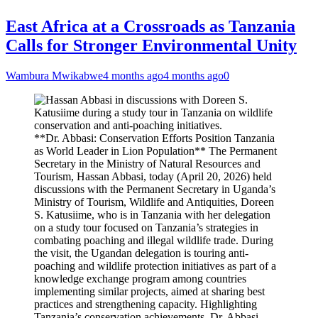
East Africa at a Crossroads as Tanzania
Calls for Stronger Environmental Unity
Wambura Mwikabwe
4 months ago
4 months ago
0
**Dr. Abbasi: Conservation Efforts Position Tanzania
as World Leader in Lion Population** The Permanent
Secretary in the Ministry of Natural Resources and
Tourism, Hassan Abbasi, today (April 20, 2026) held
discussions with the Permanent Secretary in Uganda’s
Ministry of Tourism, Wildlife and Antiquities, Doreen
S. Katusiime, who is in Tanzania with her delegation
on a study tour focused on Tanzania’s strategies in
combating poaching and illegal wildlife trade. During
the visit, the Ugandan delegation is touring anti-
poaching and wildlife protection initiatives as part of a
knowledge exchange program among countries
implementing similar projects, aimed at sharing best
practices and strengthening capacity. Highlighting
Tanzania’s conservation achievements, Dr. Abbasi