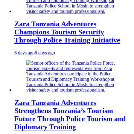
Zara Tanzania Adventures
Champions Tourism Security
Through Police Training Initiative
6 days ago
6 days ago
Zara Tanzania Adventures
Strengthens Tanzania’s Tourism
Future Through Police Tourism and
Diplomacy Training