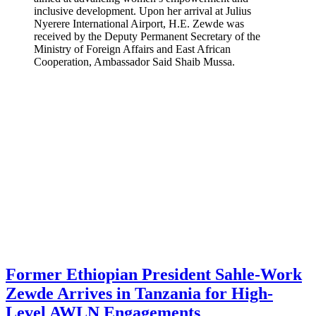
inclusive development. Upon her arrival at Julius
Nyerere International Airport, H.E. Zewde was
received by the Deputy Permanent Secretary of the
Ministry of Foreign Affairs and East African
Cooperation, Ambassador Said Shaib Mussa.
Former Ethiopian President Sahle-Work
Zewde Arrives in Tanzania for High-
Level AWLN Engagements