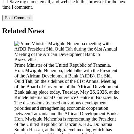
Save my name, email, and website in this browser for the next
time I comment.
Related News
Prime Minister of the United Republic of Tanzania,
Hon. Mwigulu Nchemba, held talks with the President
of the African Development Bank (AfDB), Dr. Sidi
Ould Tah, on the sidelines of the 61st Annual Meeting
of the Board of Governors of the African Development
Bank taking place today, Tuesday, May 26, 2026, at the
Kintele International Conference Centre in Brazzaville.
The discussions focused on various development
priorities and strengthening economic cooperation
between Tanzania and the African Development Bank.
Hon. Mwigulu Nchemba is representing the President
of the United Republic of Tanzania, H.E. Dr. Samia
Suluhu Hassan, at the high-level meeting which has