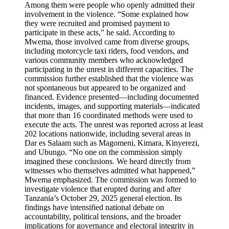
Among them were people who openly admitted their
involvement in the violence. “Some explained how
they were recruited and promised payment to
participate in these acts,” he said. According to
Mwema, those involved came from diverse groups,
including motorcycle taxi riders, food vendors, and
various community members who acknowledged
participating in the unrest in different capacities. The
commission further established that the violence was
not spontaneous but appeared to be organized and
financed. Evidence presented—including documented
incidents, images, and supporting materials—indicated
that more than 16 coordinated methods were used to
execute the acts. The unrest was reported across at least
202 locations nationwide, including several areas in
Dar es Salaam such as Magomeni, Kimara, Kinyerezi,
and Ubungo. “No one on the commission simply
imagined these conclusions. We heard directly from
witnesses who themselves admitted what happened,”
Mwema emphasized. The commission was formed to
investigate violence that erupted during and after
Tanzania’s October 29, 2025 general election. Its
findings have intensified national debate on
accountability, political tensions, and the broader
implications for governance and electoral integrity in