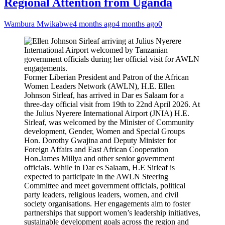
Regional Attention from Uganda
Wambura Mwikabwe
4 months ago
4 months ago
0
Former Liberian President and Patron of the African
Women Leaders Network (AWLN), H.E. Ellen
Johnson Sirleaf, has arrived in Dar es Salaam for a
three-day official visit from 19th to 22nd April 2026. At
the Julius Nyerere International Airport (JNIA) H.E.
Sirleaf, was welcomed by the Minister of Community
development, Gender, Women and Special Groups
Hon. Dorothy Gwajina and Deputy Minister for
Foreign Affairs and East African Cooperation
Hon.James Millya and other senior government
officials. While in Dar es Salaam, H.E Sirleaf is
expected to participate in the AWLN Steering
Committee and meet government officials, political
party leaders, religious leaders, women, and civil
society organisations. Her engagements aim to foster
partnerships that support women’s leadership initiatives,
sustainable development goals across the region and