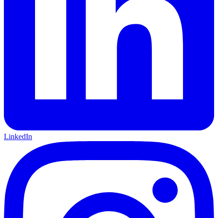
LinkedIn