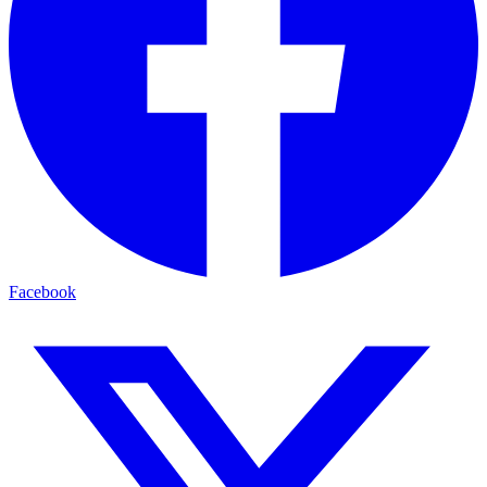
Facebook