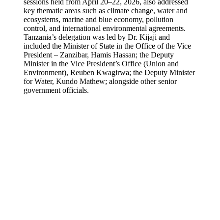
sessions held from April 20–22, 2026, also addressed
key thematic areas such as climate change, water and
ecosystems, marine and blue economy, pollution
control, and international environmental agreements.
Tanzania’s delegation was led by Dr. Kijaji and
included the Minister of State in the Office of the Vice
President – Zanzibar, Hamis Hassan; the Deputy
Minister in the Vice President’s Office (Union and
Environment), Reuben Kwagirwa; the Deputy Minister
for Water, Kundo Mathew; alongside other senior
government officials.