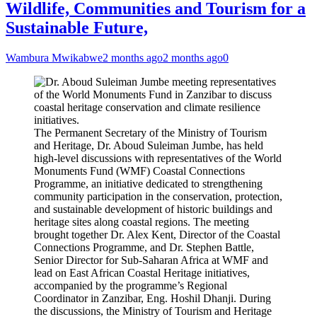
Wildlife, Communities and Tourism for a
Sustainable Future,
Wambura Mwikabwe
2 months ago
2 months ago
0
The Permanent Secretary of the Ministry of Tourism
and Heritage, Dr. Aboud Suleiman Jumbe, has held
high-level discussions with representatives of the World
Monuments Fund (WMF) Coastal Connections
Programme, an initiative dedicated to strengthening
community participation in the conservation, protection,
and sustainable development of historic buildings and
heritage sites along coastal regions. The meeting
brought together Dr. Alex Kent, Director of the Coastal
Connections Programme, and Dr. Stephen Battle,
Senior Director for Sub-Saharan Africa at WMF and
lead on East African Coastal Heritage initiatives,
accompanied by the programme’s Regional
Coordinator in Zanzibar, Eng. Hoshil Dhanji. During
the discussions, the Ministry of Tourism and Heritage