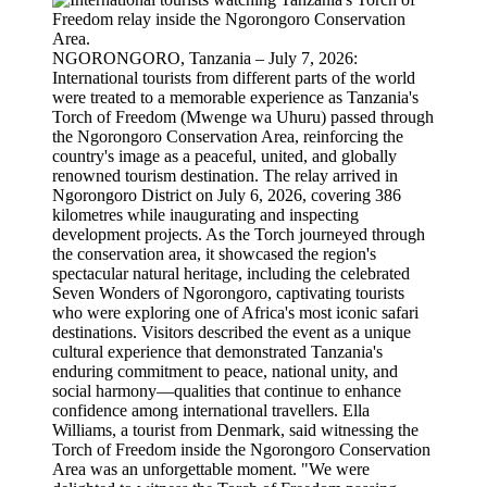
NGORONGORO, Tanzania – July 7, 2026:
International tourists from different parts of the world
were treated to a memorable experience as Tanzania's
Torch of Freedom (Mwenge wa Uhuru) passed through
the Ngorongoro Conservation Area, reinforcing the
country's image as a peaceful, united, and globally
renowned tourism destination. The relay arrived in
Ngorongoro District on July 6, 2026, covering 386
kilometres while inaugurating and inspecting
development projects. As the Torch journeyed through
the conservation area, it showcased the region's
spectacular natural heritage, including the celebrated
Seven Wonders of Ngorongoro, captivating tourists
who were exploring one of Africa's most iconic safari
destinations. Visitors described the event as a unique
cultural experience that demonstrated Tanzania's
enduring commitment to peace, national unity, and
social harmony—qualities that continue to enhance
confidence among international travellers. Ella
Williams, a tourist from Denmark, said witnessing the
Torch of Freedom inside the Ngorongoro Conservation
Area was an unforgettable moment. "We were