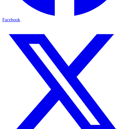
Facebook