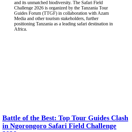
and its unmatched biodiversity. The Safari Field
Challenge 2026 is organized by the Tanzania Tour
Guides Forum (TTGF) in collaboration with Azam
Media and other tourism stakeholders, further
positioning Tanzania as a leading safari destination in
Africa.
Battle of the Best: Top Tour Guides Clash
in Ngorongoro Safari Field Challenge