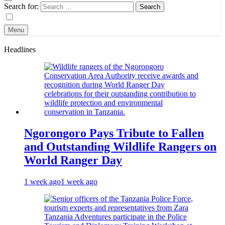
Search for:
Menu
Headlines
Ngorongoro Pays Tribute to Fallen
and Outstanding Wildlife Rangers on
World Ranger Day
1 week ago
1 week ago