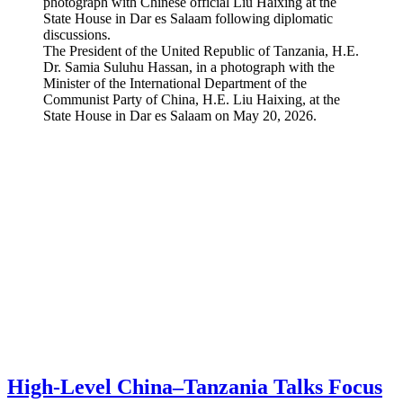
The President of the United Republic of Tanzania, H.E.
Dr. Samia Suluhu Hassan, in a photograph with the
Minister of the International Department of the
Communist Party of China, H.E. Liu Haixing, at the
State House in Dar es Salaam on May 20, 2026.
High-Level China–Tanzania Talks Focus