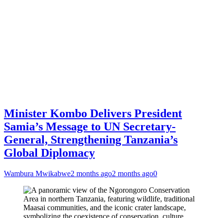
Minister Kombo Delivers President
Samia’s Message to UN Secretary-
General, Strengthening Tanzania’s
Global Diplomacy
Wambura Mwikabwe
2 months ago
2 months ago
0