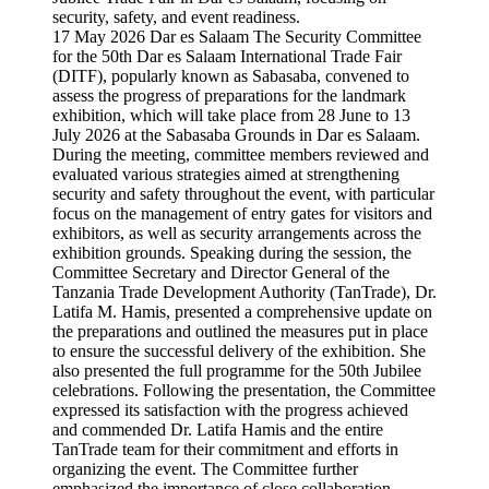
17 May 2026 Dar es Salaam The Security Committee
for the 50th Dar es Salaam International Trade Fair
(DITF), popularly known as Sabasaba, convened to
assess the progress of preparations for the landmark
exhibition, which will take place from 28 June to 13
July 2026 at the Sabasaba Grounds in Dar es Salaam.
During the meeting, committee members reviewed and
evaluated various strategies aimed at strengthening
security and safety throughout the event, with particular
focus on the management of entry gates for visitors and
exhibitors, as well as security arrangements across the
exhibition grounds. Speaking during the session, the
Committee Secretary and Director General of the
Tanzania Trade Development Authority (TanTrade), Dr.
Latifa M. Hamis, presented a comprehensive update on
the preparations and outlined the measures put in place
to ensure the successful delivery of the exhibition. She
also presented the full programme for the 50th Jubilee
celebrations. Following the presentation, the Committee
expressed its satisfaction with the progress achieved
and commended Dr. Latifa Hamis and the entire
TanTrade team for their commitment and efforts in
organizing the event. The Committee further
emphasized the importance of close collaboration