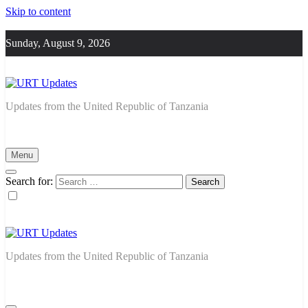
Skip to content
Sunday, August 9, 2026
URT Updates
Updates from the United Republic of Tanzania
Menu
Search for:
URT Updates
Updates from the United Republic of Tanzania