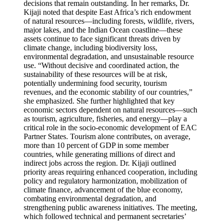
decisions that remain outstanding. In her remarks, Dr.
Kijaji noted that despite East Africa’s rich endowment
of natural resources—including forests, wildlife, rivers,
major lakes, and the Indian Ocean coastline—these
assets continue to face significant threats driven by
climate change, including biodiversity loss,
environmental degradation, and unsustainable resource
use. “Without decisive and coordinated action, the
sustainability of these resources will be at risk,
potentially undermining food security, tourism
revenues, and the economic stability of our countries,”
she emphasized. She further highlighted that key
economic sectors dependent on natural resources—such
as tourism, agriculture, fisheries, and energy—play a
critical role in the socio-economic development of EAC
Partner States. Tourism alone contributes, on average,
more than 10 percent of GDP in some member
countries, while generating millions of direct and
indirect jobs across the region. Dr. Kijaji outlined
priority areas requiring enhanced cooperation, including
policy and regulatory harmonization, mobilization of
climate finance, advancement of the blue economy,
combating environmental degradation, and
strengthening public awareness initiatives. The meeting,
which followed technical and permanent secretaries’