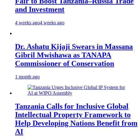
Fair to Boost Tanzania–Russia Trade
and Investment
4 weeks ago
4 weeks ago
Dr. Ashatu Kijaji Swears in Massana
Gibril Mwishawa as TANAPA
Commissioner of Conservation
1 month ago
Tanzania Calls for Inclusive Global
Intellectual Property Framework to
Help Developing Nations Benefit from
AI