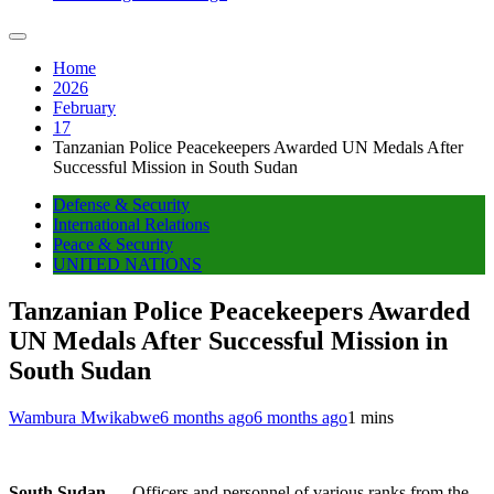
Home
2026
February
17
Tanzanian Police Peacekeepers Awarded UN Medals After
Successful Mission in South Sudan
Defense & Security
International Relations
Peace & Security
UNITED NATIONS
Tanzanian Police Peacekeepers Awarded
UN Medals After Successful Mission in
South Sudan
Wambura Mwikabwe
6 months ago
6 months ago
1 mins
South Sudan
— Officers and personnel of various ranks from the