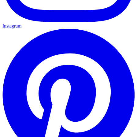
Instagram