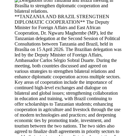
**TANZANIA AND BRAZIL STRENGTHEN
DIPLOMATIC COOPERATION** The Deputy
Minister for Foreign Affairs and East African
Cooperation, Dr. Ngwaru Maghembe (MP), led the
Tanzanian delegation at the Second Session of Political
Consultations between Tanzania and Brazil, held in
Brasília on 15 April 2026. The Brazilian delegation was
led by the Deputy Minister of Foreign Affairs,
Ambassador Carlos Sérgio Sobral Duarte. During the
meeting, both countries discussed and agreed on
various strategies to strengthen bilateral relations and
enhance diplomatic cooperation across multiple sectors.
Key areas of cooperation include the importance of
continued high-level exchanges and dialogue on
bilateral and global issues; strengthening collaboration
in education and training, with Brazil continuing to
offer scholarships to Tanzanian students; enhancing
cooperation in agriculture and livestock through the use
of modern technologies and practices; and deepening
economic ties by promoting trade, investment, and
tourism between the two nations. The two sides also
agreed to finalize draft agreements in priority sectors to