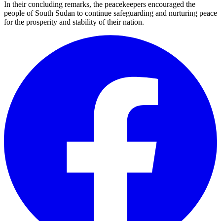
In their concluding remarks, the peacekeepers encouraged the
people of South Sudan to continue safeguarding and nurturing peace
for the prosperity and stability of their nation.