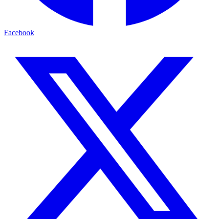
Facebook