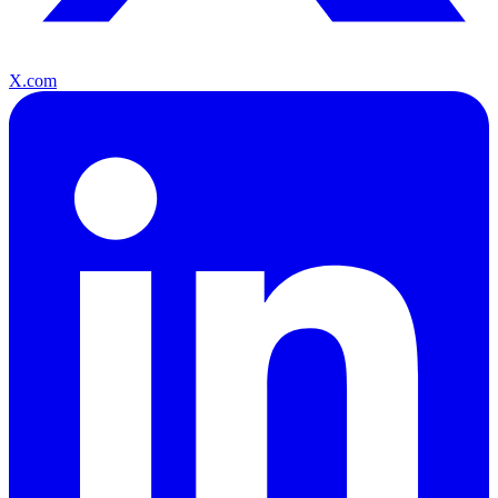
X.com