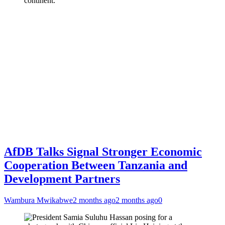
continent.
AfDB Talks Signal Stronger Economic
Cooperation Between Tanzania and
Development Partners
Wambura Mwikabwe
2 months ago
2 months ago
0