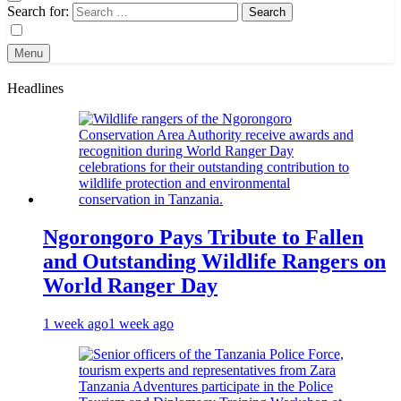
Search for:
Menu
Headlines
Ngorongoro Pays Tribute to Fallen
and Outstanding Wildlife Rangers on
World Ranger Day
1 week ago
1 week ago