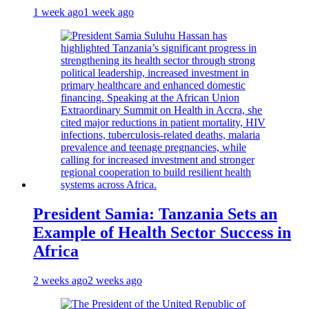
1 week ago
1 week ago
President Samia: Tanzania Sets an
Example of Health Sector Success in
Africa
2 weeks ago
2 weeks ago