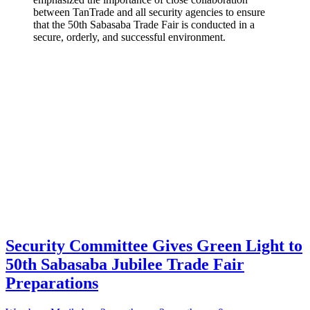
between TanTrade and all security agencies to ensure
that the 50th Sabasaba Trade Fair is conducted in a
secure, orderly, and successful environment.
Security Committee Gives Green Light to
50th Sabasaba Jubilee Trade Fair
Preparations