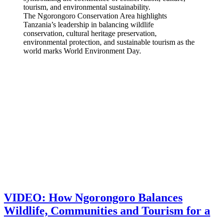
The Ngorongoro Conservation Area highlights
Tanzania’s leadership in balancing wildlife
conservation, cultural heritage preservation,
environmental protection, and sustainable tourism as the
world marks World Environment Day.
VIDEO: How Ngorongoro Balances
Wildlife, Communities and Tourism for a