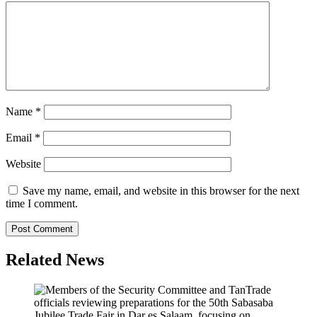
Name
*
Email
*
Website
Save my name, email, and website in this browser for the next
time I comment.
Related News