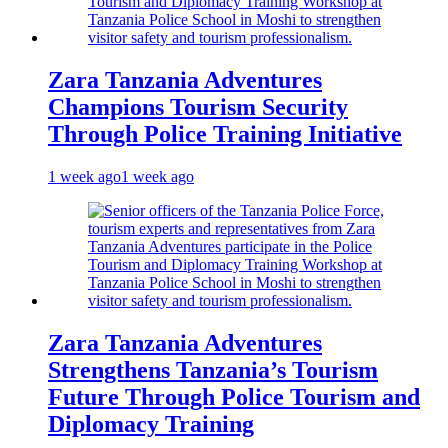
Zara Tanzania Adventures
Champions Tourism Security
Through Police Training Initiative
1 week ago
1 week ago
Zara Tanzania Adventures
Strengthens Tanzania’s Tourism
Future Through Police Tourism and
Diplomacy Training