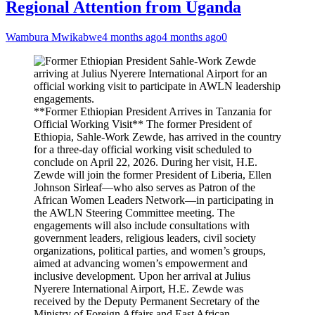
Regional Attention from Uganda
Wambura Mwikabwe
4 months ago
4 months ago
0
**Former Ethiopian President Arrives in Tanzania for
Official Working Visit** The former President of
Ethiopia, Sahle-Work Zewde, has arrived in the country
for a three-day official working visit scheduled to
conclude on April 22, 2026. During her visit, H.E.
Zewde will join the former President of Liberia, Ellen
Johnson Sirleaf—who also serves as Patron of the
African Women Leaders Network—in participating in
the AWLN Steering Committee meeting. The
engagements will also include consultations with
government leaders, religious leaders, civil society
organizations, political parties, and women’s groups,
aimed at advancing women’s empowerment and
inclusive development. Upon her arrival at Julius
Nyerere International Airport, H.E. Zewde was
received by the Deputy Permanent Secretary of the
Ministry of Foreign Affairs and East African