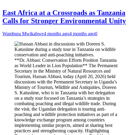
East Africa at a Crossroads as Tanzania
Calls for Stronger Environmental Unity
Wambura Mwikabwe
4 months ago
4 months ago
0
**Dr. Abbasi: Conservation Efforts Position Tanzania
as World Leader in Lion Population** The Permanent
Secretary in the Ministry of Natural Resources and
Tourism, Hassan Abbasi, today (April 20, 2026) held
discussions with the Permanent Secretary in Uganda’s
Ministry of Tourism, Wildlife and Antiquities, Doreen
S. Katusiime, who is in Tanzania with her delegation
on a study tour focused on Tanzania’s strategies in
combating poaching and illegal wildlife trade. During
the visit, the Ugandan delegation is touring anti-
poaching and wildlife protection initiatives as part of a
knowledge exchange program among countries
implementing similar projects, aimed at sharing best
practices and strengthening capacity. Highlighting