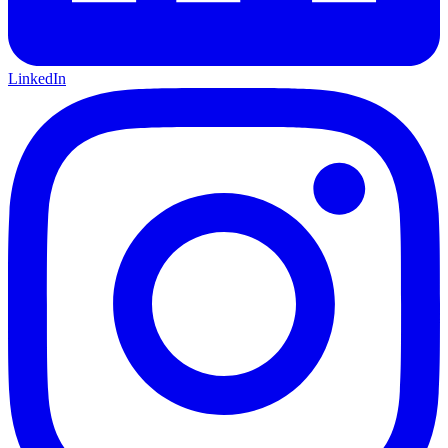
LinkedIn