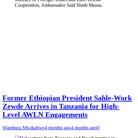
Cooperation, Ambassador Said Shaib Mussa.
Former Ethiopian President Sahle-Work
Zewde Arrives in Tanzania for High-
Level AWLN Engagements
Wambura Mwikabwe
4 months ago
4 months ago
0