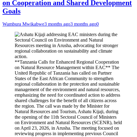
on Cooperation and Shared Development
Goals
Wambura Mwikabwe
3 months ago
3 months ago
0
**Tanzania Calls for Enhanced Regional Cooperation
on Natural Resource Management within EAC** The
United Republic of Tanzania has called on Partner
States of the East African Community to strengthen
regional collaboration in the protection and sustainable
management of the environment and natural resources,
emphasizing the need for coordinated action to address
shared challenges for the benefit of all citizens across
the region. The call was made by the Minister for
Natural Resources and Tourism, Ashatu Kijaji, during
the opening of the 11th Sectoral Council of Ministers
on Environment and Natural Resources (SCENR), held
on April 23, 2026, in Arusha. The meeting focused on
reviewing progress in implementing previous Council