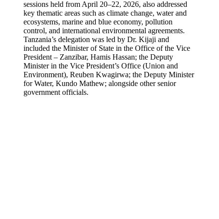
sessions held from April 20–22, 2026, also addressed
key thematic areas such as climate change, water and
ecosystems, marine and blue economy, pollution
control, and international environmental agreements.
Tanzania’s delegation was led by Dr. Kijaji and
included the Minister of State in the Office of the Vice
President – Zanzibar, Hamis Hassan; the Deputy
Minister in the Vice President’s Office (Union and
Environment), Reuben Kwagirwa; the Deputy Minister
for Water, Kundo Mathew; alongside other senior
government officials.