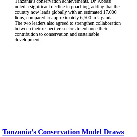
Tanzania’s conservation achievements, Dr. Abbasi
noted a significant decline in poaching, adding that the
country now leads globally with an estimated 17,000
lions, compared to approximately 6,500 in Uganda.
The two leaders also agreed to strengthen collaboration
between their respective sectors to enhance their
contribution to conservation and sustainable
development.
Tanzania’s Conservation Model Draws