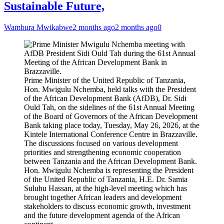
Sustainable Future,
Wambura Mwikabwe
2 months ago
2 months ago
0
Prime Minister of the United Republic of Tanzania,
Hon. Mwigulu Nchemba, held talks with the President
of the African Development Bank (AfDB), Dr. Sidi
Ould Tah, on the sidelines of the 61st Annual Meeting
of the Board of Governors of the African Development
Bank taking place today, Tuesday, May 26, 2026, at the
Kintele International Conference Centre in Brazzaville.
The discussions focused on various development
priorities and strengthening economic cooperation
between Tanzania and the African Development Bank.
Hon. Mwigulu Nchemba is representing the President
of the United Republic of Tanzania, H.E. Dr. Samia
Suluhu Hassan, at the high-level meeting which has
brought together African leaders and development
stakeholders to discuss economic growth, investment
and the future development agenda of the African