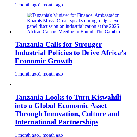
1 month ago
1 month ago
Tanzania Calls for Stronger
Industrial Policies to Drive Africa’s
Economic Growth
1 month ago
1 month ago
Tanzania Looks to Turn Kiswahili
into a Global Economic Asset
Through Innovation, Culture and
International Partnerships
1 month ago
1 month ago