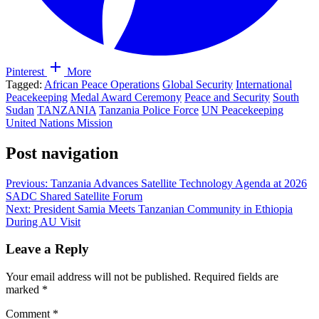
Pinterest
More
Tagged:
African Peace Operations
Global Security
International
Peacekeeping
Medal Award Ceremony
Peace and Security
South
Sudan
TANZANIA
Tanzania Police Force
UN Peacekeeping
United Nations Mission
Post navigation
Previous:
Tanzania Advances Satellite Technology Agenda at 2026
SADC Shared Satellite Forum
Next:
President Samia Meets Tanzanian Community in Ethiopia
During AU Visit
Leave a Reply
Your email address will not be published.
Required fields are
marked
*
Comment
*