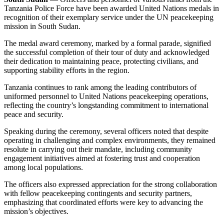
Tanzania Police Force have been awarded United Nations medals in
recognition of their exemplary service under the UN peacekeeping
mission in South Sudan.
The medal award ceremony, marked by a formal parade, signified
the successful completion of their tour of duty and acknowledged
their dedication to maintaining peace, protecting civilians, and
supporting stability efforts in the region.
Tanzania continues to rank among the leading contributors of
uniformed personnel to United Nations peacekeeping operations,
reflecting the country’s longstanding commitment to international
peace and security.
Speaking during the ceremony, several officers noted that despite
operating in challenging and complex environments, they remained
resolute in carrying out their mandate, including community
engagement initiatives aimed at fostering trust and cooperation
among local populations.
The officers also expressed appreciation for the strong collaboration
with fellow peacekeeping contingents and security partners,
emphasizing that coordinated efforts were key to advancing the
mission’s objectives.