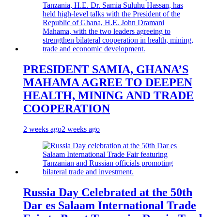
PRESIDENT SAMIA, GHANA’S
MAHAMA AGREE TO DEEPEN
HEALTH, MINING AND TRADE
COOPERATION
2 weeks ago
2 weeks ago
Russia Day Celebrated at the 50th
Dar es Salaam International Trade