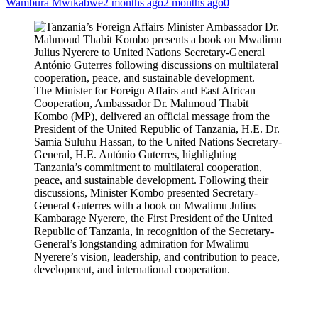
Wambura Mwikabwe
2 months ago
2 months ago
0
The Minister for Foreign Affairs and East African
Cooperation, Ambassador Dr. Mahmoud Thabit
Kombo (MP), delivered an official message from the
President of the United Republic of Tanzania, H.E. Dr.
Samia Suluhu Hassan, to the United Nations Secretary-
General, H.E. António Guterres, highlighting
Tanzania’s commitment to multilateral cooperation,
peace, and sustainable development. Following their
discussions, Minister Kombo presented Secretary-
General Guterres with a book on Mwalimu Julius
Kambarage Nyerere, the First President of the United
Republic of Tanzania, in recognition of the Secretary-
General’s longstanding admiration for Mwalimu
Nyerere’s vision, leadership, and contribution to peace,
development, and international cooperation.