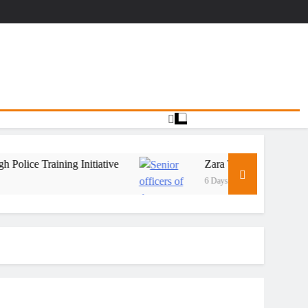
Training Initiative
Zara Tanzania Adventures Stre
6 Days Ago