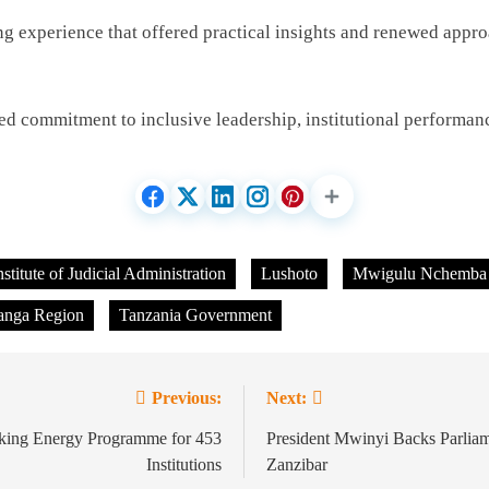
ning experience that offered practical insights and renewed appr
d commitment to inclusive leadership, institutional performan
nstitute of Judicial Administration
Lushoto
Mwigulu Nchemba
anga Region
Tanzania Government
Previous:
Next:
oking Energy Programme for 453
President Mwinyi Backs Parliam
Institutions
Zanzibar