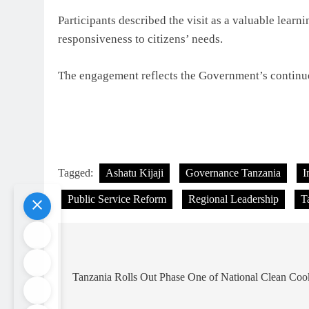
Participants described the visit as a valuable lear
responsiveness to citizens’ needs.
The engagement reflects the Government’s continue
Tagged:
Ashatu Kijaji
Governance Tanzania
I
Public Service Reform
Regional Leadership
T
Post
navigation
Tanzania Rolls Out Phase One of National Clean Co