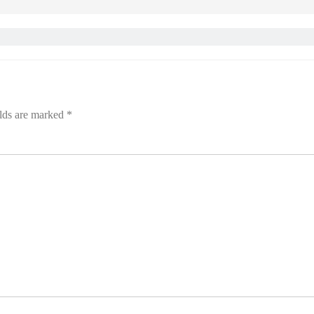
elds are marked
*