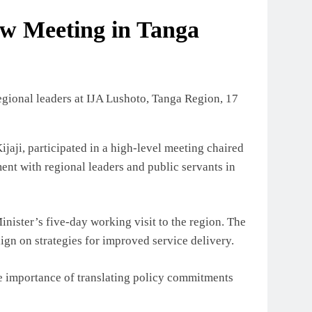
iew Meeting in Tanga
aji, participated in a high-level meeting chaired
nt with regional leaders and public servants in
inister’s five-day working visit to the region. The
ign on strategies for improved service delivery.
e importance of translating policy commitments