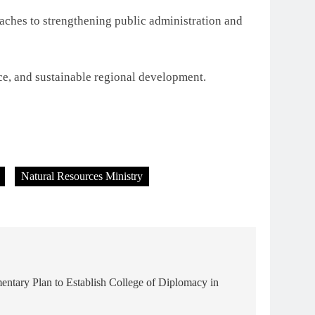
oaches to strengthening public administration and
ce, and sustainable regional development.
Natural Resources Ministry
entary Plan to Establish College of Diplomacy in