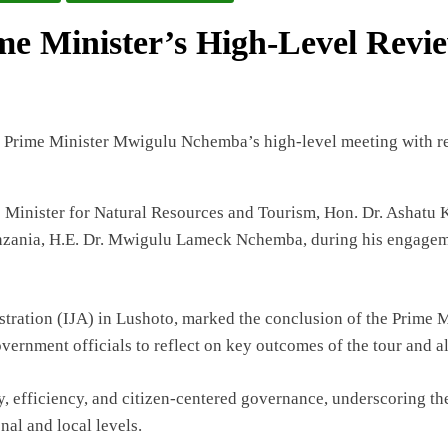
ime Minister’s High-Level Rev
inister for Natural Resources and Tourism, Hon. Dr. Ashatu Kij
anzania, H.E. Dr. Mwigulu Lameck Nchemba, during his engageme
istration (IJA) in Lushoto, marked the conclusion of the Prime M
ernment officials to reflect on key outcomes of the tour and al
 efficiency, and citizen-centered governance, underscoring th
al and local levels.