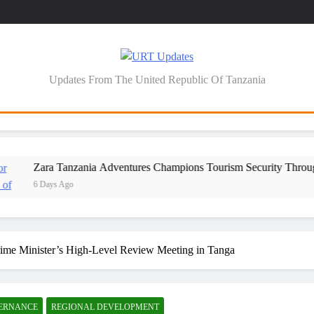
URT Updates
Updates From The United Republic Of Tanzania
Zara Tanzania Adventures Champions Tourism Security Through Police 
6 Days Ago
Prime Minister’s High-Level Review Meeting in Tanga
VERNANCE
REGIONAL DEVELOPMENT