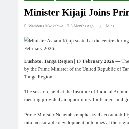
Minister Kijaji Joins Pr
Wambura Mwikabwe
6 Months Ago
1 Mins
Lushoto, Tanga Region | 17 February 2026
— The M
by the Prime Minister of the United Republic of T
Tanga Region.
The session, held at the Institute of Judicial Admin
meeting provided an opportunity for leaders and gov
Prime Minister Nchemba emphasized accountability,
into measurable development outcomes at the region