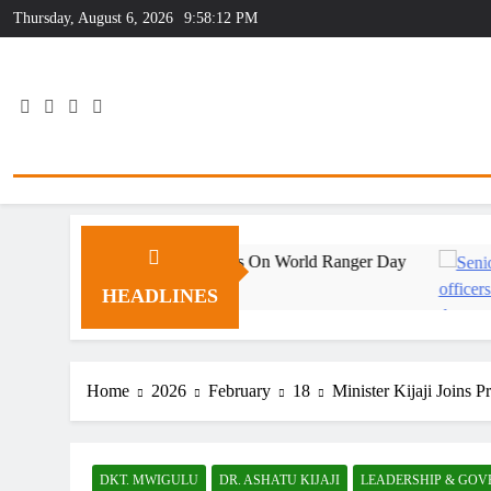
Skip
Thursday, August 6, 2026
9:58:12 PM
to
content
utstanding Wildlife Rangers On World Ranger Day
HEADLINES
Home
2026
February
18
Minister Kijaji Joins 
DKT. MWIGULU
DR. ASHATU KIJAJI
LEADERSHIP & GO