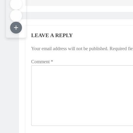
LEAVE A REPLY
Your email address will not be published.
Required fi
Comment
*