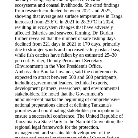
ecosystems and coastal livelihoods. She cited findings
from research conducted between 2021 and 2025,
showing that average sea surface temperatures in Tanga
increased from 25.6°C in 2021 to 28.39°C in 2024,
resulting in ecosystem changes that have adversely
affected fisheries and seaweed farming. Dr. Burian
further revealed that the number of safe fishing days
declined from 221 days in 2021 to 170 days, primarily
due to stronger winds and increased safety risks at sea,
while fish catches have fallen by an estimated 25–30
percent. Earlier, Deputy Permanent Secretary
(Environment) in the Vice President's Office,
Ambassador Baraka Luvanda, said the conference is
expected to attract between 500 and 600 participants,
including government leaders, technical experts,
development partners, researchers, and environmental
stakeholders. He noted that the Government's
announcement marks the beginning of comprehensive
national preparations aimed at defining Tanzania's
priorities and coordinating stakeholder participation to
ensure a successful conference. The United Republic of
Tanzania is a State Party to the Nairobi Convention, the
regional legal framework for the protection,
management, and sustainable development of the