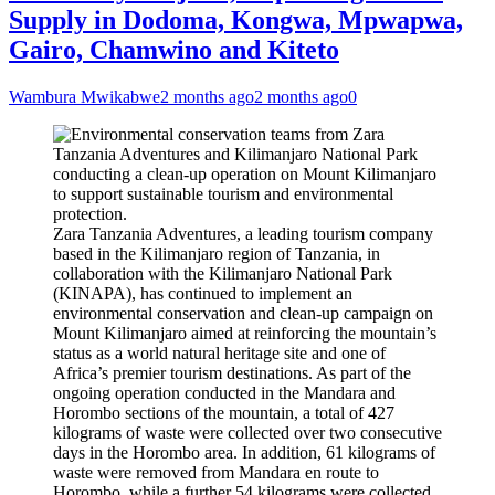
Supply in Dodoma, Kongwa, Mpwapwa,
Gairo, Chamwino and Kiteto
Wambura Mwikabwe
2 months ago
2 months ago
0
Zara Tanzania Adventures, a leading tourism company
based in the Kilimanjaro region of Tanzania, in
collaboration with the Kilimanjaro National Park
(KINAPA), has continued to implement an
environmental conservation and clean-up campaign on
Mount Kilimanjaro aimed at reinforcing the mountain’s
status as a world natural heritage site and one of
Africa’s premier tourism destinations. As part of the
ongoing operation conducted in the Mandara and
Horombo sections of the mountain, a total of 427
kilograms of waste were collected over two consecutive
days in the Horombo area. In addition, 61 kilograms of
waste were removed from Mandara en route to
Horombo, while a further 54 kilograms were collected