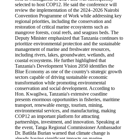
selected to host COP12. He said the conference will
review the implementation of the 2024–2026 Nairobi
Convention Programme of Work while addressing key
regional priorities, including the conservation and
restoration of critical marine ecosystems such as
mangrove forests, coral reefs, and seagrass beds. The
Deputy Minister emphasized that Tanzania continues to
prioritize environmental protection and the sustainable
management of marine and freshwater resources,
including rivers, lakes, groundwater, wetlands, and
coastal ecosystems. He further highlighted that
Tanzania's Development Vision 2050 identifies the
Blue Economy as one of the country's strategic growth
sectors capable of driving sustainable economic
transformation while promoting environmental
conservation and social development. According to
Hon. Kwagilwa, Tanzania's extensive coastline
presents enormous opportunities in fisheries, maritime
transport, renewable energy, tourism, mining,
environmental services, and manufacturing, making
COP12 an important platform for attracting
partnerships, investment, and innovation. Speaking at
the event, Tanga Regional Commissioner Ambassador
Dr. Batilda Burian warned that climate change is
already having significant impacts on marine