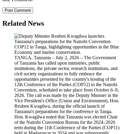
Related News
TANGA, Tanzania – July 2, 2026 – The Government
of Tanzania has called upon ministries, public
institutions, the private sector, research institutions, and
civil society organizations to fully embrace the
opportunities presented by the country's hosting of the
12th Conference of the Parties (COP12) to the Nairobi
Convention, scheduled to take place from October 6–9,
2026. The call was made by the Deputy Minister in the
Vice President's Office (Union and Environment), Hon.
Reuben Kwagilwa, during the official launch of
Tanzania's preparations for the conference in Tanga.
Hon. Kwagilwa noted that Tanzania was elected Chair
of the Nairobi Convention Bureau for the 2024–2026
term during the 11th Conference of the Parties (COP11)
held in Madagascar in 2024 and was subsequently