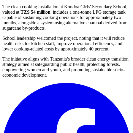
The clean cooking installation at Kondoa Girls’ Secondary School,
valued at
TZS 54 million
, includes a one-tonne LPG storage tank
capable of sustaining cooking operations for approximately two
months, alongside a system using alternative charcoal derived from
sugarcane by-products.
School leadership welcomed the project, noting that it will reduce
health risks for kitchen staff, improve operational efficiency, and
lower cooking-related costs by approximately 40 percent.
The initiative aligns with Tanzania’s broader clean energy transition
strategy aimed at safeguarding public health, protecting forests,
empowering women and youth, and promoting sustainable socio-
economic development.