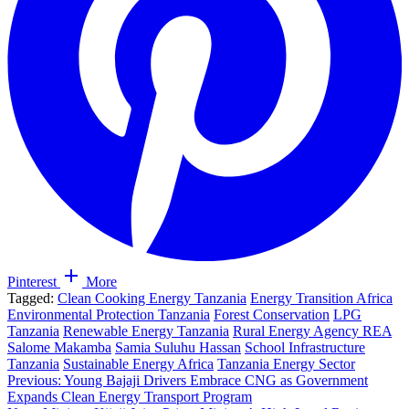
Pinterest
More
Tagged:
Clean Cooking Energy Tanzania
Energy Transition Africa
Environmental Protection Tanzania
Forest Conservation
LPG
Tanzania
Renewable Energy Tanzania
Rural Energy Agency REA
Salome Makamba
Samia Suluhu Hassan
School Infrastructure
Tanzania
Sustainable Energy Africa
Tanzania Energy Sector
Post
Previous:
Young Bajaji Drivers Embrace CNG as Government
Expands Clean Energy Transport Program
navigation