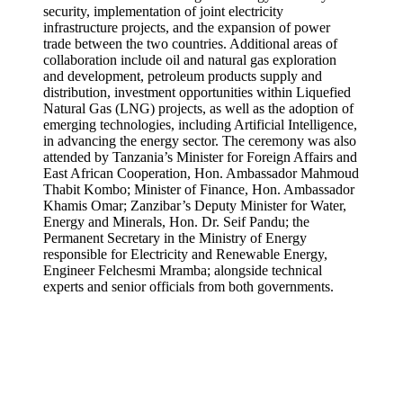
security, implementation of joint electricity
infrastructure projects, and the expansion of power
trade between the two countries. Additional areas of
collaboration include oil and natural gas exploration
and development, petroleum products supply and
distribution, investment opportunities within Liquefied
Natural Gas (LNG) projects, as well as the adoption of
emerging technologies, including Artificial Intelligence,
in advancing the energy sector. The ceremony was also
attended by Tanzania’s Minister for Foreign Affairs and
East African Cooperation, Hon. Ambassador Mahmoud
Thabit Kombo; Minister of Finance, Hon. Ambassador
Khamis Omar; Zanzibar’s Deputy Minister for Water,
Energy and Minerals, Hon. Dr. Seif Pandu; the
Permanent Secretary in the Ministry of Energy
responsible for Electricity and Renewable Energy,
Engineer Felchesmi Mramba; alongside technical
experts and senior officials from both governments.