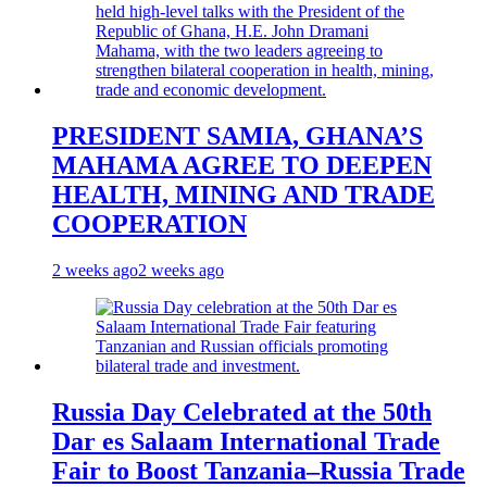
PRESIDENT SAMIA, GHANA’S
MAHAMA AGREE TO DEEPEN
HEALTH, MINING AND TRADE
COOPERATION
2 weeks ago
2 weeks ago
Russia Day Celebrated at the 50th
Dar es Salaam International Trade
Fair to Boost Tanzania–Russia Trade