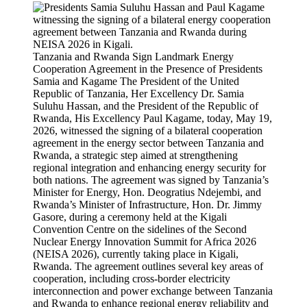
Tanzania and Rwanda Sign Landmark Energy
Cooperation Agreement in the Presence of Presidents
Samia and Kagame The President of the United
Republic of Tanzania, Her Excellency Dr. Samia
Suluhu Hassan, and the President of the Republic of
Rwanda, His Excellency Paul Kagame, today, May 19,
2026, witnessed the signing of a bilateral cooperation
agreement in the energy sector between Tanzania and
Rwanda, a strategic step aimed at strengthening
regional integration and enhancing energy security for
both nations. The agreement was signed by Tanzania’s
Minister for Energy, Hon. Deogratius Ndejembi, and
Rwanda’s Minister of Infrastructure, Hon. Dr. Jimmy
Gasore, during a ceremony held at the Kigali
Convention Centre on the sidelines of the Second
Nuclear Energy Innovation Summit for Africa 2026
(NEISA 2026), currently taking place in Kigali,
Rwanda. The agreement outlines several key areas of
cooperation, including cross-border electricity
interconnection and power exchange between Tanzania
and Rwanda to enhance regional energy reliability and