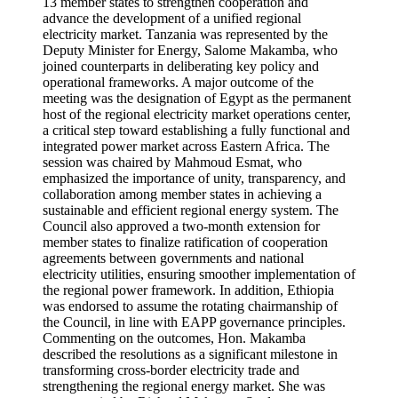
13 member states to strengthen cooperation and
advance the development of a unified regional
electricity market. Tanzania was represented by the
Deputy Minister for Energy, Salome Makamba, who
joined counterparts in deliberating key policy and
operational frameworks. A major outcome of the
meeting was the designation of Egypt as the permanent
host of the regional electricity market operations center,
a critical step toward establishing a fully functional and
integrated power market across Eastern Africa. The
session was chaired by Mahmoud Esmat, who
emphasized the importance of unity, transparency, and
collaboration among member states in achieving a
sustainable and efficient regional energy system. The
Council also approved a two-month extension for
member states to finalize ratification of cooperation
agreements between governments and national
electricity utilities, ensuring smoother implementation of
the regional power framework. In addition, Ethiopia
was endorsed to assume the rotating chairmanship of
the Council, in line with EAPP governance principles.
Commenting on the outcomes, Hon. Makamba
described the resolutions as a significant milestone in
transforming cross-border electricity trade and
strengthening the regional energy market. She was