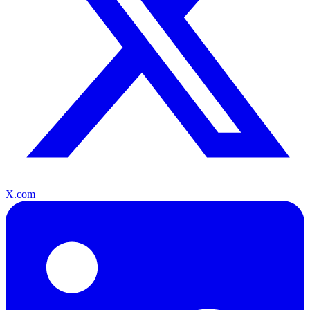
X.com