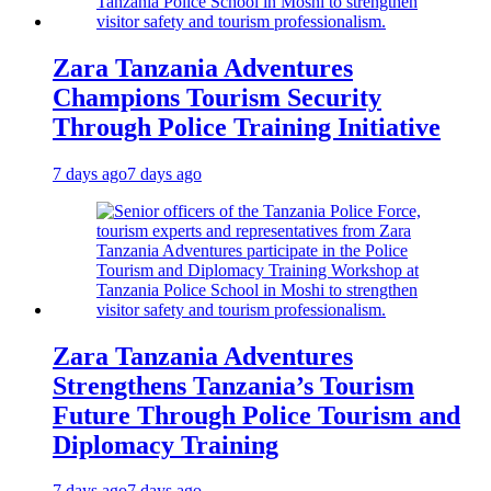
Zara Tanzania Adventures
Champions Tourism Security
Through Police Training Initiative
7 days ago
7 days ago
Zara Tanzania Adventures
Strengthens Tanzania’s Tourism
Future Through Police Tourism and
Diplomacy Training
7 days ago
7 days ago