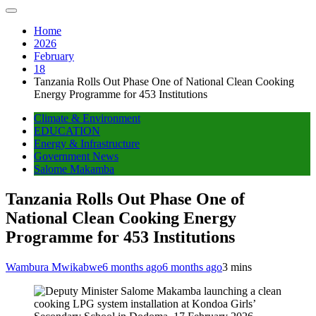
Home
2026
February
18
Tanzania Rolls Out Phase One of National Clean Cooking
Energy Programme for 453 Institutions
Climate & Environment
EDUCATION
Energy & Infrastructure
Government News
Salome Makamba
Tanzania Rolls Out Phase One of
National Clean Cooking Energy
Programme for 453 Institutions
Wambura Mwikabwe
6 months ago
6 months ago
3 mins