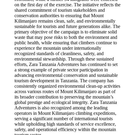
on the first day of the exercise. The initiative reflects the
shared commitment of tourism stakeholders and
conservation authorities to ensuring that Mount
Kilimanjaro remains clean, safe, and environmentally
sustainable for tourists and future generations alike. The
primary objective of the campaign is to eliminate solid
waste that may pose risks to both the environment and
public health, while ensuring that climbers continue to
experience the mountain under internationally
recognized standards of cleanliness, safety, and
environmental stewardship. Through these sustained
efforts, Zara Tanzania Adventures has continued to set
a strong example of private sector participation in
advancing environmental conservation and sustainable
tourism development in Tanzania. The company has
consistently organized environmental clean-up activities
across various routes of Mount Kilimanjaro as part of
its broader contribution to preserving the mountain’s
global prestige and ecological integrity. Zara Tanzania
Adventures is also recognized among the leading
operators in Mount Kilimanjaro climbing expeditions,
serving a significant number of international tourists
while upholding high standards of service excellence,
safety, and operational efficiency within the mountain
tourism sector.