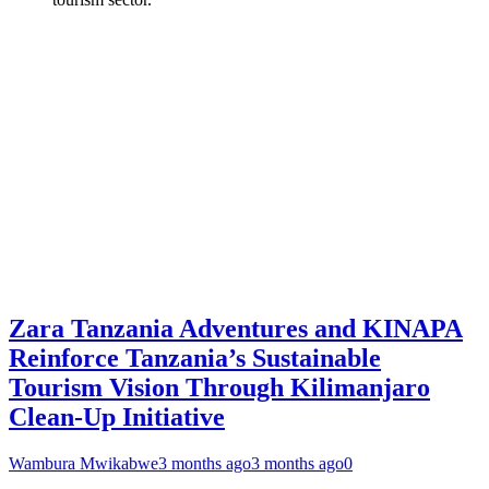
Zara Tanzania Adventures and KINAPA
Reinforce Tanzania’s Sustainable
Tourism Vision Through Kilimanjaro
Clean-Up Initiative
Wambura Mwikabwe
3 months ago
3 months ago
0