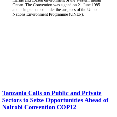
marine and coastal environment of the Western Indian
Ocean. The Convention was signed on 21 June 1985
and is implemented under the auspices of the United
Nations Environment Programme (UNEP).
Tanzania Calls on Public and Private
Sectors to Seize Opportunities Ahead of
Nairobi Convention COP12