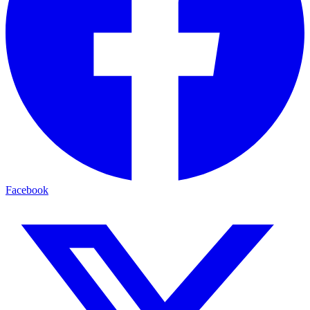
Facebook