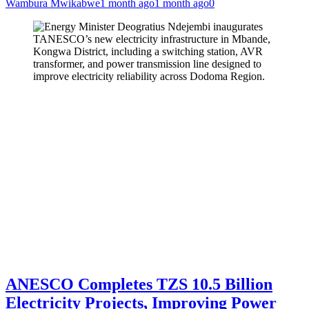
Wambura Mwikabwe
1 month ago
1 month ago
0
ANESCO Completes TZS 10.5 Billion
Electricity Projects, Improving Power