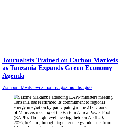
Journalists Trained on Carbon Markets
as Tanzania Expands Green Economy
Agenda
Wambura Mwikabwe
3 months ago
3 months ago
0
Tanzania has reaffirmed its commitment to regional
energy integration by participating in the 21st Council
of Ministers meeting of the Eastern Africa Power Pool
(EAPP). The high-level meeting, held on April 29,
2026, in Cairo, brought together energy ministers from