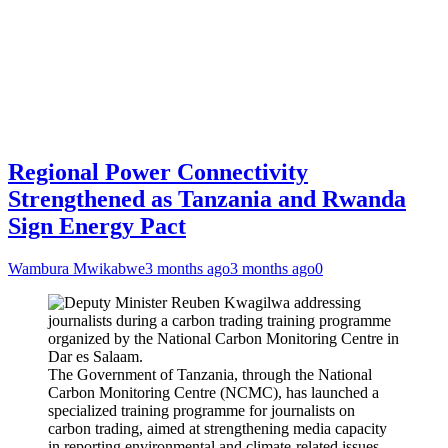
Regional Power Connectivity
Strengthened as Tanzania and Rwanda
Sign Energy Pact
Wambura Mwikabwe
3 months ago
3 months ago
0
The Government of Tanzania, through the National
Carbon Monitoring Centre (NCMC), has launched a
specialized training programme for journalists on
carbon trading, aimed at strengthening media capacity
in reporting environmental and climate-related issues.