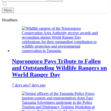
for:
Menu
Headlines
Ngorongoro Pays Tribute to Fallen
and Outstanding Wildlife Rangers on
World Ranger Day
7 days ago
7 days ago