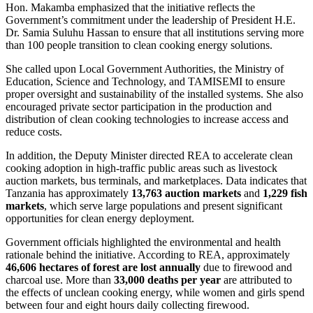
Hon. Makamba emphasized that the initiative reflects the
Government’s commitment under the leadership of President H.E.
Dr. Samia Suluhu Hassan to ensure that all institutions serving more
than 100 people transition to clean cooking energy solutions.
She called upon Local Government Authorities, the Ministry of
Education, Science and Technology, and TAMISEMI to ensure
proper oversight and sustainability of the installed systems. She also
encouraged private sector participation in the production and
distribution of clean cooking technologies to increase access and
reduce costs.
In addition, the Deputy Minister directed REA to accelerate clean
cooking adoption in high-traffic public areas such as livestock
auction markets, bus terminals, and marketplaces. Data indicates that
Tanzania has approximately
13,763 auction markets
and
1,229 fish
markets
, which serve large populations and present significant
opportunities for clean energy deployment.
Government officials highlighted the environmental and health
rationale behind the initiative. According to REA, approximately
46,606 hectares of forest are lost annually
due to firewood and
charcoal use. More than
33,000 deaths per year
are attributed to
the effects of unclean cooking energy, while women and girls spend
between four and eight hours daily collecting firewood.