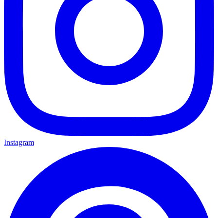
Instagram