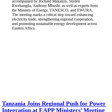
accompanied by Richard Makanzo, Styden
Rwebangila, Anthony Mbushi, as well as experts from
the Ministry of Energy, TANESCO, and EWURA.
The meeting marks a critical step toward enhancing
electricity trade, strengthening regional cooperation,
and promoting sustainable energy development across
Eastern Africa.
Tanzania Joins Regional Push for Power
Integration at EAPP Ministers’ Meeting