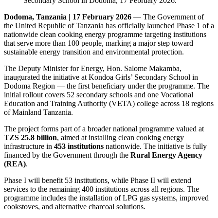
Dodoma, Tanzania | 17 February 2026
— The Government of
the United Republic of Tanzania has officially launched Phase 1 of a
nationwide clean cooking energy programme targeting institutions
that serve more than 100 people, marking a major step toward
sustainable energy transition and environmental protection.
The Deputy Minister for Energy, Hon. Salome Makamba,
inaugurated the initiative at Kondoa Girls’ Secondary School in
Dodoma Region — the first beneficiary under the programme. The
initial rollout covers 52 secondary schools and one Vocational
Education and Training Authority (VETA) college across 18 regions
of Mainland Tanzania.
The project forms part of a broader national programme valued at
TZS 25.8 billion
, aimed at installing clean cooking energy
infrastructure in
453 institutions
nationwide. The initiative is fully
financed by the Government through the
Rural Energy Agency
(REA)
.
Phase I will benefit 53 institutions, while Phase II will extend
services to the remaining 400 institutions across all regions. The
programme includes the installation of LPG gas systems, improved
cookstoves, and alternative charcoal solutions.