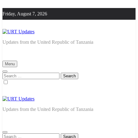
Skip
to
Friday, August 7, 2026
content
URT Updates
Updates from the United Republic of Tanzania
Menu
Search
for:
URT Updates
Updates from the United Republic of Tanzania
Search