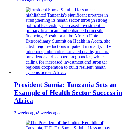
President Samia: Tanzania Sets an
Example of Health Sector Success in
Africa
2 weeks ago
2 weeks ago