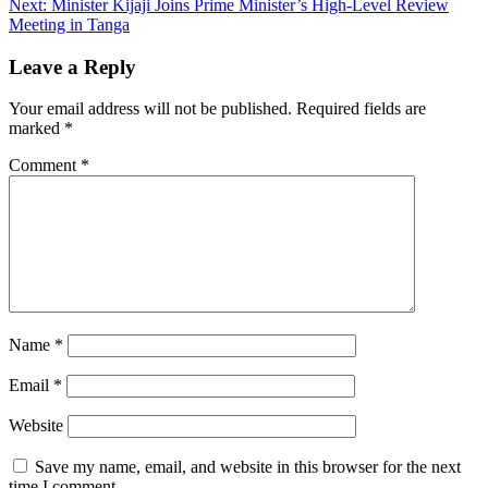
Next:
Minister Kijaji Joins Prime Minister’s High-Level Review
Meeting in Tanga
Leave a Reply
Your email address will not be published.
Required fields are
marked
*
Comment
*
Name
*
Email
*
Website
Save my name, email, and website in this browser for the next
time I comment.