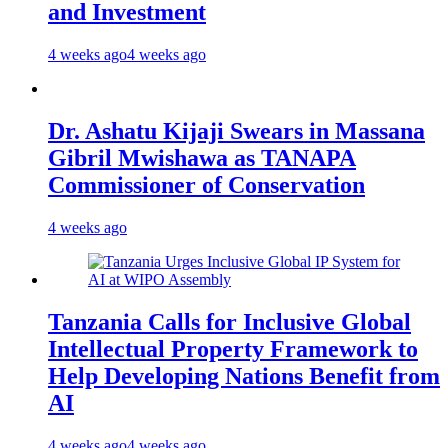
and Investment
4 weeks ago
4 weeks ago
Dr. Ashatu Kijaji Swears in Massana
Gibril Mwishawa as TANAPA
Commissioner of Conservation
4 weeks ago
Tanzania Calls for Inclusive Global
Intellectual Property Framework to
Help Developing Nations Benefit from
AI
4 weeks ago
4 weeks ago