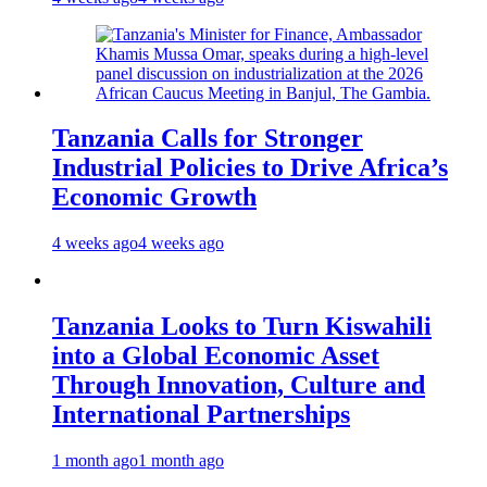
Tanzania Calls for Stronger
Industrial Policies to Drive Africa’s
Economic Growth
4 weeks ago
4 weeks ago
Tanzania Looks to Turn Kiswahili
into a Global Economic Asset
Through Innovation, Culture and
International Partnerships
1 month ago
1 month ago