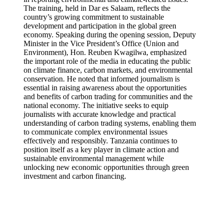
The training, held in Dar es Salaam, reflects the
country’s growing commitment to sustainable
development and participation in the global green
economy. Speaking during the opening session, Deputy
Minister in the Vice President’s Office (Union and
Environment), Hon. Reuben Kwagilwa, emphasized
the important role of the media in educating the public
on climate finance, carbon markets, and environmental
conservation. He noted that informed journalism is
essential in raising awareness about the opportunities
and benefits of carbon trading for communities and the
national economy. The initiative seeks to equip
journalists with accurate knowledge and practical
understanding of carbon trading systems, enabling them
to communicate complex environmental issues
effectively and responsibly. Tanzania continues to
position itself as a key player in climate action and
sustainable environmental management while
unlocking new economic opportunities through green
investment and carbon financing.