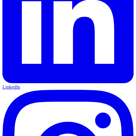
LinkedIn