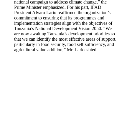
national campaign to address climate change,” the
Prime Minister emphasized. For his part, IFAD
President Alvaro Lario reaffirmed the organization’s
commitment to ensuring that its programmes and
implementation strategies align with the objectives of
Tanzania’s National Development Vision 2050. “We
are now awaiting Tanzania’s development priorities so
that we can identify the most effective areas of support,
particularly in food security, food self-sufficiency, and
agricultural value addition,” Mr. Lario stated.