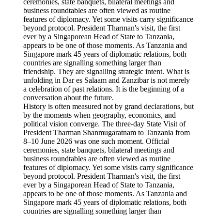
History is often measured not by grand declarations, but
by the moments when geography, economics, and
political vision converge. The three-day State Visit of
President Tharman Shanmugaratnam to Tanzania from
8–10 June 2026 was one such moment. Official
ceremonies, state banquets, bilateral meetings and
business roundtables are often viewed as routine
features of diplomacy. Yet some visits carry significance
beyond protocol. President Tharman's visit, the first
ever by a Singaporean Head of State to Tanzania,
appears to be one of those moments. As Tanzania and
Singapore mark 45 years of diplomatic relations, both
countries are signalling something larger than