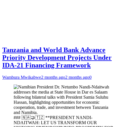
Tanzania and World Bank Advance
Priority Development Projects Under
IDA-21 Financing Framework
Wambura Mwikabwe
2 months ago
2 months ago
0
### 🇳🇦🤝🇹🇿 **PRESIDENT NANDI-
NDAITWAH: LET US TRANSFORM OUR