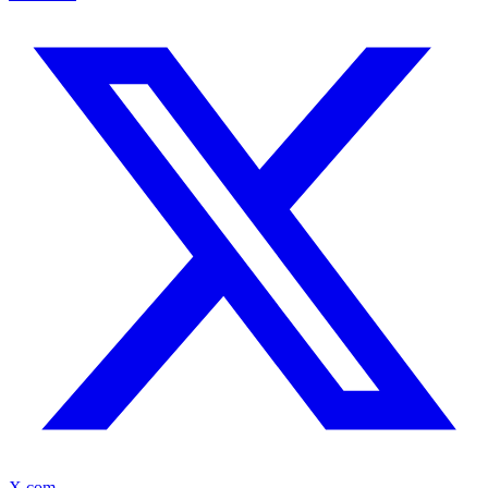
X.com