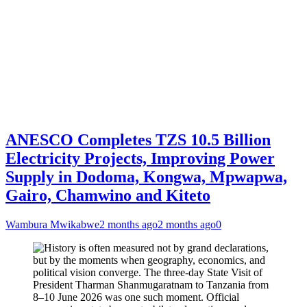
ANESCO Completes TZS 10.5 Billion
Electricity Projects, Improving Power
Supply in Dodoma, Kongwa, Mpwapwa,
Gairo, Chamwino and Kiteto
Wambura Mwikabwe
2 months ago
2 months ago
0