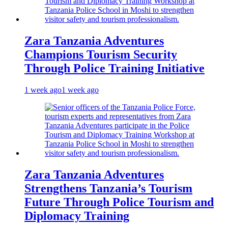
Zara Tanzania Adventures
Champions Tourism Security
Through Police Training Initiative
1 week ago
1 week ago
Zara Tanzania Adventures
Strengthens Tanzania’s Tourism
Future Through Police Tourism and
Diplomacy Training