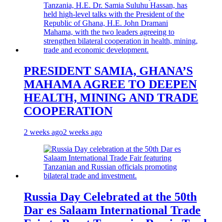
PRESIDENT SAMIA, GHANA’S
MAHAMA AGREE TO DEEPEN
HEALTH, MINING AND TRADE
COOPERATION
2 weeks ago
2 weeks ago
Russia Day Celebrated at the 50th
Dar es Salaam International Trade