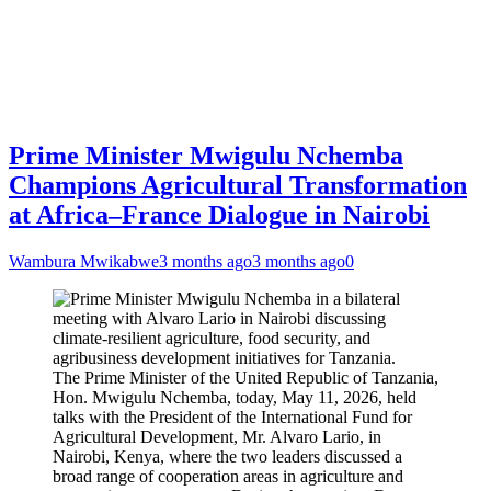
Prime Minister Mwigulu Nchemba
Champions Agricultural Transformation
at Africa–France Dialogue in Nairobi
Wambura Mwikabwe
3 months ago
3 months ago
0
The Prime Minister of the United Republic of Tanzania,
Hon. Mwigulu Nchemba, today, May 11, 2026, held
talks with the President of the International Fund for
Agricultural Development, Mr. Alvaro Lario, in
Nairobi, Kenya, where the two leaders discussed a
broad range of cooperation areas in agriculture and