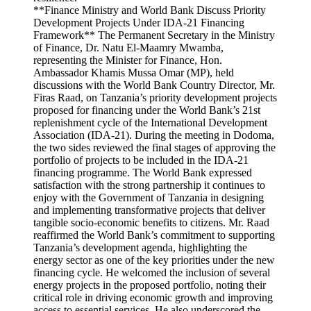
**Finance Ministry and World Bank Discuss Priority
Development Projects Under IDA-21 Financing
Framework** The Permanent Secretary in the Ministry
of Finance, Dr. Natu El-Maamry Mwamba,
representing the Minister for Finance, Hon.
Ambassador Khamis Mussa Omar (MP), held
discussions with the World Bank Country Director, Mr.
Firas Raad, on Tanzania’s priority development projects
proposed for financing under the World Bank’s 21st
replenishment cycle of the International Development
Association (IDA-21). During the meeting in Dodoma,
the two sides reviewed the final stages of approving the
portfolio of projects to be included in the IDA-21
financing programme. The World Bank expressed
satisfaction with the strong partnership it continues to
enjoy with the Government of Tanzania in designing
and implementing transformative projects that deliver
tangible socio-economic benefits to citizens. Mr. Raad
reaffirmed the World Bank’s commitment to supporting
Tanzania’s development agenda, highlighting the
energy sector as one of the key priorities under the new
financing cycle. He welcomed the inclusion of several
energy projects in the proposed portfolio, noting their
critical role in driving economic growth and improving
access to essential services. He also underscored the