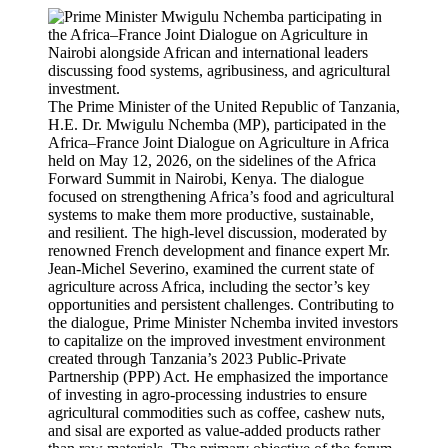
The Prime Minister of the United Republic of Tanzania,
H.E. Dr. Mwigulu Nchemba (MP), participated in the
Africa–France Joint Dialogue on Agriculture in Africa
held on May 12, 2026, on the sidelines of the Africa
Forward Summit in Nairobi, Kenya. The dialogue
focused on strengthening Africa’s food and agricultural
systems to make them more productive, sustainable,
and resilient. The high-level discussion, moderated by
renowned French development and finance expert Mr.
Jean-Michel Severino, examined the current state of
agriculture across Africa, including the sector’s key
opportunities and persistent challenges. Contributing to
the dialogue, Prime Minister Nchemba invited investors
to capitalize on the improved investment environment
created through Tanzania’s 2023 Public-Private
Partnership (PPP) Act. He emphasized the importance
of investing in agro-processing industries to ensure
agricultural commodities such as coffee, cashew nuts,
and sisal are exported as value-added products rather