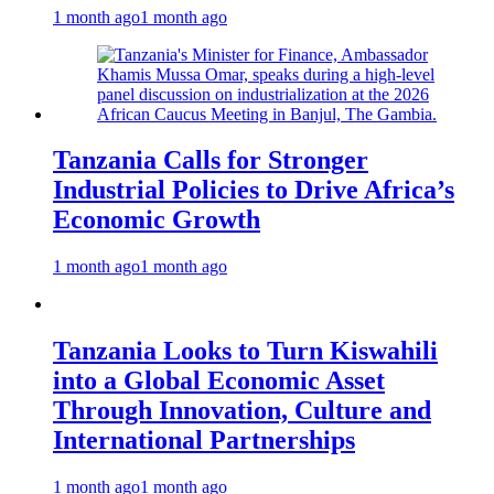
1 month ago
1 month ago
Tanzania Calls for Stronger
Industrial Policies to Drive Africa’s
Economic Growth
1 month ago
1 month ago
Tanzania Looks to Turn Kiswahili
into a Global Economic Asset
Through Innovation, Culture and
International Partnerships
1 month ago
1 month ago