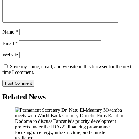
Name
*
Email
*
Website
Save my name, email, and website in this browser for the next
time I comment.
Related News