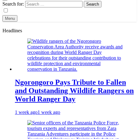
Search for:
Menu
Headlines
Ngorongoro Pays Tribute to Fallen
and Outstanding Wildlife Rangers on
World Ranger Day
1 week ago
1 week ago