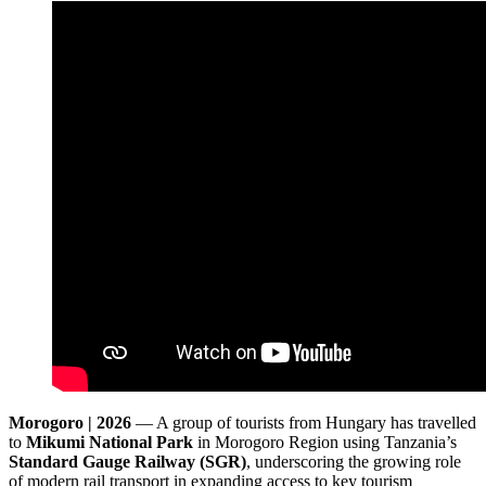
Morogoro | 2026
— A group of tourists from Hungary has travelled
to
Mikumi National Park
in Morogoro Region using Tanzania’s
Standard Gauge Railway (SGR)
, underscoring the growing role
of modern rail transport in expanding access to key tourism