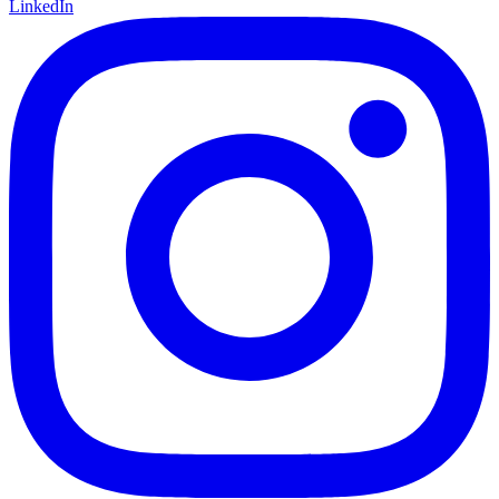
LinkedIn