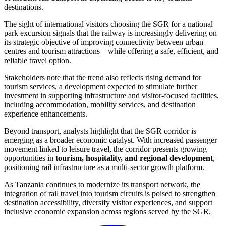
destinations.
The sight of international visitors choosing the SGR for a national
park excursion signals that the railway is increasingly delivering on
its strategic objective of improving connectivity between urban
centres and tourism attractions—while offering a safe, efficient, and
reliable travel option.
Stakeholders note that the trend also reflects rising demand for
tourism services, a development expected to stimulate further
investment in supporting infrastructure and visitor-focused facilities,
including accommodation, mobility services, and destination
experience enhancements.
Beyond transport, analysts highlight that the SGR corridor is
emerging as a broader economic catalyst. With increased passenger
movement linked to leisure travel, the corridor presents growing
opportunities in
tourism, hospitality, and regional development
,
positioning rail infrastructure as a multi-sector growth platform.
As Tanzania continues to modernize its transport network, the
integration of rail travel into tourism circuits is poised to strengthen
destination accessibility, diversify visitor experiences, and support
inclusive economic expansion across regions served by the SGR.