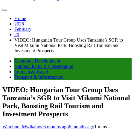
Home
2026
February
20
VIDEO: Hungarian Tour Group Uses Tanzania’s SGR to
Visit Mikumi National Park, Boosting Rail Tourism and
Investment Prospects
Economic Development
National Parks & Conservation
Tourism & Travel
Transport & Infrastructure
VIDEO: Hungarian Tour Group Uses
Tanzania’s SGR to Visit Mikumi National
Park, Boosting Rail Tourism and
Investment Prospects
Wambura Mwikabwe
6 months ago
6 months ago
1 mins