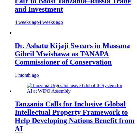
Fair to Boost Tanzania–Russia Trade
and Investment
4 weeks ago
4 weeks ago
Dr. Ashatu Kijaji Swears in Massana
Gibril Mwishawa as TANAPA
Commissioner of Conservation
1 month ago
Tanzania Calls for Inclusive Global
Intellectual Property Framework to
Help Developing Nations Benefit from
AI