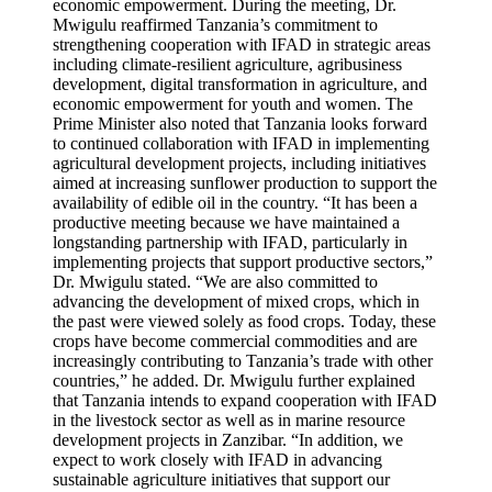
economic empowerment. During the meeting, Dr.
Mwigulu reaffirmed Tanzania’s commitment to
strengthening cooperation with IFAD in strategic areas
including climate-resilient agriculture, agribusiness
development, digital transformation in agriculture, and
economic empowerment for youth and women. The
Prime Minister also noted that Tanzania looks forward
to continued collaboration with IFAD in implementing
agricultural development projects, including initiatives
aimed at increasing sunflower production to support the
availability of edible oil in the country. “It has been a
productive meeting because we have maintained a
longstanding partnership with IFAD, particularly in
implementing projects that support productive sectors,”
Dr. Mwigulu stated. “We are also committed to
advancing the development of mixed crops, which in
the past were viewed solely as food crops. Today, these
crops have become commercial commodities and are
increasingly contributing to Tanzania’s trade with other
countries,” he added. Dr. Mwigulu further explained
that Tanzania intends to expand cooperation with IFAD
in the livestock sector as well as in marine resource
development projects in Zanzibar. “In addition, we
expect to work closely with IFAD in advancing
sustainable agriculture initiatives that support our