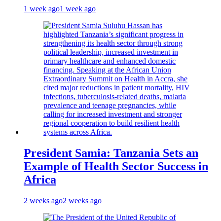
1 week ago
1 week ago
President Samia: Tanzania Sets an
Example of Health Sector Success in
Africa
2 weeks ago
2 weeks ago