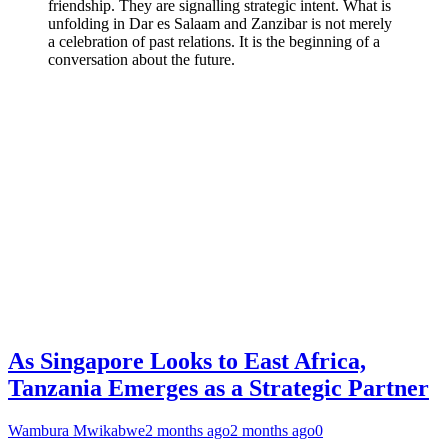
friendship. They are signalling strategic intent. What is
unfolding in Dar es Salaam and Zanzibar is not merely
a celebration of past relations. It is the beginning of a
conversation about the future.
As Singapore Looks to East Africa,
Tanzania Emerges as a Strategic Partner
Wambura Mwikabwe
2 months ago
2 months ago
0