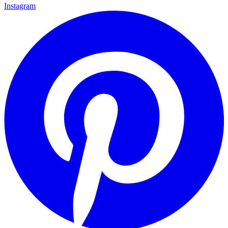
Instagram