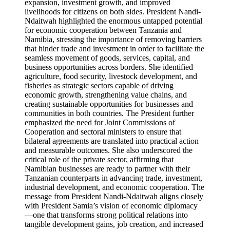
expansion, investment growth, and improved
livelihoods for citizens on both sides. President Nandi-
Ndaitwah highlighted the enormous untapped potential
for economic cooperation between Tanzania and
Namibia, stressing the importance of removing barriers
that hinder trade and investment in order to facilitate the
seamless movement of goods, services, capital, and
business opportunities across borders. She identified
agriculture, food security, livestock development, and
fisheries as strategic sectors capable of driving
economic growth, strengthening value chains, and
creating sustainable opportunities for businesses and
communities in both countries. The President further
emphasized the need for Joint Commissions of
Cooperation and sectoral ministers to ensure that
bilateral agreements are translated into practical action
and measurable outcomes. She also underscored the
critical role of the private sector, affirming that
Namibian businesses are ready to partner with their
Tanzanian counterparts in advancing trade, investment,
industrial development, and economic cooperation. The
message from President Nandi-Ndaitwah aligns closely
with President Samia’s vision of economic diplomacy
—one that transforms strong political relations into
tangible development gains, job creation, and increased