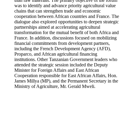
than raw materials. The primary objective of the forum
was to identify and advance priority agricultural value
chains that can strengthen trade and economic
cooperation between African countries and France. The
dialogue also explored opportunities to deepen strategic
partnerships aimed at accelerating agricultural
transformation for the mutual benefit of both Africa and
France. In addition, discussions focused on mobilizing
financial commitments from development partners,
including the French Development Agency (AFD),
Proparco, and African agricultural financing
institutions. Other Tanzanian Government leaders who
attended the strategic session included the Deputy
Minister for Foreign Affairs and East African
Cooperation responsible for East African Affairs, Hon.
James Millya (MP), and the Permanent Secretary in the
Ministry of Agriculture, Mr. Gerald Mweli.