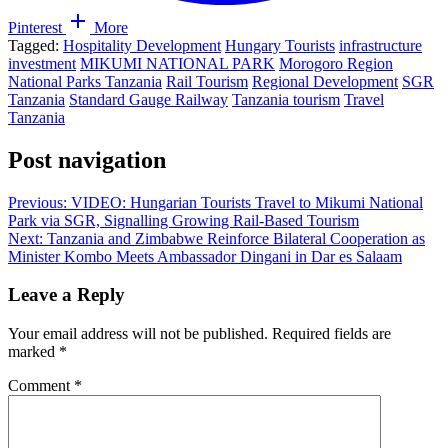
Pinterest
More
Tagged:
Hospitality Development
Hungary Tourists
infrastructure
investment
MIKUMI NATIONAL PARK
Morogoro Region
National Parks Tanzania
Rail Tourism
Regional Development
SGR
Tanzania
Standard Gauge Railway
Tanzania tourism
Travel
Tanzania
Post navigation
Previous:
VIDEO: Hungarian Tourists Travel to Mikumi National
Park via SGR, Signalling Growing Rail-Based Tourism
Next:
Tanzania and Zimbabwe Reinforce Bilateral Cooperation as
Minister Kombo Meets Ambassador Dingani in Dar es Salaam
Leave a Reply
Your email address will not be published.
Required fields are
marked
*
Comment
*