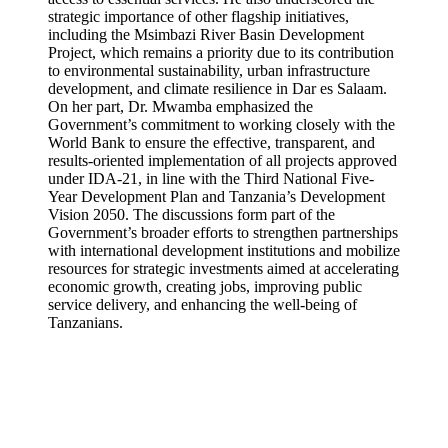
strategic importance of other flagship initiatives,
including the Msimbazi River Basin Development
Project, which remains a priority due to its contribution
to environmental sustainability, urban infrastructure
development, and climate resilience in Dar es Salaam.
On her part, Dr. Mwamba emphasized the
Government’s commitment to working closely with the
World Bank to ensure the effective, transparent, and
results-oriented implementation of all projects approved
under IDA-21, in line with the Third National Five-
Year Development Plan and Tanzania’s Development
Vision 2050. The discussions form part of the
Government’s broader efforts to strengthen partnerships
with international development institutions and mobilize
resources for strategic investments aimed at accelerating
economic growth, creating jobs, improving public
service delivery, and enhancing the well-being of
Tanzanians.