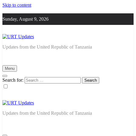
Skip to content
Sunday, August 9, 2026
URT Updates
Updates from the United Republic of Tanzania
Menu
Search for:
URT Updates
Updates from the United Republic of Tanzania