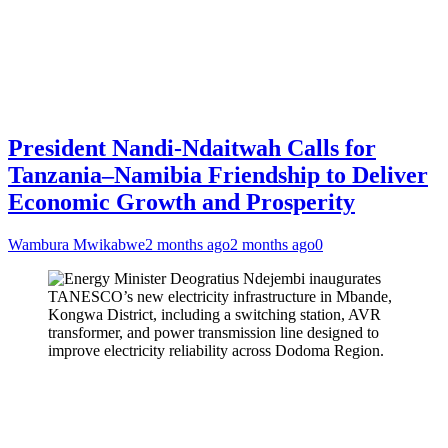
President Nandi-Ndaitwah Calls for
Tanzania–Namibia Friendship to Deliver
Economic Growth and Prosperity
Wambura Mwikabwe
2 months ago
2 months ago
0