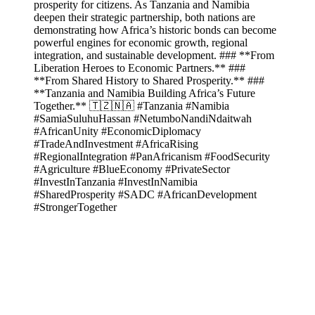
prosperity for citizens. As Tanzania and Namibia
deepen their strategic partnership, both nations are
demonstrating how Africa’s historic bonds can become
powerful engines for economic growth, regional
integration, and sustainable development. ### **From
Liberation Heroes to Economic Partners.** ###
**From Shared History to Shared Prosperity.** ###
**Tanzania and Namibia Building Africa’s Future
Together.** 🇹🇿🇳🇦 #Tanzania #Namibia
#SamiaSuluhuHassan #NetumboNandiNdaitwah
#AfricanUnity #EconomicDiplomacy
#TradeAndInvestment #AfricaRising
#RegionalIntegration #PanAfricanism #FoodSecurity
#Agriculture #BlueEconomy #PrivateSector
#InvestInTanzania #InvestInNamibia
#SharedProsperity #SADC #AfricanDevelopment
#StrongerTogether