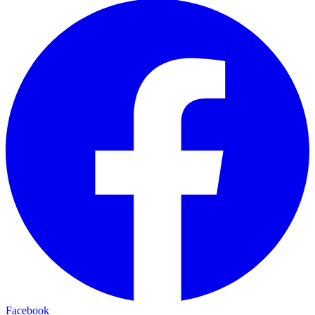
Facebook