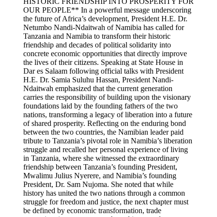
HISTORIC FRIENDSHIP INTO PROSPERITY FOR
OUR PEOPLE** In a powerful message underscoring
the future of Africa’s development, President H.E. Dr.
Netumbo Nandi-Ndaitwah of Namibia has called for
Tanzania and Namibia to transform their historic
friendship and decades of political solidarity into
concrete economic opportunities that directly improve
the lives of their citizens. Speaking at State House in
Dar es Salaam following official talks with President
H.E. Dr. Samia Suluhu Hassan, President Nandi-
Ndaitwah emphasized that the current generation
carries the responsibility of building upon the visionary
foundations laid by the founding fathers of the two
nations, transforming a legacy of liberation into a future
of shared prosperity. Reflecting on the enduring bond
between the two countries, the Namibian leader paid
tribute to Tanzania’s pivotal role in Namibia’s liberation
struggle and recalled her personal experience of living
in Tanzania, where she witnessed the extraordinary
friendship between Tanzania’s founding President,
Mwalimu Julius Nyerere, and Namibia’s founding
President, Dr. Sam Nujoma. She noted that while
history has united the two nations through a common
struggle for freedom and justice, the next chapter must
be defined by economic transformation, trade