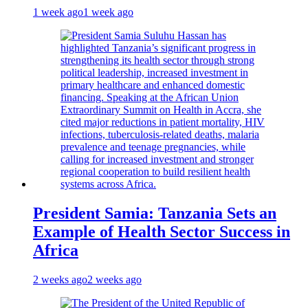
1 week ago
1 week ago
President Samia: Tanzania Sets an
Example of Health Sector Success in
Africa
2 weeks ago
2 weeks ago