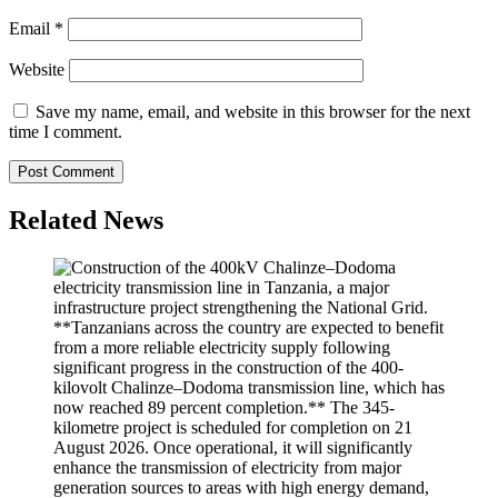
Email
*
Website
Save my name, email, and website in this browser for the next
time I comment.
Related News
**Tanzanians across the country are expected to benefit
from a more reliable electricity supply following
significant progress in the construction of the 400-
kilovolt Chalinze–Dodoma transmission line, which has
now reached 89 percent completion.** The 345-
kilometre project is scheduled for completion on 21
August 2026. Once operational, it will significantly
enhance the transmission of electricity from major
generation sources to areas with high energy demand,