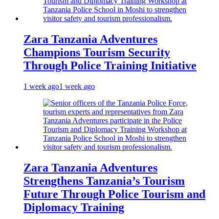
Zara Tanzania Adventures
Champions Tourism Security
Through Police Training Initiative
1 week ago
1 week ago
Zara Tanzania Adventures
Strengthens Tanzania’s Tourism
Future Through Police Tourism and
Diplomacy Training