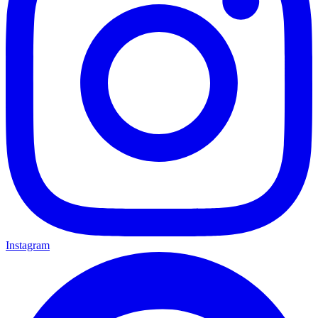
Instagram