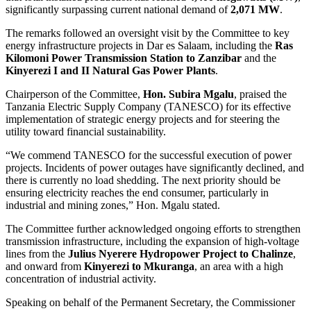
significantly surpassing current national demand of
2,071 MW
.
The remarks followed an oversight visit by the Committee to key
energy infrastructure projects in Dar es Salaam, including the
Ras
Kilomoni Power Transmission Station to Zanzibar
and the
Kinyerezi I and II Natural Gas Power Plants
.
Chairperson of the Committee,
Hon. Subira Mgalu
, praised the
Tanzania Electric Supply Company (TANESCO) for its effective
implementation of strategic energy projects and for steering the
utility toward financial sustainability.
“We commend TANESCO for the successful execution of power
projects. Incidents of power outages have significantly declined, and
there is currently no load shedding. The next priority should be
ensuring electricity reaches the end consumer, particularly in
industrial and mining zones,” Hon. Mgalu stated.
The Committee further acknowledged ongoing efforts to strengthen
transmission infrastructure, including the expansion of high-voltage
lines from the
Julius Nyerere Hydropower Project to Chalinze
,
and onward from
Kinyerezi to Mkuranga
, an area with a high
concentration of industrial activity.
Speaking on behalf of the Permanent Secretary, the Commissioner