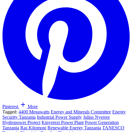
Pinterest
More
Tagged:
4400 Megawatts
Energy and Minerals Committee
Energy
Security Tanzania
Industrial Power Supply
Julius Nyerere
Hydropower Project
Kinyerezi Power Plant
Power Generation
Tanzania
Ras Kilomoni
Renewable Energy Tanzania
TANESCO