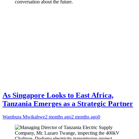
conversation about the future.
As Singapore Looks to East Africa,
Tanzania Emerges as a Strategic Partner
Wambura Mwikabwe
2 months ago
2 months ago
0