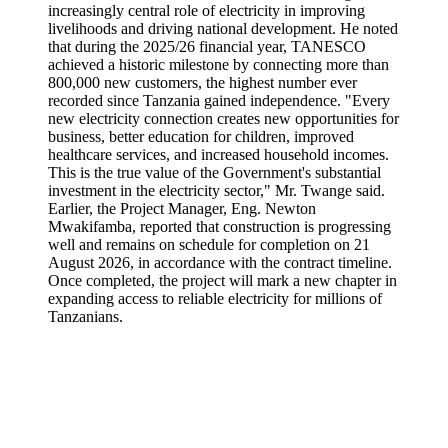
increasingly central role of electricity in improving
livelihoods and driving national development. He noted
that during the 2025/26 financial year, TANESCO
achieved a historic milestone by connecting more than
800,000 new customers, the highest number ever
recorded since Tanzania gained independence. "Every
new electricity connection creates new opportunities for
business, better education for children, improved
healthcare services, and increased household incomes.
This is the true value of the Government's substantial
investment in the electricity sector," Mr. Twange said.
Earlier, the Project Manager, Eng. Newton
Mwakifamba, reported that construction is progressing
well and remains on schedule for completion on 21
August 2026, in accordance with the contract timeline.
Once completed, the project will mark a new chapter in
expanding access to reliable electricity for millions of
Tanzanians.