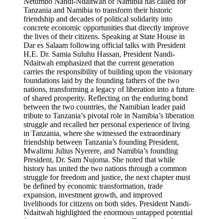
Netumbo Nandi-Ndaitwah of Namibia has called for
Tanzania and Namibia to transform their historic
friendship and decades of political solidarity into
concrete economic opportunities that directly improve
the lives of their citizens. Speaking at State House in
Dar es Salaam following official talks with President
H.E. Dr. Samia Suluhu Hassan, President Nandi-
Ndaitwah emphasized that the current generation
carries the responsibility of building upon the visionary
foundations laid by the founding fathers of the two
nations, transforming a legacy of liberation into a future
of shared prosperity. Reflecting on the enduring bond
between the two countries, the Namibian leader paid
tribute to Tanzania’s pivotal role in Namibia’s liberation
struggle and recalled her personal experience of living
in Tanzania, where she witnessed the extraordinary
friendship between Tanzania’s founding President,
Mwalimu Julius Nyerere, and Namibia’s founding
President, Dr. Sam Nujoma. She noted that while
history has united the two nations through a common
struggle for freedom and justice, the next chapter must
be defined by economic transformation, trade
expansion, investment growth, and improved
livelihoods for citizens on both sides. President Nandi-
Ndaitwah highlighted the enormous untapped potential