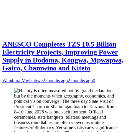
ANESCO Completes TZS 10.5 Billion
Electricity Projects, Improving Power
Supply in Dodoma, Kongwa, Mpwapwa,
Gairo, Chamwino and Kiteto
Wambura Mwikabwe
2 months ago
2 months ago
0