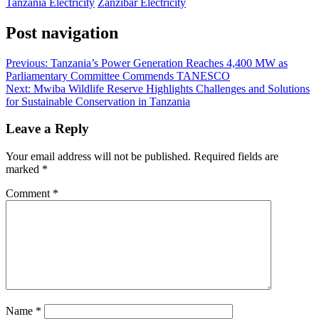
Tanzania Electricity
Zanzibar Electricity
Post navigation
Previous:
Tanzania’s Power Generation Reaches 4,400 MW as
Parliamentary Committee Commends TANESCO
Next:
Mwiba Wildlife Reserve Highlights Challenges and Solutions
for Sustainable Conservation in Tanzania
Leave a Reply
Your email address will not be published.
Required fields are
marked
*
Comment
*
Name
*