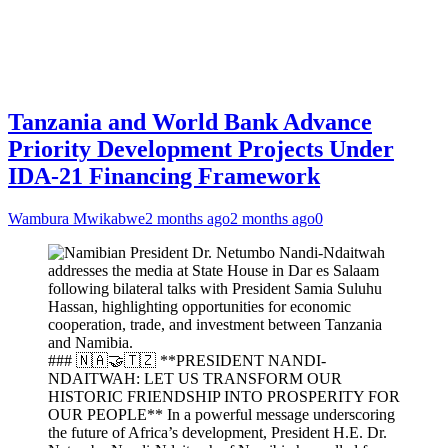
Tanzania and World Bank Advance
Priority Development Projects Under
IDA-21 Financing Framework
Wambura Mwikabwe
2 months ago
2 months ago
0
### 🇳🇦🤝🇹🇿 **PRESIDENT NANDI-
NDAITWAH: LET US TRANSFORM OUR
HISTORIC FRIENDSHIP INTO PROSPERITY FOR
OUR PEOPLE** In a powerful message underscoring
the future of Africa’s development, President H.E. Dr.