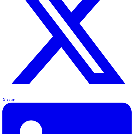
X.com