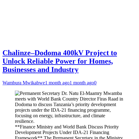
Chalinze–Dodoma 400kV Project to
Unlock Reliable Power for Homes,
Businesses and Industry
Wambura Mwikabwe
1 month ago
1 month ago
0
**Finance Ministry and World Bank Discuss Priority
Development Projects Under IDA-21 Financing
Framework** The Permanent Secretary in the Ministry