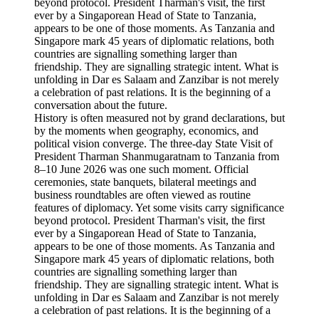
History is often measured not by grand declarations, but
by the moments when geography, economics, and
political vision converge. The three-day State Visit of
President Tharman Shanmugaratnam to Tanzania from
8–10 June 2026 was one such moment. Official
ceremonies, state banquets, bilateral meetings and
business roundtables are often viewed as routine
features of diplomacy. Yet some visits carry significance
beyond protocol. President Tharman's visit, the first
ever by a Singaporean Head of State to Tanzania,
appears to be one of those moments. As Tanzania and
Singapore mark 45 years of diplomatic relations, both
countries are signalling something larger than
friendship. They are signalling strategic intent. What is
unfolding in Dar es Salaam and Zanzibar is not merely
a celebration of past relations. It is the beginning of a