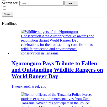
Search for:
Menu
Headlines
Ngorongoro Pays Tribute to Fallen
and Outstanding Wildlife Rangers on
World Ranger Day
1 week ago
1 week ago