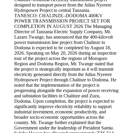
TANESCO: CHALINZE–DODOMA 400KV
POWER TRANSMISSION PROJECT SET FOR
COMPLETION IN AUGUST 2026 The Managing
Director of Tanzania Electric Supply Company, Mr.
Lazaro Twange, has announced that the 400-kilovolt
power transmission line project from Chalinze to
Dodoma is expected to be completed by August 18,
2026. Speaking on May 20, 2026 during an inspection
tour of the project across the regions of Morogoro
Region and Dodoma Region, Mr. Twange stated that
the project is strategically important as it will transmit
electricity generated directly from the Julius Nyerere
Hydropower Project through Chalinze to Dodoma. He
noted that the implementation of the project is
progressing alongside the expansion of power receiving
and substation facilities in Chalinze and Zuzu,
Dodoma. Upon completion, the project is expected to
significantly improve electricity reliability to support
industrial investment, economic productivity, and
broader socio-economic opportunities across the
country. Mr. Twange further explained that the
Government under the leadership of President Samia