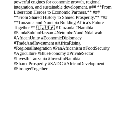
powerful engines for economic growth, regional
integration, and sustainable development. ### **From
Liberation Heroes to Economic Partners.** ###
**From Shared History to Shared Prosperity.** ###
**Tanzania and Namibia Building Africa’s Future
Together.** 🇹🇿🇳🇦 #Tanzania #Namibia
#SamiaSuluhuHassan #NetumboNandiNdaitwah
#AfricanUnity #EconomicDiplomacy
#TradeAndInvestment #AfricaRising
#RegionalIntegration #PanAfricanism #FoodSecurity
#Agriculture #BlueEconomy #PrivateSector
#InvestInTanzania #InvestInNamibia
#SharedProsperity #SADC #AfricanDevelopment
#StrongerTogether