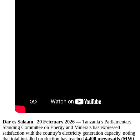
Dar es Salaam | 20 February 2026
— Tanzania’s Parliamentary
Standing Committee on Energy and Minerals has expressed
satisfaction with the country’s electricity generation capacity, noting
that total installed production has reached
4,400 megawatts (MW)
,