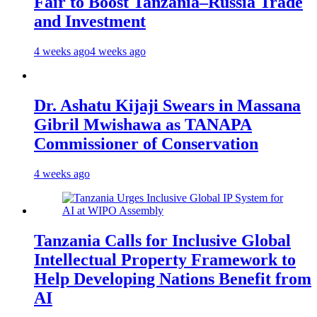
Fair to Boost Tanzania–Russia Trade
and Investment
4 weeks ago
4 weeks ago
Dr. Ashatu Kijaji Swears in Massana
Gibril Mwishawa as TANAPA
Commissioner of Conservation
4 weeks ago
Tanzania Calls for Inclusive Global
Intellectual Property Framework to
Help Developing Nations Benefit from
AI