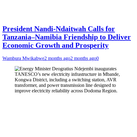
President Nandi-Ndaitwah Calls for
Tanzania–Namibia Friendship to Deliver
Economic Growth and Prosperity
Wambura Mwikabwe
2 months ago
2 months ago
0