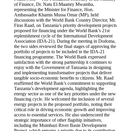
of Finance, Dr. Natu El-Maamry Mwamba,
representing the Minister for Finance, Hon.
Ambassador Khamis Mussa Omar (MP), held
discussions with the World Bank Country Director, Mr.
Firas Raad, on Tanzania’s priority development projects
proposed for financing under the World Bank’s 21st
replenishment cycle of the International Development
Association (IDA-21). During the meeting in Dodoma,
the two sides reviewed the final stages of approving the
portfolio of projects to be included in the IDA-21
financing programme. The World Bank expressed
satisfaction with the strong partnership it continues to
enjoy with the Government of Tanzania in designing
and implementing transformative projects that deliver
tangible socio-economic benefits to citizens. Mr. Raad
reaffirmed the World Bank’s commitment to supporting
Tanzania’s development agenda, highlighting the
energy sector as one of the key priorities under the new
financing cycle. He welcomed the inclusion of several
energy projects in the proposed portfolio, noting their
critical role in driving economic growth and improving
access to essential services. He also underscored the
strategic importance of other flagship initiatives,
including the Msimbazi River Basin Development
Project, which remains a priority due to its contribution