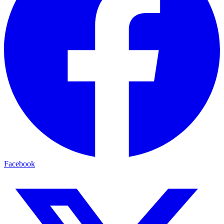
Facebook