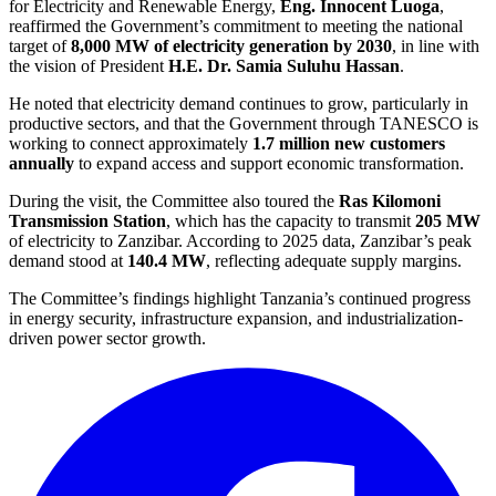
for Electricity and Renewable Energy,
Eng. Innocent Luoga
,
reaffirmed the Government’s commitment to meeting the national
target of
8,000 MW of electricity generation by 2030
, in line with
the vision of President
H.E. Dr. Samia Suluhu Hassan
.
He noted that electricity demand continues to grow, particularly in
productive sectors, and that the Government through TANESCO is
working to connect approximately
1.7 million new customers
annually
to expand access and support economic transformation.
During the visit, the Committee also toured the
Ras Kilomoni
Transmission Station
, which has the capacity to transmit
205 MW
of electricity to Zanzibar. According to 2025 data, Zanzibar’s peak
demand stood at
140.4 MW
, reflecting adequate supply margins.
The Committee’s findings highlight Tanzania’s continued progress
in energy security, infrastructure expansion, and industrialization-
driven power sector growth.