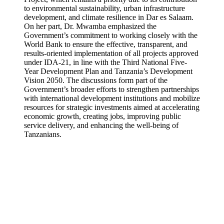
to environmental sustainability, urban infrastructure
development, and climate resilience in Dar es Salaam.
On her part, Dr. Mwamba emphasized the
Government’s commitment to working closely with the
World Bank to ensure the effective, transparent, and
results-oriented implementation of all projects approved
under IDA-21, in line with the Third National Five-
Year Development Plan and Tanzania’s Development
Vision 2050. The discussions form part of the
Government’s broader efforts to strengthen partnerships
with international development institutions and mobilize
resources for strategic investments aimed at accelerating
economic growth, creating jobs, improving public
service delivery, and enhancing the well-being of
Tanzanians.