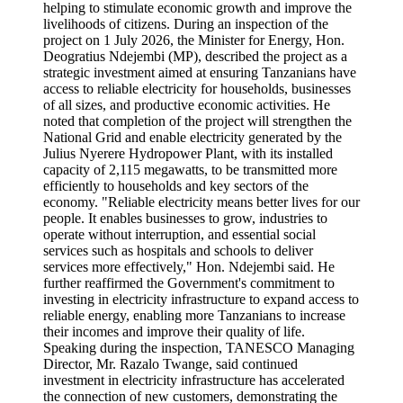
helping to stimulate economic growth and improve the
livelihoods of citizens. During an inspection of the
project on 1 July 2026, the Minister for Energy, Hon.
Deogratius Ndejembi (MP), described the project as a
strategic investment aimed at ensuring Tanzanians have
access to reliable electricity for households, businesses
of all sizes, and productive economic activities. He
noted that completion of the project will strengthen the
National Grid and enable electricity generated by the
Julius Nyerere Hydropower Plant, with its installed
capacity of 2,115 megawatts, to be transmitted more
efficiently to households and key sectors of the
economy. "Reliable electricity means better lives for our
people. It enables businesses to grow, industries to
operate without interruption, and essential social
services such as hospitals and schools to deliver
services more effectively," Hon. Ndejembi said. He
further reaffirmed the Government's commitment to
investing in electricity infrastructure to expand access to
reliable energy, enabling more Tanzanians to increase
their incomes and improve their quality of life.
Speaking during the inspection, TANESCO Managing
Director, Mr. Razalo Twange, said continued
investment in electricity infrastructure has accelerated
the connection of new customers, demonstrating the