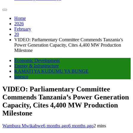
Home
2026
February
20
VIDEO: Parliamentary Committee Commends Tanzania’s
Power Generation Capacity, Cites 4,400 MW Production
Milestone
Economic Development
Energy & Infrastructure
KAMATI YA KUDUMU YA BUNGE
tanesco
VIDEO: Parliamentary Committee
Commends Tanzania’s Power Generation
Capacity, Cites 4,400 MW Production
Milestone
Wambura Mwikabwe
6 months ago
6 months ago
2 mins