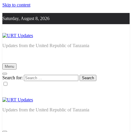
Skip to content
Saturday, August 8, 2026
URT Updates
Updates from the United Republic of Tanzania
Menu
Search for:
URT Updates
Updates from the United Republic of Tanzania