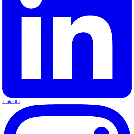
LinkedIn