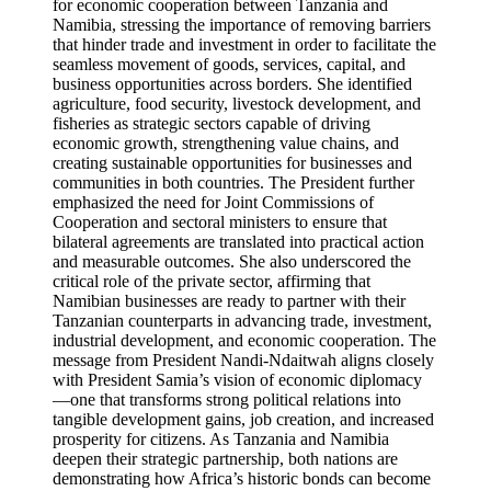
for economic cooperation between Tanzania and
Namibia, stressing the importance of removing barriers
that hinder trade and investment in order to facilitate the
seamless movement of goods, services, capital, and
business opportunities across borders. She identified
agriculture, food security, livestock development, and
fisheries as strategic sectors capable of driving
economic growth, strengthening value chains, and
creating sustainable opportunities for businesses and
communities in both countries. The President further
emphasized the need for Joint Commissions of
Cooperation and sectoral ministers to ensure that
bilateral agreements are translated into practical action
and measurable outcomes. She also underscored the
critical role of the private sector, affirming that
Namibian businesses are ready to partner with their
Tanzanian counterparts in advancing trade, investment,
industrial development, and economic cooperation. The
message from President Nandi-Ndaitwah aligns closely
with President Samia’s vision of economic diplomacy
—one that transforms strong political relations into
tangible development gains, job creation, and increased
prosperity for citizens. As Tanzania and Namibia
deepen their strategic partnership, both nations are
demonstrating how Africa’s historic bonds can become