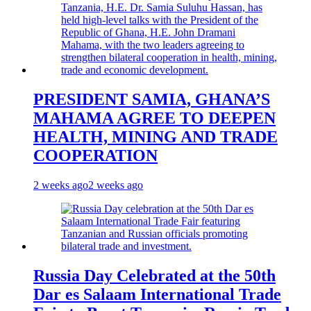
PRESIDENT SAMIA, GHANA’S
MAHAMA AGREE TO DEEPEN
HEALTH, MINING AND TRADE
COOPERATION
2 weeks ago
2 weeks ago
Russia Day Celebrated at the 50th
Dar es Salaam International Trade