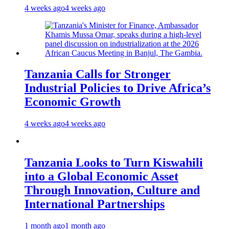
4 weeks ago
4 weeks ago
Tanzania Calls for Stronger
Industrial Policies to Drive Africa’s
Economic Growth
4 weeks ago
4 weeks ago
Tanzania Looks to Turn Kiswahili
into a Global Economic Asset
Through Innovation, Culture and
International Partnerships
1 month ago
1 month ago