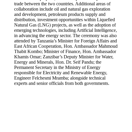
trade between the two countries. Additional areas of
collaboration include oil and natural gas exploration
and development, petroleum products supply and
distribution, investment opportunities within Liquefied
Natural Gas (LNG) projects, as well as the adoption of
emerging technologies, including Artificial Intelligence,
in advancing the energy sector. The ceremony was also
attended by Tanzania’s Minister for Foreign Affairs and
East African Cooperation, Hon. Ambassador Mahmoud
Thabit Kombo; Minister of Finance, Hon. Ambassador
Khamis Omar; Zanzibar’s Deputy Minister for Water,
Energy and Minerals, Hon. Dr. Seif Pandu; the
Permanent Secretary in the Ministry of Energy
responsible for Electricity and Renewable Energy,
Engineer Felchesmi Mramba; alongside technical
experts and senior officials from both governments.