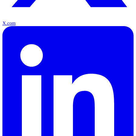
X.com