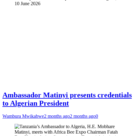
10 June 2026
Ambassador Matinyi presents credentials
to Algerian President
Wambura Mwikabwe
2 months ago
2 months ago
0