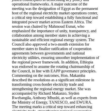
operational frameworks. A major outcome of the
meeting was the designation of Egypt as the permanent
host of the regional electricity market operations center,
a critical step toward establishing a fully functional and
integrated power market across Eastern Africa. The
session was chaired by Mahmoud Esmat, who
emphasized the importance of unity, transparency, and
collaboration among member states in achieving a
sustainable and efficient regional energy system. The
Council also approved a two-month extension for
member states to finalize ratification of cooperation
agreements between governments and national
electricity utilities, ensuring smoother implementation of
the regional power framework. In addition, Ethiopia
was endorsed to assume the rotating chairmanship of
the Council, in line with EAPP governance principles.
Commenting on the outcomes, Hon. Makamba
described the resolutions as a significant milestone in
transforming cross-border electricity trade and
strengthening the regional energy market. She was
accompanied by Richard Makanzo, Styden
Rwebangila, Anthony Mbushi, as well as experts from
the Ministry of Energy, TANESCO, and EWURA.
The meeting marks a critical step toward enhancing