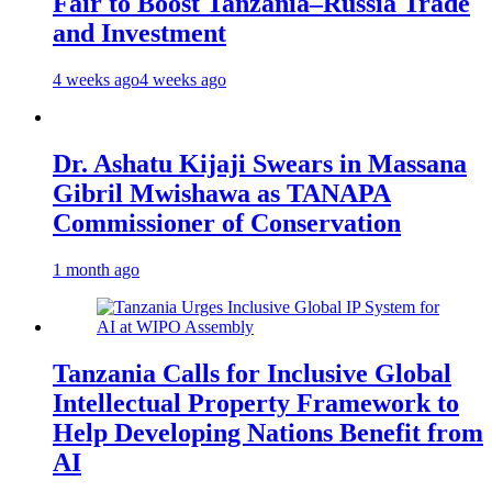
Fair to Boost Tanzania–Russia Trade
and Investment
4 weeks ago
4 weeks ago
Dr. Ashatu Kijaji Swears in Massana
Gibril Mwishawa as TANAPA
Commissioner of Conservation
1 month ago
Tanzania Calls for Inclusive Global
Intellectual Property Framework to
Help Developing Nations Benefit from
AI