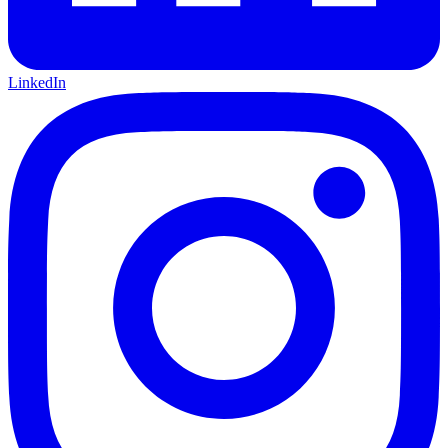
LinkedIn