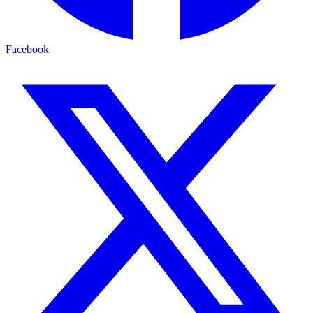
Facebook