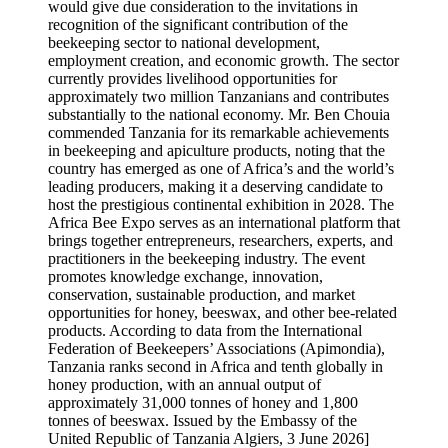
would give due consideration to the invitations in
recognition of the significant contribution of the
beekeeping sector to national development,
employment creation, and economic growth. The sector
currently provides livelihood opportunities for
approximately two million Tanzanians and contributes
substantially to the national economy. Mr. Ben Chouia
commended Tanzania for its remarkable achievements
in beekeeping and apiculture products, noting that the
country has emerged as one of Africa’s and the world’s
leading producers, making it a deserving candidate to
host the prestigious continental exhibition in 2028. The
Africa Bee Expo serves as an international platform that
brings together entrepreneurs, researchers, experts, and
practitioners in the beekeeping industry. The event
promotes knowledge exchange, innovation,
conservation, sustainable production, and market
opportunities for honey, beeswax, and other bee-related
products. According to data from the International
Federation of Beekeepers’ Associations (Apimondia),
Tanzania ranks second in Africa and tenth globally in
honey production, with an annual output of
approximately 31,000 tonnes of honey and 1,800
tonnes of beeswax. Issued by the Embassy of the
United Republic of Tanzania Algiers, 3 June 2026]