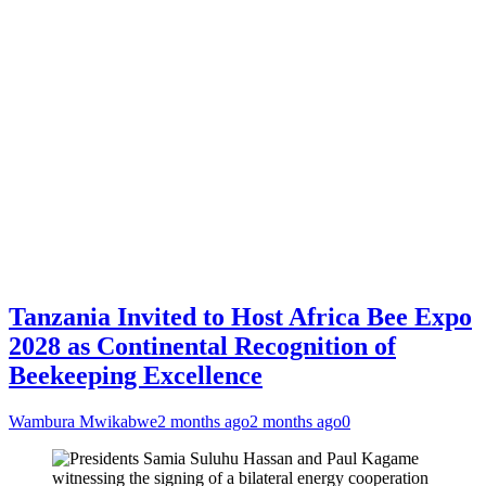
Tanzania Invited to Host Africa Bee Expo
2028 as Continental Recognition of
Beekeeping Excellence
Wambura Mwikabwe
2 months ago
2 months ago
0