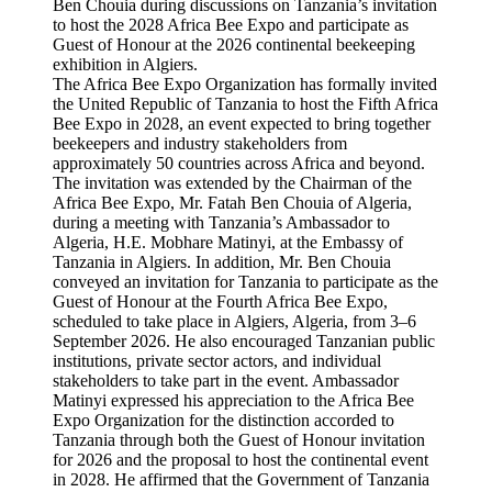
The Africa Bee Expo Organization has formally invited
the United Republic of Tanzania to host the Fifth Africa
Bee Expo in 2028, an event expected to bring together
beekeepers and industry stakeholders from
approximately 50 countries across Africa and beyond.
The invitation was extended by the Chairman of the
Africa Bee Expo, Mr. Fatah Ben Chouia of Algeria,
during a meeting with Tanzania’s Ambassador to
Algeria, H.E. Mobhare Matinyi, at the Embassy of
Tanzania in Algiers. In addition, Mr. Ben Chouia
conveyed an invitation for Tanzania to participate as the
Guest of Honour at the Fourth Africa Bee Expo,
scheduled to take place in Algiers, Algeria, from 3–6
September 2026. He also encouraged Tanzanian public
institutions, private sector actors, and individual
stakeholders to take part in the event. Ambassador
Matinyi expressed his appreciation to the Africa Bee
Expo Organization for the distinction accorded to
Tanzania through both the Guest of Honour invitation
for 2026 and the proposal to host the continental event
in 2028. He affirmed that the Government of Tanzania