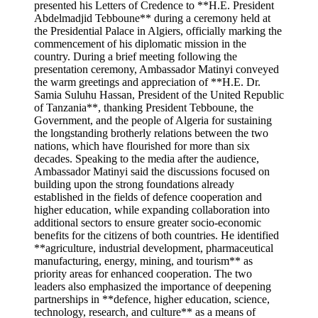
presented his Letters of Credence to **H.E. President
Abdelmadjid Tebboune** during a ceremony held at
the Presidential Palace in Algiers, officially marking the
commencement of his diplomatic mission in the
country. During a brief meeting following the
presentation ceremony, Ambassador Matinyi conveyed
the warm greetings and appreciation of **H.E. Dr.
Samia Suluhu Hassan, President of the United Republic
of Tanzania**, thanking President Tebboune, the
Government, and the people of Algeria for sustaining
the longstanding brotherly relations between the two
nations, which have flourished for more than six
decades. Speaking to the media after the audience,
Ambassador Matinyi said the discussions focused on
building upon the strong foundations already
established in the fields of defence cooperation and
higher education, while expanding collaboration into
additional sectors to ensure greater socio-economic
benefits for the citizens of both countries. He identified
**agriculture, industrial development, pharmaceutical
manufacturing, energy, mining, and tourism** as
priority areas for enhanced cooperation. The two
leaders also emphasized the importance of deepening
partnerships in **defence, higher education, science,
technology, research, and culture** as a means of