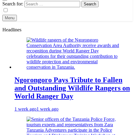
Search for:
Menu
Headlines
Ngorongoro Pays Tribute to Fallen
and Outstanding Wildlife Rangers on
World Ranger Day
1 week ago
1 week ago