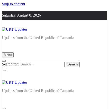
Skip to content
Saturday, August 8, 2026
URT Updates
Updates from the United Republic of Tanzania
Menu
Search for:
URT Updates
Updates from the United Republic of Tanzania