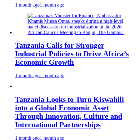
1 month ago
1 month ago
Tanzania Calls for Stronger
Industrial Policies to Drive Africa’s
Economic Growth
1 month ago
1 month ago
Tanzania Looks to Turn Kiswahili
into a Global Economic Asset
Through Innovation, Culture and
International Partnerships
1 month ago
1 month ago