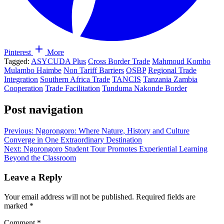
Pinterest
More
Tagged:
ASYCUDA Plus
Cross Border Trade
Mahmoud Kombo
Mulambo Haimbe
Non Tariff Barriers
OSBP
Regional Trade
Integration
Southern Africa Trade
TANCIS
Tanzania Zambia
Cooperation
Trade Facilitation
Tunduma Nakonde Border
Post navigation
Previous:
Ngorongoro: Where Nature, History and Culture
Converge in One Extraordinary Destination
Next:
Ngorongoro Student Tour Promotes Experiential Learning
Beyond the Classroom
Leave a Reply
Your email address will not be published.
Required fields are
marked
*
Comment
*