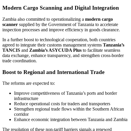
Modern Cargo Scanning and Digital Integration
Zambia also committed to operationalizing a
modern cargo
scanner
supplied by the Government of Tanzania to accelerate
inspection processes and improve efficiency in goods clearance.
In a further boost to technological cooperation, both countries
agreed to integrate their customs management systems
Tanzania’s
TANCIS
and
Zambia’s ASYCUDA Plus
to facilitate seamless
data exchange, enhance transparency, and strengthen cross-border
trade coordination.
Boost to Regional and International Trade
The reforms are expected to:
Improve competitiveness of Tanzania’s ports and border
infrastructure
Reduce operational costs for traders and transporters
Strengthen regional trade flows within the Southern African
corridor
Enhance economic integration between Tanzania and Zambia
The resolution of these non-tariff barriers signals a renewed