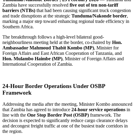
Zambia have successfully resolved
five out of ten non-tariff
barriers (NTBs)
that had been causing significant truck congestion
and trade disruptions at the strategic
Tunduma/Nakonde border
,
marking a major step toward enhancing regional trade efficiency in
Southern Africa.
The breakthrough follows a high-level bilateral good-
neighbourliness meeting held at the border, co-chaired by
Hon.
Ambassador Mahmoud Thabit Kombo (MP)
, Minister for
Foreign Affairs and East African Cooperation of Tanzania, and
Hon. Mulambo Haimbe (MP)
, Minister of Foreign Affairs and
International Cooperation of Zambia.
24-Hour Border Operations Under OSBP
Framework
Addressing the media after the meeting, Minister Kombo announced
that Zambia has agreed to introduce
24-hour service operations
in
line with the
One Stop Border Post (OSBP)
framework. The
decision is expected to significantly reduce cargo clearance delays
and decongest freight traffic at one of the busiest trade corridors in
the region.