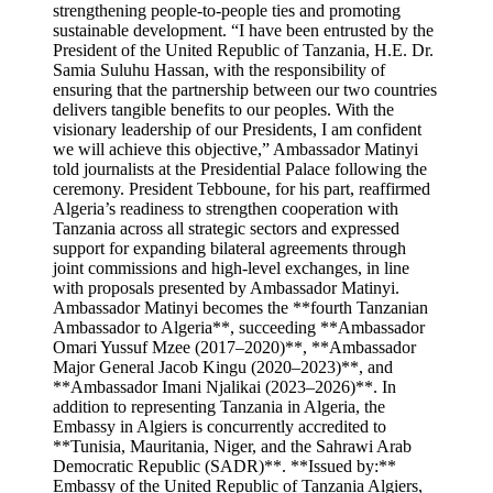
strengthening people-to-people ties and promoting
sustainable development. “I have been entrusted by the
President of the United Republic of Tanzania, H.E. Dr.
Samia Suluhu Hassan, with the responsibility of
ensuring that the partnership between our two countries
delivers tangible benefits to our peoples. With the
visionary leadership of our Presidents, I am confident
we will achieve this objective,” Ambassador Matinyi
told journalists at the Presidential Palace following the
ceremony. President Tebboune, for his part, reaffirmed
Algeria’s readiness to strengthen cooperation with
Tanzania across all strategic sectors and expressed
support for expanding bilateral agreements through
joint commissions and high-level exchanges, in line
with proposals presented by Ambassador Matinyi.
Ambassador Matinyi becomes the **fourth Tanzanian
Ambassador to Algeria**, succeeding **Ambassador
Omari Yussuf Mzee (2017–2020)**, **Ambassador
Major General Jacob Kingu (2020–2023)**, and
**Ambassador Imani Njalikai (2023–2026)**. In
addition to representing Tanzania in Algeria, the
Embassy in Algiers is concurrently accredited to
**Tunisia, Mauritania, Niger, and the Sahrawi Arab
Democratic Republic (SADR)**. **Issued by:**
Embassy of the United Republic of Tanzania Algiers,