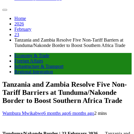
Home
2026
February
23
Tanzania and Zambia Resolve Five Non-Tariff Barriers at
Tunduma/Nakonde Border to Boost Southern Africa Trade
Economy & Trade
Foreign Affairs
Infrastructure & Transport
Regional Integration
Tanzania and Zambia Resolve Five Non-
Tariff Barriers at Tunduma/Nakonde
Border to Boost Southern Africa Trade
Wambura Mwikabwe
6 months ago
6 months ago
2 mins
Tunduma/Nakonde Border | 23 February 2026
— Tanzania and