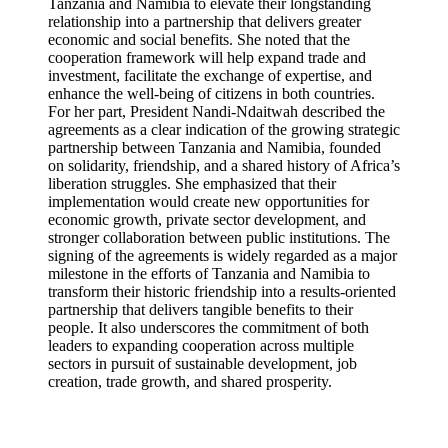
Tanzania and Namibia to elevate their longstanding
relationship into a partnership that delivers greater
economic and social benefits. She noted that the
cooperation framework will help expand trade and
investment, facilitate the exchange of expertise, and
enhance the well-being of citizens in both countries.
For her part, President Nandi-Ndaitwah described the
agreements as a clear indication of the growing strategic
partnership between Tanzania and Namibia, founded
on solidarity, friendship, and a shared history of Africa’s
liberation struggles. She emphasized that their
implementation would create new opportunities for
economic growth, private sector development, and
stronger collaboration between public institutions. The
signing of the agreements is widely regarded as a major
milestone in the efforts of Tanzania and Namibia to
transform their historic friendship into a results-oriented
partnership that delivers tangible benefits to their
people. It also underscores the commitment of both
leaders to expanding cooperation across multiple
sectors in pursuit of sustainable development, job
creation, trade growth, and shared prosperity.