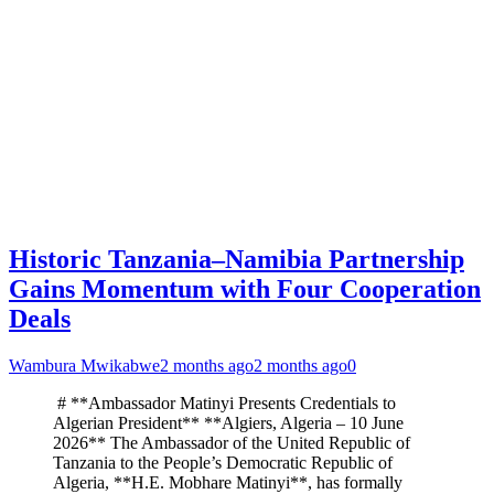
Historic Tanzania–Namibia Partnership
Gains Momentum with Four Cooperation
Deals
Wambura Mwikabwe
2 months ago
2 months ago
0
# **Ambassador Matinyi Presents Credentials to
Algerian President** **Algiers, Algeria – 10 June
2026** The Ambassador of the United Republic of
Tanzania to the People’s Democratic Republic of
Algeria, **H.E. Mobhare Matinyi**, has formally