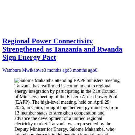
Regional Power Connectivity
Strengthened as Tanzania and Rwanda
Sign Energy Pact
Wambura Mwikabwe
3 months ago
3 months ago
0
Tanzania has reaffirmed its commitment to regional
energy integration by participating in the 21st Council
of Ministers meeting of the Eastern Africa Power Pool
(EAPP). The high-level meeting, held on April 29,
2026, in Cairo, brought together energy ministers from
13 member states to strengthen cooperation and
advance the development of a unified regional
electricity market. Tanzania was represented by the
Deputy Minister for Energy, Salome Makamba, who
joined counterparts in deliberating key policy and