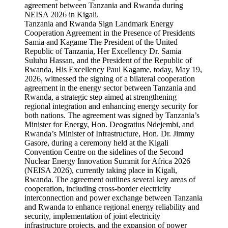
Tanzania and Rwanda Sign Landmark Energy
Cooperation Agreement in the Presence of Presidents
Samia and Kagame The President of the United
Republic of Tanzania, Her Excellency Dr. Samia
Suluhu Hassan, and the President of the Republic of
Rwanda, His Excellency Paul Kagame, today, May 19,
2026, witnessed the signing of a bilateral cooperation
agreement in the energy sector between Tanzania and
Rwanda, a strategic step aimed at strengthening
regional integration and enhancing energy security for
both nations. The agreement was signed by Tanzania’s
Minister for Energy, Hon. Deogratius Ndejembi, and
Rwanda’s Minister of Infrastructure, Hon. Dr. Jimmy
Gasore, during a ceremony held at the Kigali
Convention Centre on the sidelines of the Second
Nuclear Energy Innovation Summit for Africa 2026
(NEISA 2026), currently taking place in Kigali,
Rwanda. The agreement outlines several key areas of
cooperation, including cross-border electricity
interconnection and power exchange between Tanzania
and Rwanda to enhance regional energy reliability and
security, implementation of joint electricity
infrastructure projects, and the expansion of power