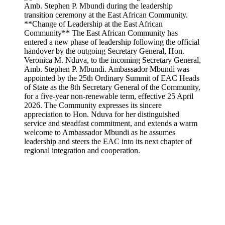
**Change of Leadership at the East African
Community** The East African Community has
entered a new phase of leadership following the official
handover by the outgoing Secretary General, Hon.
Veronica M. Nduva, to the incoming Secretary General,
Amb. Stephen P. Mbundi. Ambassador Mbundi was
appointed by the 25th Ordinary Summit of EAC Heads
of State as the 8th Secretary General of the Community,
for a five-year non-renewable term, effective 25 April
2026. The Community expresses its sincere
appreciation to Hon. Nduva for her distinguished
service and steadfast commitment, and extends a warm
welcome to Ambassador Mbundi as he assumes
leadership and steers the EAC into its next chapter of
regional integration and cooperation.