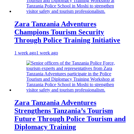
Zara Tanzania Adventures
Champions Tourism Security
Through Police Training Initiative
1 week ago
1 week ago
Zara Tanzania Adventures
Strengthens Tanzania’s Tourism
Future Through Police Tourism and
Diplomacy Training