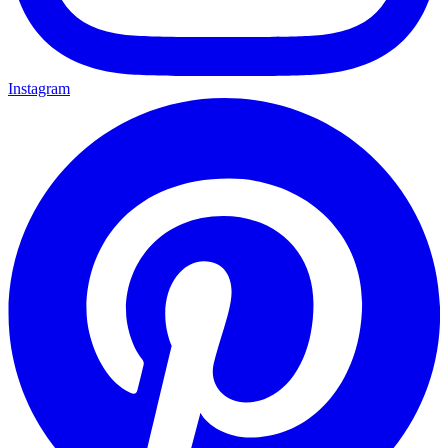
Instagram