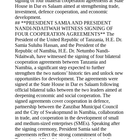
## **PRESIDENT SAMIA AND PRESIDENT
NANDI-NDAITWAH WITNESS SIGNING OF
FOUR COOPERATION AGREEMENTS** The
President of the United Republic of Tanzania, H.E. Dr.
Samia Suluhu Hassan, and the President of the
Republic of Namibia, H.E. Dr. Netumbo Nandi-
Ndaitwah, have witnessed the signing of four bilateral
cooperation agreements between Tanzania and
Namibia, a significant step expected to further
strengthen the two nations’ historic ties and unlock new
opportunities for development. The agreements were
signed at the State House in Dar es Salaam following
official bilateral talks between the two leaders aimed at
deepening economic and social cooperation. The
signed agreements cover cooperation in defence,
partnership between the Zanzibar Municipal Council
and the City of Swakopmund in Namibia, collaboration
in trade, and cooperation in the development of small
and medium-sized enterprises (SMEs). Speaking after
the signing ceremony, President Samia said the
agreements reflect the strong commitment of both