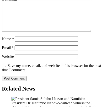
Name
*
Email
*
Website
Save my name, email, and website in this browser for the next
time I comment.
Related News