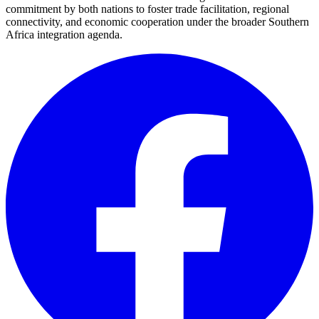
commitment by both nations to foster trade facilitation, regional
connectivity, and economic cooperation under the broader Southern
Africa integration agenda.