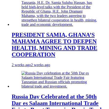
PRESIDENT SAMIA, GHANA’S
MAHAMA AGREE TO DEEPEN
HEALTH, MINING AND TRADE
COOPERATION
2 weeks ago
2 weeks ago
Russia Day Celebrated at the 50th
Dar es Salaam International Trade