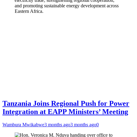
electricity trade, strengthening regional cooperation,
and promoting sustainable energy development across
Eastern Africa.
Tanzania Joins Regional Push for Power
Integration at EAPP Ministers’ Meeting
Wambura Mwikabwe
3 months ago
3 months ago
0