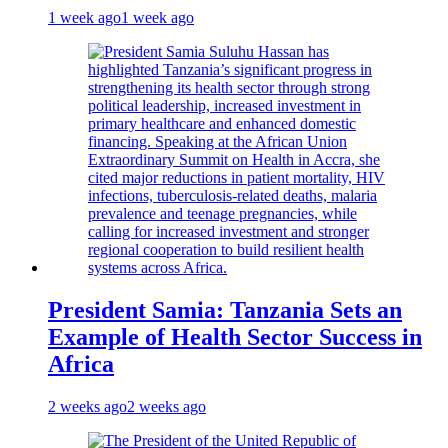
1 week ago
1 week ago
President Samia: Tanzania Sets an
Example of Health Sector Success in
Africa
2 weeks ago
2 weeks ago