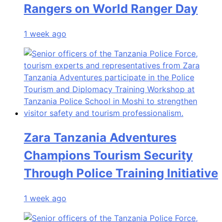
Rangers on World Ranger Day
1 week ago
Zara Tanzania Adventures
Champions Tourism Security
Through Police Training Initiative
1 week ago