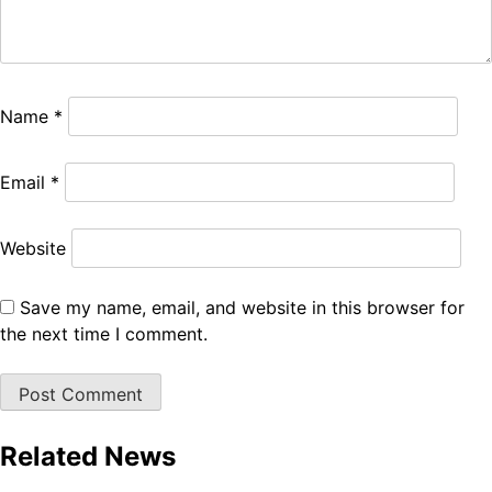
Name
*
Email
*
Website
Save my name, email, and website in this browser for
the next time I comment.
Related News