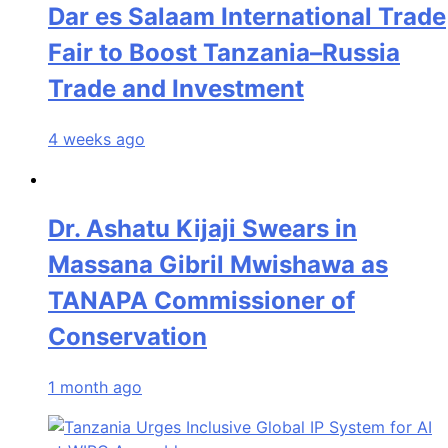
Dar es Salaam International Trade
Fair to Boost Tanzania–Russia
Trade and Investment
4 weeks ago
Dr. Ashatu Kijaji Swears in
Massana Gibril Mwishawa as
TANAPA Commissioner of
Conservation
1 month ago