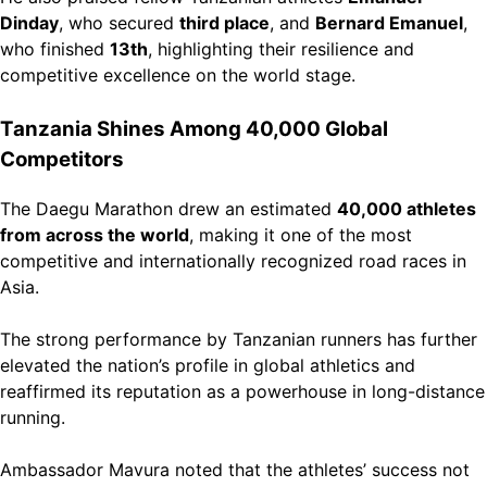
Dinday
, who secured
third place
, and
Bernard Emanuel
,
who finished
13th
, highlighting their resilience and
competitive excellence on the world stage.
Tanzania Shines Among 40,000 Global
Competitors
The Daegu Marathon drew an estimated
40,000 athletes
from across the world
, making it one of the most
competitive and internationally recognized road races in
Asia.
The strong performance by Tanzanian runners has further
elevated the nation’s profile in global athletics and
reaffirmed its reputation as a powerhouse in long-distance
running.
Ambassador Mavura noted that the athletes’ success not