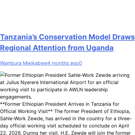
Tanzania’s Conservation Model Draws
Regional Attention from Uganda
Wambura Mwikabwe
4 months ago
0
**Former Ethiopian President Arrives in Tanzania for
Official Working Visit** The former President of Ethiopia,
Sahle-Work Zewde, has arrived in the country for a three-
day official working visit scheduled to conclude on April
22, 2026. During her visit, H.E. Zewde will join the former