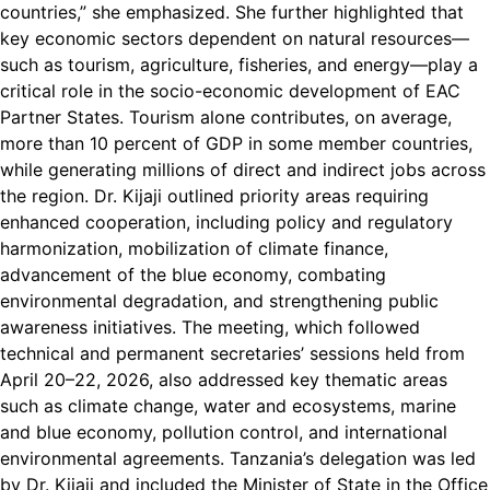
countries,” she emphasized. She further highlighted that
key economic sectors dependent on natural resources—
such as tourism, agriculture, fisheries, and energy—play a
critical role in the socio-economic development of EAC
Partner States. Tourism alone contributes, on average,
more than 10 percent of GDP in some member countries,
while generating millions of direct and indirect jobs across
the region. Dr. Kijaji outlined priority areas requiring
enhanced cooperation, including policy and regulatory
harmonization, mobilization of climate finance,
advancement of the blue economy, combating
environmental degradation, and strengthening public
awareness initiatives. The meeting, which followed
technical and permanent secretaries’ sessions held from
April 20–22, 2026, also addressed key thematic areas
such as climate change, water and ecosystems, marine
and blue economy, pollution control, and international
environmental agreements. Tanzania’s delegation was led
by Dr. Kijaji and included the Minister of State in the Office