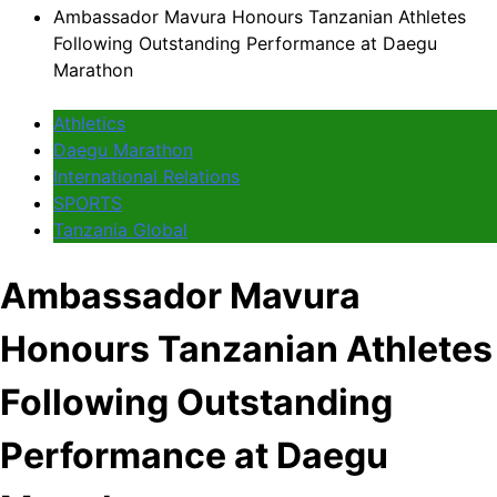
Ambassador Mavura Honours Tanzanian Athletes
Following Outstanding Performance at Daegu
Marathon
Athletics
Daegu Marathon
International Relations
SPORTS
Tanzania Global
Ambassador Mavura
Honours Tanzanian Athletes
Following Outstanding
Performance at Daegu