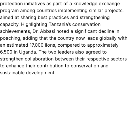
protection initiatives as part of a knowledge exchange
program among countries implementing similar projects,
aimed at sharing best practices and strengthening
capacity. Highlighting Tanzania’s conservation
achievements, Dr. Abbasi noted a significant decline in
poaching, adding that the country now leads globally with
an estimated 17,000 lions, compared to approximately
6,500 in Uganda. The two leaders also agreed to
strengthen collaboration between their respective sectors
to enhance their contribution to conservation and
sustainable development.