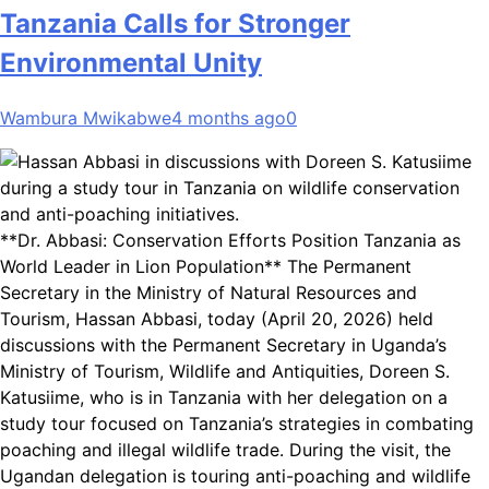
Tanzania Calls for Stronger
Environmental Unity
Wambura Mwikabwe
4 months ago
0
**Dr. Abbasi: Conservation Efforts Position Tanzania as
World Leader in Lion Population** The Permanent
Secretary in the Ministry of Natural Resources and
Tourism, Hassan Abbasi, today (April 20, 2026) held
discussions with the Permanent Secretary in Uganda’s
Ministry of Tourism, Wildlife and Antiquities, Doreen S.
Katusiime, who is in Tanzania with her delegation on a
study tour focused on Tanzania’s strategies in combating
poaching and illegal wildlife trade. During the visit, the
Ugandan delegation is touring anti-poaching and wildlife