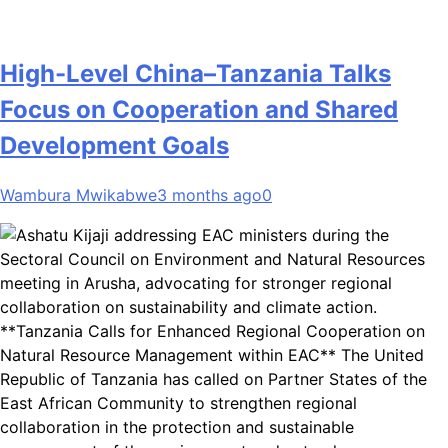
High-Level China–Tanzania Talks
Focus on Cooperation and Shared
Development Goals
Wambura Mwikabwe
3 months ago
0
**Tanzania Calls for Enhanced Regional Cooperation on
Natural Resource Management within EAC** The United
Republic of Tanzania has called on Partner States of the
East African Community to strengthen regional
collaboration in the protection and sustainable