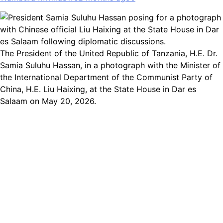
The President of the United Republic of Tanzania, H.E. Dr.
Samia Suluhu Hassan, in a photograph with the Minister of
the International Department of the Communist Party of
China, H.E. Liu Haixing, at the State House in Dar es
Salaam on May 20, 2026.