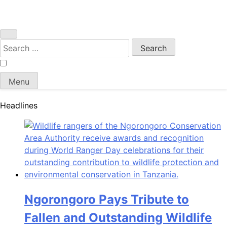
Search
for:
Menu
Headlines
Ngorongoro Pays Tribute to
Fallen and Outstanding Wildlife