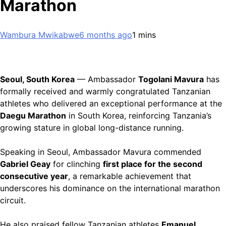
Marathon
Wambura Mwikabwe
6 months ago
1 mins
Seoul, South Korea
— Ambassador
Togolani Mavura
has
formally received and warmly congratulated Tanzanian
athletes who delivered an exceptional performance at the
Daegu Marathon
in South Korea, reinforcing Tanzania’s
growing stature in global long-distance running.
Speaking in Seoul, Ambassador Mavura commended
Gabriel Geay
for clinching
first place for the second
consecutive year
, a remarkable achievement that
underscores his dominance on the international marathon
circuit.
He also praised fellow Tanzanian athletes
Emanuel