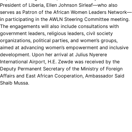
President of Liberia, Ellen Johnson Sirleaf—who also
serves as Patron of the African Women Leaders Network—
in participating in the AWLN Steering Committee meeting.
The engagements will also include consultations with
government leaders, religious leaders, civil society
organizations, political parties, and women’s groups,
aimed at advancing women’s empowerment and inclusive
development. Upon her arrival at Julius Nyerere
International Airport, H.E. Zewde was received by the
Deputy Permanent Secretary of the Ministry of Foreign
Affairs and East African Cooperation, Ambassador Said
Shaib Mussa.