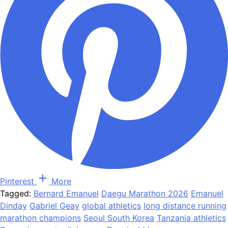
Pinterest
More
Tagged:
Bernard Emanuel
Daegu Marathon 2026
Emanuel
Dinday
Gabriel Geay
global athletics
long distance running
marathon champions
Seoul South Korea
Tanzania athletics