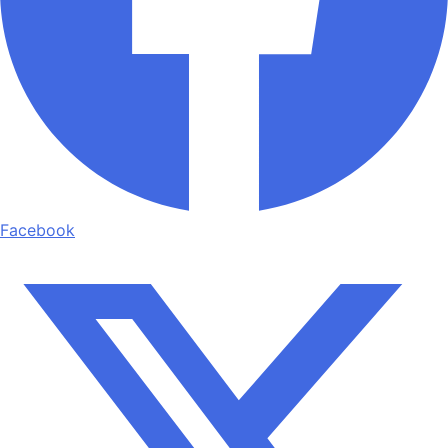
Facebook