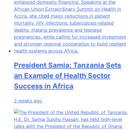
President Samia: Tanzania Sets
an Example of Health Sector
Success in Africa
2 weeks ago