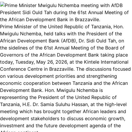
Prime Minister of the United Republic of Tanzania, Hon.
Mwigulu Nchemba, held talks with the President of the
African Development Bank (AfDB), Dr. Sidi Ould Tah, on
the sidelines of the 61st Annual Meeting of the Board of
Governors of the African Development Bank taking place
today, Tuesday, May 26, 2026, at the Kintele International
Conference Centre in Brazzaville. The discussions focused
on various development priorities and strengthening
economic cooperation between Tanzania and the African
Development Bank. Hon. Mwigulu Nchemba is
representing the President of the United Republic of
Tanzania, H.E. Dr. Samia Suluhu Hassan, at the high-level
meeting which has brought together African leaders and
development stakeholders to discuss economic growth,
investment and the future development agenda of the