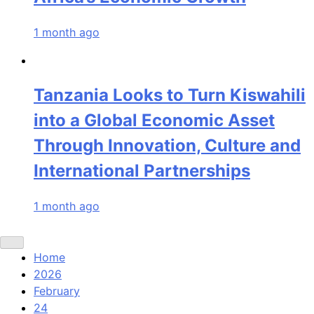
1 month ago
Tanzania Looks to Turn Kiswahili
into a Global Economic Asset
Through Innovation, Culture and
International Partnerships
1 month ago
Home
2026
February
24