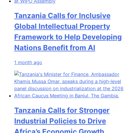
Tanzania Calls for Inclusive
Global Intellectual Property
Framework to Help Developing
Nations Benefit from AI
1 month ago
Tanzania Calls for Stronger
Industrial Policies to Drive
Africa’s Economic Growth