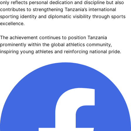
only reflects personal dedication and discipline but also
contributes to strengthening Tanzania’s international
sporting identity and diplomatic visibility through sports
excellence.
The achievement continues to position Tanzania
prominently within the global athletics community,
inspiring young athletes and reinforcing national pride.