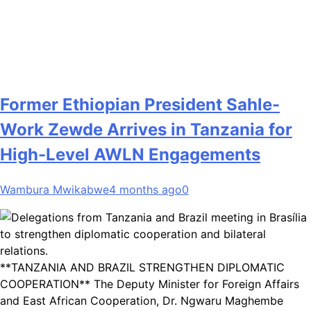
Former Ethiopian President Sahle-
Work Zewde Arrives in Tanzania for
High-Level AWLN Engagements
Wambura Mwikabwe
4 months ago
0
**TANZANIA AND BRAZIL STRENGTHEN DIPLOMATIC
COOPERATION** The Deputy Minister for Foreign Affairs
and East African Cooperation, Dr. Ngwaru Maghembe