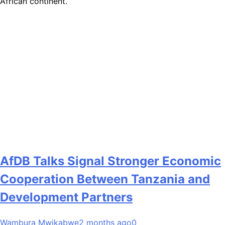
African continent.
AfDB Talks Signal Stronger Economic
Cooperation Between Tanzania and
Development Partners
Wambura Mwikabwe
2 months ago
0