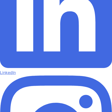
LinkedIn