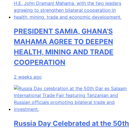
PRESIDENT SAMIA, GHANA’S
MAHAMA AGREE TO DEEPEN
HEALTH, MINING AND TRADE
COOPERATION
2 weeks ago
Russia Day Celebrated at the 50th