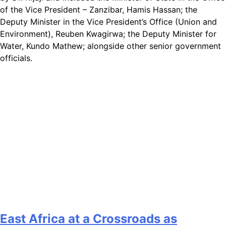
of the Vice President – Zanzibar, Hamis Hassan; the
Deputy Minister in the Vice President’s Office (Union and
Environment), Reuben Kwagirwa; the Deputy Minister for
Water, Kundo Mathew; alongside other senior government
officials.
East Africa at a Crossroads as