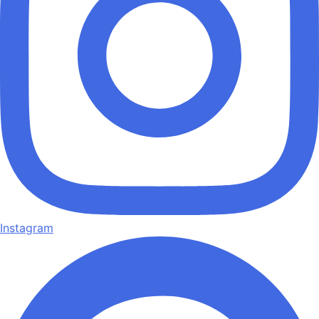
Instagram