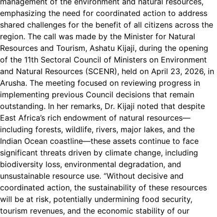
management of the environment and natural resources,
emphasizing the need for coordinated action to address
shared challenges for the benefit of all citizens across the
region. The call was made by the Minister for Natural
Resources and Tourism, Ashatu Kijaji, during the opening
of the 11th Sectoral Council of Ministers on Environment
and Natural Resources (SCENR), held on April 23, 2026, in
Arusha. The meeting focused on reviewing progress in
implementing previous Council decisions that remain
outstanding. In her remarks, Dr. Kijaji noted that despite
East Africa’s rich endowment of natural resources—
including forests, wildlife, rivers, major lakes, and the
Indian Ocean coastline—these assets continue to face
significant threats driven by climate change, including
biodiversity loss, environmental degradation, and
unsustainable resource use. “Without decisive and
coordinated action, the sustainability of these resources
will be at risk, potentially undermining food security,
tourism revenues, and the economic stability of our