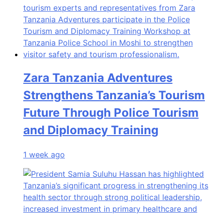
Zara Tanzania Adventures
Strengthens Tanzania’s Tourism
Future Through Police Tourism
and Diplomacy Training
1 week ago