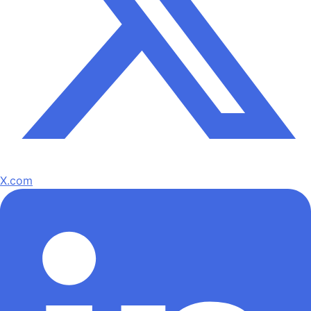
X.com