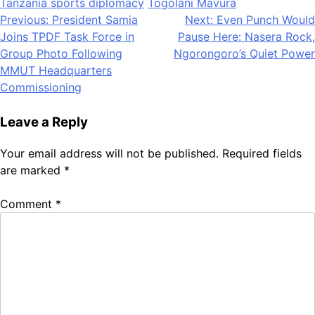
Tanzania sports diplomacy
Togolani Mavura
Post
Previous:
President Samia
Next:
Even Punch Would
Joins TPDF Task Force in
Pause Here: Nasera Rock,
navigation
Group Photo Following
Ngorongoro’s Quiet Power
MMUT Headquarters
Commissioning
Leave a Reply
Your email address will not be published.
Required fields
are marked
*
Comment
*