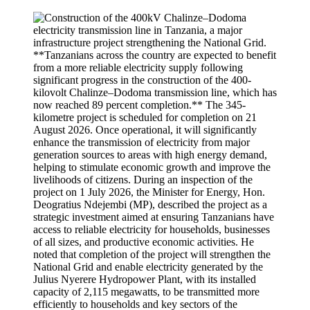
**Tanzanians across the country are expected to benefit
from a more reliable electricity supply following
significant progress in the construction of the 400-
kilovolt Chalinze–Dodoma transmission line, which has
now reached 89 percent completion.** The 345-
kilometre project is scheduled for completion on 21
August 2026. Once operational, it will significantly
enhance the transmission of electricity from major
generation sources to areas with high energy demand,
helping to stimulate economic growth and improve the
livelihoods of citizens. During an inspection of the
project on 1 July 2026, the Minister for Energy, Hon.
Deogratius Ndejembi (MP), described the project as a
strategic investment aimed at ensuring Tanzanians have
access to reliable electricity for households, businesses
of all sizes, and productive economic activities. He
noted that completion of the project will strengthen the
National Grid and enable electricity generated by the
Julius Nyerere Hydropower Plant, with its installed
capacity of 2,115 megawatts, to be transmitted more
efficiently to households and key sectors of the