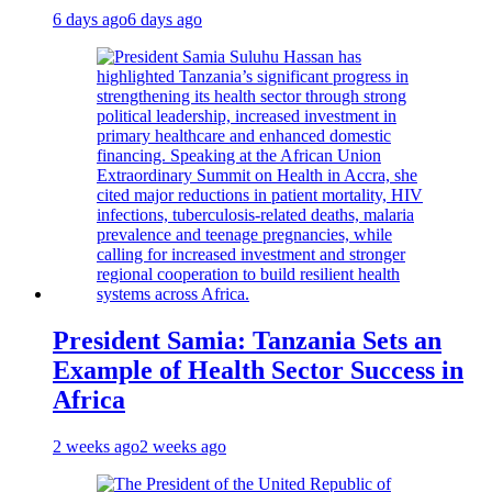
6 days ago
6 days ago
President Samia: Tanzania Sets an
Example of Health Sector Success in
Africa
2 weeks ago
2 weeks ago