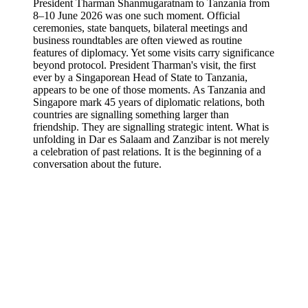
President Tharman Shanmugaratnam to Tanzania from
8–10 June 2026 was one such moment. Official
ceremonies, state banquets, bilateral meetings and
business roundtables are often viewed as routine
features of diplomacy. Yet some visits carry significance
beyond protocol. President Tharman's visit, the first
ever by a Singaporean Head of State to Tanzania,
appears to be one of those moments. As Tanzania and
Singapore mark 45 years of diplomatic relations, both
countries are signalling something larger than
friendship. They are signalling strategic intent. What is
unfolding in Dar es Salaam and Zanzibar is not merely
a celebration of past relations. It is the beginning of a
conversation about the future.