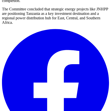
completion.
The Committee concluded that strategic energy projects like JNHPP
are positioning Tanzania as a key investment destination and a
regional power distribution hub for East, Central, and Southern
Africa.