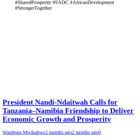
#SharedProsperity #SADC #AfricanDevelopment
#StrongerTogether
President Nandi-Ndaitwah Calls for
Tanzania–Namibia Friendship to Deliver
Economic Growth and Prosperity
Wambura Mwikabwe
2 months ago
2 months ago
0