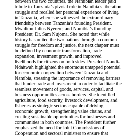
between the two countries, the Namibian leader paid
tribute to Tanzania’s pivotal role in Namibia’s liberation
struggle and recalled her personal experience of living
in Tanzania, where she witnessed the extraordinary
friendship between Tanzania’s founding President,
Mwalimu Julius Nyerere, and Namibia’s founding
President, Dr. Sam Nujoma. She noted that while
history has united the two nations through a common
struggle for freedom and justice, the next chapter must
be defined by economic transformation, trade
expansion, investment growth, and improved
livelihoods for citizens on both sides. President Nandi-
Ndaitwah highlighted the enormous untapped potential
for economic cooperation between Tanzania and
Namibia, stressing the importance of removing barriers
that hinder trade and investment in order to facilitate the
seamless movement of goods, services, capital, and
business opportunities across borders. She identified
agriculture, food security, livestock development, and
fisheries as strategic sectors capable of driving
economic growth, strengthening value chains, and
creating sustainable opportunities for businesses and
communities in both countries. The President further
emphasized the need for Joint Commissions of
Cooperation and sectoral ministers to ensure that