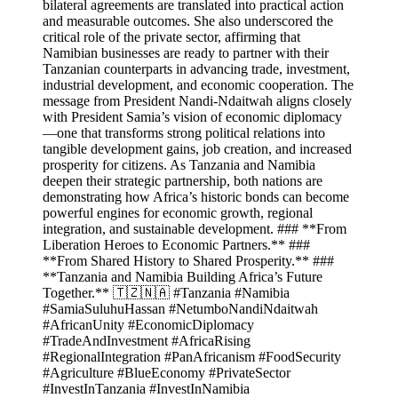
bilateral agreements are translated into practical action
and measurable outcomes. She also underscored the
critical role of the private sector, affirming that
Namibian businesses are ready to partner with their
Tanzanian counterparts in advancing trade, investment,
industrial development, and economic cooperation. The
message from President Nandi-Ndaitwah aligns closely
with President Samia’s vision of economic diplomacy
—one that transforms strong political relations into
tangible development gains, job creation, and increased
prosperity for citizens. As Tanzania and Namibia
deepen their strategic partnership, both nations are
demonstrating how Africa’s historic bonds can become
powerful engines for economic growth, regional
integration, and sustainable development. ### **From
Liberation Heroes to Economic Partners.** ###
**From Shared History to Shared Prosperity.** ###
**Tanzania and Namibia Building Africa’s Future
Together.** 🇹🇿🇳🇦 #Tanzania #Namibia
#SamiaSuluhuHassan #NetumboNandiNdaitwah
#AfricanUnity #EconomicDiplomacy
#TradeAndInvestment #AfricaRising
#RegionalIntegration #PanAfricanism #FoodSecurity
#Agriculture #BlueEconomy #PrivateSector
#InvestInTanzania #InvestInNamibia