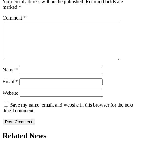
Your email address will not be published.
Required fields are
marked
*
Comment
*
Name
*
Email
*
Website
Save my name, email, and website in this browser for the next
time I comment.
Related News