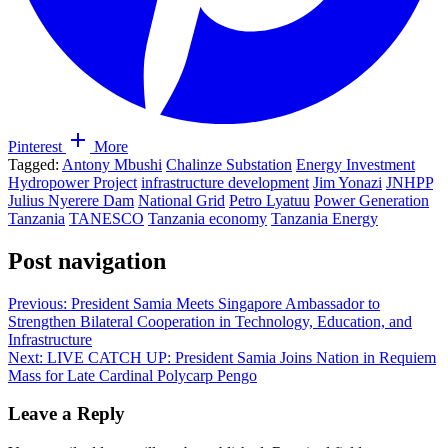
Pinterest
More
Tagged:
Antony Mbushi
Chalinze Substation
Energy Investment
Hydropower Project
infrastructure development
Jim Yonazi
JNHPP
Julius Nyerere Dam
National Grid
Petro Lyatuu
Power Generation
Tanzania
TANESCO
Tanzania economy
Tanzania Energy
Post navigation
Previous:
President Samia Meets Singapore Ambassador to
Strengthen Bilateral Cooperation in Technology, Education, and
Infrastructure
Next:
LIVE CATCH UP: President Samia Joins Nation in Requiem
Mass for Late Cardinal Polycarp Pengo
Leave a Reply