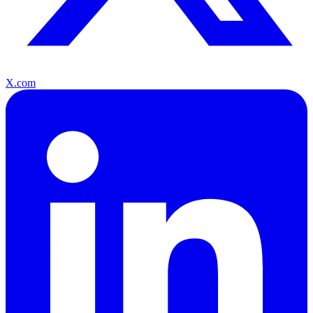
X.com