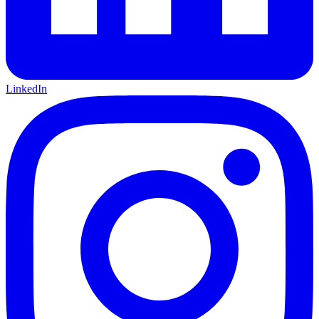
LinkedIn