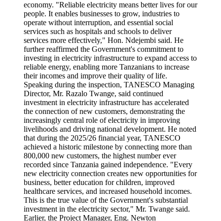
economy. "Reliable electricity means better lives for our
people. It enables businesses to grow, industries to
operate without interruption, and essential social
services such as hospitals and schools to deliver
services more effectively," Hon. Ndejembi said. He
further reaffirmed the Government's commitment to
investing in electricity infrastructure to expand access to
reliable energy, enabling more Tanzanians to increase
their incomes and improve their quality of life.
Speaking during the inspection, TANESCO Managing
Director, Mr. Razalo Twange, said continued
investment in electricity infrastructure has accelerated
the connection of new customers, demonstrating the
increasingly central role of electricity in improving
livelihoods and driving national development. He noted
that during the 2025/26 financial year, TANESCO
achieved a historic milestone by connecting more than
800,000 new customers, the highest number ever
recorded since Tanzania gained independence. "Every
new electricity connection creates new opportunities for
business, better education for children, improved
healthcare services, and increased household incomes.
This is the true value of the Government's substantial
investment in the electricity sector," Mr. Twange said.
Earlier, the Project Manager, Eng. Newton