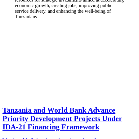
economic growth, creating jobs, improving public
service delivery, and enhancing the well-being of
Tanzanians.
Tanzania and World Bank Advance
Priority Development Projects Under
IDA-21 Financing Framework