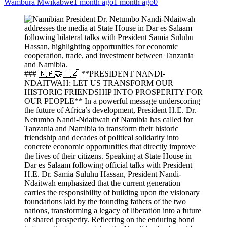
Wambura Mwikabwe
1 month ago
1 month ago
0
### 🇳🇦🤝🇹🇿 **PRESIDENT NANDI-
NDAITWAH: LET US TRANSFORM OUR
HISTORIC FRIENDSHIP INTO PROSPERITY FOR
OUR PEOPLE** In a powerful message underscoring
the future of Africa’s development, President H.E. Dr.
Netumbo Nandi-Ndaitwah of Namibia has called for
Tanzania and Namibia to transform their historic
friendship and decades of political solidarity into
concrete economic opportunities that directly improve
the lives of their citizens. Speaking at State House in
Dar es Salaam following official talks with President
H.E. Dr. Samia Suluhu Hassan, President Nandi-
Ndaitwah emphasized that the current generation
carries the responsibility of building upon the visionary
foundations laid by the founding fathers of the two
nations, transforming a legacy of liberation into a future
of shared prosperity. Reflecting on the enduring bond