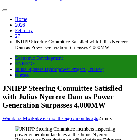
Home
2026
February
27
JNHPP Steering Committee Satisfied with Julius Nyerere
Dam as Power Generation Surpasses 4,000MW
Economic Development
ENERGY
Julius Nyerere Hydropower Project (JNHPP)
tanesco
JNHPP Steering Committee Satisfied
with Julius Nyerere Dam as Power
Generation Surpasses 4,000MW
Wambura Mwikabwe
5 months ago
5 months ago
2 mins