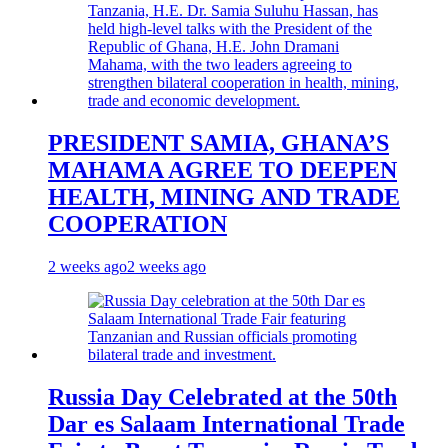
PRESIDENT SAMIA, GHANA’S
MAHAMA AGREE TO DEEPEN
HEALTH, MINING AND TRADE
COOPERATION
2 weeks ago
2 weeks ago
Russia Day Celebrated at the 50th
Dar es Salaam International Trade