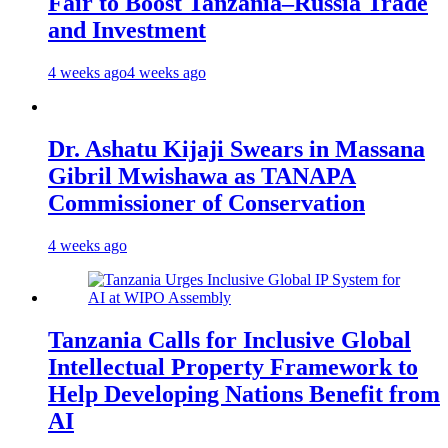
Fair to Boost Tanzania–Russia Trade
and Investment
4 weeks ago
4 weeks ago
Dr. Ashatu Kijaji Swears in Massana
Gibril Mwishawa as TANAPA
Commissioner of Conservation
4 weeks ago
Tanzania Calls for Inclusive Global
Intellectual Property Framework to
Help Developing Nations Benefit from
AI