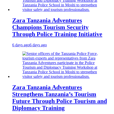
Zara Tanzania Adventures
Champions Tourism Security
Through Police Training Initiative
6 days ago
6 days ago
Zara Tanzania Adventures
Strengthens Tanzania’s Tourism
Future Through Police Tourism and
Diplomacy Training