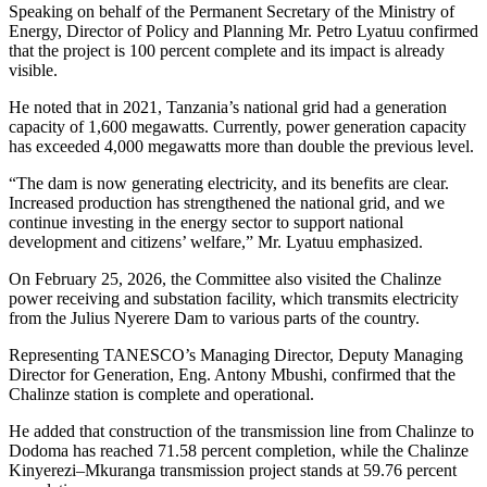
Speaking on behalf of the Permanent Secretary of the Ministry of
Energy, Director of Policy and Planning Mr. Petro Lyatuu confirmed
that the project is 100 percent complete and its impact is already
visible.
He noted that in 2021, Tanzania’s national grid had a generation
capacity of 1,600 megawatts. Currently, power generation capacity
has exceeded 4,000 megawatts more than double the previous level.
“The dam is now generating electricity, and its benefits are clear.
Increased production has strengthened the national grid, and we
continue investing in the energy sector to support national
development and citizens’ welfare,” Mr. Lyatuu emphasized.
On February 25, 2026, the Committee also visited the Chalinze
power receiving and substation facility, which transmits electricity
from the Julius Nyerere Dam to various parts of the country.
Representing TANESCO’s Managing Director, Deputy Managing
Director for Generation, Eng. Antony Mbushi, confirmed that the
Chalinze station is complete and operational.
He added that construction of the transmission line from Chalinze to
Dodoma has reached 71.58 percent completion, while the Chalinze
Kinyerezi–Mkuranga transmission project stands at 59.76 percent