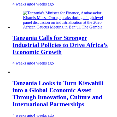
4 weeks ago
4 weeks ago
Tanzania Calls for Stronger
Industrial Policies to Drive Africa’s
Economic Growth
4 weeks ago
4 weeks ago
Tanzania Looks to Turn Kiswahili
into a Global Economic Asset
Through Innovation, Culture and
International Partnerships
4 weeks ago
4 weeks ago