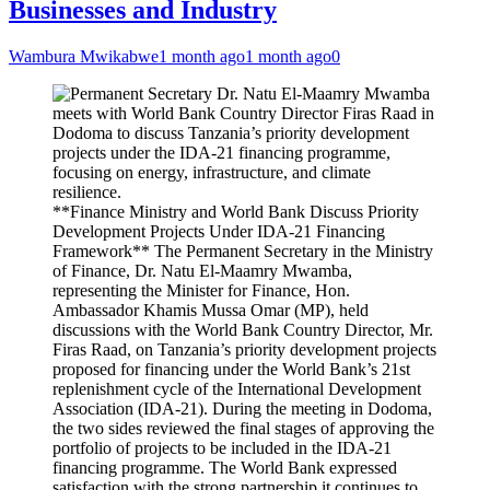
Businesses and Industry
Wambura Mwikabwe
1 month ago
1 month ago
0
**Finance Ministry and World Bank Discuss Priority
Development Projects Under IDA-21 Financing
Framework** The Permanent Secretary in the Ministry
of Finance, Dr. Natu El-Maamry Mwamba,
representing the Minister for Finance, Hon.
Ambassador Khamis Mussa Omar (MP), held
discussions with the World Bank Country Director, Mr.
Firas Raad, on Tanzania’s priority development projects
proposed for financing under the World Bank’s 21st
replenishment cycle of the International Development
Association (IDA-21). During the meeting in Dodoma,
the two sides reviewed the final stages of approving the
portfolio of projects to be included in the IDA-21
financing programme. The World Bank expressed
satisfaction with the strong partnership it continues to