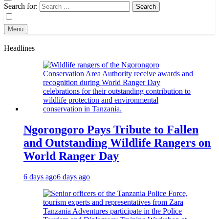
Search for:
Menu
Headlines
Ngorongoro Pays Tribute to Fallen
and Outstanding Wildlife Rangers on
World Ranger Day
6 days ago
6 days ago