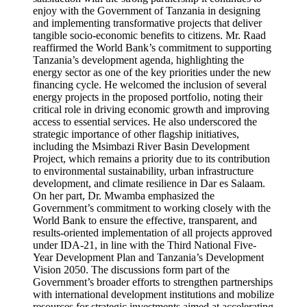
enjoy with the Government of Tanzania in designing
and implementing transformative projects that deliver
tangible socio-economic benefits to citizens. Mr. Raad
reaffirmed the World Bank’s commitment to supporting
Tanzania’s development agenda, highlighting the
energy sector as one of the key priorities under the new
financing cycle. He welcomed the inclusion of several
energy projects in the proposed portfolio, noting their
critical role in driving economic growth and improving
access to essential services. He also underscored the
strategic importance of other flagship initiatives,
including the Msimbazi River Basin Development
Project, which remains a priority due to its contribution
to environmental sustainability, urban infrastructure
development, and climate resilience in Dar es Salaam.
On her part, Dr. Mwamba emphasized the
Government’s commitment to working closely with the
World Bank to ensure the effective, transparent, and
results-oriented implementation of all projects approved
under IDA-21, in line with the Third National Five-
Year Development Plan and Tanzania’s Development
Vision 2050. The discussions form part of the
Government’s broader efforts to strengthen partnerships
with international development institutions and mobilize
resources for strategic investments aimed at accelerating