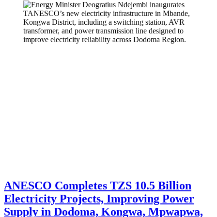
ANESCO Completes TZS 10.5 Billion
Electricity Projects, Improving Power
Supply in Dodoma, Kongwa, Mpwapwa,