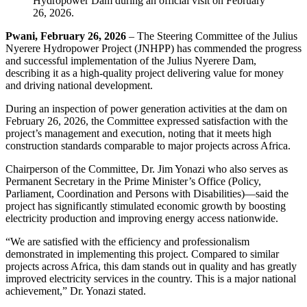
Pwani, February 26, 2026
– The Steering Committee of the Julius
Nyerere Hydropower Project (JNHPP) has commended the progress
and successful implementation of the Julius Nyerere Dam,
describing it as a high-quality project delivering value for money
and driving national development.
During an inspection of power generation activities at the dam on
February 26, 2026, the Committee expressed satisfaction with the
project’s management and execution, noting that it meets high
construction standards comparable to major projects across Africa.
Chairperson of the Committee, Dr. Jim Yonazi who also serves as
Permanent Secretary in the Prime Minister’s Office (Policy,
Parliament, Coordination and Persons with Disabilities)—said the
project has significantly stimulated economic growth by boosting
electricity production and improving energy access nationwide.
“We are satisfied with the efficiency and professionalism
demonstrated in implementing this project. Compared to similar
projects across Africa, this dam stands out in quality and has greatly
improved electricity services in the country. This is a major national
achievement,” Dr. Yonazi stated.