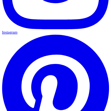
Instagram