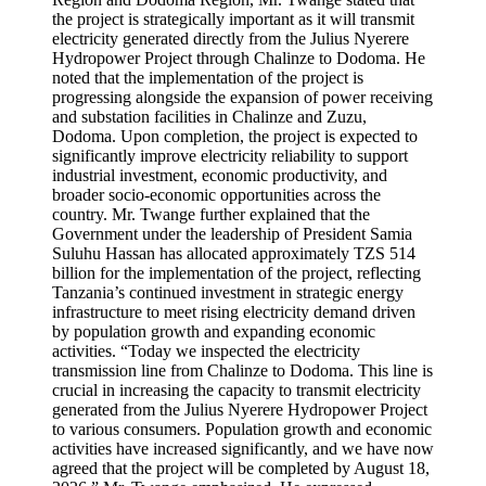
the project is strategically important as it will transmit
electricity generated directly from the Julius Nyerere
Hydropower Project through Chalinze to Dodoma. He
noted that the implementation of the project is
progressing alongside the expansion of power receiving
and substation facilities in Chalinze and Zuzu,
Dodoma. Upon completion, the project is expected to
significantly improve electricity reliability to support
industrial investment, economic productivity, and
broader socio-economic opportunities across the
country. Mr. Twange further explained that the
Government under the leadership of President Samia
Suluhu Hassan has allocated approximately TZS 514
billion for the implementation of the project, reflecting
Tanzania’s continued investment in strategic energy
infrastructure to meet rising electricity demand driven
by population growth and expanding economic
activities. “Today we inspected the electricity
transmission line from Chalinze to Dodoma. This line is
crucial in increasing the capacity to transmit electricity
generated from the Julius Nyerere Hydropower Project
to various consumers. Population growth and economic
activities have increased significantly, and we have now
agreed that the project will be completed by August 18,