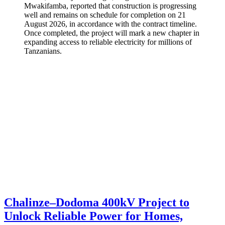
Mwakifamba, reported that construction is progressing
well and remains on schedule for completion on 21
August 2026, in accordance with the contract timeline.
Once completed, the project will mark a new chapter in
expanding access to reliable electricity for millions of
Tanzanians.
Chalinze–Dodoma 400kV Project to
Unlock Reliable Power for Homes,