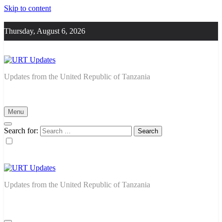
Skip to content
Thursday, August 6, 2026
URT Updates
Updates from the United Republic of Tanzania
Menu
Search for:
URT Updates
Updates from the United Republic of Tanzania