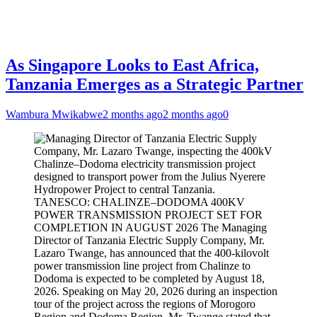
As Singapore Looks to East Africa,
Tanzania Emerges as a Strategic Partner
Wambura Mwikabwe
2 months ago
2 months ago
0
TANESCO: CHALINZE–DODOMA 400KV
POWER TRANSMISSION PROJECT SET FOR
COMPLETION IN AUGUST 2026 The Managing
Director of Tanzania Electric Supply Company, Mr.
Lazaro Twange, has announced that the 400-kilovolt
power transmission line project from Chalinze to
Dodoma is expected to be completed by August 18,
2026. Speaking on May 20, 2026 during an inspection
tour of the project across the regions of Morogoro
Region and Dodoma Region, Mr. Twange stated that