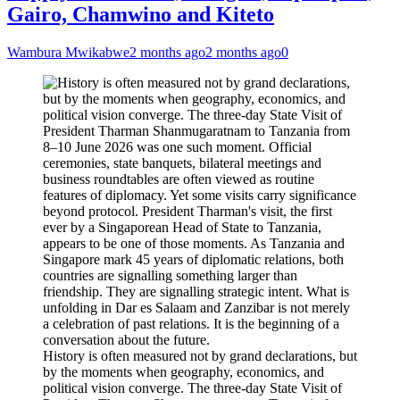
Gairo, Chamwino and Kiteto
Wambura Mwikabwe
2 months ago
2 months ago
0
History is often measured not by grand declarations, but
by the moments when geography, economics, and
political vision converge. The three-day State Visit of