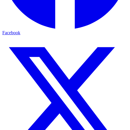
Facebook