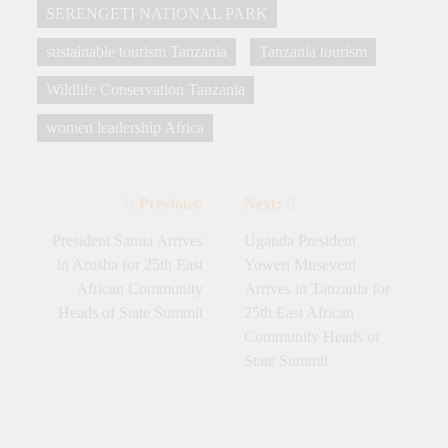
SERENGETI NATIONAL PARK
sustainable tourism Tanzania
Tanzania tourism
Wildlife Conservation Tanzania
women leadership Africa
Previous:
Next:
Post
navigation
President Samia Arrives
Uganda President
in Arusha for 25th East
Yoweri Museveni
African Community
Arrives in Tanzania for
Heads of State Summit
25th East African
Community Heads of
State Summit