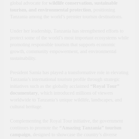
global advocate for
wildlife conservation, sustainable
Innovation, Culture and
International Partnerships
tourism, and environmental protection
, positioning
Tanzania among the world’s premier tourism destinations.
Under her leadership, Tanzania has strengthened efforts to
protect some of the world’s most important ecosystems while
promoting responsible tourism that supports economic
growth, community empowerment, and environmental
sustainability.
President Samia has played a transformative role in elevating
Tanzania’s international tourism profile through strategic
initiatives such as the globally acclaimed
“Royal Tour”
documentary
, which introduced millions of viewers
worldwide to Tanzania’s unique wildlife, landscapes, and
cultural heritage.
Complementing the Royal Tour initiative, the government
continues to promote the
“Amazing Tanzania” tourism
campaign
, designed to showcase the country’s diverse