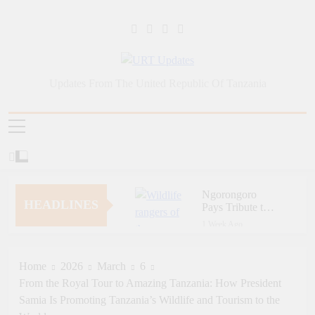
Skip
to
content
URT Updates
Updates From The United Republic Of Tanzania
Ngorongoro
HEADLINES
Pays Tribute to
Fallen and
1 Week Ago
Outstanding
Zara Tanzania
Wildlife Rangers
Adventures Champions
on World Ranger
Tourism Security
Home
2026
March
6
1 Week Ago
Day
Through Police Training
From the Royal Tour to Amazing Tanzania: How President
Zara Tanzania
Initiative
Adventures Strengthens
Samia Is Promoting Tanzania’s Wildlife and Tourism to the
Tanzania’s Tourism
1 Week Ago