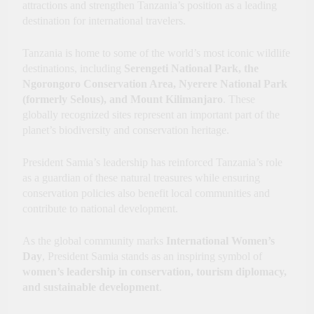
attractions and strengthen Tanzania’s position as a leading
destination for international travelers.
Tanzania is home to some of the world’s most iconic wildlife
destinations, including
Serengeti National Park, the
Ngorongoro Conservation Area, Nyerere National Park
(formerly Selous), and Mount Kilimanjaro
. These
globally recognized sites represent an important part of the
planet’s biodiversity and conservation heritage.
President Samia’s leadership has reinforced Tanzania’s role
as a guardian of these natural treasures while ensuring
conservation policies also benefit local communities and
contribute to national development.
As the global community marks
International Women’s
Day
, President Samia stands as an inspiring symbol of
women’s leadership in conservation, tourism diplomacy,
and sustainable development
.