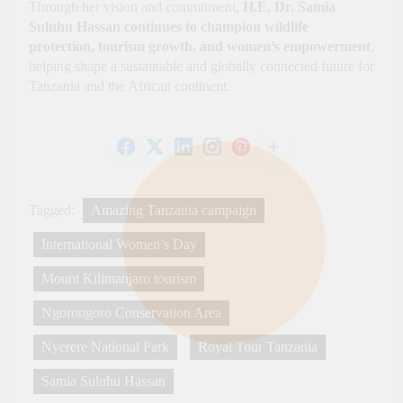
Through her vision and commitment,
H.E. Dr. Samia
Suluhu Hassan continues to champion wildlife
protection, tourism growth, and women’s empowerment
,
helping shape a sustainable and globally connected future for
Tanzania and the African continent.
Tagged:
Amazing Tanzania campaign
International Women’s Day
Mount Kilimanjaro tourism
Ngorongoro Conservation Area
Nyerere National Park
Royal Tour Tanzania
Samia Suluhu Hassan