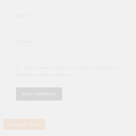
Email
*
Website
Save my name, email, and website in this browser
for the next time I comment.
Related News