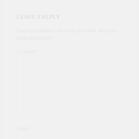
LEAVE A REPLY
Your email address will not be published.
Required
fields are marked
*
Comment
*
Name
*