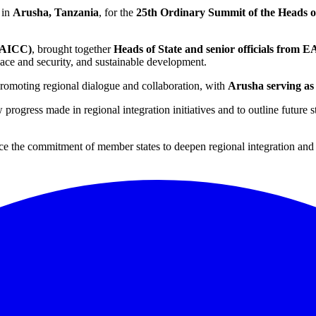
 in
Arusha, Tanzania
, for the
25th Ordinary Summit of the Heads o
 (AICC)
, brought together
Heads of State and senior officials from E
peace and security, and sustainable development.
 promoting regional dialogue and collaboration, with
Arusha serving as
 progress made in regional integration initiatives and to outline future
orce the commitment of member states to deepen regional integration a