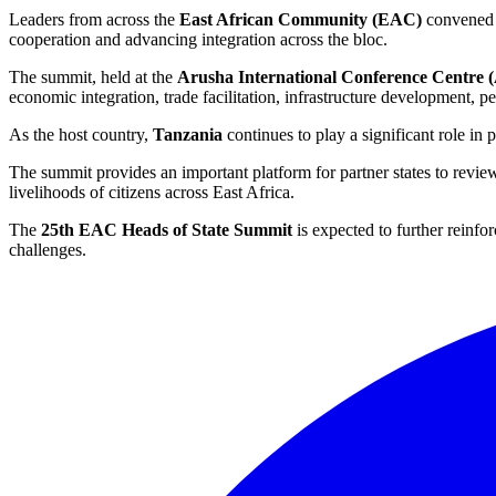
Leaders from across the
East African Community (EAC)
convened
cooperation and advancing integration across the bloc.
The summit, held at the
Arusha International Conference Centre
economic integration, trade facilitation, infrastructure development, 
As the host country,
Tanzania
continues to play a significant role in
The summit provides an important platform for partner states to review
livelihoods of citizens across East Africa.
The
25th EAC Heads of State Summit
is expected to further reinf
challenges.