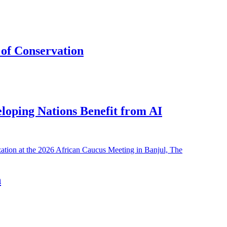
of Conservation
eloping Nations Benefit from AI
h