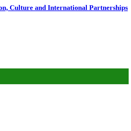
n, Culture and International Partnerships