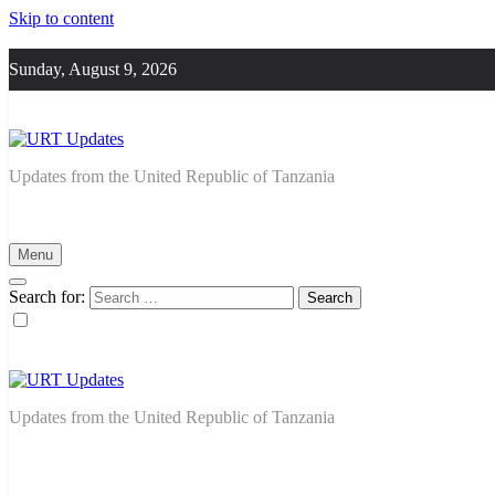
Skip to content
Sunday, August 9, 2026
URT Updates
Updates from the United Republic of Tanzania
Menu
Search for:
URT Updates
Updates from the United Republic of Tanzania