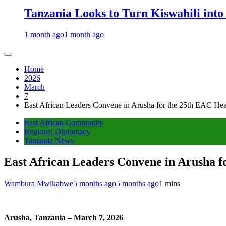
Tanzania Looks to Turn Kiswahili into
1 month ago
1 month ago
Home
2026
March
7
East African Leaders Convene in Arusha for the 25th EAC Hea
East African Community
Regional Diplomacy
Tanzania News
East African Leaders Convene in Arusha f
Wambura Mwikabwe
5 months ago
5 months ago
1 mins
Arusha, Tanzania – March 7, 2026