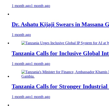
1 month ago
1 month ago
Dr. Ashatu Kijaji Swears in Massana
1 month ago
Tanzania Calls for Inclusive Global I
1 month ago
1 month ago
Tanzania Calls for Stronger Industrial
1 month ago
1 month ago