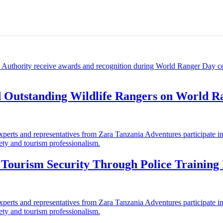
d Outstanding Wildlife Rangers on World 
ourism Security Through Police Training I