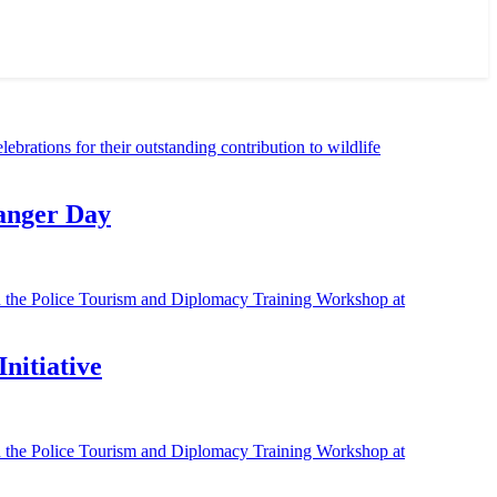
Ranger Day
nitiative