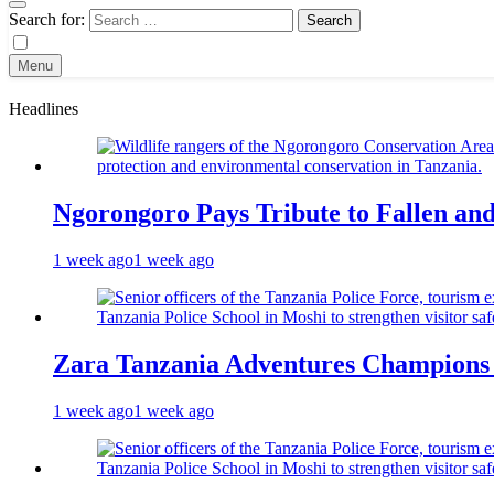
Search for:
Menu
Headlines
Ngorongoro Pays Tribute to Fallen an
1 week ago
1 week ago
Zara Tanzania Adventures Champions T
1 week ago
1 week ago