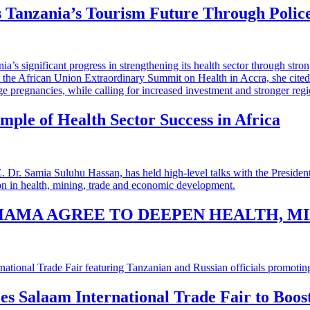
 Tanzania’s Tourism Future Through Polic
mple of Health Sector Success in Africa
HAMA AGREE TO DEEPEN HEALTH, M
 es Salaam International Trade Fair to Boo