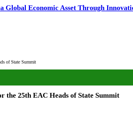
 a Global Economic Asset Through Innovatio
ds of State Summit
or the 25th EAC Heads of State Summit