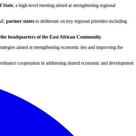
f State
, a high-level meeting aimed at strengthening regional
AC partner states
to deliberate on key regional priorities including
 the headquarters of the East African Community
.
 strategies aimed at strengthening economic ties and improving the
nd enhance cooperation in addressing shared economic and development