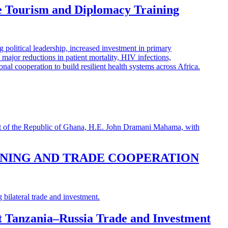
e Tourism and Diplomacy Training
INING AND TRADE COOPERATION
st Tanzania–Russia Trade and Investment