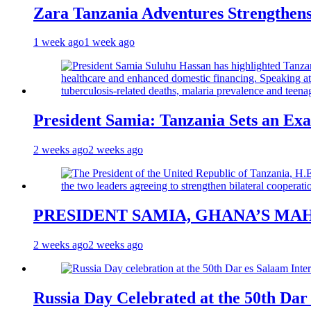
Zara Tanzania Adventures Strengthens
1 week ago
1 week ago
President Samia: Tanzania Sets an Exa
2 weeks ago
2 weeks ago
PRESIDENT SAMIA, GHANA’S MA
2 weeks ago
2 weeks ago
Russia Day Celebrated at the 50th Dar