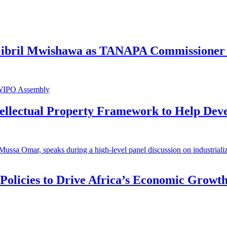
 Gibril Mwishawa as TANAPA Commissioner 
ntellectual Property Framework to Help Dev
 Policies to Drive Africa’s Economic Growt