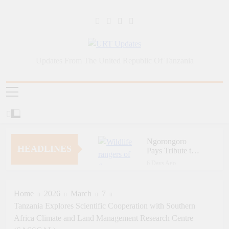
Skip
to
content
URT Updates
Updates From The United Republic Of Tanzania
Ngorongoro
HEADLINES
Pays Tribute to
Fallen and
6 Days Ago
Outstanding
Zara Tanzania
Wildlife Rangers
Adventures Champions
on World Ranger
Tourism Security
Home
2026
March
7
6 Days Ago
Day
Through Police Training
Tanzania Explores Scientific Cooperation with Southern
Zara Tanzania
Initiative
Adventures Strengthens
Africa Climate and Land Management Research Centre
Tanzania’s Tourism
6 Days Ago