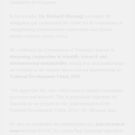
sustainable development.
In his remarks,
Dr. Richard Muyungi
welcomed the
delegation and commended the centre for its commitment to
strengthening environmental conservation and climate
change response across Africa.
He reaffirmed the Government of Tanzania’s interest in
deepening cooperation in scientific research and
environmental sustainability
, noting that such partnerships
are essential as the country moves toward implementing its
National Development Vision 2050
.
“We appreciate this visit, which aims to expand cooperation
in science and research. This is particularly important for
Tanzania as we prepare for the implementation of the
National Development Vision 2050,” Dr. Muyungi said.
He also recommended the establishment of a
joint technical
team
between SASSCAL experts and Tanzanian specialists