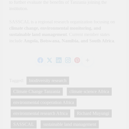
to further evaluate the benefits of Tanzania joining the
institution.
SASSCAL is a regional research organization focusing on
climate change, environmental monitoring, and
sustainable land management
. Current member states
include
Angola, Botswana, Namibia, and South Africa
.
Tagged:
biodiversity research
Climate Change Tanzania
climate science Africa
environmental cooperation Africa
environmental research Africa
Richard Muyungi
SASSCAL
sustainable land management