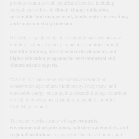
provides countries with significant benefits, including
strengthened efforts in
climate change mitigation,
sustainable land management, biodiversity conservation,
and environmental protection
.
He further explained that the institution has been actively
building technical capacity in member countries through
scientific training, infrastructure development, and
higher education programs for environmental and
climate science experts
.
“SASSCAL has conducted extensive research on
conservation agriculture, biodiversity, ecosystems, and
renewable energy, ensuring that research findings contribute
directly to development planning in member countries,”
Prof. Miguel noted.
The centre works closely with
governments,
environmental organizations, industry stakeholders, and
regional institutions
to support science-based policy and