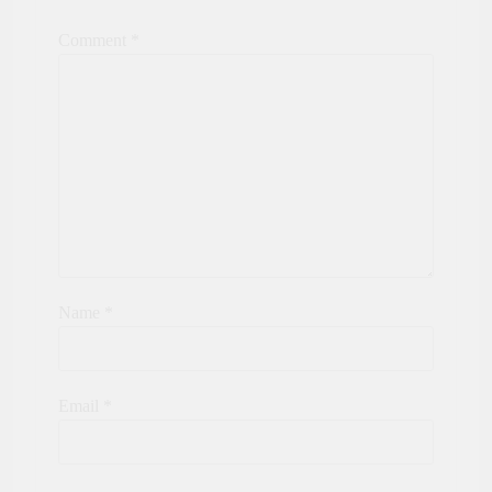
Comment
*
Name
*
Email
*