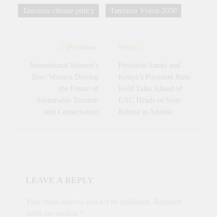
Tanzania climate policy
Tanzania Vision 2050
Previous:
Next:
Post
navigation
International Women’s
President Samia and
Day: Women Driving
Kenya’s President Ruto
the Future of
Hold Talks Ahead of
Sustainable Tourism
EAC Heads of State
and Conservation
Retreat in Arusha
LEAVE A REPLY
Your email address will not be published.
Required
fields are marked
*