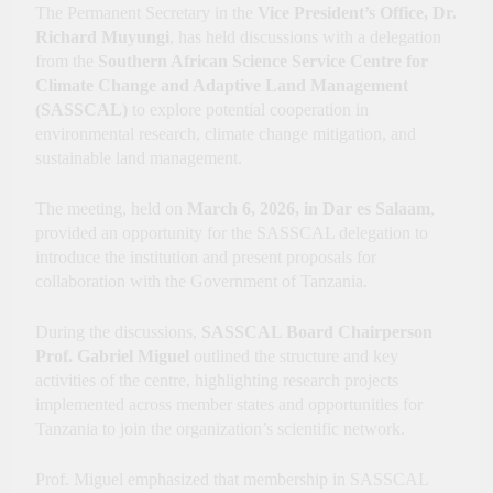
Innovation, Culture and
The Permanent Secretary in the
Vice President’s Office, Dr.
International Partnerships
Richard Muyungi
, has held discussions with a delegation
from the
Southern African Science Service Centre for
Climate Change and Adaptive Land Management
(SASSCAL)
to explore potential cooperation in
environmental research, climate change mitigation, and
sustainable land management.
The meeting, held on
March 6, 2026, in Dar es Salaam
,
provided an opportunity for the SASSCAL delegation to
introduce the institution and present proposals for
collaboration with the Government of Tanzania.
During the discussions,
SASSCAL Board Chairperson
Prof. Gabriel Miguel
outlined the structure and key
activities of the centre, highlighting research projects
implemented across member states and opportunities for
Tanzania to join the organization’s scientific network.
Prof. Miguel emphasized that membership in SASSCAL