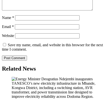
Name
*
Email
*
Website
Save my name, email, and website in this browser for the next
time I comment.
Related News