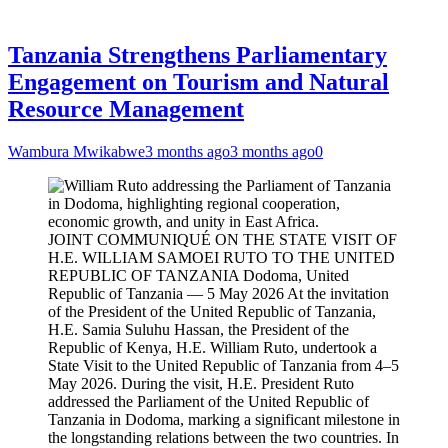
Tanzania Strengthens Parliamentary
Engagement on Tourism and Natural
Resource Management
Wambura Mwikabwe
3 months ago
3 months ago
0
JOINT COMMUNIQUÉ ON THE STATE VISIT OF
H.E. WILLIAM SAMOEI RUTO TO THE UNITED
REPUBLIC OF TANZANIA Dodoma, United
Republic of Tanzania — 5 May 2026 At the invitation
of the President of the United Republic of Tanzania,
H.E. Samia Suluhu Hassan, the President of the
Republic of Kenya, H.E. William Ruto, undertook a
State Visit to the United Republic of Tanzania from 4–5
May 2026. During the visit, H.E. President Ruto
addressed the Parliament of the United Republic of
Tanzania in Dodoma, marking a significant milestone in
the longstanding relations between the two countries. In