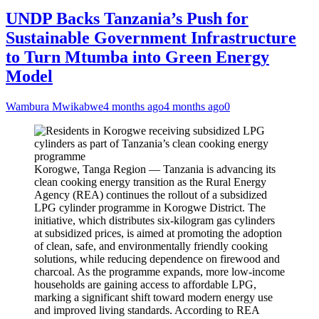
UNDP Backs Tanzania’s Push for
Sustainable Government Infrastructure
to Turn Mtumba into Green Energy
Model
Wambura Mwikabwe
4 months ago
4 months ago
0
Korogwe, Tanga Region — Tanzania is advancing its
clean cooking energy transition as the Rural Energy
Agency (REA) continues the rollout of a subsidized
LPG cylinder programme in Korogwe District. The
initiative, which distributes six-kilogram gas cylinders
at subsidized prices, is aimed at promoting the adoption
of clean, safe, and environmentally friendly cooking
solutions, while reducing dependence on firewood and
charcoal. As the programme expands, more low-income
households are gaining access to affordable LPG,
marking a significant shift toward modern energy use
and improved living standards. According to REA