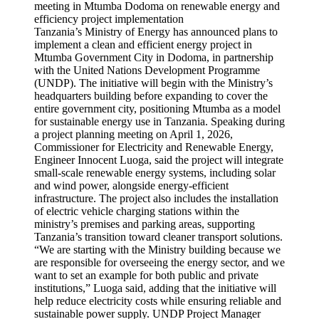
Tanzania’s Ministry of Energy has announced plans to
implement a clean and efficient energy project in
Mtumba Government City in Dodoma, in partnership
with the United Nations Development Programme
(UNDP). The initiative will begin with the Ministry’s
headquarters building before expanding to cover the
entire government city, positioning Mtumba as a model
for sustainable energy use in Tanzania. Speaking during
a project planning meeting on April 1, 2026,
Commissioner for Electricity and Renewable Energy,
Engineer Innocent Luoga, said the project will integrate
small-scale renewable energy systems, including solar
and wind power, alongside energy-efficient
infrastructure. The project also includes the installation
of electric vehicle charging stations within the
ministry’s premises and parking areas, supporting
Tanzania’s transition toward cleaner transport solutions.
“We are starting with the Ministry building because we
are responsible for overseeing the energy sector, and we
want to set an example for both public and private
institutions,” Luoga said, adding that the initiative will
help reduce electricity costs while ensuring reliable and
sustainable power supply. UNDP Project Manager