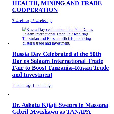
HEALTH, MINING AND TRADE
COOPERATION
3 weeks ago
3 weeks ago
Russia Day Celebrated at the 50th
Dar es Salaam International Trade
Fair to Boost Tanzania–Russia Trade
and Investment
1 month ago
1 month ago
Dr. Ashatu Kijaji Swears in Massana
Gibril Mwishawa as TANAPA