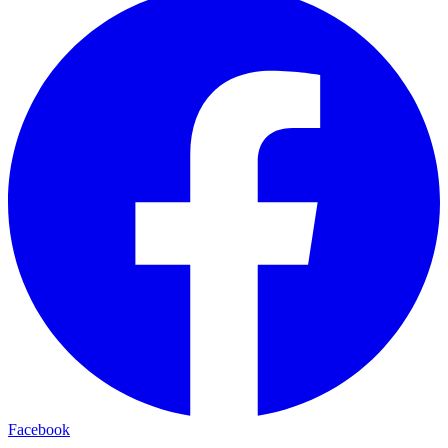
Facebook