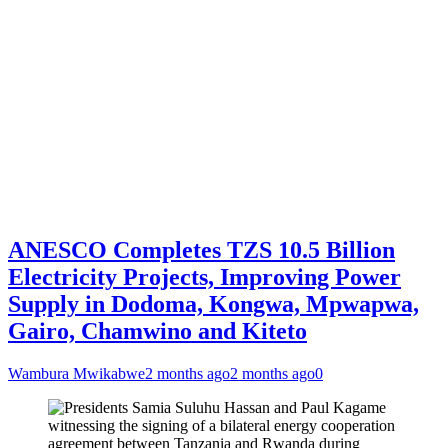
ANESCO Completes TZS 10.5 Billion
Electricity Projects, Improving Power
Supply in Dodoma, Kongwa, Mpwapwa,
Gairo, Chamwino and Kiteto
Wambura Mwikabwe
2 months ago
2 months ago
0