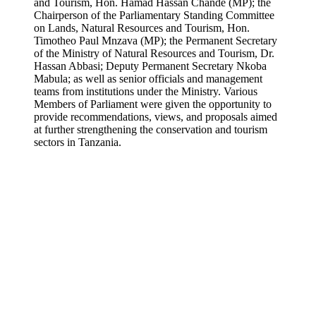
and Tourism, Hon. Hamad Hassan Chande (MP); the
Chairperson of the Parliamentary Standing Committee
on Lands, Natural Resources and Tourism, Hon.
Timotheo Paul Mnzava (MP); the Permanent Secretary
of the Ministry of Natural Resources and Tourism, Dr.
Hassan Abbasi; Deputy Permanent Secretary Nkoba
Mabula; as well as senior officials and management
teams from institutions under the Ministry. Various
Members of Parliament were given the opportunity to
provide recommendations, views, and proposals aimed
at further strengthening the conservation and tourism
sectors in Tanzania.