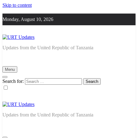
Skip to content
Monday, August 10, 2026
URT Updates
Updates from the United Republic of Tanzania
Menu
Search for:
URT Updates
Updates from the United Republic of Tanzania