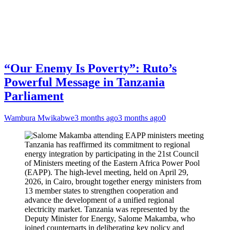
“Our Enemy Is Poverty”: Ruto’s
Powerful Message in Tanzania
Parliament
Wambura Mwikabwe
3 months ago
3 months ago
0
Tanzania has reaffirmed its commitment to regional
energy integration by participating in the 21st Council
of Ministers meeting of the Eastern Africa Power Pool
(EAPP). The high-level meeting, held on April 29,
2026, in Cairo, brought together energy ministers from
13 member states to strengthen cooperation and
advance the development of a unified regional
electricity market. Tanzania was represented by the
Deputy Minister for Energy, Salome Makamba, who
joined counterparts in deliberating key policy and