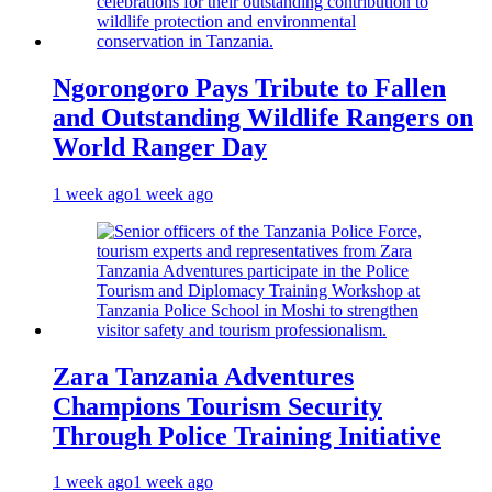
Ngorongoro Pays Tribute to Fallen
and Outstanding Wildlife Rangers on
World Ranger Day
1 week ago
1 week ago
Zara Tanzania Adventures
Champions Tourism Security
Through Police Training Initiative
1 week ago
1 week ago