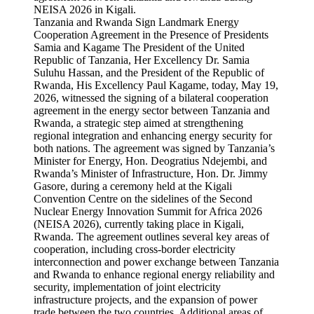
Tanzania and Rwanda Sign Landmark Energy
Cooperation Agreement in the Presence of Presidents
Samia and Kagame The President of the United
Republic of Tanzania, Her Excellency Dr. Samia
Suluhu Hassan, and the President of the Republic of
Rwanda, His Excellency Paul Kagame, today, May 19,
2026, witnessed the signing of a bilateral cooperation
agreement in the energy sector between Tanzania and
Rwanda, a strategic step aimed at strengthening
regional integration and enhancing energy security for
both nations. The agreement was signed by Tanzania’s
Minister for Energy, Hon. Deogratius Ndejembi, and
Rwanda’s Minister of Infrastructure, Hon. Dr. Jimmy
Gasore, during a ceremony held at the Kigali
Convention Centre on the sidelines of the Second
Nuclear Energy Innovation Summit for Africa 2026
(NEISA 2026), currently taking place in Kigali,
Rwanda. The agreement outlines several key areas of
cooperation, including cross-border electricity
interconnection and power exchange between Tanzania
and Rwanda to enhance regional energy reliability and
security, implementation of joint electricity
infrastructure projects, and the expansion of power
trade between the two countries. Additional areas of