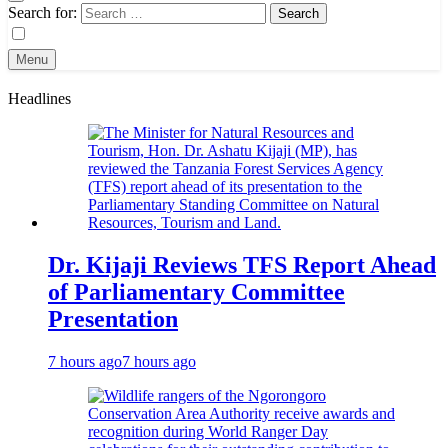
Search for:
Menu
Headlines
Dr. Kijaji Reviews TFS Report Ahead
of Parliamentary Committee
Presentation
7 hours ago
7 hours ago