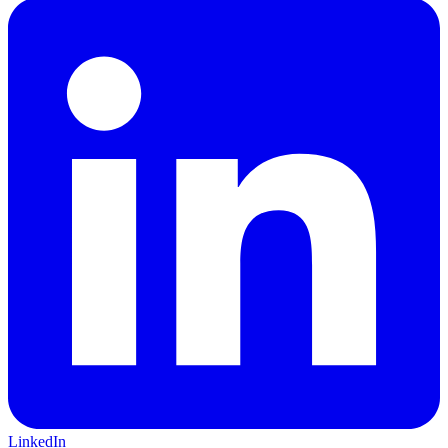
LinkedIn