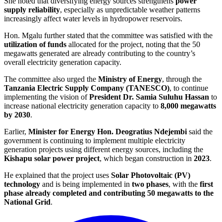
She noted that diversifying energy sources strengthens
power
supply reliability
, especially as unpredictable weather patterns
increasingly affect water levels in hydropower reservoirs.
Hon. Mgalu further stated that the committee was satisfied with the
utilization of funds
allocated for the project, noting that the 50
megawatts generated are already contributing to the country’s
overall electricity generation capacity.
The committee also urged the
Ministry of Energy
, through the
Tanzania Electric Supply Company (TANESCO)
, to continue
implementing the vision of
President Dr. Samia Suluhu Hassan
to
increase national electricity generation capacity to
8,000 megawatts
by 2030
.
Earlier,
Minister for Energy Hon. Deogratius Ndejembi
said the
government is continuing to implement multiple electricity
generation projects using different energy sources, including the
Kishapu solar power project
, which began construction in
2023
.
He explained that the project uses
Solar Photovoltaic (PV)
technology
and is being implemented in
two phases
, with the
first
phase already completed and contributing 50 megawatts to the
National Grid
.