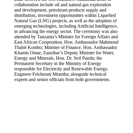
collaboration include oil and natural gas exploration
and development, petroleum products supply and
distribution, investment opportunities within Liquefied
Natural Gas (LNG) projects, as well as the adoption of
emerging technologies, including Artificial Intelligence,
in advancing the energy sector. The ceremony was also
attended by Tanzania’s Minister for Foreign Affairs and
East African Cooperation, Hon. Ambassador Mahmoud
Thabit Kombo; Minister of Finance, Hon. Ambassador
Khamis Omar; Zanzibar’s Deputy Minister for Water,
Energy and Minerals, Hon. Dr. Seif Pandu; the
Permanent Secretary in the Ministry of Energy
responsible for Electricity and Renewable Energy,
Engineer Felchesmi Mramba; alongside technical
experts and senior officials from both governments.