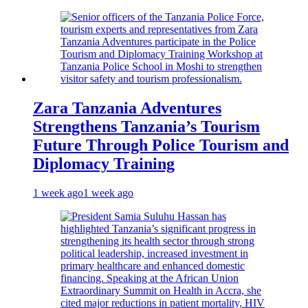
Zara Tanzania Adventures
Strengthens Tanzania’s Tourism
Future Through Police Tourism and
Diplomacy Training
1 week ago
1 week ago