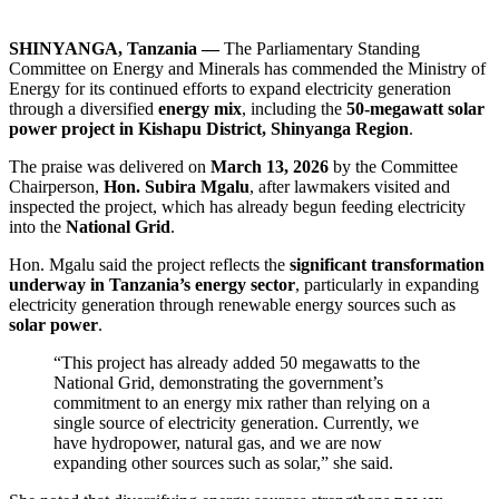
SHINYANGA, Tanzania —
The Parliamentary Standing
Committee on Energy and Minerals has commended the Ministry of
Energy for its continued efforts to expand electricity generation
through a diversified
energy mix
, including the
50-megawatt solar
power project in Kishapu District, Shinyanga Region
.
The praise was delivered on
March 13, 2026
by the Committee
Chairperson,
Hon. Subira Mgalu
, after lawmakers visited and
inspected the project, which has already begun feeding electricity
into the
National Grid
.
Hon. Mgalu said the project reflects the
significant transformation
underway in Tanzania’s energy sector
, particularly in expanding
electricity generation through renewable energy sources such as
solar power
.
“This project has already added 50 megawatts to the
National Grid, demonstrating the government’s
commitment to an energy mix rather than relying on a
single source of electricity generation. Currently, we
have hydropower, natural gas, and we are now
expanding other sources such as solar,” she said.