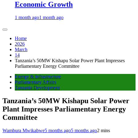
Economic Growth
1 month ago
1 month ago
Home
2026
March
14
Tanzania’s 50MW Kishapu Solar Power Plant Impresses
Parliamentary Energy Committee
Energy & Infrastructure
Parliamentary Affairs
Tanzania Development
Tanzania’s 50MW Kishapu Solar Power
Plant Impresses Parliamentary Energy
Committee
Wambura Mwikabwe
5 months ago
5 months ago
2 mins