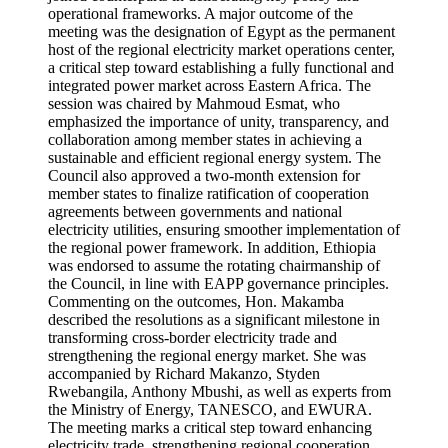
operational frameworks. A major outcome of the
meeting was the designation of Egypt as the permanent
host of the regional electricity market operations center,
a critical step toward establishing a fully functional and
integrated power market across Eastern Africa. The
session was chaired by Mahmoud Esmat, who
emphasized the importance of unity, transparency, and
collaboration among member states in achieving a
sustainable and efficient regional energy system. The
Council also approved a two-month extension for
member states to finalize ratification of cooperation
agreements between governments and national
electricity utilities, ensuring smoother implementation of
the regional power framework. In addition, Ethiopia
was endorsed to assume the rotating chairmanship of
the Council, in line with EAPP governance principles.
Commenting on the outcomes, Hon. Makamba
described the resolutions as a significant milestone in
transforming cross-border electricity trade and
strengthening the regional energy market. She was
accompanied by Richard Makanzo, Styden
Rwebangila, Anthony Mbushi, as well as experts from
the Ministry of Energy, TANESCO, and EWURA.
The meeting marks a critical step toward enhancing
electricity trade, strengthening regional cooperation,