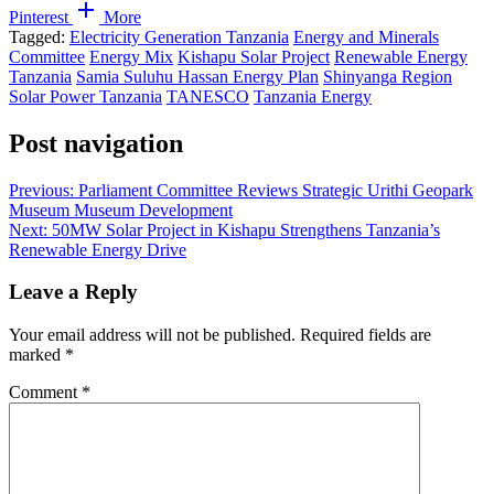
Pinterest
More
Tagged:
Electricity Generation Tanzania
Energy and Minerals
Committee
Energy Mix
Kishapu Solar Project
Renewable Energy
Tanzania
Samia Suluhu Hassan Energy Plan
Shinyanga Region
Solar Power Tanzania
TANESCO
Tanzania Energy
Post navigation
Previous:
Parliament Committee Reviews Strategic Urithi Geopark
Museum Museum Development
Next:
50MW Solar Project in Kishapu Strengthens Tanzania’s
Renewable Energy Drive
Leave a Reply
Your email address will not be published.
Required fields are
marked
*
Comment
*