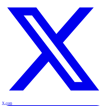
X.com