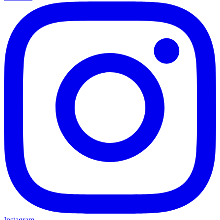
Instagram