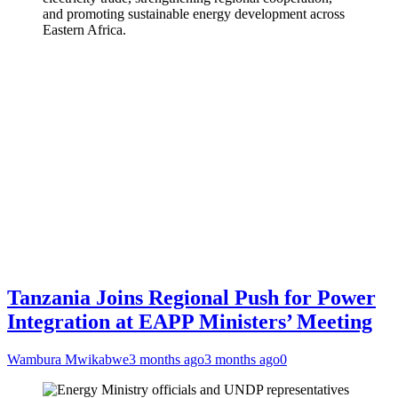
and promoting sustainable energy development across
Eastern Africa.
Tanzania Joins Regional Push for Power
Integration at EAPP Ministers’ Meeting
Wambura Mwikabwe
3 months ago
3 months ago
0