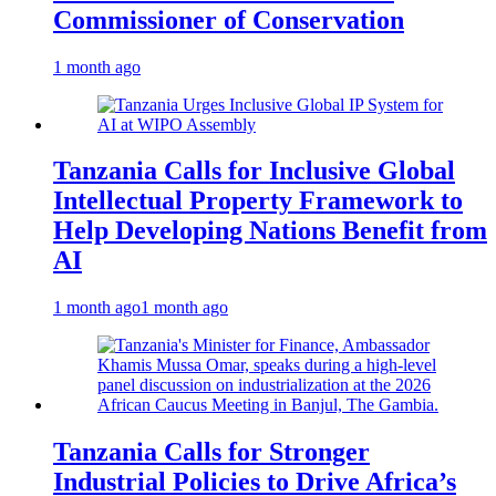
Commissioner of Conservation
1 month ago
Tanzania Calls for Inclusive Global
Intellectual Property Framework to
Help Developing Nations Benefit from
AI
1 month ago
1 month ago
Tanzania Calls for Stronger
Industrial Policies to Drive Africa’s