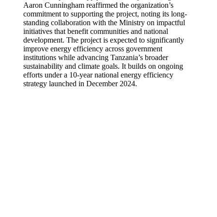
Aaron Cunningham reaffirmed the organization’s
commitment to supporting the project, noting its long-
standing collaboration with the Ministry on impactful
initiatives that benefit communities and national
development. The project is expected to significantly
improve energy efficiency across government
institutions while advancing Tanzania’s broader
sustainability and climate goals. It builds on ongoing
efforts under a 10-year national energy efficiency
strategy launched in December 2024.