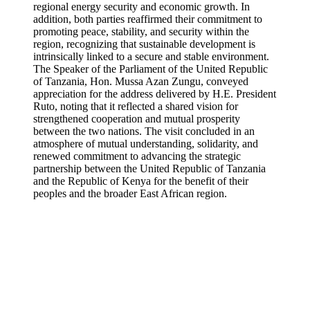
regional energy security and economic growth. In
addition, both parties reaffirmed their commitment to
promoting peace, stability, and security within the
region, recognizing that sustainable development is
intrinsically linked to a secure and stable environment.
The Speaker of the Parliament of the United Republic
of Tanzania, Hon. Mussa Azan Zungu, conveyed
appreciation for the address delivered by H.E. President
Ruto, noting that it reflected a shared vision for
strengthened cooperation and mutual prosperity
between the two nations. The visit concluded in an
atmosphere of mutual understanding, solidarity, and
renewed commitment to advancing the strategic
partnership between the United Republic of Tanzania
and the Republic of Kenya for the benefit of their
peoples and the broader East African region.