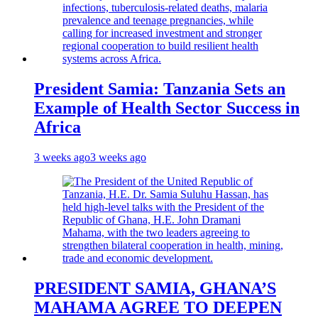
President Samia: Tanzania Sets an
Example of Health Sector Success in
Africa
3 weeks ago
3 weeks ago
PRESIDENT SAMIA, GHANA’S
MAHAMA AGREE TO DEEPEN