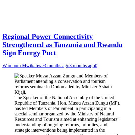
Regional Power Connectivity
Strengthened as Tanzania and Rwanda
Sign Energy Pact
Wambura Mwikabwe
3 months ago
3 months ago
0
The Speaker of the National Assembly of the United
Republic of Tanzania, Hon. Mussa Azzan Zungu (MP),
has led Members of Parliament in participating in a
special seminar organized by the Ministry of Natural
Resources and Tourism aimed at enhancing legislators’
understanding of ongoing reforms, priorities, and
strategic interventions being implemented in the