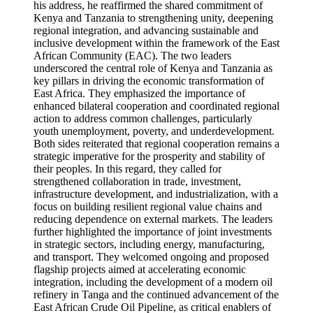
his address, he reaffirmed the shared commitment of
Kenya and Tanzania to strengthening unity, deepening
regional integration, and advancing sustainable and
inclusive development within the framework of the East
African Community (EAC). The two leaders
underscored the central role of Kenya and Tanzania as
key pillars in driving the economic transformation of
East Africa. They emphasized the importance of
enhanced bilateral cooperation and coordinated regional
action to address common challenges, particularly
youth unemployment, poverty, and underdevelopment.
Both sides reiterated that regional cooperation remains a
strategic imperative for the prosperity and stability of
their peoples. In this regard, they called for
strengthened collaboration in trade, investment,
infrastructure development, and industrialization, with a
focus on building resilient regional value chains and
reducing dependence on external markets. The leaders
further highlighted the importance of joint investments
in strategic sectors, including energy, manufacturing,
and transport. They welcomed ongoing and proposed
flagship projects aimed at accelerating economic
integration, including the development of a modern oil
refinery in Tanga and the continued advancement of the
East African Crude Oil Pipeline, as critical enablers of