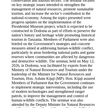
conservation and tourism sectors. The seminar focused
on key strategic issues intended to strengthen the
management of natural resources, promote sustainable
tourism, and increase the sector’s contribution to the
national economy. Among the topics presented were
progress updates on the implementation of the
Presidential Museum project, which is expected to be
constructed in Dodoma as part of efforts to preserve the
nation’s history and heritage while promoting historical
tourism in Tanzania. Members of Parliament were also
briefed on the Government’s strategies and concrete
measures aimed at addressing human-wildlife conflict,
particularly in areas bordering national parks and game
reserves where communities are affected by dangerous
and destructive wildlife. The seminar, held on May 12,
2026, in Dodoma, was facilitated by experts from the
Ministry of Natural Resources and Tourism under the
leadership of the Minister for Natural Resources and
Tourism, Hon. Ashatu Kijaji (MP). Hon. Kijaji assured
Members of Parliament that the Government continues
to implement strategic interventions, including the use
of modern technologies and strengthened ranger
patrols, to improve the management and control of
human-wildlife conflicts. The seminar was also
attended by the Deputy Minister for Natural Resources