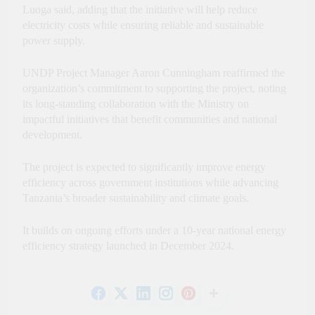
Luoga said, adding that the initiative will help reduce
electricity costs while ensuring reliable and sustainable
power supply.
UNDP Project Manager Aaron Cunningham reaffirmed the
organization’s commitment to supporting the project, noting
its long-standing collaboration with the Ministry on
impactful initiatives that benefit communities and national
development.
The project is expected to significantly improve energy
efficiency across government institutions while advancing
Tanzania’s broader sustainability and climate goals.
It builds on ongoing efforts under a 10-year national energy
efficiency strategy launched in December 2024.