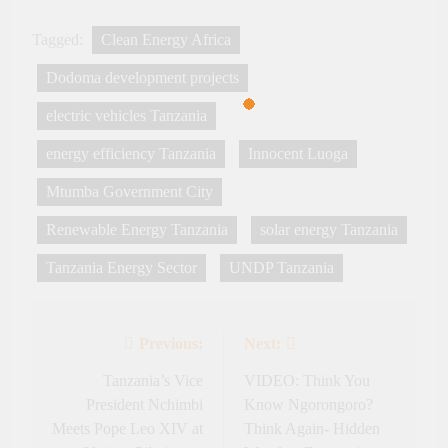
Tagged:
Clean Energy Africa
Dodoma development projects
electric vehicles Tanzania
energy efficiency Tanzania
Innocent Luoga
Mtumba Government City
Renewable Energy Tanzania
solar energy Tanzania
Tanzania Energy Sector
UNDP Tanzania
Previous:
Next:
Post
navigation
Tanzania’s Vice
VIDEO: Think You
President Nchimbi
Know Ngorongoro?
Meets Pope Leo XIV at
Think Again- Hidden