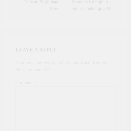
Vatican Pilgrimage
Wonders Emerge in
Mass
Safari Challenge 2026
LEAVE A REPLY
Your email address will not be published.
Required
fields are marked
*
Comment
*