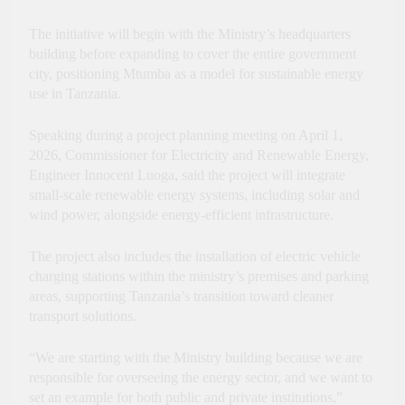
Innovation, Culture and
International Partnerships
The initiative will begin with the Ministry’s headquarters
building before expanding to cover the entire government
city, positioning Mtumba as a model for sustainable energy
use in Tanzania.
Speaking during a project planning meeting on April 1,
2026, Commissioner for Electricity and Renewable Energy,
Engineer Innocent Luoga, said the project will integrate
small-scale renewable energy systems, including solar and
wind power, alongside energy-efficient infrastructure.
The project also includes the installation of electric vehicle
charging stations within the ministry’s premises and parking
areas, supporting Tanzania’s transition toward cleaner
transport solutions.
“We are starting with the Ministry building because we are
responsible for overseeing the energy sector, and we want to
set an example for both public and private institutions,”