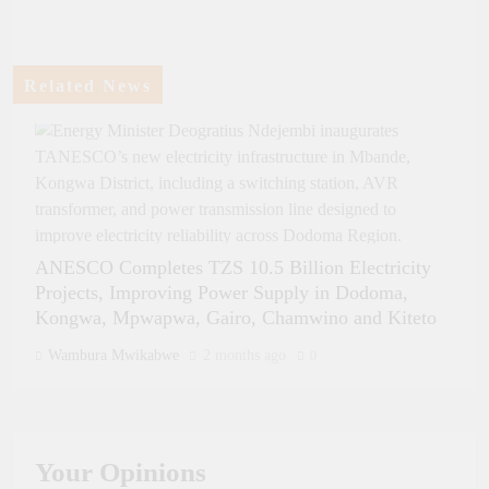
Related News
ANESCO Completes TZS 10.5 Billion Electricity
Projects, Improving Power Supply in Dodoma,
Kongwa, Mpwapwa, Gairo, Chamwino and Kiteto
Wambura Mwikabwe
2 months ago
0
Tanzania and Rwanda Sign Landmark Energy Cooperation Agreement
in the Presence of Presidents Samia and Kagame The President of the
United Republic of Tanzania, Her Excellency Dr. Samia Suluhu
Your
Opinions
Hassan, and the President of the Republic of Rwanda, His Excellency