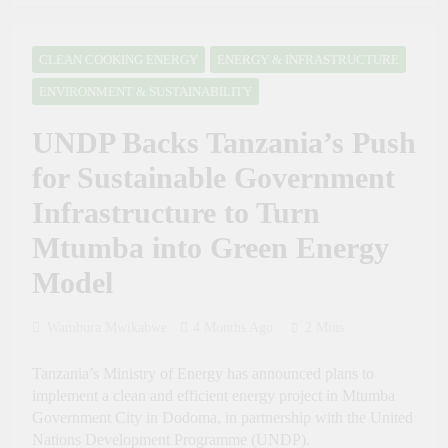
Future Through Police
President Samia:
Tourism and Diplomacy
Tanzania Sets an
Training
Example of Health
CLEAN COOKING ENERGY
ENERGY & INFRASTRUCTURE
2 Weeks Ago
Sector Success in Africa
PRESIDENT SAMIA,
ENVIRONMENT & SUSTAINABILITY
GHANA’S MAHAMA
AGREE TO DEEPEN
2 Weeks Ago
UNDP Backs Tanzania’s Push
HEALTH, MINING
Russia Day Celebrated at
AND TRADE
the 50th Dar es Salaam
for Sustainable Government
COOPERATION
International Trade Fair to
4 Weeks Ago
Boost Tanzania–Russia
Infrastructure to Turn
Dr. Ashatu Kijaji Swears
Trade and Investment
in Massana Gibril
Mtumba into Green Energy
Mwishawa as TANAPA
4 Weeks Ago
Commissioner of
Model
Tanzania Calls for
Conservation
Inclusive Global
Intellectual Property
4 Weeks Ago
Wambura Mwikabwe
4 Months Ago
2 Mins
Framework to Help
Tanzania Calls for
Developing Nations
Stronger Industrial
Benefit from AI
Tanzania’s Ministry of Energy has announced plans to
Policies to Drive Africa’s
4 Weeks Ago
Economic Growth
implement a clean and efficient energy project in Mtumba
Tanzania Looks to Turn
Government City in Dodoma, in partnership with the United
Kiswahili into a Global
Nations Development Programme (UNDP).
Economic Asset Through
1 Month Ago