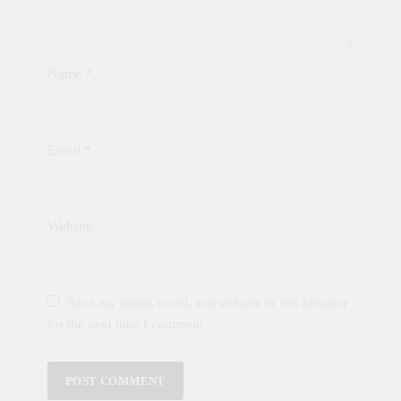
Name
*
Email
*
Website
Save my name, email, and website in this browser
for the next time I comment.