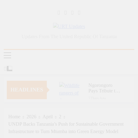
Skip
to
content
URT Updates
Updates From The United Republic Of Tanzania
Ngorongoro
HEADLINES
Pays Tribute to
Fallen and
7 Days Ago
Outstanding
Zara Tanzania
Wildlife Rangers
Adventures Champions
on World Ranger
Tourism Security
Home
2026
April
2
1 Week Ago
Day
Through Police Training
UNDP Backs Tanzania’s Push for Sustainable Government
Zara Tanzania
Initiative
Adventures Strengthens
Infrastructure to Turn Mtumba into Green Energy Model
Tanzania’s Tourism
1 Week Ago