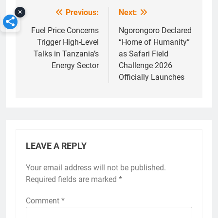
×
Previous:
Next:
Post
navigation
Fuel Price Concerns
Ngorongoro Declared
Trigger High-Level
“Home of Humanity”
Talks in Tanzania’s
as Safari Field
Energy Sector
Challenge 2026
Officially Launches
LEAVE A REPLY
Your email address will not be published.
Required fields are marked
*
Comment
*