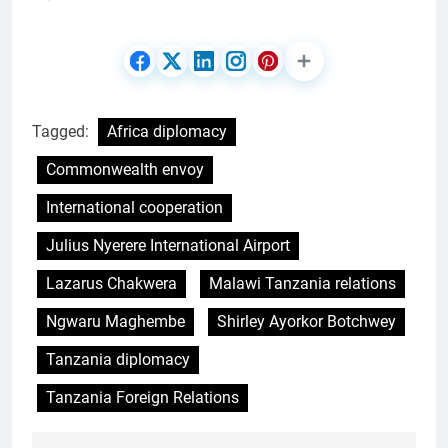
Tagged:
Africa diplomacy
Commonwealth envoy
International cooperation
Julius Nyerere International Airport
Lazarus Chakwera
Malawi Tanzania relations
Ngwaru Maghembe
Shirley Ayorkor Botchwey
Tanzania diplomacy
Tanzania Foreign Relations