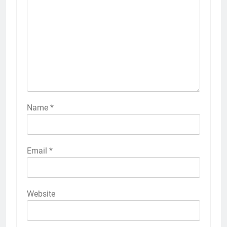
Name
*
Email
*
Website