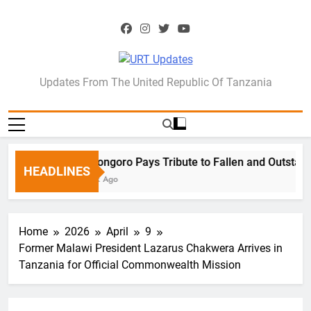
Skip
to
content
URT Updates
Updates From The United Republic Of Tanzania
Ngorongoro Pays Tribute to Fallen and Outstand
HEADLINES
1 Week Ago
Home
2026
April
9
Former Malawi President Lazarus Chakwera Arrives in
Tanzania for Official Commonwealth Mission