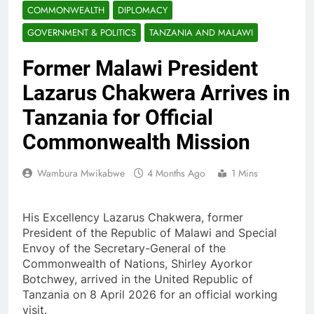
COMMONWEALTH
DIPLOMACY
GOVERNMENT & POLITICS
TANZANIA AND MALAWI
Former Malawi President
Lazarus Chakwera Arrives in
Tanzania for Official
Commonwealth Mission
Wambura Mwikabwe
4 Months Ago
1 Mins
His Excellency Lazarus Chakwera, former
President of the Republic of Malawi and Special
Envoy of the Secretary-General of the
Commonwealth of Nations, Shirley Ayorkor
Botchwey, arrived in the United Republic of
Tanzania on 8 April 2026 for an official working
visit.