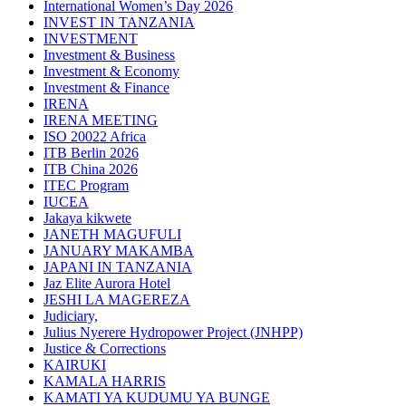
International Women’s Day 2026
INVEST IN TANZANIA
INVESTMENT
Investment & Business
Investment & Economy
Investment & Finance
IRENA
IRENA MEETING
ISO 20022 Africa
ITB Berlin 2026
ITB China 2026
ITEC Program
IUCEA
Jakaya kikwete
JANETH MAGUFULI
JANUARY MAKAMBA
JAPANI IN TANZANIA
Jaz Elite Aurora Hotel
JESHI LA MAGEREZA
Judiciary,
Julius Nyerere Hydropower Project (JNHPP)
Justice & Corrections
KAIRUKI
KAMALA HARRIS
KAMATI YA KUDUMU YA BUNGE