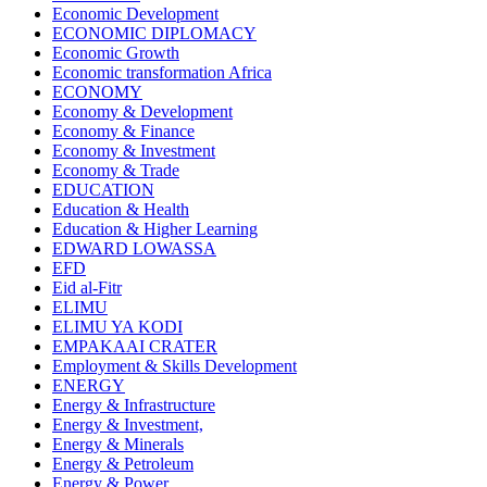
Economic Development
ECONOMIC DIPLOMACY
Economic Growth
Economic transformation Africa
ECONOMY
Economy & Development
Economy & Finance
Economy & Investment
Economy & Trade
EDUCATION
Education & Health
Education & Higher Learning
EDWARD LOWASSA
EFD
Eid al-Fitr
ELIMU
ELIMU YA KODI
EMPAKAAI CRATER
Employment & Skills Development
ENERGY
Energy & Infrastructure
Energy & Investment,
Energy & Minerals
Energy & Petroleum
Energy & Power