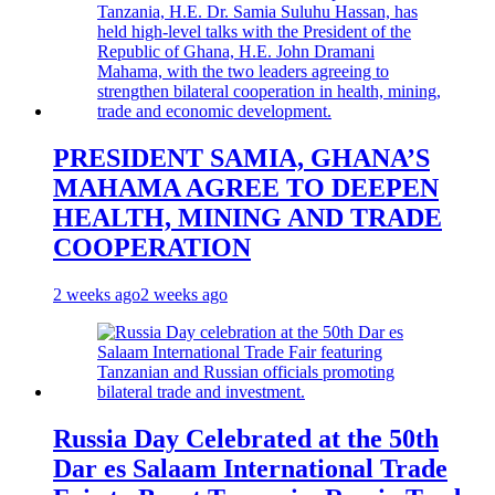
PRESIDENT SAMIA, GHANA’S
MAHAMA AGREE TO DEEPEN
HEALTH, MINING AND TRADE
COOPERATION
2 weeks ago
2 weeks ago
Russia Day Celebrated at the 50th
Dar es Salaam International Trade