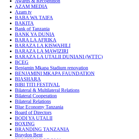
Awards & Recognition
AZAM MEDIA
Azam tv
BABA WA TAIFA
BAKITA
Bank of Tanzania
BANK YA DUNIA
BARA LA AFRIKA
BARAZA LA KISWAHILI
BARAZA LA MAWIZIRI
BARAZA LA UTALII DUNIANI (WTTC)
BCEG
Benjamin Mkapa Stadium renovation
BENJAMINI MKAPA FAUNDATION
BIASHARA
BIBI TITI FESTIVAL
Bilateral & Multilateral Relations
Bilateral Cooperation
Bilateral Relations
Blue Economy Tanzania
Board of Directors
BODI YA UTALII
BOXING
BRANDING TANZANIA
Braydon Bent