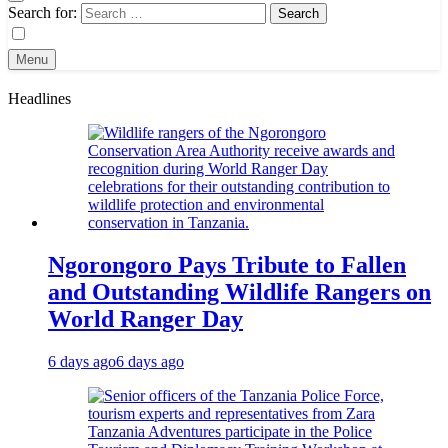
Search for:
Menu
Headlines
Ngorongoro Pays Tribute to Fallen
and Outstanding Wildlife Rangers on
World Ranger Day
6 days ago
6 days ago