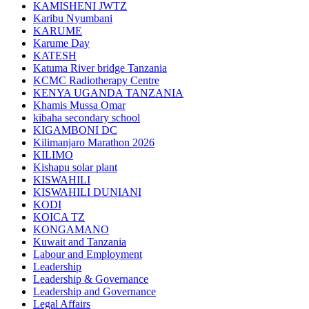
KAMISHENI JWTZ
Karibu Nyumbani
KARUME
Karume Day
KATESH
Katuma River bridge Tanzania
KCMC Radiotherapy Centre
KENYA UGANDA TANZANIA
Khamis Mussa Omar
kibaha secondary school
KIGAMBONI DC
Kilimanjaro Marathon 2026
KILIMO
Kishapu solar plant
KISWAHILI
KISWAHILI DUNIANI
KODI
KOICA TZ
KONGAMANO
Kuwait and Tanzania
Labour and Employment
Leadership
Leadership & Governance
Leadership and Governance
Legal Affairs