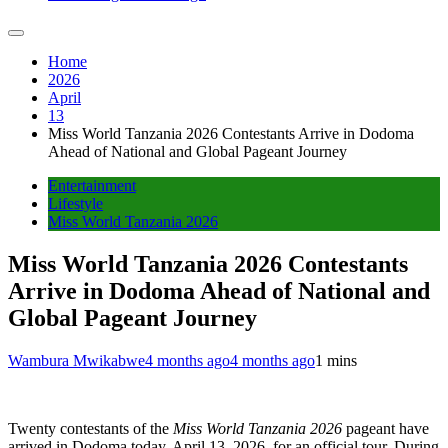
Home
2026
April
13
Miss World Tanzania 2026 Contestants Arrive in Dodoma
Ahead of National and Global Pageant Journey
Entertainment
Lifestyle
Miss World Tanzania 2026
Miss World Tanzania 2026 Contestants
Arrive in Dodoma Ahead of National and
Global Pageant Journey
Wambura Mwikabwe
4 months ago
4 months ago
1 mins
Twenty contestants of the
Miss World Tanzania 2026
pageant have
arrived in Dodoma today, April 13, 2026, for an official tour. During