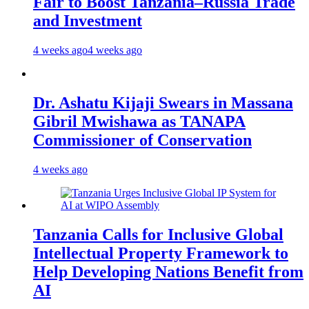
Fair to Boost Tanzania–Russia Trade
and Investment
4 weeks ago
4 weeks ago
Dr. Ashatu Kijaji Swears in Massana
Gibril Mwishawa as TANAPA
Commissioner of Conservation
4 weeks ago
Tanzania Calls for Inclusive Global
Intellectual Property Framework to
Help Developing Nations Benefit from
AI