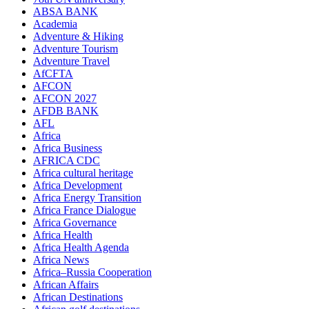
ABSA BANK
Academia
Adventure & Hiking
Adventure Tourism
Adventure Travel
AfCFTA
AFCON
AFCON 2027
AFDB BANK
AFL
Africa
Africa Business
AFRICA CDC
Africa cultural heritage
Africa Development
Africa Energy Transition
Africa France Dialogue
Africa Governance
Africa Health
Africa Health Agenda
Africa News
Africa–Russia Cooperation
African Affairs
African Destinations