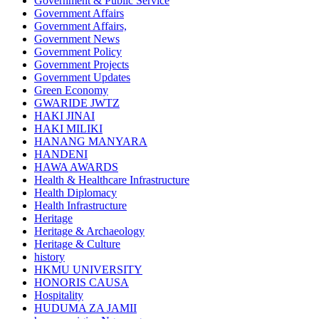
Government & Public Service
Government Affairs
Government Affairs,
Government News
Government Policy
Government Projects
Government Updates
Green Economy
GWARIDE JWTZ
HAKI JINAI
HAKI MILIKI
HANANG MANYARA
HANDENI
HAWA AWARDS
Health & Healthcare Infrastructure
Health Diplomacy
Health Infrastructure
Heritage
Heritage & Archaeology
Heritage & Culture
history
HKMU UNIVERSITY
HONORIS CAUSA
Hospitality
HUDUMA ZA JAMII