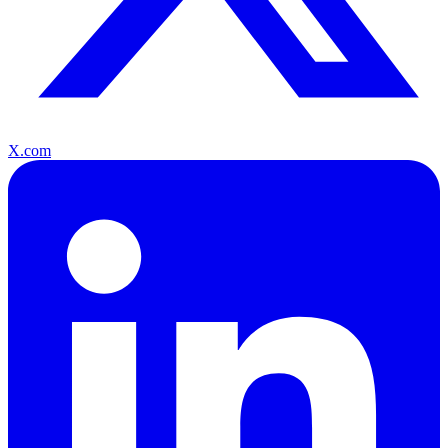
X.com