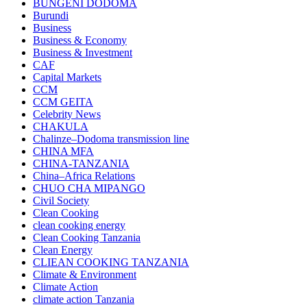
BUNGENI DODOMA
Burundi
Business
Business & Economy
Business & Investment
CAF
Capital Markets
CCM
CCM GEITA
Celebrity News
CHAKULA
Chalinze–Dodoma transmission line
CHINA MFA
CHINA-TANZANIA
China–Africa Relations
CHUO CHA MIPANGO
Civil Society
Clean Cooking
clean cooking energy
Clean Cooking Tanzania
Clean Energy
CLIEAN COOKING TANZANIA
Climate & Environment
Climate Action
climate action Tanzania