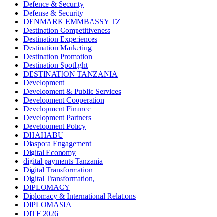
Defence & Security
Defense & Security
DENMARK EMMBASSY TZ
Destination Competitiveness
Destination Experiences
Destination Marketing
Destination Promotion
Destination Spotlight
DESTINATION TANZANIA
Development
Development & Public Services
Development Cooperation
Development Finance
Development Partners
Development Policy
DHAHABU
Diaspora Engagement
Digital Economy
digital payments Tanzania
Digital Transformation
Digital Transformation,
DIPLOMACY
Diplomacy & International Relations
DIPLOMASIA
DITF 2026