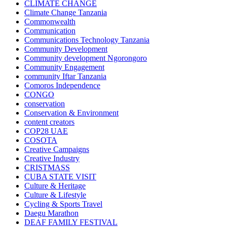
CLIMATE CHANGE
Climate Change Tanzania
Commonwealth
Communication
Communications Technology Tanzania
Community Development
Community development Ngorongoro
Community Engagement
community Iftar Tanzania
Comoros Independence
CONGO
conservation
Conservation & Environment
content creators
COP28 UAE
COSOTA
Creative Campaigns
Creative Industry
CRISTMASS
CUBA STATE VISIT
Culture & Heritage
Culture & Lifestyle
Cycling & Sports Travel
Daegu Marathon
DEAF FAMILY FESTIVAL