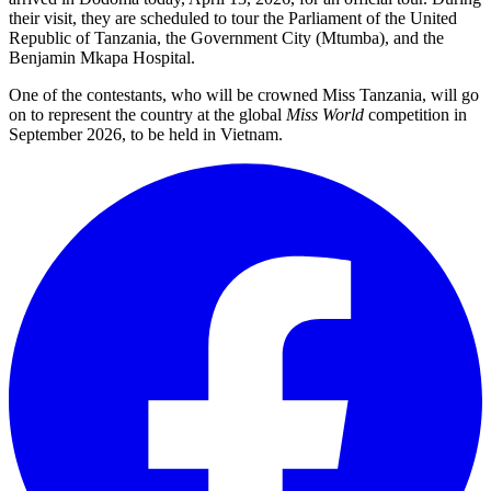
their visit, they are scheduled to tour the Parliament of the United
Republic of Tanzania, the Government City (Mtumba), and the
Benjamin Mkapa Hospital.
One of the contestants, who will be crowned Miss Tanzania, will go
on to represent the country at the global
Miss World
competition in
September 2026, to be held in Vietnam.