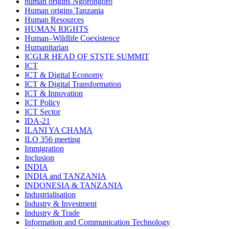
human origins Ngorongoro
Human origins Tanzania
Human Resources
HUMAN RIGHTS
Human–Wildlife Coexistence
Humanitarian
ICGLR HEAD OF STSTE SUMMIT
ICT
ICT & Digital Economy
ICT & Digital Transformation
ICT & Innovation
ICT Policy
ICT Sector
IDA-21
ILANI YA CHAMA
ILO 356 meeting
Immigration
Inclusion
INDIA
INDIA and TANZANIA
INDONESIA & TANZANIA
Industrialisation
Industry & Investment
Industry & Trade
Information and Communication Technology