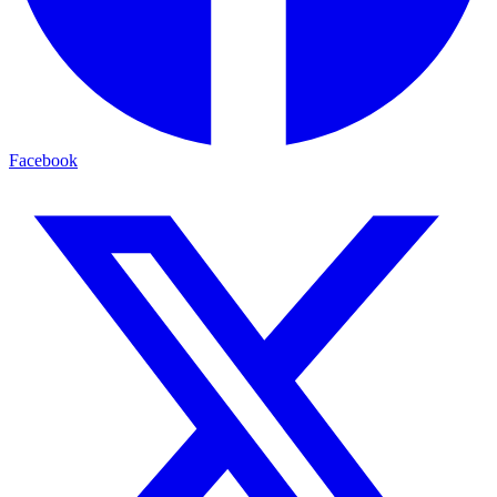
Facebook