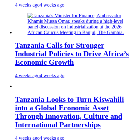
4 weeks ago
4 weeks ago
Tanzania Calls for Stronger
Industrial Policies to Drive Africa’s
Economic Growth
4 weeks ago
4 weeks ago
Tanzania Looks to Turn Kiswahili
into a Global Economic Asset
Through Innovation, Culture and
International Partnerships
4 weeks ago
4 weeks ago