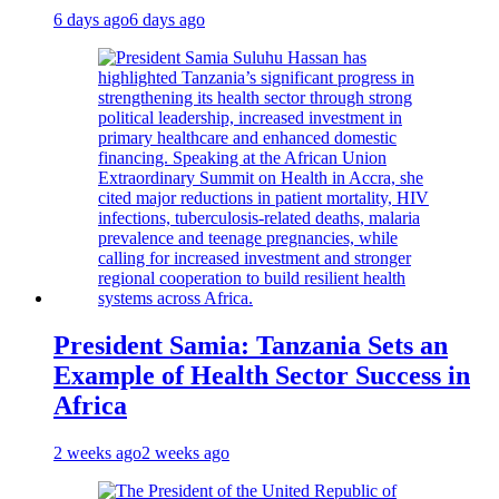
6 days ago
6 days ago
President Samia: Tanzania Sets an
Example of Health Sector Success in
Africa
2 weeks ago
2 weeks ago