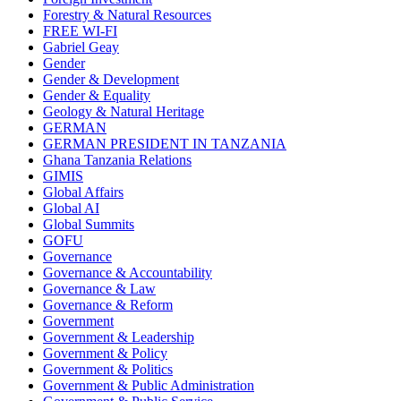
Forestry & Natural Resources
FREE WI-FI
Gabriel Geay
Gender
Gender & Development
Gender & Equality
Geology & Natural Heritage
GERMAN
GERMAN PRESIDENT IN TANZANIA
Ghana Tanzania Relations
GIMIS
Global Affairs
Global AI
Global Summits
GOFU
Governance
Governance & Accountability
Governance & Law
Governance & Reform
Government
Government & Leadership
Government & Policy
Government & Politics
Government & Public Administration