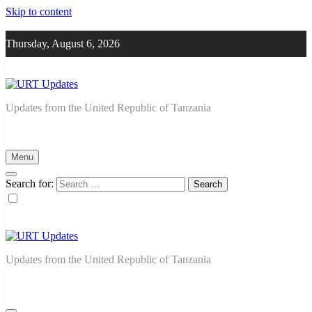
Skip to content
Thursday, August 6, 2026
URT Updates
Updates from the United Republic of Tanzania
Menu
Search for:
URT Updates
Updates from the United Republic of Tanzania