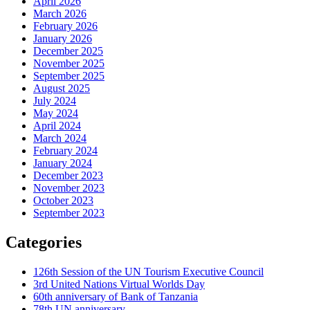
April 2026
March 2026
February 2026
January 2026
December 2025
November 2025
September 2025
August 2025
July 2024
May 2024
April 2024
March 2024
February 2024
January 2024
December 2023
November 2023
October 2023
September 2023
Categories
126th Session of the UN Tourism Executive Council
3rd United Nations Virtual Worlds Day
60th anniversary of Bank of Tanzania
78th UN anniversary