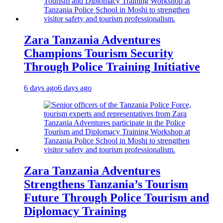
Zara Tanzania Adventures
Champions Tourism Security
Through Police Training Initiative
6 days ago
6 days ago
Zara Tanzania Adventures
Strengthens Tanzania’s Tourism
Future Through Police Tourism and
Diplomacy Training