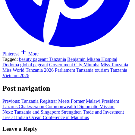
Pinterest
More
Tagged:
beauty pageant Tanzania
Benjamin Mkapa Hospital
Dodoma
global pageant
Government City Mtumba
Miss Tanzania
Miss World Tanzania 2026
Parliament Tanzania
tourism Tanzania
Vietnam 2026
Post navigation
Previous:
Tanzania Registrar Meets Former Malawi President
Lazarus Chakwera on Commonwealth Diplomatic Mission
Next:
Tanzania and Singapore Strengthen Trade and Investment
Ties at Indian Ocean Conference in Mauritius
Leave a Reply