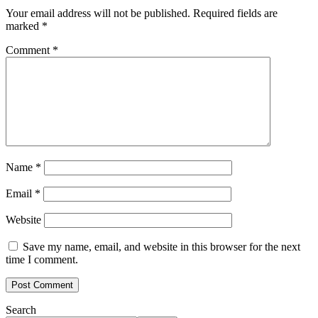
Your email address will not be published.
Required fields are
marked
*
Comment
*
Name
*
Email
*
Website
Save my name, email, and website in this browser for the next
time I comment.
Search