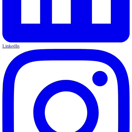
LinkedIn