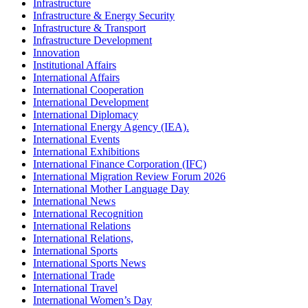
Infrastructure
Infrastructure & Energy Security
Infrastructure & Transport
Infrastructure Development
Innovation
Institutional Affairs
International Affairs
International Cooperation
International Development
International Diplomacy
International Energy Agency (IEA).
International Events
International Exhibitions
International Finance Corporation (IFC)
International Migration Review Forum 2026
International Mother Language Day
International News
International Recognition
International Relations
International Relations,
International Sports
International Sports News
International Trade
International Travel
International Women’s Day