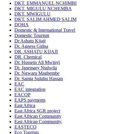
DKT. EMMANUEL NCHIMBI
DKT. MIGULU NCHEMBA
DKT. MWIGULU
DKT. SALIM AHMED SALIM
DOHA
Domestic & International Travel
Domestic Tourism
Dr Ashatu Kijaji
Dr. Agness Gidna
DR. ASHATU KIJAJI
DR. Chemical
Dr. Hussein Ali Mwinyi
Dr. Janemary Ntalwila
Dr. Ngwaru Maghembe
Dr. Samia Suluhu Hassan
EAC
EAC integration
EACOP
EAPS payments
East Africa
East Africa SGR project
East African Community
East African Community,
EASTECO
Eco Tourism