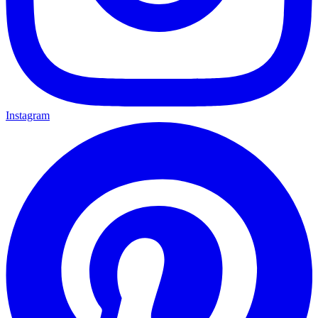
Instagram