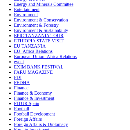
Energy and Minerals Committee
Entertainment
Environment
Environment & Conservation
Environment & Forestry
Environment & Sustainability
EPIC TANZANIA TOUR
ETHIOPIA STATE VISIT
EU TANZANIA
EU–Africa Relations
European Union–Africa Relations
event
EXIM BANK FESTIVAL
FARU MAGAZINE
FDI
FEDHA
Finance
Finance & Economy
Finance & Investment
FITUR Spain
Football
Football Development
Foreign Affairs
Foreign Affairs & Diplomacy
Foreign Investment