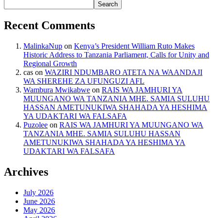
Search
Recent Comments
MalinkaNup
on
Kenya’s President William Ruto Makes
Historic Address to Tanzania Parliament, Calls for Unity and
Regional Growth
cas
on
WAZIRI NDUMBARO ATETA NA WAANDAJI
WA SHEREHE ZA UFUNGUZI AFL
Wambura Mwikabwe
on
RAIS WA JAMHURI YA
MUUNGANO WA TANZANIA MHE. SAMIA SULUHU
HASSAN AMETUNUKIWA SHAHADA YA HESHIMA
YA UDAKTARI WA FALSAFA
Puzolee
on
RAIS WA JAMHURI YA MUUNGANO WA
TANZANIA MHE. SAMIA SULUHU HASSAN
AMETUNUKIWA SHAHADA YA HESHIMA YA
UDAKTARI WA FALSAFA
Archives
July 2026
June 2026
May 2026