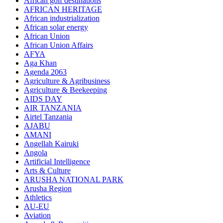
African golf destinations
AFRICAN HERITAGE
African industrialization
African solar energy
African Union
African Union Affairs
AFYA
Aga Khan
Agenda 2063
Agriculture & Agribusiness
Agriculture & Beekeeping
AIDS DAY
AIR TANZANIA
Airtel Tanzania
AJABU
AMANI
Angellah Kairuki
Angola
Artificial Intelligence
Arts & Culture
ARUSHA NATIONAL PARK
Arusha Region
Athletics
AU-EU
Aviation