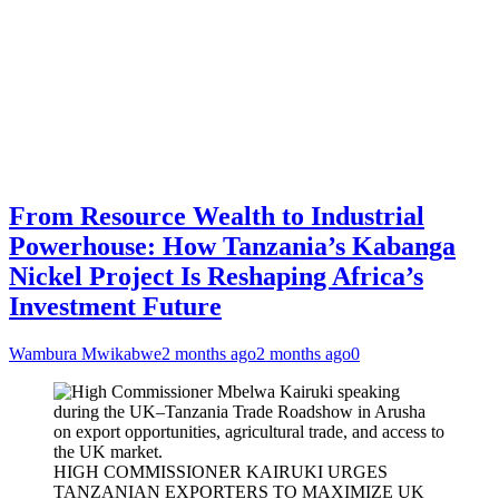
From Resource Wealth to Industrial
Powerhouse: How Tanzania’s Kabanga
Nickel Project Is Reshaping Africa’s
Investment Future
Wambura Mwikabwe
2 months ago
2 months ago
0
HIGH COMMISSIONER KAIRUKI URGES
TANZANIAN EXPORTERS TO MAXIMIZE UK