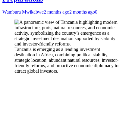
Wambura Mwikabwe
2 months ago
2 months ago
0
Tanzania is emerging as a leading investment
destination in Africa, combining political stability,
strategic location, abundant natural resources, investor-
friendly reforms, and proactive economic diplomacy to
attract global investors.