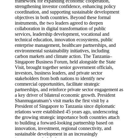
framework for expanding economic cooperation,
strengthening investor confidence, enhancing policy
coordination, and supporting sustainable development
objectives in both countries. Beyond these formal
instruments, the two leaders agreed to deepen
collaboration in digital transformation of public
services, leadership development, vocational and
technical education, innovation ecosystems, public
enterprise management, healthcare partnerships, and
environmental sustainability initiatives, including
carbon markets and climate action. The Tanzania–
Singapore Business Forum, held alongside the State
Visit, brought together senior government officials,
investors, business leaders, and private sector
stakeholders from both nations to identify new
commercial opportunities, facilitate strategic
partnerships, and reinforce private sector engagement as
a key driver of bilateral economic growth. President
Shanmugaratnam’s visit marks the first visit by a
President of Singapore to Tanzania since diplomatic
relations were established 45 years ago, underscoring
the growing strategic importance both countries attach
to building a forward-looking partnership based on
innovation, investment, regional connectivity, and
sustainable development in an increasingly