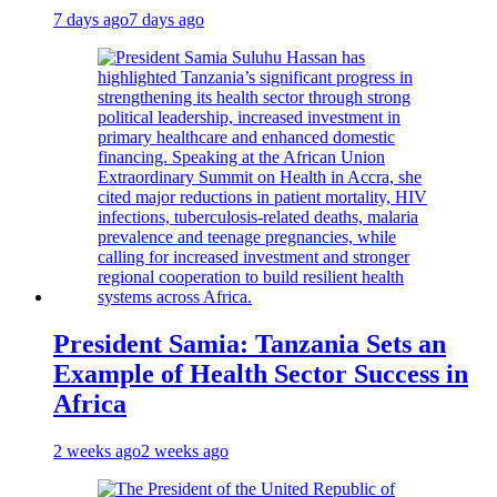
7 days ago
7 days ago
President Samia: Tanzania Sets an
Example of Health Sector Success in
Africa
2 weeks ago
2 weeks ago