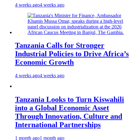
4 weeks ago
4 weeks ago
Tanzania Calls for Stronger
Industrial Policies to Drive Africa’s
Economic Growth
4 weeks ago
4 weeks ago
Tanzania Looks to Turn Kiswahili
into a Global Economic Asset
Through Innovation, Culture and
International Partnerships
1 month ago
1 month ago