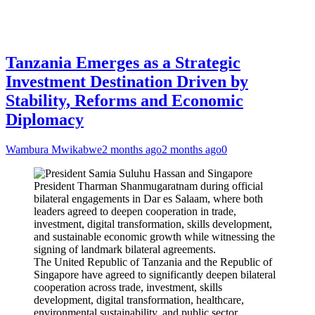
Tanzania Emerges as a Strategic
Investment Destination Driven by
Stability, Reforms and Economic
Diplomacy
Wambura Mwikabwe
2 months ago
2 months ago
0
The United Republic of Tanzania and the Republic of
Singapore have agreed to significantly deepen bilateral
cooperation across trade, investment, skills
development, digital transformation, healthcare,
environmental sustainability, and public sector