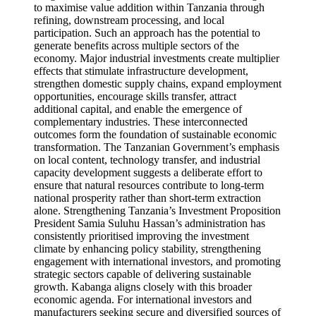
to maximise value addition within Tanzania through
refining, downstream processing, and local
participation. Such an approach has the potential to
generate benefits across multiple sectors of the
economy. Major industrial investments create multiplier
effects that stimulate infrastructure development,
strengthen domestic supply chains, expand employment
opportunities, encourage skills transfer, attract
additional capital, and enable the emergence of
complementary industries. These interconnected
outcomes form the foundation of sustainable economic
transformation. The Tanzanian Government’s emphasis
on local content, technology transfer, and industrial
capacity development suggests a deliberate effort to
ensure that natural resources contribute to long-term
national prosperity rather than short-term extraction
alone. Strengthening Tanzania’s Investment Proposition
President Samia Suluhu Hassan’s administration has
consistently prioritised improving the investment
climate by enhancing policy stability, strengthening
engagement with international investors, and promoting
strategic sectors capable of delivering sustainable
growth. Kabanga aligns closely with this broader
economic agenda. For international investors and
manufacturers seeking secure and diversified sources of