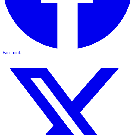
Facebook