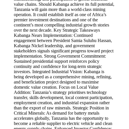
value chains. Should Kabanga achieve its full potential,
Tanzania will gain more than a world-class mining
operation. It could establish itself as one of Africa’s
premier investment destinations and one of the
continent’s most compelling industrial growth stories
over the next decade. Key Strategic Takeaways
Kabanga Nears Implementation: Continued
engagement between President Samia Suluhu Hassan,
Kabanga Nickel leadership, and government
stakeholders signals significant progress toward project
implementation. Strong Government Commitment:
Sustained presidential support reinforces policy
continuity and confidence for long-term strategic
investors. Integrated Industrial Vision: Kabanga is
being developed as a comprehensive mining, refining,
and beneficiation project designed to maximise
domestic value creation. Focus on Local Value
Addition: Tanzania’s strategy prioritises technology
transfer, skills development, local content participation,
employment creation, and industrial expansion rather
than the export of raw minerals. Strategic Position in
Critical Minerals: As demand for battery metals
accelerates globally, Tanzania has the opportunity to
become a reliable supplier to electric vehicle and clean
energy supply chains. Enhanced Investor Confidence: