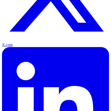
X.com