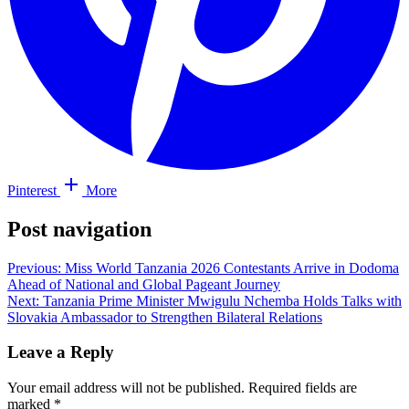
Pinterest
More
Post navigation
Previous:
Miss World Tanzania 2026 Contestants Arrive in Dodoma
Ahead of National and Global Pageant Journey
Next:
Tanzania Prime Minister Mwigulu Nchemba Holds Talks with
Slovakia Ambassador to Strengthen Bilateral Relations
Leave a Reply
Your email address will not be published.
Required fields are
marked
*