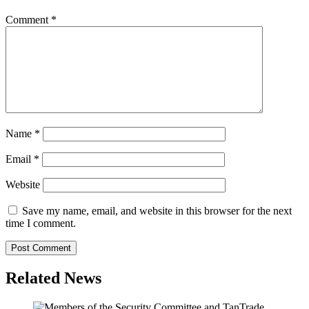
Comment
*
Name
*
Email
*
Website
Save my name, email, and website in this browser for the next
time I comment.
Related News