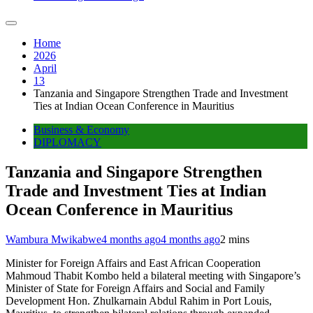
Home
2026
April
13
Tanzania and Singapore Strengthen Trade and Investment
Ties at Indian Ocean Conference in Mauritius
Business & Economy
DIPLOMACY
Tanzania and Singapore Strengthen
Trade and Investment Ties at Indian
Ocean Conference in Mauritius
Wambura Mwikabwe
4 months ago
4 months ago
2 mins
Minister for Foreign Affairs and East African Cooperation
Mahmoud Thabit Kombo held a bilateral meeting with Singapore’s
Minister of State for Foreign Affairs and Social and Family
Development Hon. Zhulkarnain Abdul Rahim in Port Louis,