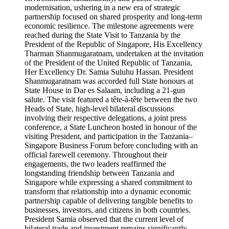
modernisation, ushering in a new era of strategic
partnership focused on shared prosperity and long-term
economic resilience. The milestone agreements were
reached during the State Visit to Tanzania by the
President of the Republic of Singapore, His Excellency
Tharman Shanmugaratnam, undertaken at the invitation
of the President of the United Republic of Tanzania,
Her Excellency Dr. Samia Suluhu Hassan. President
Shanmugaratnam was accorded full State honours at
State House in Dar es Salaam, including a 21-gun
salute. The visit featured a tête-à-tête between the two
Heads of State, high-level bilateral discussions
involving their respective delegations, a joint press
conference, a State Luncheon hosted in honour of the
visiting President, and participation in the Tanzania–
Singapore Business Forum before concluding with an
official farewell ceremony. Throughout their
engagements, the two leaders reaffirmed the
longstanding friendship between Tanzania and
Singapore while expressing a shared commitment to
transform that relationship into a dynamic economic
partnership capable of delivering tangible benefits to
businesses, investors, and citizens in both countries.
President Samia observed that the current level of
bilateral trade and investment remains significantly