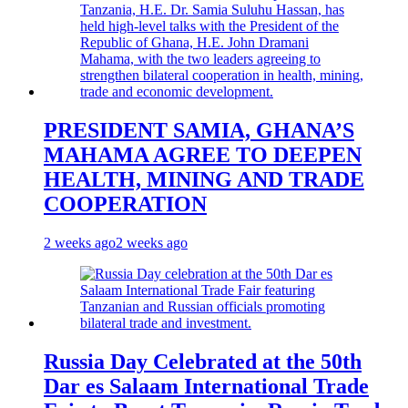
PRESIDENT SAMIA, GHANA’S
MAHAMA AGREE TO DEEPEN
HEALTH, MINING AND TRADE
COOPERATION
2 weeks ago
2 weeks ago
Russia Day Celebrated at the 50th
Dar es Salaam International Trade