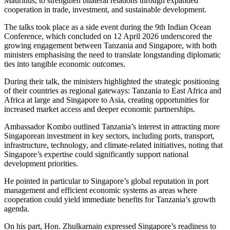
Mauritius, to strengthen bilateral relations through expanded
cooperation in trade, investment, and sustainable development.
The talks took place as a side event during the 9th Indian Ocean
Conference, which concluded on 12 April 2026 underscored the
growing engagement between Tanzania and Singapore, with both
ministers emphasising the need to translate longstanding diplomatic
ties into tangible economic outcomes.
During their talk, the ministers highlighted the strategic positioning
of their countries as regional gateways: Tanzania to East Africa and
Africa at large and Singapore to Asia, creating opportunities for
increased market access and deeper economic partnerships.
Ambassador Kombo outlined Tanzania’s interest in attracting more
Singaporean investment in key sectors, including ports, transport,
infrastructure, technology, and climate-related initiatives, noting that
Singapore’s expertise could significantly support national
development priorities.
He pointed in particular to Singapore’s global reputation in port
management and efficient economic systems as areas where
cooperation could yield immediate benefits for Tanzania’s growth
agenda.
On his part, Hon. Zhulkarnain expressed Singapore’s readiness to