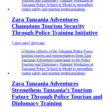
Zara Tanzania Adventures
Champions Tourism Security
Through Police Training Initiative
7 days ago
7 days ago
Zara Tanzania Adventures
Strengthens Tanzania’s Tourism
Future Through Police Tourism and
Diplomacy Training