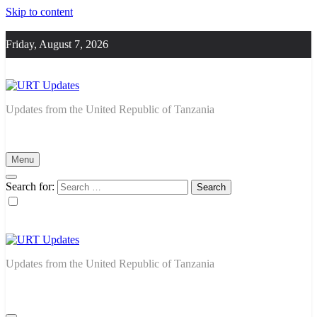
Skip to content
Friday, August 7, 2026
URT Updates
Updates from the United Republic of Tanzania
Menu
Search for:
URT Updates
Updates from the United Republic of Tanzania