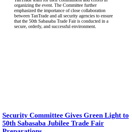
organizing the event. The Committee further
emphasized the importance of close collaboration
between TanTrade and all security agencies to ensure
that the 50th Sabasaba Trade Fair is conducted in a
secure, orderly, and successful environment.
Security Committee Gives Green Light to
50th Sabasaba Jubilee Trade Fair
Preparations