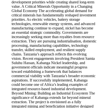
development priorities while creating shared long-term
value. A Critical Minerals Opportunity in a Changing
Global Economy The accelerating global demand for
critical minerals has fundamentally reshaped investment
priorities. As electric vehicles, battery storage
technologies, renewable energy systems, and advanced
manufacturing continue to expand, nickel has become
an essential strategic commodity. Governments are
increasingly seeking more than royalties from resource
extraction. They are pursuing industrialisation, domestic
processing, manufacturing capabilities, technology
transfer, skilled employment, and resilient supply
chains. Tanzania’s approach reflects this evolving
vision. Recent engagements involving President Samia
Suluhu Hassan, Kabanga Nickel leadership, and
government officials indicate meaningful progress
toward establishing a framework that balances
commercial viability with Tanzania’s broader economic
aspirations. If successfully implemented, Kabanga
could become one of Africa’s leading examples of
integrated resource-based industrial development.
Beyond Mining: Building an Industrial Ecosystem The
significance of Kabanga extends far beyond mineral
extraction. The project is envisioned as a fully
integrated mining and beneficiation initiative designed