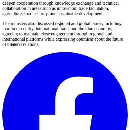
deepen cooperation through knowledge exchange and technical
collaboration in areas such as innovation, trade facilitation,
agriculture, food security, and sustainable development.
The ministers also discussed regional and global issues, including
maritime security, international trade, and the blue economy,
agreeing to maintain close engagement through regional and
international platforms while expressing optimism about the future
of bilateral relations.