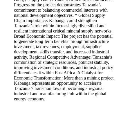
Progress on the project demonstrates Tanzania’s
commitment to balancing commercial interests with
national development objectives. * Global Supply
Chain Importance: Kabanga could strengthen
Tanzania’s role within increasingly diversified and
resilient international critical mineral supply networks.
Broad Economic Impact: The project has the potential
to generate long-term benefits through infrastructure
investment, tax revenues, employment, supplier
development, skills transfer, and increased industrial
activity. Regional Competitive Advantage: Tanzania’s
combination of strategic resources, political stability,
improving investment conditions, and industrial policy
differentiates it within East Africa. A Catalyst for
Economic Transformation: More than a mining project,
Kabanga represents an opportunity to accelerate
Tanzania’s transition toward becoming a regional
industrial and manufacturing hub within the global
energy economy.