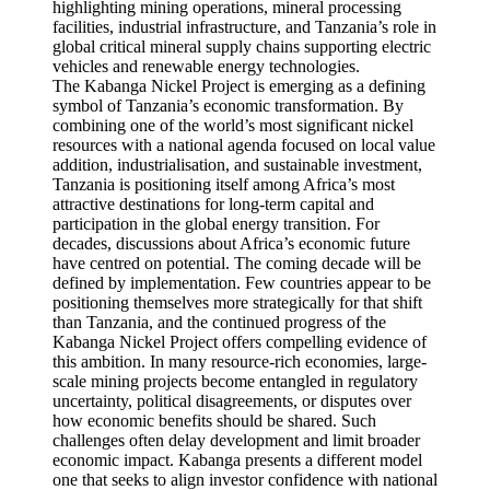
The Kabanga Nickel Project is emerging as a defining
symbol of Tanzania’s economic transformation. By
combining one of the world’s most significant nickel
resources with a national agenda focused on local value
addition, industrialisation, and sustainable investment,
Tanzania is positioning itself among Africa’s most
attractive destinations for long-term capital and
participation in the global energy transition. For
decades, discussions about Africa’s economic future
have centred on potential. The coming decade will be
defined by implementation. Few countries appear to be
positioning themselves more strategically for that shift
than Tanzania, and the continued progress of the
Kabanga Nickel Project offers compelling evidence of
this ambition. In many resource-rich economies, large-
scale mining projects become entangled in regulatory
uncertainty, political disagreements, or disputes over
how economic benefits should be shared. Such
challenges often delay development and limit broader
economic impact. Kabanga presents a different model
one that seeks to align investor confidence with national