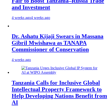
Fair to Boost Tanzania–Russia Trade
and Investment
4 weeks ago
4 weeks ago
Dr. Ashatu Kijaji Swears in Massana
Gibril Mwishawa as TANAPA
Commissioner of Conservation
4 weeks ago
Tanzania Calls for Inclusive Global
Intellectual Property Framework to
Help Developing Nations Benefit from
AI