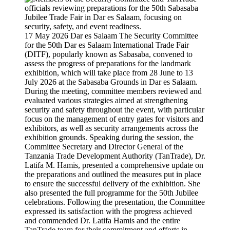
17 May 2026 Dar es Salaam The Security Committee
for the 50th Dar es Salaam International Trade Fair
(DITF), popularly known as Sabasaba, convened to
assess the progress of preparations for the landmark
exhibition, which will take place from 28 June to 13
July 2026 at the Sabasaba Grounds in Dar es Salaam.
During the meeting, committee members reviewed and
evaluated various strategies aimed at strengthening
security and safety throughout the event, with particular
focus on the management of entry gates for visitors and
exhibitors, as well as security arrangements across the
exhibition grounds. Speaking during the session, the
Committee Secretary and Director General of the
Tanzania Trade Development Authority (TanTrade), Dr.
Latifa M. Hamis, presented a comprehensive update on
the preparations and outlined the measures put in place
to ensure the successful delivery of the exhibition. She
also presented the full programme for the 50th Jubilee
celebrations. Following the presentation, the Committee
expressed its satisfaction with the progress achieved
and commended Dr. Latifa Hamis and the entire
TanTrade team for their commitment and efforts in