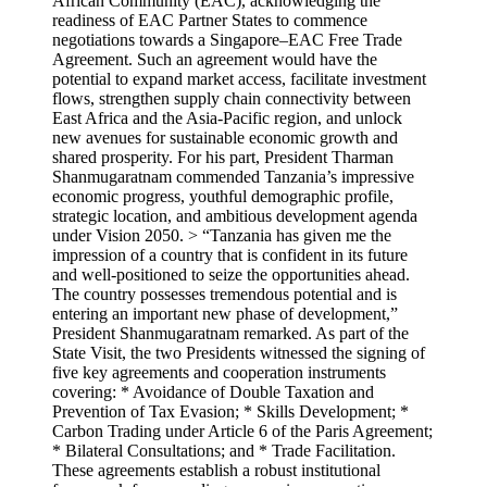
African Community (EAC), acknowledging the
readiness of EAC Partner States to commence
negotiations towards a Singapore–EAC Free Trade
Agreement. Such an agreement would have the
potential to expand market access, facilitate investment
flows, strengthen supply chain connectivity between
East Africa and the Asia-Pacific region, and unlock
new avenues for sustainable economic growth and
shared prosperity. For his part, President Tharman
Shanmugaratnam commended Tanzania’s impressive
economic progress, youthful demographic profile,
strategic location, and ambitious development agenda
under Vision 2050. > “Tanzania has given me the
impression of a country that is confident in its future
and well-positioned to seize the opportunities ahead.
The country possesses tremendous potential and is
entering an important new phase of development,”
President Shanmugaratnam remarked. As part of the
State Visit, the two Presidents witnessed the signing of
five key agreements and cooperation instruments
covering: * Avoidance of Double Taxation and
Prevention of Tax Evasion; * Skills Development; *
Carbon Trading under Article 6 of the Paris Agreement;
* Bilateral Consultations; and * Trade Facilitation.
These agreements establish a robust institutional