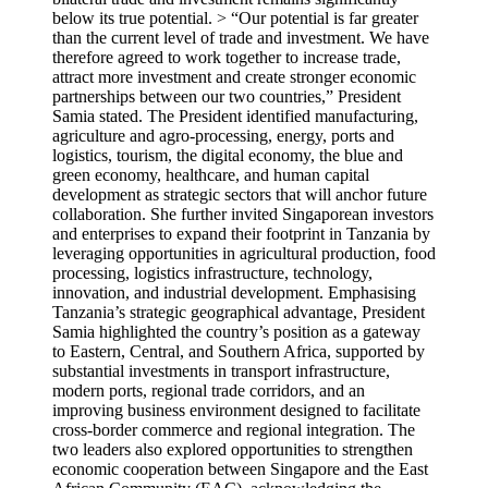
below its true potential. > “Our potential is far greater
than the current level of trade and investment. We have
therefore agreed to work together to increase trade,
attract more investment and create stronger economic
partnerships between our two countries,” President
Samia stated. The President identified manufacturing,
agriculture and agro-processing, energy, ports and
logistics, tourism, the digital economy, the blue and
green economy, healthcare, and human capital
development as strategic sectors that will anchor future
collaboration. She further invited Singaporean investors
and enterprises to expand their footprint in Tanzania by
leveraging opportunities in agricultural production, food
processing, logistics infrastructure, technology,
innovation, and industrial development. Emphasising
Tanzania’s strategic geographical advantage, President
Samia highlighted the country’s position as a gateway
to Eastern, Central, and Southern Africa, supported by
substantial investments in transport infrastructure,
modern ports, regional trade corridors, and an
improving business environment designed to facilitate
cross-border commerce and regional integration. The
two leaders also explored opportunities to strengthen
economic cooperation between Singapore and the East