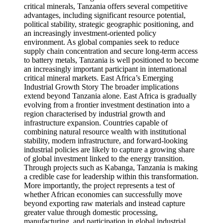
critical minerals, Tanzania offers several competitive
advantages, including significant resource potential,
political stability, strategic geographic positioning, and
an increasingly investment-oriented policy
environment. As global companies seek to reduce
supply chain concentration and secure long-term access
to battery metals, Tanzania is well positioned to become
an increasingly important participant in international
critical mineral markets. East Africa’s Emerging
Industrial Growth Story The broader implications
extend beyond Tanzania alone. East Africa is gradually
evolving from a frontier investment destination into a
region characterised by industrial growth and
infrastructure expansion. Countries capable of
combining natural resource wealth with institutional
stability, modern infrastructure, and forward-looking
industrial policies are likely to capture a growing share
of global investment linked to the energy transition.
Through projects such as Kabanga, Tanzania is making
a credible case for leadership within this transformation.
More importantly, the project represents a test of
whether African economies can successfully move
beyond exporting raw materials and instead capture
greater value through domestic processing,
manufacturing, and participation in global industrial