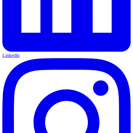
LinkedIn