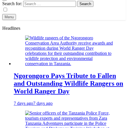
Search for:
Menu
Headlines
Ngorongoro Pays Tribute to Fallen
and Outstanding Wildlife Rangers on
World Ranger Day
7 days ago
7 days ago