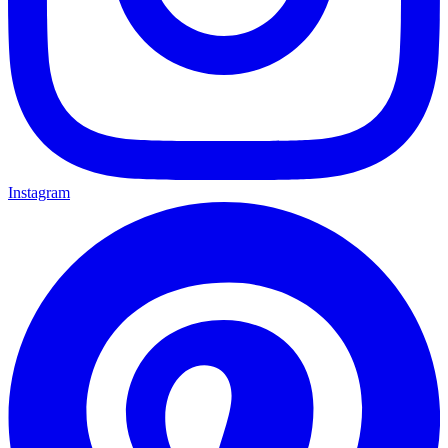
Instagram