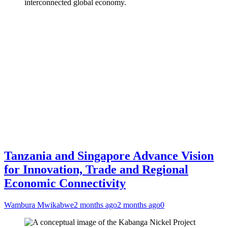
interconnected global economy.
Tanzania and Singapore Advance Vision
for Innovation, Trade and Regional
Economic Connectivity
Wambura Mwikabwe
2 months ago
2 months ago
0