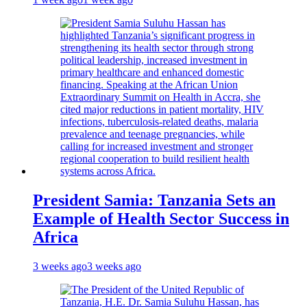
President Samia: Tanzania Sets an
Example of Health Sector Success in
Africa
3 weeks ago
3 weeks ago