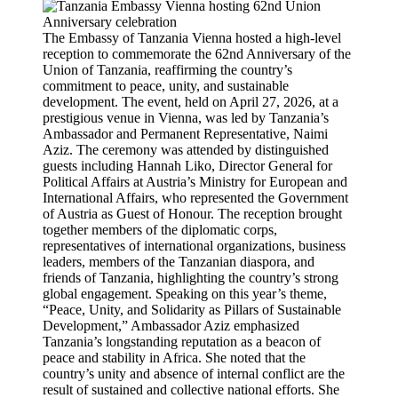
The Embassy of Tanzania Vienna hosted a high-level
reception to commemorate the 62nd Anniversary of the
Union of Tanzania, reaffirming the country’s
commitment to peace, unity, and sustainable
development. The event, held on April 27, 2026, at a
prestigious venue in Vienna, was led by Tanzania’s
Ambassador and Permanent Representative, Naimi
Aziz. The ceremony was attended by distinguished
guests including Hannah Liko, Director General for
Political Affairs at Austria’s Ministry for European and
International Affairs, who represented the Government
of Austria as Guest of Honour. The reception brought
together members of the diplomatic corps,
representatives of international organizations, business
leaders, members of the Tanzanian diaspora, and
friends of Tanzania, highlighting the country’s strong
global engagement. Speaking on this year’s theme,
“Peace, Unity, and Solidarity as Pillars of Sustainable
Development,” Ambassador Aziz emphasized
Tanzania’s longstanding reputation as a beacon of
peace and stability in Africa. She noted that the
country’s unity and absence of internal conflict are the
result of sustained and collective national efforts. She