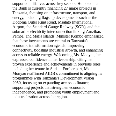
supported initiatives across key sectors. He noted that
the Bank is currently financing 27 major projects in
Tanzania, focusing on infrastructure, transport, and
energy, including flagship developments such as the
Dodoma Outer Ring Road, Msalato International
Airport, the Standard Gauge Railway (SGR), and the
submarine electricity interconnection linking Zanzibar,
Pemba, and Mafia islands. Minister Kombo emphasized
that these investments are central to Tanzania’s
economic transformation agenda, improving
connectivity, boosting industrial growth, and enhancing
access to reliable energy. Welcoming Ms. Monyau, he
expressed confidence in her leadership, citing her
proven experience and achievements in previous roles,
including her tenure in Sudan. For her part, Ms.
Monyau reaffirmed AfDB’s commitment to aligning its
programmes with Tanzania’s Development Vision
2050, focusing on expanding access to finance,
supporting projects that strengthen economic
independence, and promoting youth employment and
industrialization across the region.