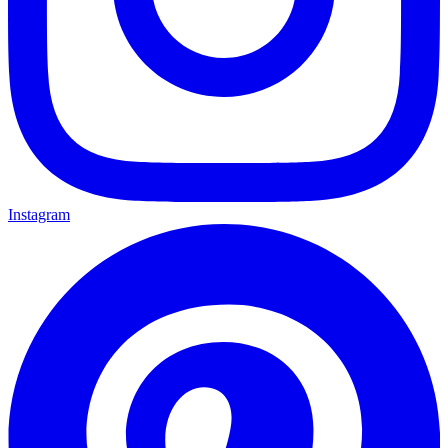
Instagram