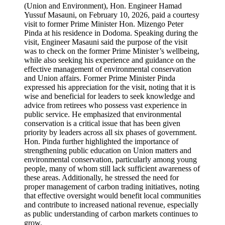
(Union and Environment), Hon. Engineer Hamad
Yussuf Masauni, on February 10, 2026, paid a courtesy
visit to former Prime Minister Hon. Mizengo Peter
Pinda at his residence in Dodoma. Speaking during the
visit, Engineer Masauni said the purpose of the visit
was to check on the former Prime Minister’s wellbeing,
while also seeking his experience and guidance on the
effective management of environmental conservation
and Union affairs. Former Prime Minister Pinda
expressed his appreciation for the visit, noting that it is
wise and beneficial for leaders to seek knowledge and
advice from retirees who possess vast experience in
public service. He emphasized that environmental
conservation is a critical issue that has been given
priority by leaders across all six phases of government.
Hon. Pinda further highlighted the importance of
strengthening public education on Union matters and
environmental conservation, particularly among young
people, many of whom still lack sufficient awareness of
these areas. Additionally, he stressed the need for
proper management of carbon trading initiatives, noting
that effective oversight would benefit local communities
and contribute to increased national revenue, especially
as public understanding of carbon markets continues to
grow.