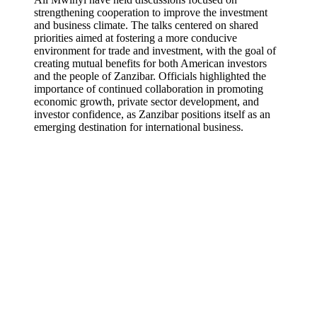
strengthening cooperation to improve the investment
and business climate. The talks centered on shared
priorities aimed at fostering a more conducive
environment for trade and investment, with the goal of
creating mutual benefits for both American investors
and the people of Zanzibar. Officials highlighted the
importance of continued collaboration in promoting
economic growth, private sector development, and
investor confidence, as Zanzibar positions itself as an
emerging destination for international business.