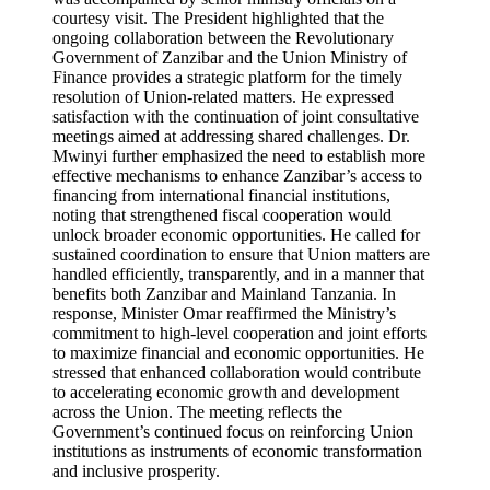
courtesy visit. The President highlighted that the
ongoing collaboration between the Revolutionary
Government of Zanzibar and the Union Ministry of
Finance provides a strategic platform for the timely
resolution of Union-related matters. He expressed
satisfaction with the continuation of joint consultative
meetings aimed at addressing shared challenges. Dr.
Mwinyi further emphasized the need to establish more
effective mechanisms to enhance Zanzibar’s access to
financing from international financial institutions,
noting that strengthened fiscal cooperation would
unlock broader economic opportunities. He called for
sustained coordination to ensure that Union matters are
handled efficiently, transparently, and in a manner that
benefits both Zanzibar and Mainland Tanzania. In
response, Minister Omar reaffirmed the Ministry’s
commitment to high-level cooperation and joint efforts
to maximize financial and economic opportunities. He
stressed that enhanced collaboration would contribute
to accelerating economic growth and development
across the Union. The meeting reflects the
Government’s continued focus on reinforcing Union
institutions as instruments of economic transformation
and inclusive prosperity.