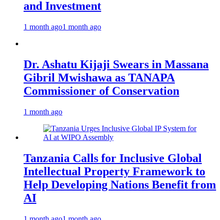
and Investment
1 month ago
1 month ago
Dr. Ashatu Kijaji Swears in Massana
Gibril Mwishawa as TANAPA
Commissioner of Conservation
1 month ago
Tanzania Calls for Inclusive Global
Intellectual Property Framework to
Help Developing Nations Benefit from
AI
1 month ago
1 month ago