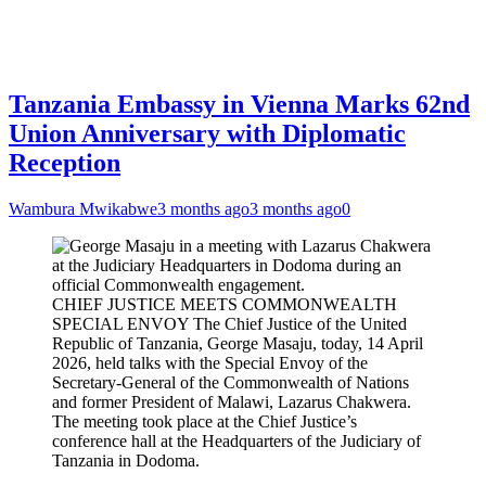
Tanzania Embassy in Vienna Marks 62nd
Union Anniversary with Diplomatic
Reception
Wambura Mwikabwe
3 months ago
3 months ago
0
CHIEF JUSTICE MEETS COMMONWEALTH
SPECIAL ENVOY The Chief Justice of the United
Republic of Tanzania, George Masaju, today, 14 April
2026, held talks with the Special Envoy of the
Secretary-General of the Commonwealth of Nations
and former President of Malawi, Lazarus Chakwera.
The meeting took place at the Chief Justice’s
conference hall at the Headquarters of the Judiciary of
Tanzania in Dodoma.