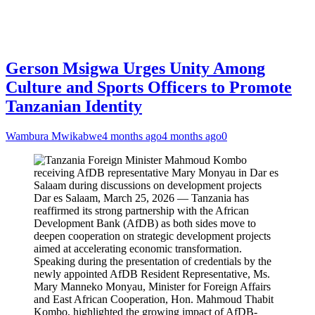
Gerson Msigwa Urges Unity Among
Culture and Sports Officers to Promote
Tanzanian Identity
Wambura Mwikabwe
4 months ago
4 months ago
0
Dar es Salaam, March 25, 2026 — Tanzania has
reaffirmed its strong partnership with the African
Development Bank (AfDB) as both sides move to
deepen cooperation on strategic development projects
aimed at accelerating economic transformation.
Speaking during the presentation of credentials by the
newly appointed AfDB Resident Representative, Ms.
Mary Manneko Monyau, Minister for Foreign Affairs
and East African Cooperation, Hon. Mahmoud Thabit
Kombo, highlighted the growing impact of AfDB-