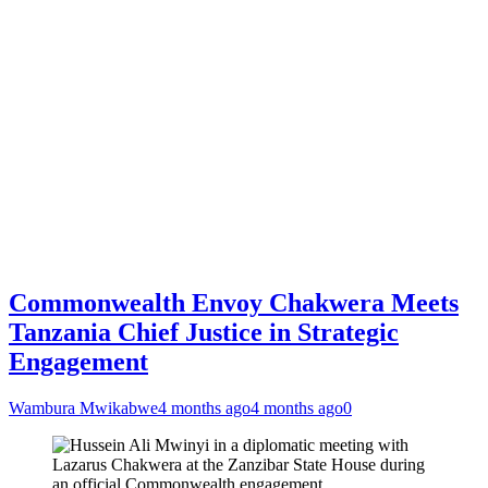
Commonwealth Envoy Chakwera Meets
Tanzania Chief Justice in Strategic
Engagement
Wambura Mwikabwe
4 months ago
4 months ago
0