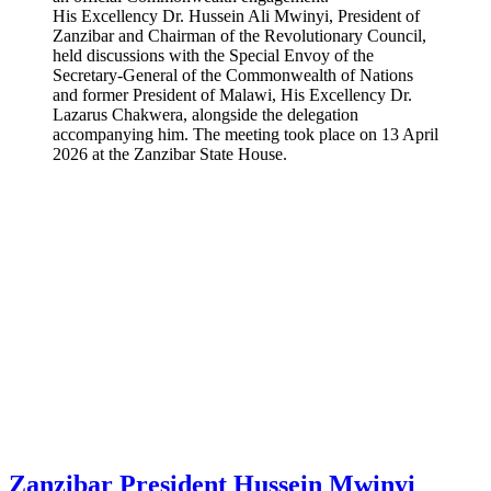
His Excellency Dr. Hussein Ali Mwinyi, President of
Zanzibar and Chairman of the Revolutionary Council,
held discussions with the Special Envoy of the
Secretary-General of the Commonwealth of Nations
and former President of Malawi, His Excellency Dr.
Lazarus Chakwera, alongside the delegation
accompanying him. The meeting took place on 13 April
2026 at the Zanzibar State House.
Zanzibar President Hussein Mwinyi