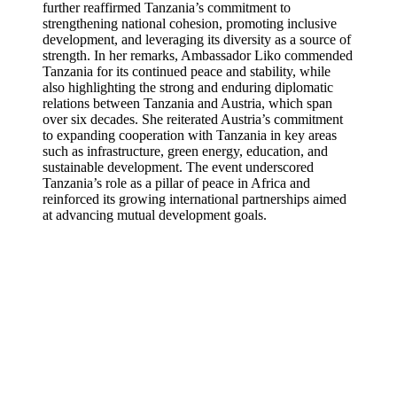
further reaffirmed Tanzania’s commitment to
strengthening national cohesion, promoting inclusive
development, and leveraging its diversity as a source of
strength. In her remarks, Ambassador Liko commended
Tanzania for its continued peace and stability, while
also highlighting the strong and enduring diplomatic
relations between Tanzania and Austria, which span
over six decades. She reiterated Austria’s commitment
to expanding cooperation with Tanzania in key areas
such as infrastructure, green energy, education, and
sustainable development. The event underscored
Tanzania’s role as a pillar of peace in Africa and
reinforced its growing international partnerships aimed
at advancing mutual development goals.