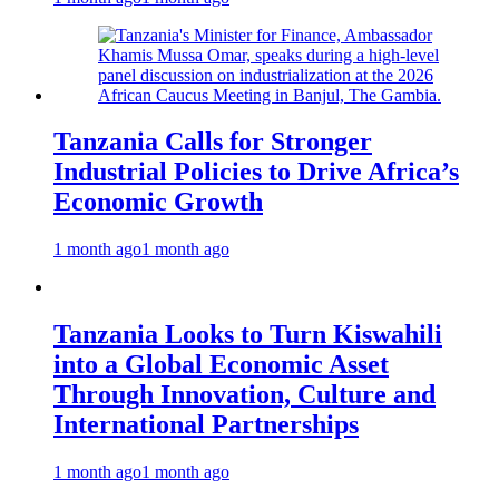
Tanzania Calls for Stronger
Industrial Policies to Drive Africa’s
Economic Growth
1 month ago
1 month ago
Tanzania Looks to Turn Kiswahili
into a Global Economic Asset
Through Innovation, Culture and
International Partnerships
1 month ago
1 month ago