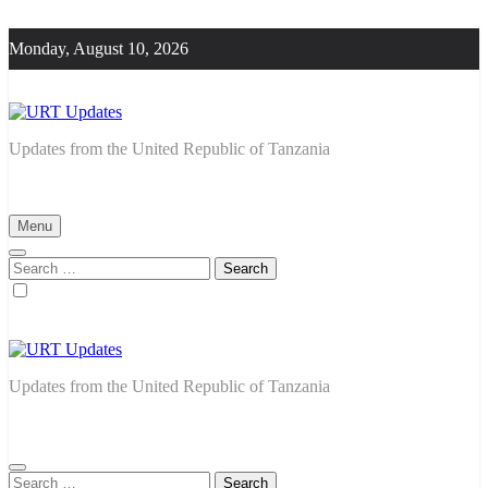
Skip
to
Monday, August 10, 2026
content
URT Updates
Updates from the United Republic of Tanzania
Menu
Search
for:
URT Updates
Updates from the United Republic of Tanzania
Search