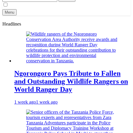
for:
Menu
Headlines
Ngorongoro Pays Tribute to Fallen
and Outstanding Wildlife Rangers on
World Ranger Day
1 week ago
1 week ago