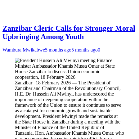
Zanzibar Cleric Calls for Stronger Moral
Upbringing Among Youth
Wambura Mwikabwe
5 months ago
5 months ago
0
Zanzibar | 18 February 2026 — The President of
Zanzibar and Chairman of the Revolutionary Council,
H.E. Dr. Hussein Ali Mwinyi, has underscored the
importance of deepening cooperation within the
framework of the Union to ensure it continues to serve
as a catalyst for economic growth and sustainable
development. President Mwinyi made the remarks at
the State House in Zanzibar during a meeting with the
Minister of Finance of the United Republic of
Tanzania, Hon. Ambassador Khamis Mussa Omar, who
was accompanied by senior ministry officials on a