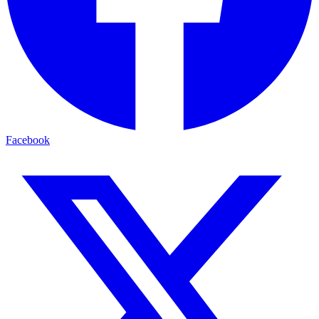
Facebook