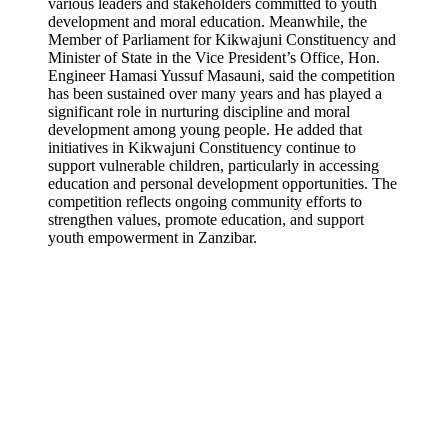
various leaders and stakeholders committed to youth
development and moral education. Meanwhile, the
Member of Parliament for Kikwajuni Constituency and
Minister of State in the Vice President’s Office, Hon.
Engineer Hamasi Yussuf Masauni, said the competition
has been sustained over many years and has played a
significant role in nurturing discipline and moral
development among young people. He added that
initiatives in Kikwajuni Constituency continue to
support vulnerable children, particularly in accessing
education and personal development opportunities. The
competition reflects ongoing community efforts to
strengthen values, promote education, and support
youth empowerment in Zanzibar.