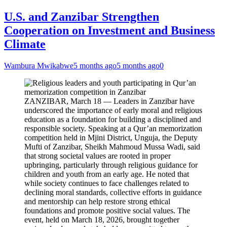
U.S. and Zanzibar Strengthen
Cooperation on Investment and Business
Climate
Wambura Mwikabwe
5 months ago
5 months ago
0
ZANZIBAR, March 18 — Leaders in Zanzibar have
underscored the importance of early moral and religious
education as a foundation for building a disciplined and
responsible society. Speaking at a Qur’an memorization
competition held in Mjini District, Unguja, the Deputy
Mufti of Zanzibar, Sheikh Mahmoud Mussa Wadi, said
that strong societal values are rooted in proper
upbringing, particularly through religious guidance for
children and youth from an early age. He noted that
while society continues to face challenges related to
declining moral standards, collective efforts in guidance
and mentorship can help restore strong ethical
foundations and promote positive social values. The
event, held on March 18, 2026, brought together