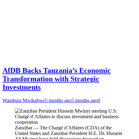
AfDB Backs Tanzania’s Economic
Transformation with Strategic
Investments
Wambura Mwikabwe
5 months ago
5 months ago
0
Zanzibar — The Chargé d’Affaires (CDA) of the
United States and Zanzibar President H.E. Dr. Hussein
Ali Mwinyi have held discussions focused on