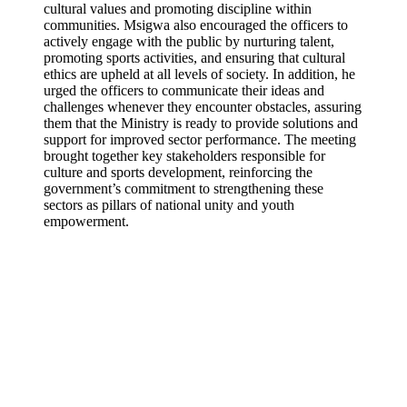
cultural values and promoting discipline within
communities. Msigwa also encouraged the officers to
actively engage with the public by nurturing talent,
promoting sports activities, and ensuring that cultural
ethics are upheld at all levels of society. In addition, he
urged the officers to communicate their ideas and
challenges whenever they encounter obstacles, assuring
them that the Ministry is ready to provide solutions and
support for improved sector performance. The meeting
brought together key stakeholders responsible for
culture and sports development, reinforcing the
government’s commitment to strengthening these
sectors as pillars of national unity and youth
empowerment.