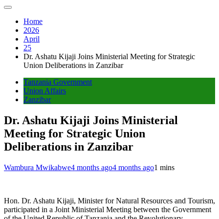
Home
2026
April
25
Dr. Ashatu Kijaji Joins Ministerial Meeting for Strategic
Union Deliberations in Zanzibar
Tanzania Government
Union Affairs
Zanzibar
Dr. Ashatu Kijaji Joins Ministerial
Meeting for Strategic Union
Deliberations in Zanzibar
Wambura Mwikabwe
4 months ago
4 months ago
1 mins
Hon. Dr. Ashatu Kijaji, Minister for Natural Resources and Tourism,
participated in a Joint Ministerial Meeting between the Government
of the United Republic of Tanzania and the Revolutionary