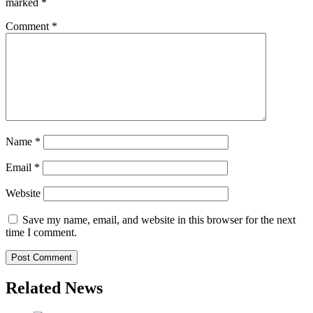
marked
*
Comment
*
Name
*
Email
*
Website
Save my name, email, and website in this browser for the next
time I comment.
Related News