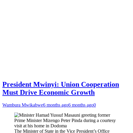
President Mwinyi: Union Cooperation
Must Drive Economic Growth
Wambura Mwikabwe
6 months ago
6 months ago
0
The Minister of State in the Vice President’s Office