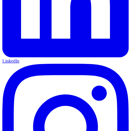
LinkedIn