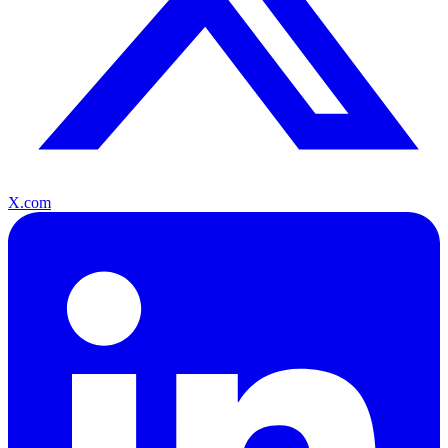
X.com