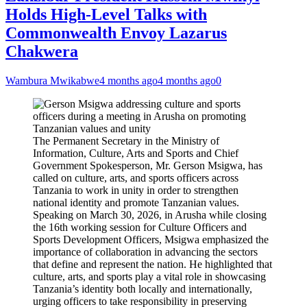
Holds High-Level Talks with
Commonwealth Envoy Lazarus
Chakwera
Wambura Mwikabwe
4 months ago
4 months ago
0
The Permanent Secretary in the Ministry of
Information, Culture, Arts and Sports and Chief
Government Spokesperson, Mr. Gerson Msigwa, has
called on culture, arts, and sports officers across
Tanzania to work in unity in order to strengthen
national identity and promote Tanzanian values.
Speaking on March 30, 2026, in Arusha while closing
the 16th working session for Culture Officers and
Sports Development Officers, Msigwa emphasized the
importance of collaboration in advancing the sectors
that define and represent the nation. He highlighted that
culture, arts, and sports play a vital role in showcasing
Tanzania’s identity both locally and internationally,
urging officers to take responsibility in preserving