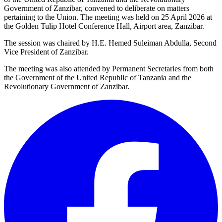
Government of Zanzibar, convened to deliberate on matters
pertaining to the Union. The meeting was held on 25 April 2026 at
the Golden Tulip Hotel Conference Hall, Airport area, Zanzibar.
The session was chaired by H.E. Hemed Suleiman Abdulla, Second
Vice President of Zanzibar.
The meeting was also attended by Permanent Secretaries from both
the Government of the United Republic of Tanzania and the
Revolutionary Government of Zanzibar.