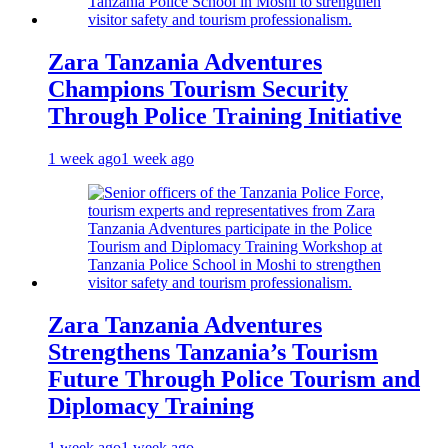
Zara Tanzania Adventures
Champions Tourism Security
Through Police Training Initiative
1 week ago
1 week ago
Zara Tanzania Adventures
Strengthens Tanzania’s Tourism
Future Through Police Tourism and
Diplomacy Training
1 week ago
1 week ago