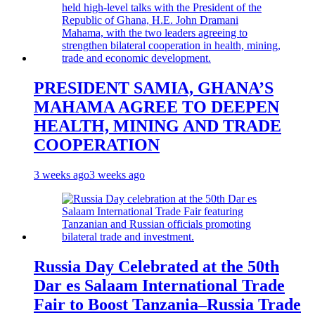
PRESIDENT SAMIA, GHANA’S
MAHAMA AGREE TO DEEPEN
HEALTH, MINING AND TRADE
COOPERATION
3 weeks ago
3 weeks ago
Russia Day Celebrated at the 50th
Dar es Salaam International Trade
Fair to Boost Tanzania–Russia Trade