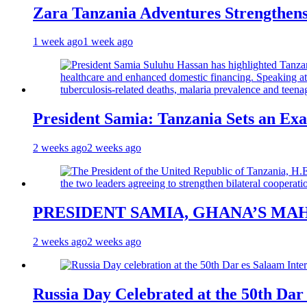
Zara Tanzania Adventures Strengthens
1 week ago
1 week ago
President Samia: Tanzania Sets an Exa
2 weeks ago
2 weeks ago
PRESIDENT SAMIA, GHANA’S MA
2 weeks ago
2 weeks ago
Russia Day Celebrated at the 50th Dar