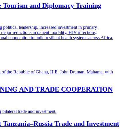
e Tourism and Diplomacy Training
INING AND TRADE COOPERATION
st Tanzania–Russia Trade and Investment