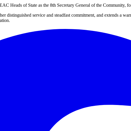
 Heads of State as the 8th Secretary General of the Community, for a
 her distinguished service and steadfast commitment, and extends a 
ation.