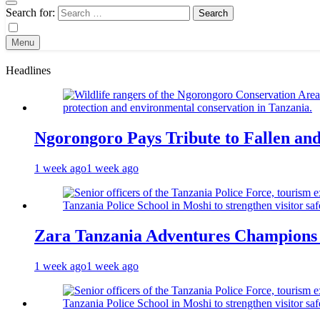
Search for:
Menu
Headlines
Ngorongoro Pays Tribute to Fallen an
1 week ago
1 week ago
Zara Tanzania Adventures Champions T
1 week ago
1 week ago