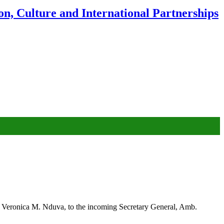
n, Culture and International Partnerships
. Veronica M. Nduva, to the incoming Secretary General, Amb.