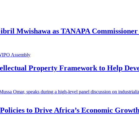
 Gibril Mwishawa as TANAPA Commissioner 
ntellectual Property Framework to Help Dev
 Policies to Drive Africa’s Economic Growt