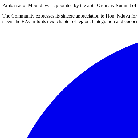
Ambassador Mbundi was appointed by the 25th Ordinary Summit of EAC
The Community expresses its sincere appreciation to Hon. Nduva for
steers the EAC into its next chapter of regional integration and cooper