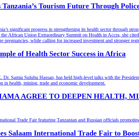
 Tanzania’s Tourism Future Through Polic
mple of Health Sector Success in Africa
HAMA AGREE TO DEEPEN HEALTH, M
 es Salaam International Trade Fair to Boo