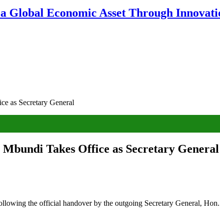
 a Global Economic Asset Through Innovatio
e as Secretary General
 Mbundi Takes Office as Secretary General
ollowing the official handover by the outgoing Secretary General, Hon