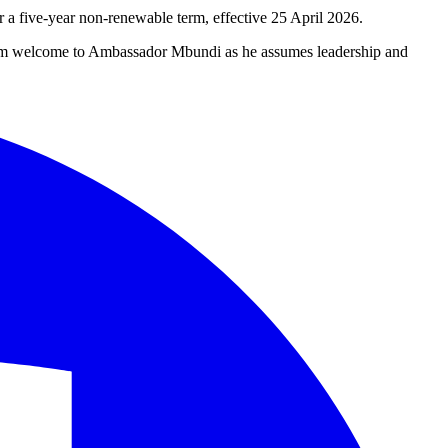
 five-year non-renewable term, effective 25 April 2026.
warm welcome to Ambassador Mbundi as he assumes leadership and