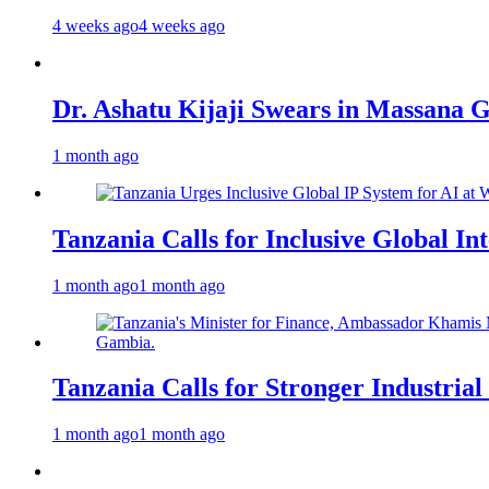
4 weeks ago
4 weeks ago
Dr. Ashatu Kijaji Swears in Massana
1 month ago
Tanzania Calls for Inclusive Global I
1 month ago
1 month ago
Tanzania Calls for Stronger Industrial
1 month ago
1 month ago