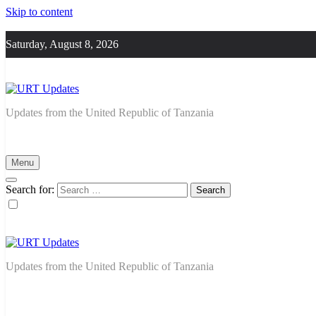
Skip to content
Saturday, August 8, 2026
URT Updates
Updates from the United Republic of Tanzania
Menu
Search for:
URT Updates
Updates from the United Republic of Tanzania