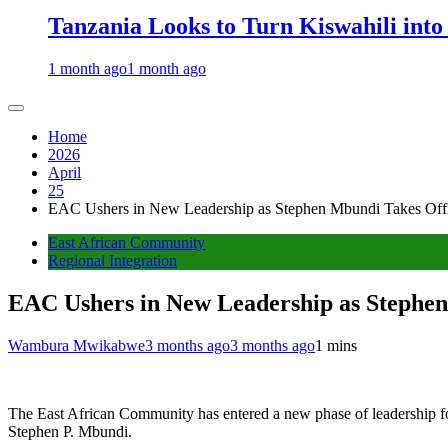
Tanzania Looks to Turn Kiswahili into
1 month ago
1 month ago
Home
2026
April
25
EAC Ushers in New Leadership as Stephen Mbundi Takes Offic
East African Community
Regional Integration
EAC Ushers in New Leadership as Stephen
Wambura Mwikabwe
3 months ago
3 months ago
1 mins
The East African Community has entered a new phase of leadership f
Stephen P. Mbundi.