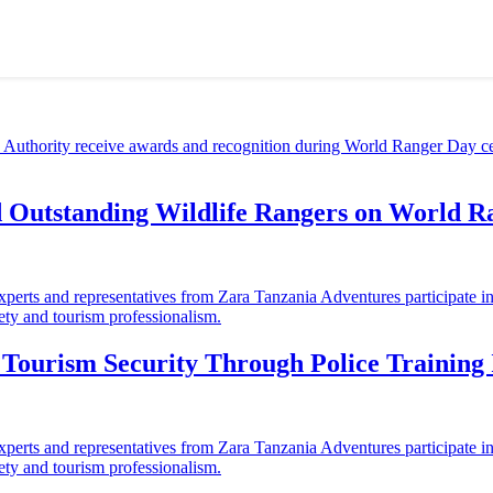
d Outstanding Wildlife Rangers on World 
ourism Security Through Police Training I