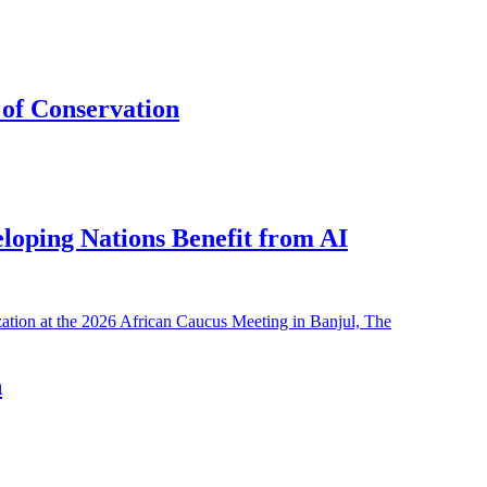
of Conservation
eloping Nations Benefit from AI
h