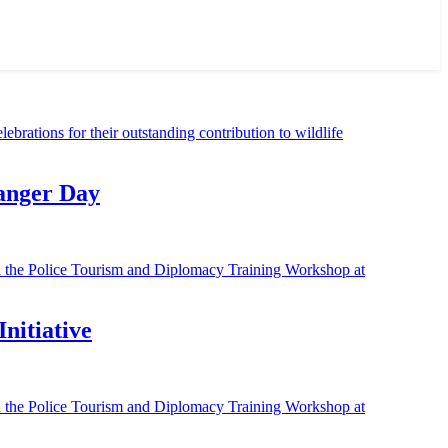
Ranger Day
nitiative