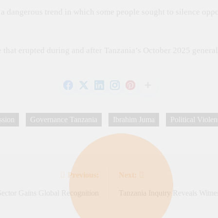
d a dangerous trend in which some people sought to silence oppo
that erupted during and after Tanzania’s October 2025 general 
ssion
Governance Tanzania
Ibrahim Juma
Political Viole
Previous:
Next:
Sector Gains Global Recognition
Tanzania Inquiry Reveals Witne