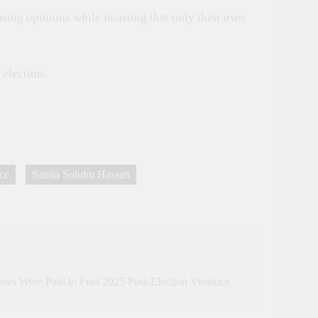
sing opinions while insisting that only their own
election.
nce
Samia Suluhu Hassan
sses Were Paid to Fuel 2025 Post-Election Violence