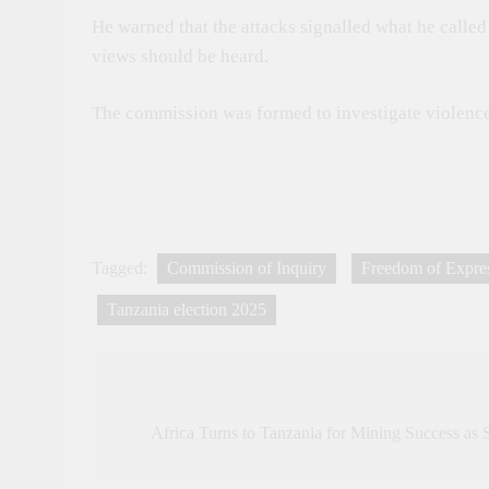
He warned that the attacks signalled what he calle
views should be heard.
The commission was formed to investigate violence 
Tagged:
Commission of Inquiry
Freedom of Expre
Tanzania election 2025
Post
navigation
Africa Turns to Tanzania for Mining Success as 