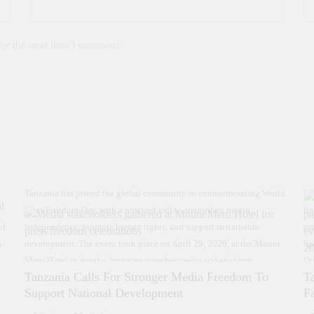
for the next time I comment.
Tanzania has joined the global community in commemorating World
Th
Press Freedom Day, with a renewed call to strengthen media
li
of
independence, promote human rights, and support sustainable
pr
n
development. The event took place on April 29, 2026, at the Mount
Sp
Meru Hotel in Arusha, bringing together media stakeholders,
Ot
Tanzania Calls For Stronger Media Freedom To
T
government officials, and development partners. Speaking during the
ev
Support National Development
F
event, Acting Director of the Information Services Department
“T
(MAELEZO), Kelvin Kanje, emphasized the critical role of the media
on