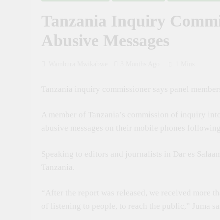
2 Weeks Ago
Tanzania Inquiry Commi
Russia Day Cel
4 Weeks Ago
Abusive Messages
Dr. Ashatu Ki
1 Month Ago
Wambura Mwikabwe
3 Months Ago
1 Mins
Tanzania Calls
1 Month Ago
Tanzania inquiry commissioner says panel members 
Tanzania Calls
1 Month Ago
A member of Tanzania’s commission of inquiry into
Tanzania Looks
abusive messages on their mobile phones following 
1 Month Ago
Speaking to editors and journalists in Dar es Salaa
Tanzania.
“After the report was released, we received more 
of listening to people, to reach the public,” Juma sa