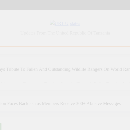
URT Updates
Updates From The United Republic Of Tanzania
ys Tribute To Fallen And Outstanding Wildlife Rangers On World Ra
Adventures Champions Tourism Security Through Police Training Initi
 Adventures Strengthens Tanzania’s Tourism Future Through Police T
sion Faces Backlash as Members Receive 300+ Abusive Messages
a: Tanzania Sets An Example Of Health Sector Success In Africa
 SAMIA, GHANA’S MAHAMA AGREE TO DEEPEN HEALTH, 