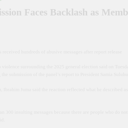
ssion Faces Backlash as Memb
ebrated At The 50th Dar Es Salaam International Trade Fair To Boos
jaji Swears In Massana Gibril Mwishawa As TANAPA Commissioner 
 For Inclusive Global Intellectual Property Framework To Help Devel
received hundreds of abusive messages after report release
 For Stronger Industrial Policies To Drive Africa’s Economic Growth
 violence surrounding the 2025 general election said on Tues
 To Turn Kiswahili Into A Global Economic Asset Through Innovation,
the submission of the panel’s report to President Samia Suluh
m, Ibrahim Juma said the reaction reflected what he described a
than 300 insulting messages because there are people who do no
id.