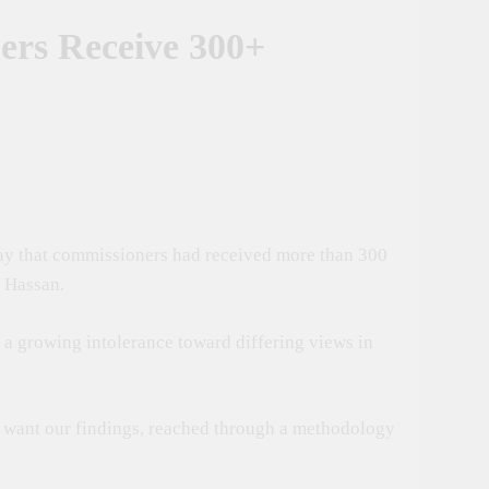
ers Receive 300+
t Tanzania–Russia Trade And Investment
Of Conservation
oping Nations Benefit From AI
day that commissioners had received more than 300
 Culture And International Partnerships
u Hassan.
s a growing intolerance toward differing views in
t want our findings, reached through a methodology