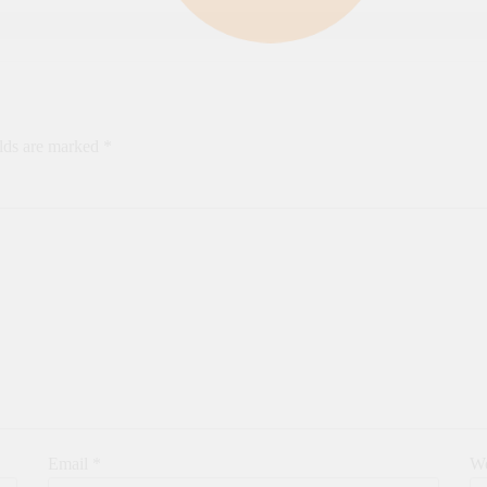
elds are marked
*
Email
*
We