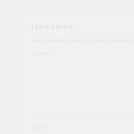
LEAVE A REPLY
Your email address will not be published.
Required fi
Comment
*
Name
*