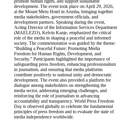
promote human rights, and support sustainable
development. The event took place on April 29, 2026,
at the Mount Meru Hotel in Arusha, bringing together
media stakeholders, government officials, and
development partners. Speaking during the event,
Acting Director of the Information Services Department
(MAELEZO), Kelvin Kanje, emphasized the critical
role of the media in shaping a peaceful and informed
society. The commemoration was guided by the theme:
“Building a Peaceful Future: Promoting Media
Freedom for Human Rights, Development, and
Security.” Participants highlighted the importance of
safeguarding press freedom, enhancing professionalism
in journalism, and ensuring that media platforms
contribute positively to national unity and democratic
development. The event also provided a platform for
dialogue among stakeholders on strengthening the
media sector, addressing emerging challenges, and
reinforcing the role of journalism in advancing
accountability and transparency. World Press Freedom
Day is observed globally to celebrate the fundamental
principles of press freedom and to evaluate the state of
media independence worldwide.