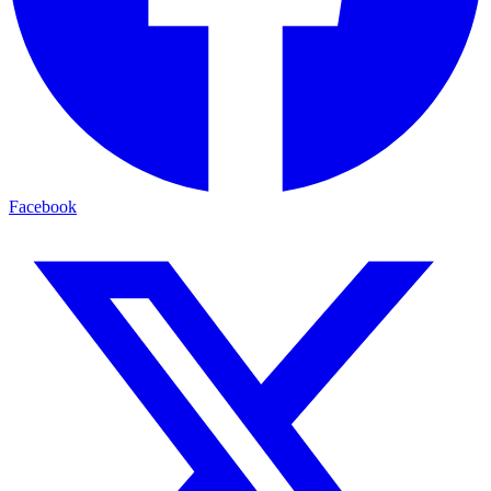
Facebook