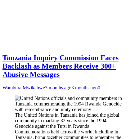
Tanzania Inquiry Commission Faces
Backlash as Members Receive 300+
Abusive Messages
Wambura Mwikabwe
3 months ago
3 months ago
0
The United Nations in Tanzania has joined the global
community in marking 32 years since the 1994
Genocide against the Tutsi in Rwanda.
Commemorations held across the world, including in
Tanzania, bring together communities to remember the