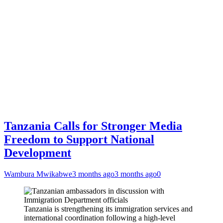
Tanzania Calls for Stronger Media
Freedom to Support National
Development
Wambura Mwikabwe
3 months ago
3 months ago
0
Tanzania is strengthening its immigration services and
international coordination following a high-level