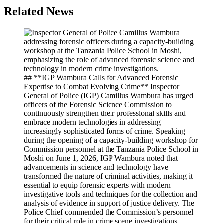
Related News
## **IGP Wambura Calls for Advanced Forensic
Expertise to Combat Evolving Crime** Inspector
General of Police (IGP) Camillus Wambura has urged
officers of the Forensic Science Commission to
continuously strengthen their professional skills and
embrace modern technologies in addressing
increasingly sophisticated forms of crime. Speaking
during the opening of a capacity-building workshop for
Commission personnel at the Tanzania Police School in
Moshi on June 1, 2026, IGP Wambura noted that
advancements in science and technology have
transformed the nature of criminal activities, making it
essential to equip forensic experts with modern
investigative tools and techniques for the collection and
analysis of evidence in support of justice delivery. The
Police Chief commended the Commission’s personnel
for their critical role in crime scene investigations,