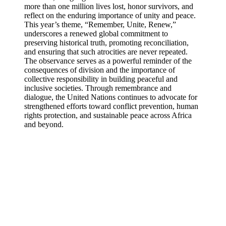
more than one million lives lost, honor survivors, and
reflect on the enduring importance of unity and peace.
This year’s theme, “Remember, Unite, Renew,”
underscores a renewed global commitment to
preserving historical truth, promoting reconciliation,
and ensuring that such atrocities are never repeated.
The observance serves as a powerful reminder of the
consequences of division and the importance of
collective responsibility in building peaceful and
inclusive societies. Through remembrance and
dialogue, the United Nations continues to advocate for
strengthened efforts toward conflict prevention, human
rights protection, and sustainable peace across Africa
and beyond.