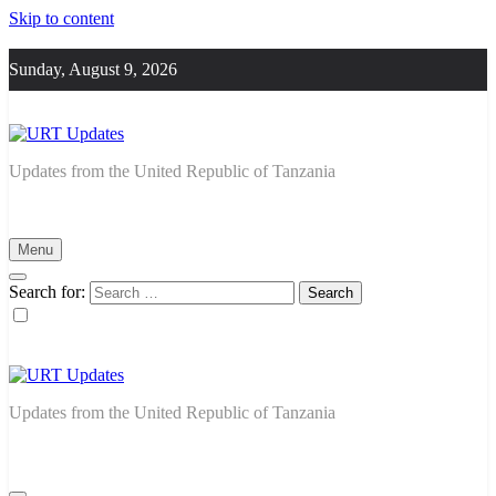
Skip to content
Sunday, August 9, 2026
URT Updates
Updates from the United Republic of Tanzania
Menu
Search for:
URT Updates
Updates from the United Republic of Tanzania