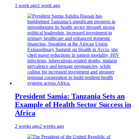
1 week ago
1 week ago
President Samia: Tanzania Sets an
Example of Health Sector Success in
Africa
2 weeks ago
2 weeks ago