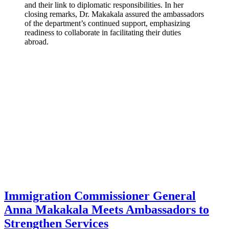
and their link to diplomatic responsibilities. In her
closing remarks, Dr. Makakala assured the ambassadors
of the department’s continued support, emphasizing
readiness to collaborate in facilitating their duties
abroad.
Immigration Commissioner General
Anna Makakala Meets Ambassadors to
Strengthen Services