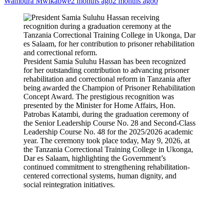
Wambura Mwikabwe
2 months ago
2 months ago
0
President Samia Suluhu Hassan has been recognized
for her outstanding contribution to advancing prisoner
rehabilitation and correctional reform in Tanzania after
being awarded the Champion of Prisoner Rehabilitation
Concept Award. The prestigious recognition was
presented by the Minister for Home Affairs, Hon.
Patrobas Katambi, during the graduation ceremony of
the Senior Leadership Course No. 28 and Second-Class
Leadership Course No. 48 for the 2025/2026 academic
year. The ceremony took place today, May 9, 2026, at
the Tanzania Correctional Training College in Ukonga,
Dar es Salaam, highlighting the Government’s
continued commitment to strengthening rehabilitation-
centered correctional systems, human dignity, and
social reintegration initiatives.