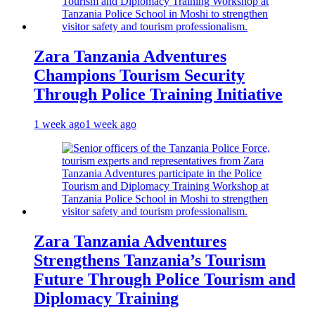
Zara Tanzania Adventures
Champions Tourism Security
Through Police Training Initiative
1 week ago
1 week ago
Zara Tanzania Adventures
Strengthens Tanzania’s Tourism
Future Through Police Tourism and
Diplomacy Training