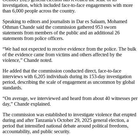
investigation, which included face-to-face engagements with more
than 6,000 people across the country.
Speaking to editors and journalists in Dar es Salaam, Mohamed
Othman Chande said the commission gathered 953 sworn
statements from members of the public and an additional 26
statements from police officers.
“We had not expected to receive evidence from the police. The bulk
of the evidence came from victims and others affected by the
violence,” Chande noted.
He added that the commission conducted direct, face-to-face
interviews with 6,205 individuals during its 153-day investigation
period, describing the scale of engagement as uncommon by global
standards.
“On average, we interviewed and heard from about 40 witnesses per
day,” Chande explained.
The commission was established to investigate violence that erupted
during and after Tanzania’s October 29, 2025 general election, a
period that intensified national debate around political freedoms,
accountability, and public security.