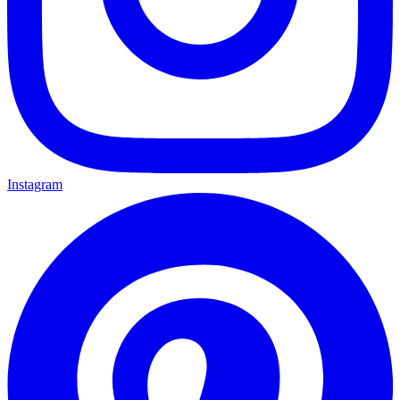
Instagram