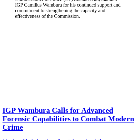
IGP Camillus Wambura for his continued support and
commitment to strengthening the capacity and
effectiveness of the Commission.
IGP Wambura Calls for Advanced
Forensic Capabilities to Combat Modern
Crime