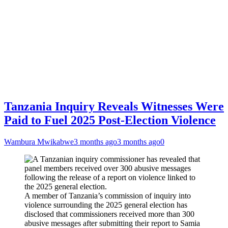
Tanzania Inquiry Reveals Witnesses Were
Paid to Fuel 2025 Post-Election Violence
Wambura Mwikabwe
3 months ago
3 months ago
0
A member of Tanzania’s commission of inquiry into
violence surrounding the 2025 general election has
disclosed that commissioners received more than 300
abusive messages after submitting their report to Samia