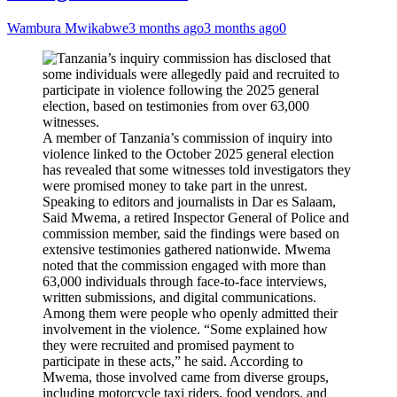
Wambura Mwikabwe
3 months ago
3 months ago
0
A member of Tanzania’s commission of inquiry into
violence linked to the October 2025 general election
has revealed that some witnesses told investigators they
were promised money to take part in the unrest.
Speaking to editors and journalists in Dar es Salaam,
Said Mwema, a retired Inspector General of Police and
commission member, said the findings were based on
extensive testimonies gathered nationwide. Mwema
noted that the commission engaged with more than
63,000 individuals through face-to-face interviews,
written submissions, and digital communications.
Among them were people who openly admitted their
involvement in the violence. “Some explained how
they were recruited and promised payment to
participate in these acts,” he said. According to
Mwema, those involved came from diverse groups,
including motorcycle taxi riders, food vendors, and