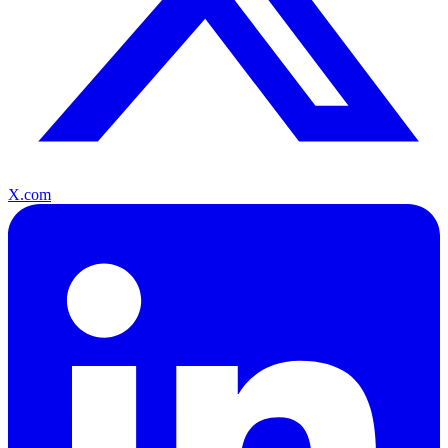
X.com