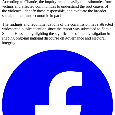
According to Chande, the inquiry relied heavily on testimonies from
victims and affected communities to understand the root causes of
the violence, identify those responsible, and evaluate the broader
social, human, and economic impacts.
The findings and recommendations of the commission have attracted
widespread public attention since the report was submitted to Samia
Suluhu Hassan, highlighting the significance of the investigation in
shaping ongoing national discourse on governance and electoral
integrity.