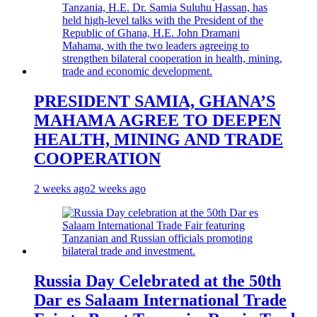
PRESIDENT SAMIA, GHANA’S
MAHAMA AGREE TO DEEPEN
HEALTH, MINING AND TRADE
COOPERATION
2 weeks ago
2 weeks ago
Russia Day Celebrated at the 50th
Dar es Salaam International Trade