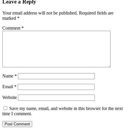
Leave a Reply
Your email address will not be published.
Required fields are
marked
*
Comment
*
Name
*
Email
*
Website
Save my name, email, and website in this browser for the next
time I comment.