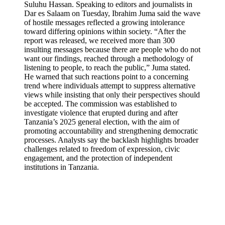
Suluhu Hassan. Speaking to editors and journalists in
Dar es Salaam on Tuesday, Ibrahim Juma said the wave
of hostile messages reflected a growing intolerance
toward differing opinions within society. “After the
report was released, we received more than 300
insulting messages because there are people who do not
want our findings, reached through a methodology of
listening to people, to reach the public,” Juma stated.
He warned that such reactions point to a concerning
trend where individuals attempt to suppress alternative
views while insisting that only their perspectives should
be accepted. The commission was established to
investigate violence that erupted during and after
Tanzania’s 2025 general election, with the aim of
promoting accountability and strengthening democratic
processes. Analysts say the backlash highlights broader
challenges related to freedom of expression, civic
engagement, and the protection of independent
institutions in Tanzania.