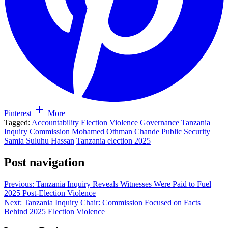
Pinterest
More
Tagged:
Accountability
Election Violence
Governance Tanzania
Inquiry Commission
Mohamed Othman Chande
Public Security
Samia Suluhu Hassan
Tanzania election 2025
Post navigation
Previous:
Tanzania Inquiry Reveals Witnesses Were Paid to Fuel
2025 Post-Election Violence
Next:
Tanzania Inquiry Chair: Commission Focused on Facts
Behind 2025 Election Violence