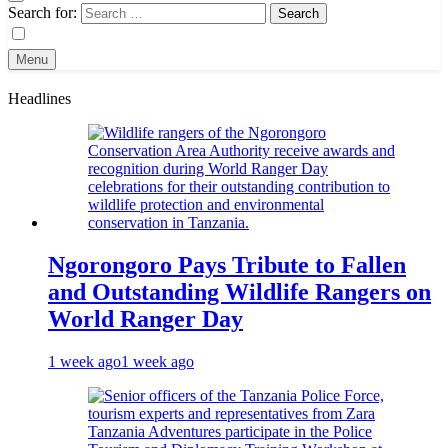
Search for:
Menu
Headlines
Ngorongoro Pays Tribute to Fallen
and Outstanding Wildlife Rangers on
World Ranger Day
1 week ago
1 week ago