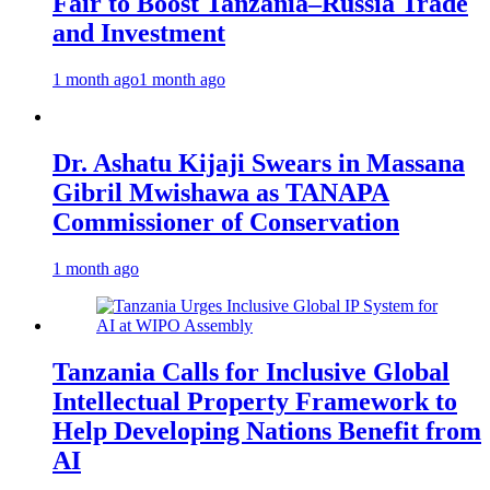
Fair to Boost Tanzania–Russia Trade
and Investment
1 month ago
1 month ago
Dr. Ashatu Kijaji Swears in Massana
Gibril Mwishawa as TANAPA
Commissioner of Conservation
1 month ago
Tanzania Calls for Inclusive Global
Intellectual Property Framework to
Help Developing Nations Benefit from
AI