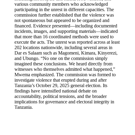
various community members who acknowledged
participating in the unrest in different capacities. The
commission further established that the violence was
not spontaneous but appeared to be organized and
financed. Evidence presented—including documented
incidents, images, and supporting materials—indicated
that more than 16 coordinated methods were used to
execute the acts. The unrest was reported across at least
202 locations nationwide, including several areas in
Dar es Salaam such as Magomeni, Kimara, Kinyerezi,
and Ubungo. “No one on the commission simply
imagined these conclusions. We heard directly from
witnesses who themselves admitted what happened,”
Mwema emphasized. The commission was formed to
investigate violence that erupted during and after
Tanzania’s October 29, 2025 general election. Its
findings have intensified national debate on
accountability, political tensions, and the broader
implications for governance and electoral integrity in
Tanzania.