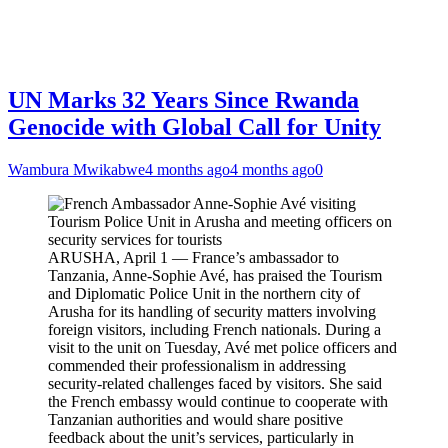
UN Marks 32 Years Since Rwanda
Genocide with Global Call for Unity
Wambura Mwikabwe
4 months ago
4 months ago
0
ARUSHA, April 1 — France’s ambassador to
Tanzania, Anne-Sophie Avé, has praised the Tourism
and Diplomatic Police Unit in the northern city of
Arusha for its handling of security matters involving
foreign visitors, including French nationals. During a
visit to the unit on Tuesday, Avé met police officers and
commended their professionalism in addressing
security-related challenges faced by visitors. She said
the French embassy would continue to cooperate with
Tanzanian authorities and would share positive
feedback about the unit’s services, particularly in