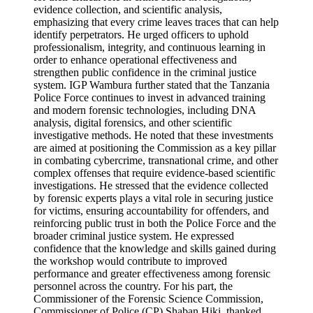
evidence collection, and scientific analysis,
emphasizing that every crime leaves traces that can help
identify perpetrators. He urged officers to uphold
professionalism, integrity, and continuous learning in
order to enhance operational effectiveness and
strengthen public confidence in the criminal justice
system. IGP Wambura further stated that the Tanzania
Police Force continues to invest in advanced training
and modern forensic technologies, including DNA
analysis, digital forensics, and other scientific
investigative methods. He noted that these investments
are aimed at positioning the Commission as a key pillar
in combating cybercrime, transnational crime, and other
complex offenses that require evidence-based scientific
investigations. He stressed that the evidence collected
by forensic experts plays a vital role in securing justice
for victims, ensuring accountability for offenders, and
reinforcing public trust in both the Police Force and the
broader criminal justice system. He expressed
confidence that the knowledge and skills gained during
the workshop would contribute to improved
performance and greater effectiveness among forensic
personnel across the country. For his part, the
Commissioner of the Forensic Science Commission,
Commissioner of Police (CP) Shaban Hiki, thanked