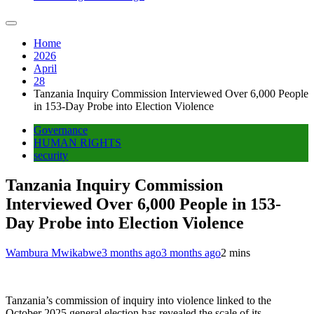
Home
2026
April
28
Tanzania Inquiry Commission Interviewed Over 6,000 People
in 153-Day Probe into Election Violence
Governance
HUMAN RIGHTS
security
Tanzania Inquiry Commission
Interviewed Over 6,000 People in 153-
Day Probe into Election Violence
Wambura Mwikabwe
3 months ago
3 months ago
2 mins
Tanzania’s commission of inquiry into violence linked to the
October 2025 general election has revealed the scale of its