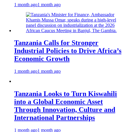
1 month ago
1 month ago
Tanzania Calls for Stronger
Industrial Policies to Drive Africa’s
Economic Growth
1 month ago
1 month ago
Tanzania Looks to Turn Kiswahili
into a Global Economic Asset
Through Innovation, Culture and
International Partnerships
1 month ago
1 month ago