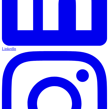
LinkedIn