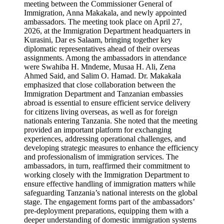
meeting between the Commissioner General of
Immigration, Anna Makakala, and newly appointed
ambassadors. The meeting took place on April 27,
2026, at the Immigration Department headquarters in
Kurasini, Dar es Salaam, bringing together key
diplomatic representatives ahead of their overseas
assignments. Among the ambassadors in attendance
were Swahiba H. Mndeme, Musaa H. Ali, Zena
Ahmed Said, and Salim O. Hamad. Dr. Makakala
emphasized that close collaboration between the
Immigration Department and Tanzanian embassies
abroad is essential to ensure efficient service delivery
for citizens living overseas, as well as for foreign
nationals entering Tanzania. She noted that the meeting
provided an important platform for exchanging
experiences, addressing operational challenges, and
developing strategic measures to enhance the efficiency
and professionalism of immigration services. The
ambassadors, in turn, reaffirmed their commitment to
working closely with the Immigration Department to
ensure effective handling of immigration matters while
safeguarding Tanzania’s national interests on the global
stage. The engagement forms part of the ambassadors’
pre-deployment preparations, equipping them with a
deeper understanding of domestic immigration systems