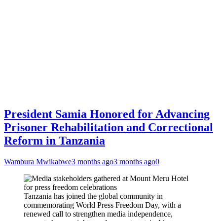
President Samia Honored for Advancing
Prisoner Rehabilitation and Correctional
Reform in Tanzania
Wambura Mwikabwe
3 months ago
3 months ago
0
Tanzania has joined the global community in
commemorating World Press Freedom Day, with a
renewed call to strengthen media independence,