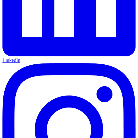
LinkedIn