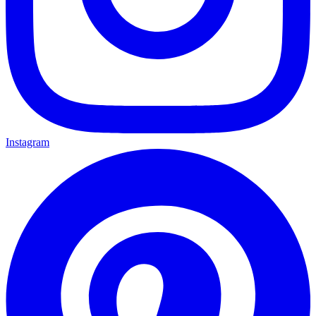
Instagram