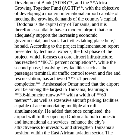
Development Bank (AfDB)**, and the **Africa
Growing Together Fund (AGTF)**, with the objective
of developing a modern international airport capable of
meeting the growing demands of the country’s capital.
“Dodoma is the capital city of Tanzania, and it is
therefore essential to have a modern airport that can
adequately support the increasing economic,
governmental, and social activities taking place here,”
he said. According to the project implementation report
presented by technical experts, the first phase of the
project, which focuses on core airport infrastructure,
has reached **86.73 percent completion**, while the
second phase, involving key facilities such as the
passenger terminal, air traffic control tower, and fire and
rescue station, has achieved **75.1 percent
completion**. Ambassador Omar noted that the airport
will be among the largest in Tanzania, featuring a
**3.6-kilometre runway** with a width of **60
metres**, as well as extensive aircraft parking facilities
capable of accommodating multiple aircraft
simultaneously. He added that once completed, the
airport will further open up Dodoma to both domestic
and international air services, enhance the city’s
attractiveness to investors, and strengthen Tanzania’s
position within the East African aviation sector. The