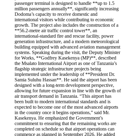
passenger terminal is designed to handle **up to 1.5
million passengers annually**, significantly increasing
Dodoma’s capacity to receive domestic and
international visitors while contributing to economic
growth. The project also includes the construction of a
**56.2-metre air traffic control tower**, an
international-standard fire and rescue facility, power
generation infrastructure, and a modern meteorological
building equipped with advanced aviation management
systems. Speaking during the visit, the Deputy Minister
for Works, **Godfrey Kasekenya (MP)**, described
the Msalato International Airport as one of Tanzania’s
flagship strategic infrastructure projects being
implemented under the leadership of **President Dr.
Samia Suluhu Hassan**. He said the airport has been
designed with a long-term development perspective,
allowing for future expansion in line with the growth of
air transport demand in Tanzania. “This airport has
been built to modern international standards and is
expected to become one of the most advanced airports
in the country once it begins operations,” said Mr.
Kasekenya. He emphasized the Government’s
commitment to ensuring that the remaining works are
completed on schedule so that airport operations can
commence as planned in September 2026. He added