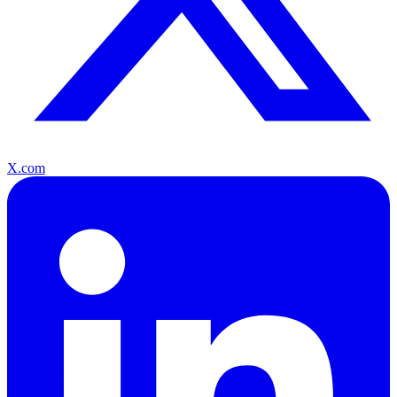
X.com