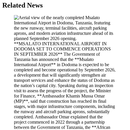
Related News
**MSALATO INTERNATIONAL AIRPORT IN
DODOMA SET TO COMMENCE OPERATIONS
IN SEPTEMBER 2026** The Government of
Tanzania has announced that the **Msalato
International Airport** in Dodoma is expected to be
completed and become operational by September 2026,
a development that will significantly strengthen air
transport services and enhance the status of Dodoma as
the nation’s capital city. Speaking during an inspection
visit to assess the progress of the project, the Minister
for Finance, **Ambassador Khamis Mussa Omar
(MP)**, said that construction has reached its final
stages, with major infrastructure components, including
the runway and aircraft parking aprons, substantially
completed. Ambassador Omar explained that the
project commenced in 2022 through a partnership
between the Government of Tanzania, the **African