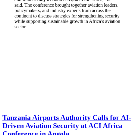
said. The conference brought together aviation leaders,
policymakers, and industry experts from across the
continent to discuss strategies for strengthening security
while supporting sustainable growth in Africa’s aviation
sector.
Tanzania Airports Authority Calls for AI-
Driven Aviation Security at ACI Africa
Conference in Angola