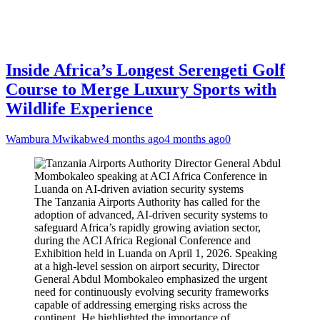
Inside Africa’s Longest Serengeti Golf
Course to Merge Luxury Sports with
Wildlife Experience
Wambura Mwikabwe
4 months ago
4 months ago
0
The Tanzania Airports Authority has called for the
adoption of advanced, AI-driven security systems to
safeguard Africa’s rapidly growing aviation sector,
during the ACI Africa Regional Conference and
Exhibition held in Luanda on April 1, 2026. Speaking
at a high-level session on airport security, Director
General Abdul Mombokaleo emphasized the urgent
need for continuously evolving security frameworks
capable of addressing emerging risks across the
continent. He highlighted the importance of