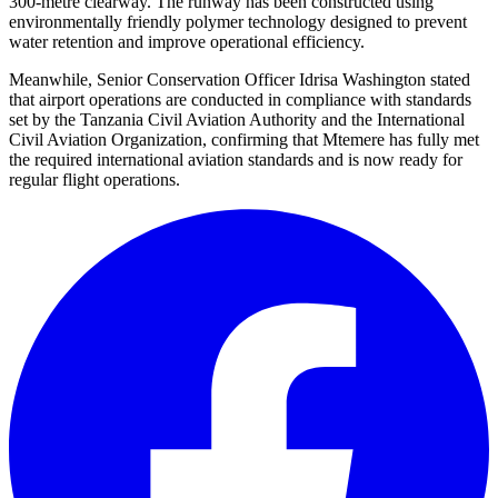
300-metre clearway. The runway has been constructed using
environmentally friendly polymer technology designed to prevent
water retention and improve operational efficiency.
Meanwhile, Senior Conservation Officer Idrisa Washington stated
that airport operations are conducted in compliance with standards
set by the Tanzania Civil Aviation Authority and the International
Civil Aviation Organization, confirming that Mtemere has fully met
the required international aviation standards and is now ready for
regular flight operations.