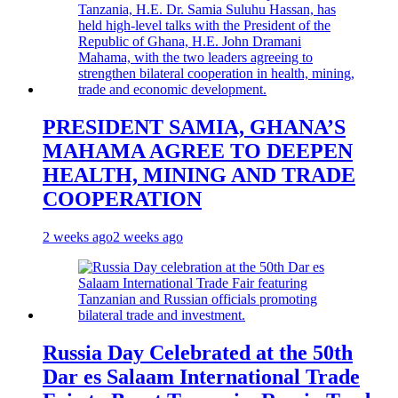
PRESIDENT SAMIA, GHANA’S
MAHAMA AGREE TO DEEPEN
HEALTH, MINING AND TRADE
COOPERATION
2 weeks ago
2 weeks ago
Russia Day Celebrated at the 50th
Dar es Salaam International Trade