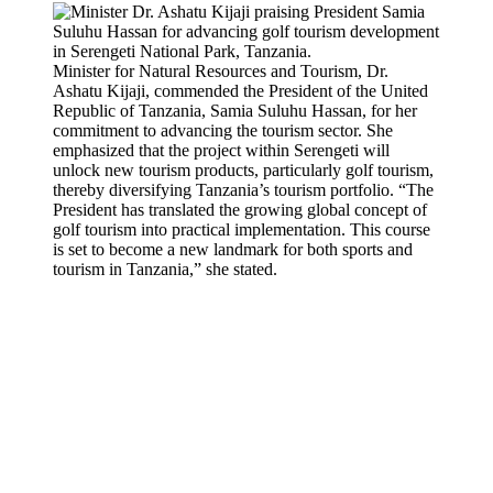
Minister for Natural Resources and Tourism, Dr.
Ashatu Kijaji, commended the President of the United
Republic of Tanzania, Samia Suluhu Hassan, for her
commitment to advancing the tourism sector. She
emphasized that the project within Serengeti will
unlock new tourism products, particularly golf tourism,
thereby diversifying Tanzania’s tourism portfolio. “The
President has translated the growing global concept of
golf tourism into practical implementation. This course
is set to become a new landmark for both sports and
tourism in Tanzania,” she stated.