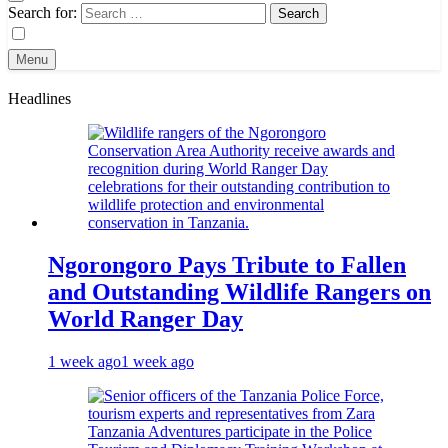
Search for:
Menu
Headlines
Ngorongoro Pays Tribute to Fallen
and Outstanding Wildlife Rangers on
World Ranger Day
1 week ago
1 week ago