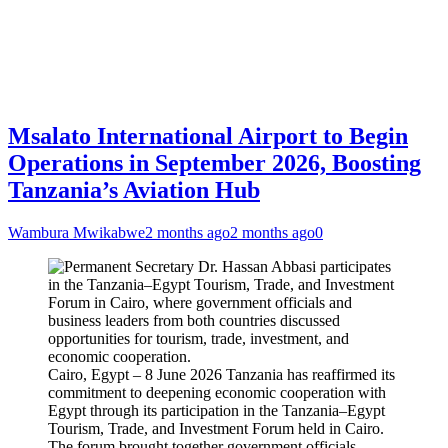
Msalato International Airport to Begin
Operations in September 2026, Boosting
Tanzania’s Aviation Hub
Wambura Mwikabwe
2 months ago
2 months ago
0
Cairo, Egypt – 8 June 2026 Tanzania has reaffirmed its
commitment to deepening economic cooperation with
Egypt through its participation in the Tanzania–Egypt
Tourism, Trade, and Investment Forum held in Cairo.
The forum brought together government officials,