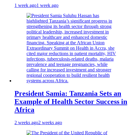
1 week ago
1 week ago
President Samia: Tanzania Sets an
Example of Health Sector Success in
Africa
2 weeks ago
2 weeks ago