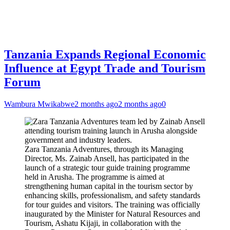
Tanzania Expands Regional Economic
Influence at Egypt Trade and Tourism
Forum
Wambura Mwikabwe
2 months ago
2 months ago
0
Zara Tanzania Adventures, through its Managing
Director, Ms. Zainab Ansell, has participated in the
launch of a strategic tour guide training programme
held in Arusha. The programme is aimed at
strengthening human capital in the tourism sector by
enhancing skills, professionalism, and safety standards
for tour guides and visitors. The training was officially
inaugurated by the Minister for Natural Resources and
Tourism, Ashatu Kijaji, in collaboration with the