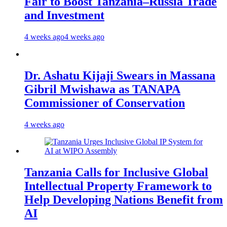
Fair to Boost Tanzania–Russia Trade
and Investment
4 weeks ago
4 weeks ago
Dr. Ashatu Kijaji Swears in Massana
Gibril Mwishawa as TANAPA
Commissioner of Conservation
4 weeks ago
Tanzania Calls for Inclusive Global
Intellectual Property Framework to
Help Developing Nations Benefit from
AI