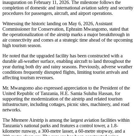
inauguration on February 11, 2026. The milestone follows the
completion of domestic and international aviation safety and security
procedures for passengers, aircraft, and airport operations.
Witnessing the historic landing on May 6, 2026, Assistant
Commissioner for Conservation, Ephraim Mwangomo, stated that
the operationalization of the airstrip marks a major breakthrough in
air connectivity and comes at a strategic time ahead of the upcoming
high tourism season.
He noted that the upgraded facility has been constructed with a
durable all-weather surface, enabling aircraft to land throughout the
year during both dry and rainy seasons. Previously, adverse weather
conditions frequently disrupted flights, limiting tourist arrivals and
affecting tourism revenues.
Mr. Mwangomo also expressed appreciation to the President of the
United Republic of Tanzania, H.E. Samia Suluhu Hassan, for
supporting the modernization of the airstrip and related tourism
infrastructure, including cottages, picnic sites, machinery, and road
networks.
The Mtemere Airstrip is among the largest aviation facilities within
Tanzania’s national parks and features a control tower, a 1.8-
kilometre runway, a 300-metre lasser, a 60-metre stopway, and a