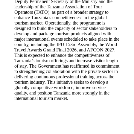
Deputy Permanent Secretary of the Ministry and the
leadership of the Tanzania Association of Tour
Operators (TATO), as part of a broader strategy to
enhance Tanzania’s competitiveness in the global
tourism market. Operationally, the programme is
designed to build the capacity of sector stakeholders to
develop and package tourism products aligned with
major international events scheduled to take place in the
country, including the IPU 153rd Assembly, the World
Travel Awards Grand Final 2026, and AFCON 2027.
This is expected to enhance the competitiveness of
Tanzania’s tourism offerings and increase visitor length
of stay. The Government has reaffirmed its commitment
to strengthening collaboration with the private sector in
delivering continuous professional training across the
tourism industry. This initiative seeks to develop a
globally competitive workforce, improve service
quality, and position Tanzania more strongly in the
international tourism market.