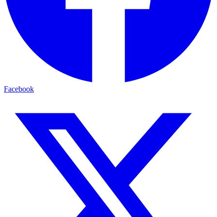
Facebook