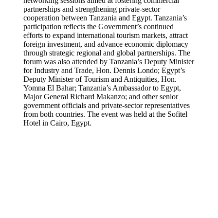
networking sessions aimed at fostering commercial
partnerships and strengthening private-sector
cooperation between Tanzania and Egypt. Tanzania’s
participation reflects the Government’s continued
efforts to expand international tourism markets, attract
foreign investment, and advance economic diplomacy
through strategic regional and global partnerships. The
forum was also attended by Tanzania’s Deputy Minister
for Industry and Trade, Hon. Dennis Londo; Egypt’s
Deputy Minister of Tourism and Antiquities, Hon.
Yomna El Bahar; Tanzania’s Ambassador to Egypt,
Major General Richard Makanzo; and other senior
government officials and private-sector representatives
from both countries. The event was held at the Sofitel
Hotel in Cairo, Egypt.