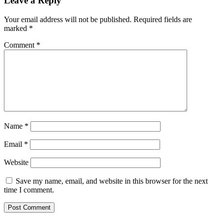
Leave a Reply
Your email address will not be published.
Required fields are
marked
*
Comment
*
Name
*
Email
*
Website
Save my name, email, and website in this browser for the next
time I comment.