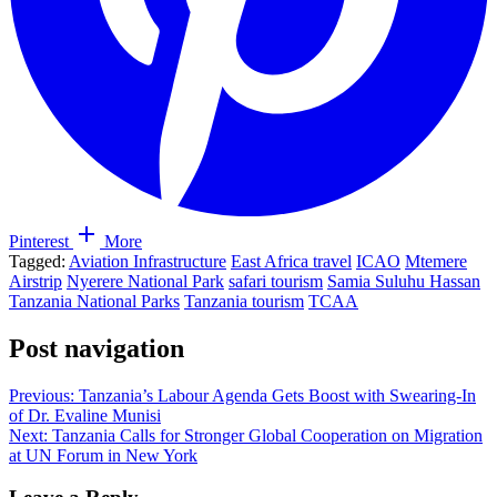
Pinterest
More
Tagged:
Aviation Infrastructure
East Africa travel
ICAO
Mtemere
Airstrip
Nyerere National Park
safari tourism
Samia Suluhu Hassan
Tanzania National Parks
Tanzania tourism
TCAA
Post navigation
Previous:
Tanzania’s Labour Agenda Gets Boost with Swearing-In
of Dr. Evaline Munisi
Next:
Tanzania Calls for Stronger Global Cooperation on Migration
at UN Forum in New York