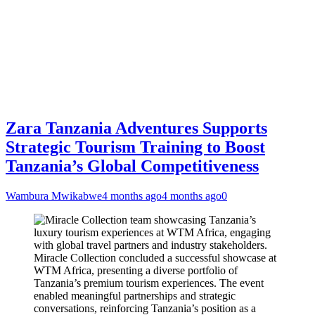
Zara Tanzania Adventures Supports
Strategic Tourism Training to Boost
Tanzania’s Global Competitiveness
Wambura Mwikabwe
4 months ago
4 months ago
0
Miracle Collection concluded a successful showcase at
WTM Africa, presenting a diverse portfolio of
Tanzania’s premium tourism experiences. The event
enabled meaningful partnerships and strategic
conversations, reinforcing Tanzania’s position as a