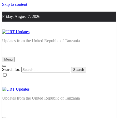
Skip to content
Friday, August 7, 2026
URT Updates
Updates from the United Republic of Tanzania
Menu
Search for:
URT Updates
Updates from the United Republic of Tanzania