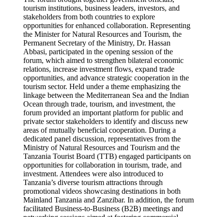
tourism institutions, business leaders, investors, and
stakeholders from both countries to explore
opportunities for enhanced collaboration. Representing
the Minister for Natural Resources and Tourism, the
Permanent Secretary of the Ministry, Dr. Hassan
Abbasi, participated in the opening session of the
forum, which aimed to strengthen bilateral economic
relations, increase investment flows, expand trade
opportunities, and advance strategic cooperation in the
tourism sector. Held under a theme emphasizing the
linkage between the Mediterranean Sea and the Indian
Ocean through trade, tourism, and investment, the
forum provided an important platform for public and
private sector stakeholders to identify and discuss new
areas of mutually beneficial cooperation. During a
dedicated panel discussion, representatives from the
Ministry of Natural Resources and Tourism and the
Tanzania Tourist Board (TTB) engaged participants on
opportunities for collaboration in tourism, trade, and
investment. Attendees were also introduced to
Tanzania’s diverse tourism attractions through
promotional videos showcasing destinations in both
Mainland Tanzania and Zanzibar. In addition, the forum
facilitated Business-to-Business (B2B) meetings and