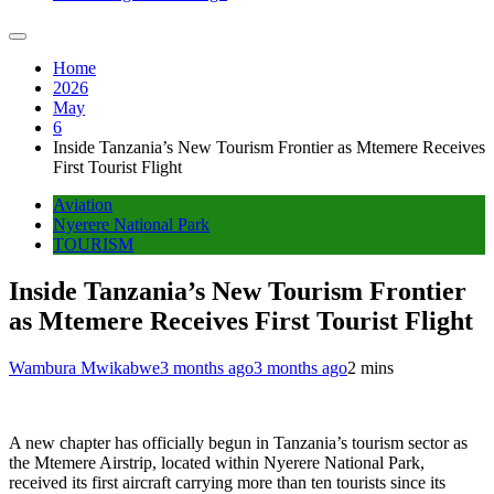
Home
2026
May
6
Inside Tanzania’s New Tourism Frontier as Mtemere Receives
First Tourist Flight
Aviation
Nyerere National Park
TOURISM
Inside Tanzania’s New Tourism Frontier
as Mtemere Receives First Tourist Flight
Wambura Mwikabwe
3 months ago
3 months ago
2 mins
A new chapter has officially begun in Tanzania’s tourism sector as
the Mtemere Airstrip, located within Nyerere National Park,
received its first aircraft carrying more than ten tourists since its