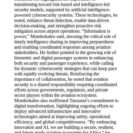
transitioning toward risk-based and intelligence-led
security models, supported by artificial intelligence-
powered cybersecurity systems. These technologies, he
noted, enhance threat detection, enable data-driven
decision-making, and strengthen proactive risk
mitigation across airport operations. “Information is
power,” Mombokaleo said, stressing the critical role of
timely intelligence sharing in improving preparedness
and enabling coordinated responses among aviation
stakeholders. He further pointed to the growing role of
biometric and digital passenger systems in enhancing
both security and passenger experience, while calling
for dynamic cybersecurity strategies that can keep pace
with rapidly evolving threats. Reinforcing the
importance of collaboration, he noted that aviation
security is a shared responsibility requiring coordinated
efforts across governments, regulators, and private
sector players within the aviation ecosystem.
Mombokaleo also reaffirmed Tanzania’s commitment to
digital transformation, highlighting ongoing efforts to
deploy advanced infrastructure and innovative
technologies aimed at improving safety, operational
efficiency, and global competitiveness. “By embracing
innovation and AI, we are building a secure, resilient,
and future-ready aviation ecosystem for Africa,” he