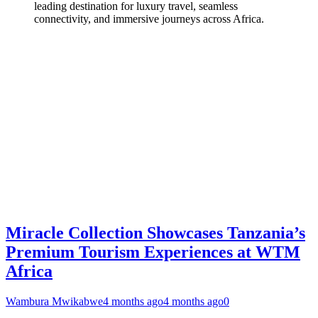
leading destination for luxury travel, seamless
connectivity, and immersive journeys across Africa.
Miracle Collection Showcases Tanzania’s
Premium Tourism Experiences at WTM
Africa
Wambura Mwikabwe
4 months ago
4 months ago
0