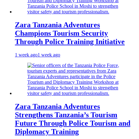
Zara Tanzania Adventures
Champions Tourism Security
Through Police Training Initiative
1 week ago
1 week ago
Zara Tanzania Adventures
Strengthens Tanzania’s Tourism
Future Through Police Tourism and
Diplomacy Training