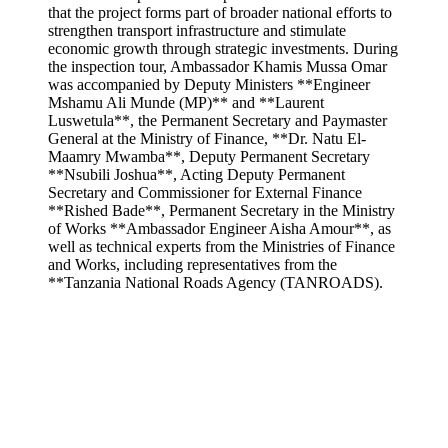
that the project forms part of broader national efforts to
strengthen transport infrastructure and stimulate
economic growth through strategic investments. During
the inspection tour, Ambassador Khamis Mussa Omar
was accompanied by Deputy Ministers **Engineer
Mshamu Ali Munde (MP)** and **Laurent
Luswetula**, the Permanent Secretary and Paymaster
General at the Ministry of Finance, **Dr. Natu El-
Maamry Mwamba**, Deputy Permanent Secretary
**Nsubili Joshua**, Acting Deputy Permanent
Secretary and Commissioner for External Finance
**Rished Bade**, Permanent Secretary in the Ministry
of Works **Ambassador Engineer Aisha Amour**, as
well as technical experts from the Ministries of Finance
and Works, including representatives from the
**Tanzania National Roads Agency (TANROADS).