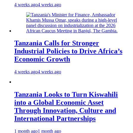
4 weeks ago
4 weeks ago
Tanzania Calls for Stronger
Industrial Policies to Drive Africa’s
Economic Growth
4 weeks ago
4 weeks ago
Tanzania Looks to Turn Kiswahili
into a Global Economic Asset
Through Innovation, Culture and
International Partnerships
1 month ago
1 month ago