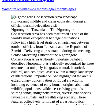
Wambura Mwikabwe
4 months ago
4 months ago
0
Ngorongoro, Tanzania — The Ngorongoro
Conservation Area has been reaffirmed as one of the
world’s most exceptional heritage destinations
following a high-level strategic engagement between
tourism officials from Tanzania and the Republic of
Zambia. Delivering a presentation during the meeting,
Senior Marketing Officer of the Ngorongoro
Conservation Area Authority, Selestine Saitabau,
described Ngorongoro as a globally recognized heritage
treasure that uniquely integrates natural, historical,
cultural, and ecological assets within a single landscape
of international importance. She highlighted the area’s
extraordinary concentration of global attractions,
including evidence of early human origins, abundant
wildlife populations, wildebeest calving grounds,
shifting sands, indigenous forests, diverse bird species,
favorable climate, and breathtaking scenery. These
features collectively form part of a vast ecological