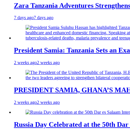
Zara Tanzania Adventures Strengthens
7 days ago
7 days ago
President Samia: Tanzania Sets an Exa
2 weeks ago
2 weeks ago
PRESIDENT SAMIA, GHANA’S MA
2 weeks ago
2 weeks ago
Russia Day Celebrated at the 50th Dar