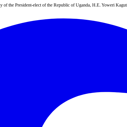
ny of the President-elect of the Republic of Uganda, H.E. Yoweri Kagu