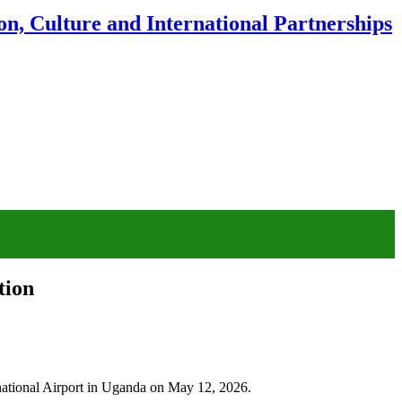
n, Culture and International Partnerships
tion
rnational Airport in Uganda on May 12, 2026.