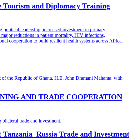
e Tourism and Diplomacy Training
INING AND TRADE COOPERATION
st Tanzania–Russia Trade and Investment