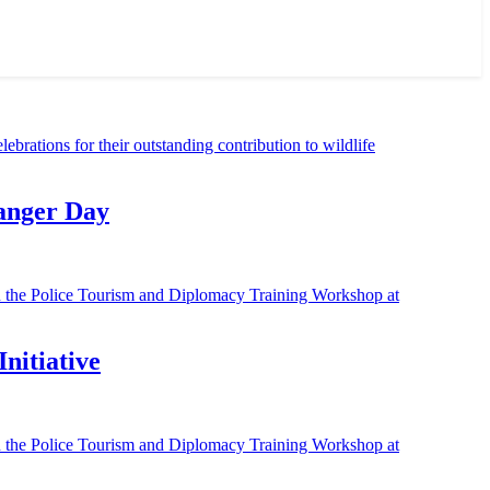
Ranger Day
nitiative