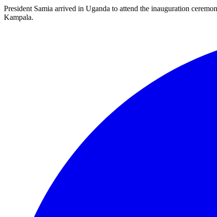
President Samia arrived in Uganda to attend the inauguration ceremo
Kampala.