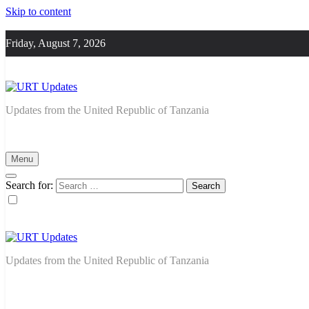
Skip to content
Friday, August 7, 2026
URT Updates
Updates from the United Republic of Tanzania
Menu
Search for:
URT Updates
Updates from the United Republic of Tanzania