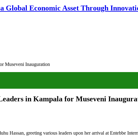
 a Global Economic Asset Through Innovatio
for Museveni Inauguration
 Leaders in Kampala for Museveni Inaugura
uhu Hassan, greeting various leaders upon her arrival at Entebbe Inte