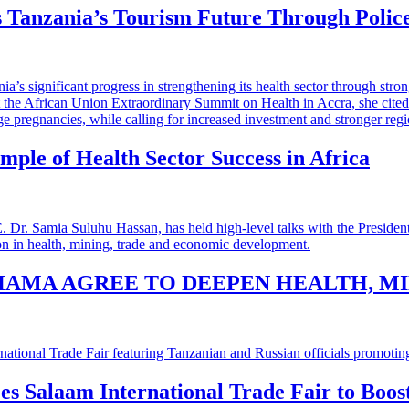
 Tanzania’s Tourism Future Through Polic
mple of Health Sector Success in Africa
HAMA AGREE TO DEEPEN HEALTH, M
 es Salaam International Trade Fair to Boo