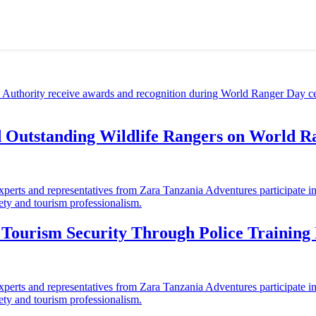
d Outstanding Wildlife Rangers on World 
ourism Security Through Police Training I