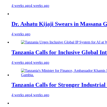
4 weeks ago
4 weeks ago
Dr. Ashatu Kijaji Swears in Massana
4 weeks ago
Tanzania Calls for Inclusive Global I
4 weeks ago
4 weeks ago
Tanzania Calls for Stronger Industrial
4 weeks ago
4 weeks ago