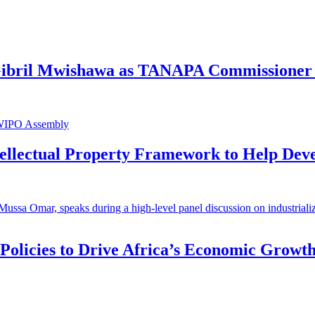
 Gibril Mwishawa as TANAPA Commissioner 
ntellectual Property Framework to Help Dev
 Policies to Drive Africa’s Economic Growt