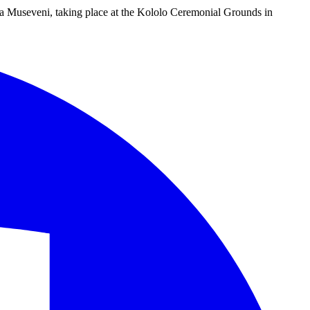
ta Museveni, taking place at the Kololo Ceremonial Grounds in