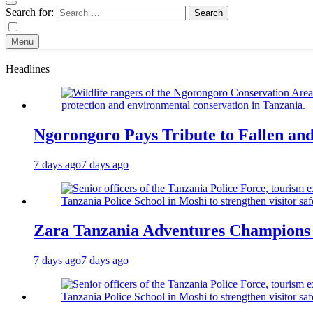
Search for:
Menu
Headlines
Ngorongoro Pays Tribute to Fallen an
7 days ago
7 days ago
Zara Tanzania Adventures Champions T
7 days ago
7 days ago