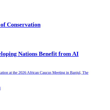
of Conservation
eloping Nations Benefit from AI
h