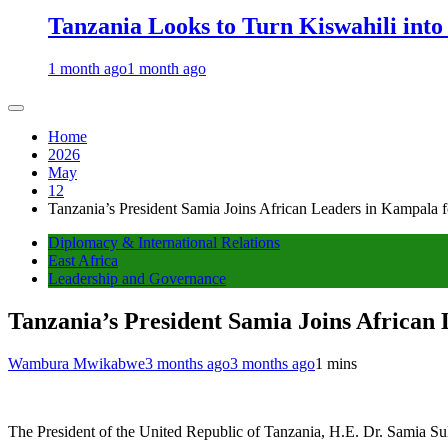
Tanzania Looks to Turn Kiswahili into
1 month ago
1 month ago
Home
2026
May
12
Tanzania’s President Samia Joins African Leaders in Kampala 
Diplomacy & International Relations
East Africa
Leadership and Governance
Tanzania’s President Samia Joins African
Wambura Mwikabwe
3 months ago
3 months ago
1 mins
The President of the United Republic of Tanzania, H.E. Dr. Samia Sul