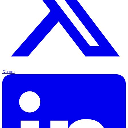
X.com