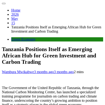
Home
2026
May
15
Tanzania Positions Itself as Emerging African Hub for Green
Investment and Carbon Trading
Green Economy
Tanzania Positions Itself as Emerging
African Hub for Green Investment and
Carbon Trading
Wambura Mwikabwe
3 months ago
3 months ago
2 mins
The Government of the United Republic of Tanzania, through the
National Carbon Monitoring Centre, has launched a specialized
training programme for journalists on carbon trading and climate
finance, underscoring the country’s growing ambition to position
itself as a strategic player in the global green economy.