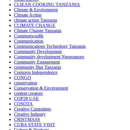
CLIEAN COOKING TANZANIA
Climate & Environment
Climate Action
climate action Tanzania
CLIMATE CHANGE
Climate Change Tanzania
Commonwealth
Communication
Communications Technology Tanzania
Community Development
Community development Ngorongoro
Community Engagement
community Iftar Tanzania
Comoros Independence
CONGO
conservation
Conservation & Environment
content creators
COP28 UAE
COSOTA
Creative Campaigns
Creative Industry
CRISTMASS
CUBA STATE VISIT
Culture & Heritage