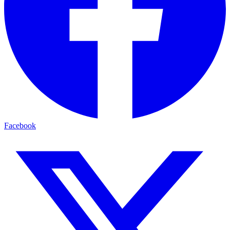
Facebook