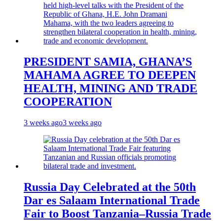
PRESIDENT SAMIA, GHANA’S
MAHAMA AGREE TO DEEPEN
HEALTH, MINING AND TRADE
COOPERATION
3 weeks ago
3 weeks ago
Russia Day Celebrated at the 50th
Dar es Salaam International Trade
Fair to Boost Tanzania–Russia Trade