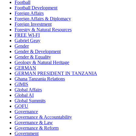
Football
Football Development
Foreign Affairs
Foreign Affairs & Diplomacy
Foreign Investment
Forestry & Natural Resources
FREE WI-FI
Gabriel Geay
Gender
Gender & Development
Gender & Equality
Geology & Natural Heritage
GERMAN
GERMAN PRESIDENT IN TANZANIA
Ghana Tanzania Relations
GIMIS
Global Affairs
Global AI
Global Summits
GOFU
Governance
Governance & Accountability
Governance & Law
Governance & Reform
Government