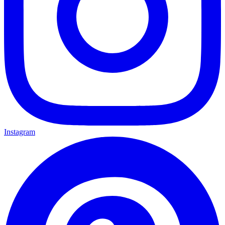
Instagram