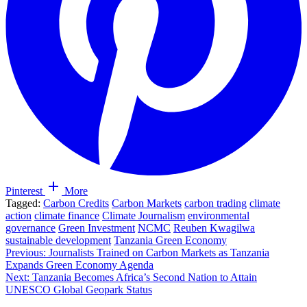
Pinterest
More
Tagged:
Carbon Credits
Carbon Markets
carbon trading
climate
action
climate finance
Climate Journalism
environmental
governance
Green Investment
NCMC
Reuben Kwagilwa
sustainable development
Tanzania Green Economy
Post
Previous:
Journalists Trained on Carbon Markets as Tanzania
Expands Green Economy Agenda
navigation
Next:
Tanzania Becomes Africa’s Second Nation to Attain
UNESCO Global Geopark Status