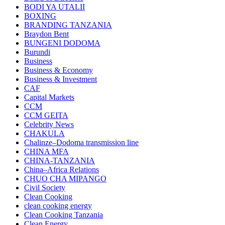
BODI YA UTALII
BOXING
BRANDING TANZANIA
Braydon Bent
BUNGENI DODOMA
Burundi
Business
Business & Economy
Business & Investment
CAF
Capital Markets
CCM
CCM GEITA
Celebrity News
CHAKULA
Chalinze–Dodoma transmission line
CHINA MFA
CHINA-TANZANIA
China–Africa Relations
CHUO CHA MIPANGO
Civil Society
Clean Cooking
clean cooking energy
Clean Cooking Tanzania
Clean Energy