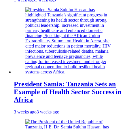
President Samia: Tanzania Sets an
Example of Health Sector Success in
Africa
3 weeks ago
3 weeks ago