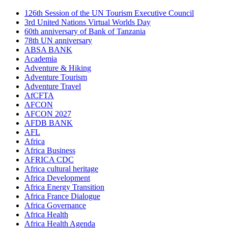
126th Session of the UN Tourism Executive Council
3rd United Nations Virtual Worlds Day
60th anniversary of Bank of Tanzania
78th UN anniversary
ABSA BANK
Academia
Adventure & Hiking
Adventure Tourism
Adventure Travel
AfCFTA
AFCON
AFCON 2027
AFDB BANK
AFL
Africa
Africa Business
AFRICA CDC
Africa cultural heritage
Africa Development
Africa Energy Transition
Africa France Dialogue
Africa Governance
Africa Health
Africa Health Agenda