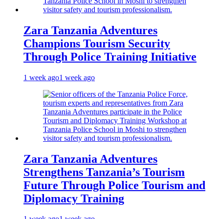
Zara Tanzania Adventures
Champions Tourism Security
Through Police Training Initiative
1 week ago
1 week ago
Zara Tanzania Adventures
Strengthens Tanzania’s Tourism
Future Through Police Tourism and
Diplomacy Training
1 week ago
1 week ago