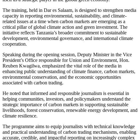
The training, held in Dar es Salaam, is designed to strengthen media
capacity in reporting environmental, sustainability, and climate-
related issues at a time when carbon markets are emerging as a
critical pillar of global climate action and green investment. The
initiative reflects Tanzania’s broader commitment to sustainable
development, environmental governance, and international climate
cooperation.
Speaking during the opening session, Deputy Minister in the Vice
President’s Office responsible for Union and Environment, Hon.
Reuben Kwagilwa, emphasized the vital role of the media in
enhancing public understanding of climate finance, carbon markets,
environmental conservation, and the economic opportunities
associated with carbon trading.
He noted that informed and responsible journalism is essential in
helping communities, investors, and policymakers understand the
strategic importance of carbon markets in supporting sustainable
livelihoods, forest conservation, renewable energy development, and
climate resilience.
The programme aims to equip journalists with technical knowledge
and practical understanding of carbon trading mechanisms, enabling
accurate, credible, and impactful reporting on increasingly complex