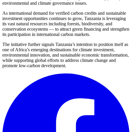
environmental and climate governance issues.
As international demand for verified carbon credits and sustainable
investment opportunities continues to grow, Tanzania is leveraging
its vast natural resources including forests, biodiversity, and
conservation ecosystems — to attract green financing and strengthen
its participation in international carbon markets.
The initiative further signals Tanzania’s intention to position itself as
one of Africa’s emerging destinations for climate investment,
environmental innovation, and sustainable economic transformation,
while supporting global efforts to address climate change and
promote low-carbon development.