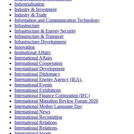
Industrialisation
Industry & Investment
Industry & Trade
Information and Communication Technology
Infrastructure
Infrastructure & Energy Security
Infrastructure & Transport
Infrastructure Development
Innovation
Institutional Affairs
International Affairs
International Cooperation
International Development
International Diplomacy
International Energy Agency (IEA).
International Events
International Exhibitions
International Finance Corporation (IFC)
International Migration Review Forum 2026
International Mother Language Day
International News
International Recognition
International Relations
International Relations,
International Sports