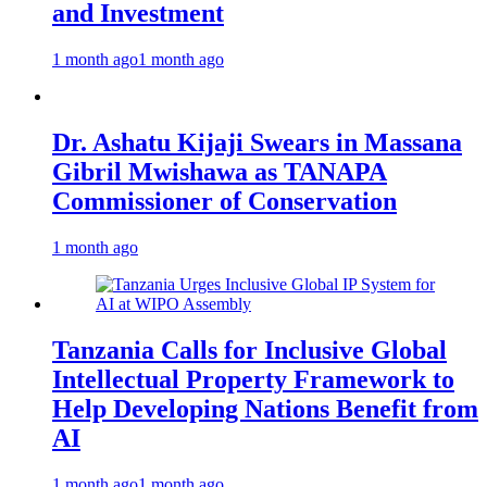
and Investment
1 month ago
1 month ago
Dr. Ashatu Kijaji Swears in Massana
Gibril Mwishawa as TANAPA
Commissioner of Conservation
1 month ago
Tanzania Calls for Inclusive Global
Intellectual Property Framework to
Help Developing Nations Benefit from
AI
1 month ago
1 month ago