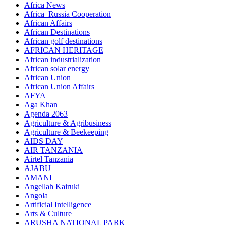
Africa News
Africa–Russia Cooperation
African Affairs
African Destinations
African golf destinations
AFRICAN HERITAGE
African industrialization
African solar energy
African Union
African Union Affairs
AFYA
Aga Khan
Agenda 2063
Agriculture & Agribusiness
Agriculture & Beekeeping
AIDS DAY
AIR TANZANIA
Airtel Tanzania
AJABU
AMANI
Angellah Kairuki
Angola
Artificial Intelligence
Arts & Culture
ARUSHA NATIONAL PARK