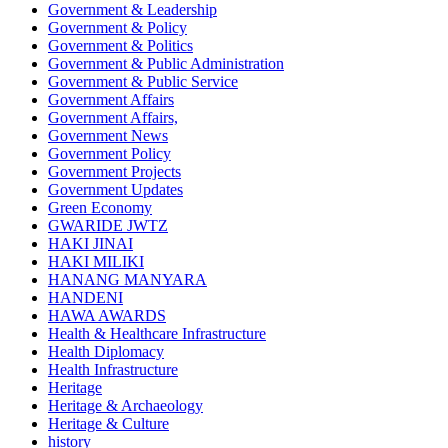
Government & Leadership
Government & Policy
Government & Politics
Government & Public Administration
Government & Public Service
Government Affairs
Government Affairs,
Government News
Government Policy
Government Projects
Government Updates
Green Economy
GWARIDE JWTZ
HAKI JINAI
HAKI MILIKI
HANANG MANYARA
HANDENI
HAWA AWARDS
Health & Healthcare Infrastructure
Health Diplomacy
Health Infrastructure
Heritage
Heritage & Archaeology
Heritage & Culture
history