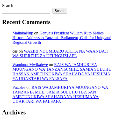
Search
Search
Recent Comments
MalinkaNup
on
Kenya’s President William Ruto Makes
Historic Address to Tanzania Parliament, Calls for Unity and
Regional Growth
cas
on
WAZIRI NDUMBARO ATETA NA WAANDAJI
WA SHEREHE ZA UFUNGUZI AFL
Wambura Mwikabwe
on
RAIS WA JAMHURI YA
MUUNGANO WA TANZANIA MHE. SAMIA SULUHU
HASSAN AMETUNUKIWA SHAHADA YA HESHIMA
YA UDAKTARI WA FALSAFA
Puzolee
on
RAIS WA JAMHURI YA MUUNGANO WA
TANZANIA MHE. SAMIA SULUHU HASSAN
AMETUNUKIWA SHAHADA YA HESHIMA YA
UDAKTARI WA FALSAFA
Archives