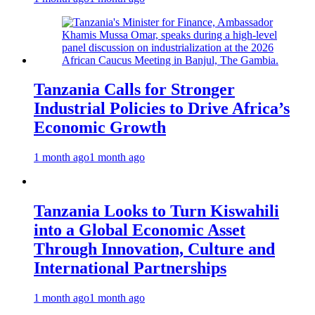
Tanzania Calls for Stronger
Industrial Policies to Drive Africa’s
Economic Growth
1 month ago
1 month ago
Tanzania Looks to Turn Kiswahili
into a Global Economic Asset
Through Innovation, Culture and
International Partnerships
1 month ago
1 month ago