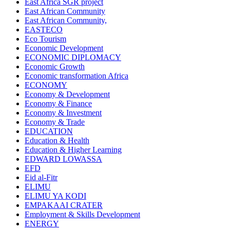
East Africa SGR project
East African Community
East African Community,
EASTECO
Eco Tourism
Economic Development
ECONOMIC DIPLOMACY
Economic Growth
Economic transformation Africa
ECONOMY
Economy & Development
Economy & Finance
Economy & Investment
Economy & Trade
EDUCATION
Education & Health
Education & Higher Learning
EDWARD LOWASSA
EFD
Eid al-Fitr
ELIMU
ELIMU YA KODI
EMPAKAAI CRATER
Employment & Skills Development
ENERGY