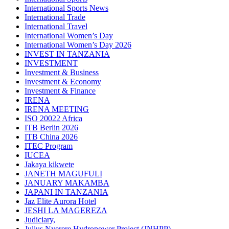
International Sports News
International Trade
International Travel
International Women’s Day
International Women’s Day 2026
INVEST IN TANZANIA
INVESTMENT
Investment & Business
Investment & Economy
Investment & Finance
IRENA
IRENA MEETING
ISO 20022 Africa
ITB Berlin 2026
ITB China 2026
ITEC Program
IUCEA
Jakaya kikwete
JANETH MAGUFULI
JANUARY MAKAMBA
JAPANI IN TANZANIA
Jaz Elite Aurora Hotel
JESHI LA MAGEREZA
Judiciary,
Julius Nyerere Hydropower Project (JNHPP)