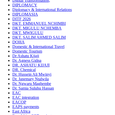
Digital Transformation,
DIPLOMACY
Diplomacy & International Relations
DIPLOMASIA
DITF 2026
DKT. EMMANUEL NCHIMBI
DKT. MIGULU NCHEMBA
DKT. MWIGULU
DKT. SALIM AHMED SALIM
DOHA
Domestic & International Travel
Domestic Tourism
Dr Ashatu Kijaji
Dr. Agness Gidna
DR. ASHATU KIJAJI
DR. Chemical
Dr. Hussein Ali Mwinyi
Dr. Janemary Ntalwila
Dr. Ngwaru Maghembe
Dr. Samia Suluhu Hassan
EAC
EAC integration
EACOP
EAPS payments
East Africa