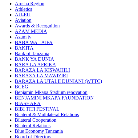
Arusha Region
Athletics
AU-EU
Aviation
Awards & Recognition
AZAM MEDIA
Azam tv
BABA WA TAIFA
BAKITA
Bank of Tanzania
BANK YA DUNIA
BARA LA AFRIKA
BARAZA LA KISWAHILI
BARAZA LA MAWIZIRI
BARAZA LA UTALII DUNIANI (WTTC)
BCEG
Benjamin Mkapa Stadium renovation
BENJAMINI MKAPA FAUNDATION
BIASHARA
BIBI TITI FESTIVAL
Bilateral & Multilateral Relations
Bilateral Cooperation
Bilateral Relations
Blue Economy Tanzania
Board of Directors