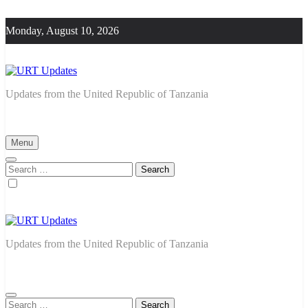
Skip
to
Monday, August 10, 2026
content
URT Updates
Updates from the United Republic of Tanzania
Menu
Search
for:
URT Updates
Updates from the United Republic of Tanzania
Search