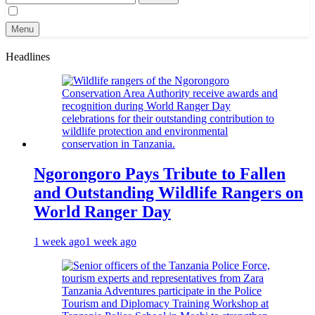
for:
Menu
Headlines
Ngorongoro Pays Tribute to Fallen
and Outstanding Wildlife Rangers on
World Ranger Day
1 week ago
1 week ago