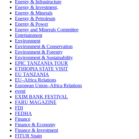
Energy & Infrastructure
Energy & Investment,
Energy & Minerals
Energy & Petroleum
Energy & Power
Energy and Minerals Committee
Entertainment
Environment
Environment & Conservation
Environment & Forestry
Environment & Sustainability
EPIC TANZANIA TOUR
ETHIOPIA STATE VISIT
EU TANZANIA
EU–Africa Relations
European Union–Africa Relations
event
EXIM BANK FESTIVAL
FARU MAGAZINE
FDI
FEDHA
Finance
Finance & Economy
Finance & Investment
FITUR Spain