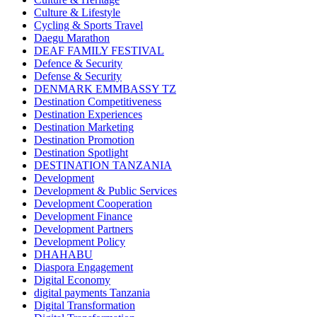
Culture & Lifestyle
Cycling & Sports Travel
Daegu Marathon
DEAF FAMILY FESTIVAL
Defence & Security
Defense & Security
DENMARK EMMBASSY TZ
Destination Competitiveness
Destination Experiences
Destination Marketing
Destination Promotion
Destination Spotlight
DESTINATION TANZANIA
Development
Development & Public Services
Development Cooperation
Development Finance
Development Partners
Development Policy
DHAHABU
Diaspora Engagement
Digital Economy
digital payments Tanzania
Digital Transformation