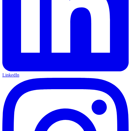
LinkedIn