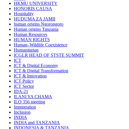
HKMU UNIVERSITY
HONORIS CAUSA
Hospitality
HUDUMA ZA JAMII
human origins Ngorongoro
Human origins Tanzania
Human Resources
HUMAN RIGHTS
Human–Wildlife Coexistence
Humanitarian
ICGLR HEAD OF STSTE SUMMIT
ICT
ICT & Digital Economy
ICT & Digital Transformation
ICT & Innovation
ICT Policy
ICT Sector
IDA-21
ILANI YA CHAMA
ILO 356 meeting
Immigration
Inclusion
INDIA
INDIA and TANZANIA
INDONESIA & TANZANIA