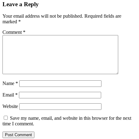
Leave a Reply
Your email address will not be published.
Required fields are
marked
*
Comment
*
Name
*
Email
*
Website
Save my name, email, and website in this browser for the next
time I comment.