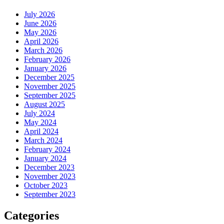
July 2026
June 2026
May 2026
April 2026
March 2026
February 2026
January 2026
December 2025
November 2025
September 2025
August 2025
July 2024
May 2024
April 2024
March 2024
February 2024
January 2024
December 2023
November 2023
October 2023
September 2023
Categories