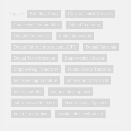
Innovation, Culture and
International Partnerships
Tagged:
Building Today
Citizen-Centric Services
Connected Communities
Digital Economy
Digital Governance
digital innovation
Digital Public Infrastructure (DPI)
Digital Tanzania
Digital Transformation
Empowering Citizens
Empowering Tomorrow
Future-Ready Tanzania
Inclusive Digital Future
Innovation for Growth
Interoperability
national development
public service delivery
Secure Digital Systems
Smart Government
sustainable development