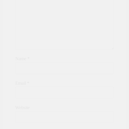
Name
*
Email
*
Website