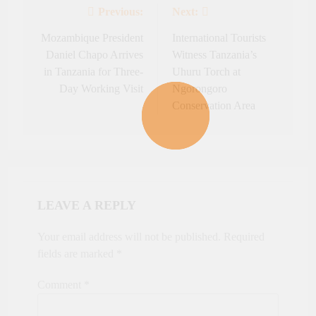
Previous:
Next:
Post
navigation
Mozambique President
International Tourists
Daniel Chapo Arrives
Witness Tanzania’s
in Tanzania for Three-
Uhuru Torch at
Day Working Visit
Ngorongoro
Conservation Area
LEAVE A REPLY
Your email address will not be published.
Required
fields are marked
*
Comment
*