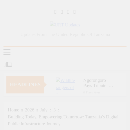
Skip
to
content
URT Updates
Updates From The United Republic Of Tanzania
Ngorongoro
HEADLINES
Pays Tribute to
Fallen and
6 Days Ago
Outstanding
Zara Tanzania
Wildlife Rangers
Adventures Champions
on World Ranger
Tourism Security
Home
2026
July
3
7 Days Ago
Day
Through Police Training
Building Today, Empowering Tomorrow: Tanzania’s Digital
Zara Tanzania
Initiative
Adventures Strengthens
Public Infrastructure Journey
Tanzania’s Tourism
7 Days Ago