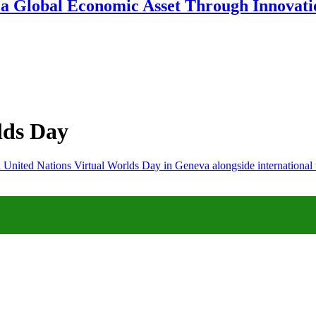
 a Global Economic Asset Through Innovatio
lds Day