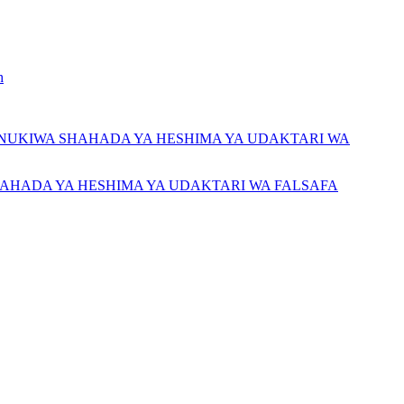
h
NUKIWA SHAHADA YA HESHIMA YA UDAKTARI WA
AHADA YA HESHIMA YA UDAKTARI WA FALSAFA