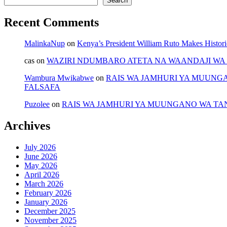
Search
Recent Comments
MalinkaNup
on
Kenya’s President William Ruto Makes Histori
cas
on
WAZIRI NDUMBARO ATETA NA WAANDAJI WA 
Wambura Mwikabwe
on
RAIS WA JAMHURI YA MUUNG
FALSAFA
Puzolee
on
RAIS WA JAMHURI YA MUUNGANO WA TA
Archives
July 2026
June 2026
May 2026
April 2026
March 2026
February 2026
January 2026
December 2025
November 2025