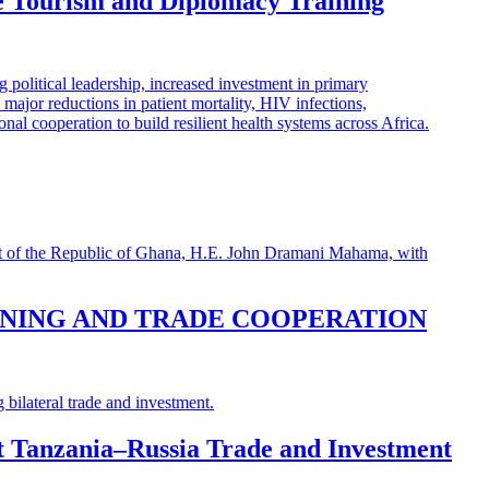
e Tourism and Diplomacy Training
INING AND TRADE COOPERATION
st Tanzania–Russia Trade and Investment