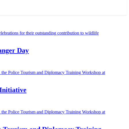
Ranger Day
nitiative