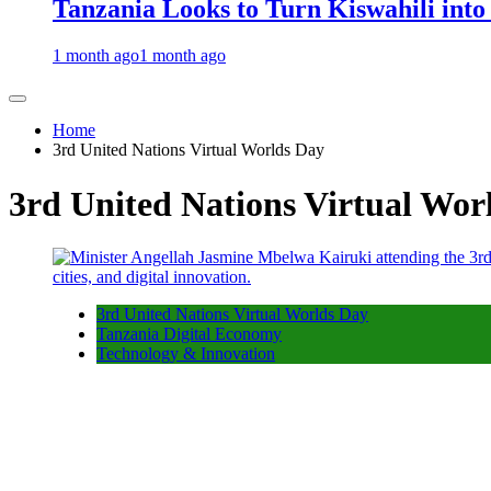
Tanzania Looks to Turn Kiswahili into
1 month ago
1 month ago
Home
3rd United Nations Virtual Worlds Day
3rd United Nations Virtual Wor
3rd United Nations Virtual Worlds Day
Tanzania Digital Economy
Technology & Innovation