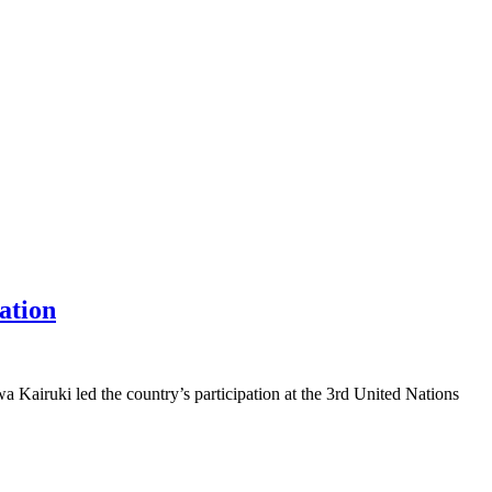
ation
 Kairuki led the country’s participation at the 3rd United Nations