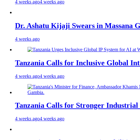
4 weeks ago
4 weeks ago
Dr. Ashatu Kijaji Swears in Massana
4 weeks ago
Tanzania Calls for Inclusive Global I
4 weeks ago
4 weeks ago
Tanzania Calls for Stronger Industrial
4 weeks ago
4 weeks ago