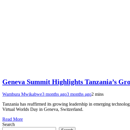
Geneva Summit Highlights Tanzania’s Grow
Wambura Mwikabwe
3 months ago
3 months ago
2 mins
Tanzania has reaffirmed its growing leadership in emerging technologi
Virtual Worlds Day in Geneva, Switzerland.
Read More
Search