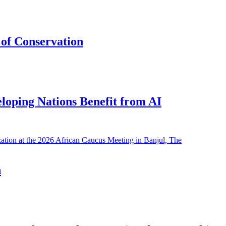
of Conservation
eloping Nations Benefit from AI
h