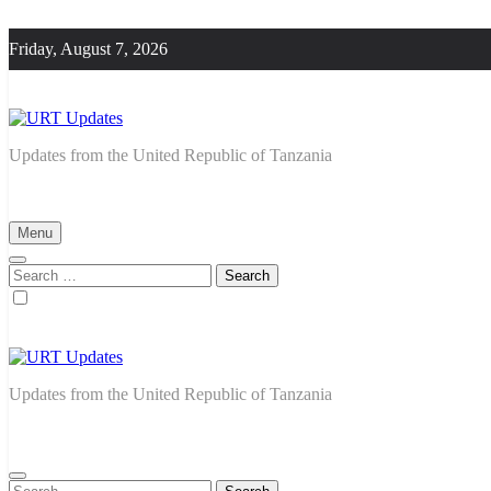
Skip
to
Friday, August 7, 2026
content
URT Updates
Updates from the United Republic of Tanzania
Menu
Search
for:
URT Updates
Updates from the United Republic of Tanzania
Search