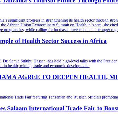
 Tanzania’s Tourism Future Through Polic
mple of Health Sector Success in Africa
HAMA AGREE TO DEEPEN HEALTH, M
 es Salaam International Trade Fair to Boo