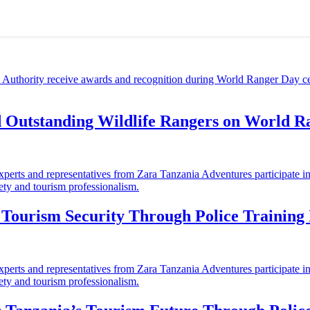
d Outstanding Wildlife Rangers on World 
ourism Security Through Police Training I