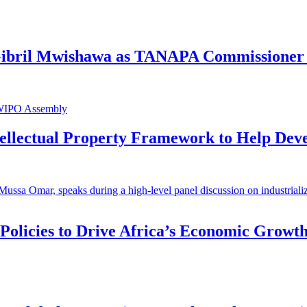
 Gibril Mwishawa as TANAPA Commissioner 
ntellectual Property Framework to Help Dev
 Policies to Drive Africa’s Economic Growt