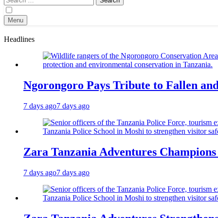
for:
Menu
Headlines
Ngorongoro Pays Tribute to Fallen an
7 days ago
7 days ago
Zara Tanzania Adventures Champions T
7 days ago
7 days ago