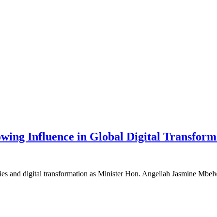
ing Influence in Global Digital Transform
es and digital transformation as Minister Hon. Angellah Jasmine Mbelwa