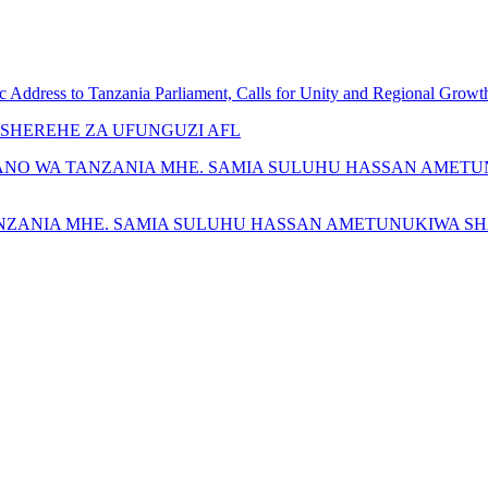
c Address to Tanzania Parliament, Calls for Unity and Regional Growt
SHEREHE ZA UFUNGUZI AFL
ANO WA TANZANIA MHE. SAMIA SULUHU HASSAN AMETU
NZANIA MHE. SAMIA SULUHU HASSAN AMETUNUKIWA SH