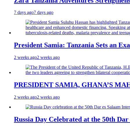
Zara Tanzania Adventures Strengthens
7 days ago
7 days ago
President Samia: Tanzania Sets an Exa
2 weeks ago
2 weeks ago
PRESIDENT SAMIA, GHANA’S MA
2 weeks ago
2 weeks ago
Russia Day Celebrated at the 50th Dar