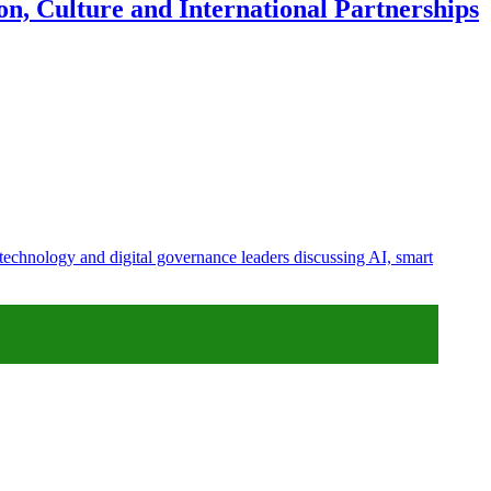
n, Culture and International Partnerships