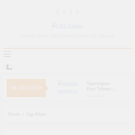
Skip
to
content
URT Updates
Updates From The United Republic Of Tanzania
Ngorongoro
HEADLINES
Pays Tribute to
Fallen and
1 Week Ago
Outstanding
Zara Tanzania
Wildlife Rangers
Adventures Champions
on World Ranger
Tourism Security
Home
Aga Khan
1 Week Ago
Day
Through Police Training
Zara Tanzania
Initiative
Adventures Strengthens
Tanzania’s Tourism
1 Week Ago