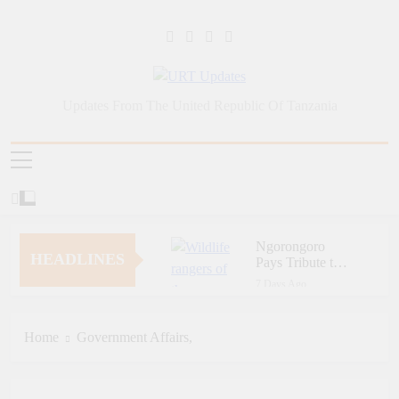
Skip
to
content
URT Updates
Updates From The United Republic Of Tanzania
Ngorongoro
HEADLINES
Pays Tribute to
Fallen and
7 Days Ago
Outstanding
Zara Tanzania
Wildlife Rangers
Adventures Champions
on World Ranger
Tourism Security
Home
Government Affairs,
7 Days Ago
Day
Through Police Training
Zara Tanzania
Initiative
Adventures Strengthens
Tanzania’s Tourism
7 Days Ago